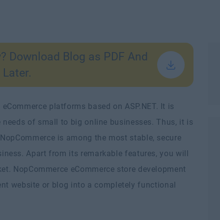
w? Download Blog as PDF And
 Later.
 eCommerce platforms based on ASP.NET. It is
needs of small to big online businesses. Thus, it is
. NopCommerce is among the most stable, secure
ess. Apart from its remarkable features, you will
market. NopCommerce eCommerce store development
rent website or blog into a completely functional