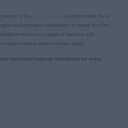
e present in the
nopCommerce
platform helps the e-
single nopCommerce installation. It means that for
ultiple e-stores on a range of domains and
ngle nopCommerce administration panel.
low mentioned features individually for every