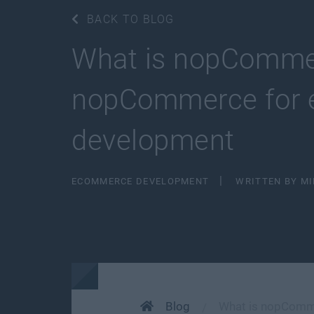
BACK TO BLOG
What is nopCommer
nopCommerce for 
development
ECOMMERCE DEVELOPMENT
WRITTEN BY M
Blog
What is nopComme