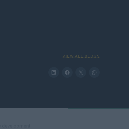
VIEW ALL BLOGS
e development