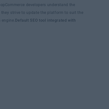
opCommerce developers understand the
they strive to update the platform to suit the
 engine.
Default SEO tool integrated with