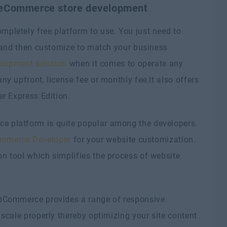
 eCommerce store development
letely free platform to use. You just need to
t and then customize to match your business
lopment solution
when it comes to operate any
y upfront, license fee or monthly fee.It also offers
r Express Edition.
 platform is quite popular among the developers.
mmerce Developer
for your website customization.
 tool which simplifies the process of website
Commerce provides a range of responsive
scale properly thereby optimizing your site content