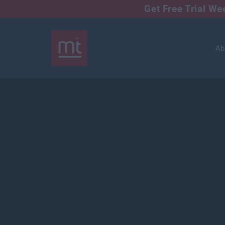
Get Free Trial W
Ab