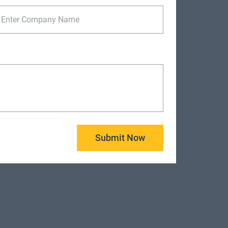
Submit Now