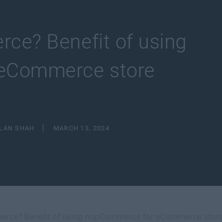
ce? Benefit of using
eCommerce store
ILAN SHAH
MARCH 13, 2024
rce? Benefit of using nopCommerce for eCommerce stor