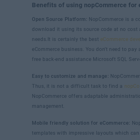
Benefits of using nopCommerce for
Open Source Platform:
NopCommerce is a comp
download it using its source code at no cos
needs.It is certainly the best
eCommerce deve
eCommerce business. You don’t need to pay an
free back-end assistance Microsoft SQL Serve
Easy to customize and manage:
NopCommerce
Thus, it is not a difficult task to find a
nopCo
NopCommerce offers adaptable administration
management.
Mobile friendly solution for eCommerce:
Nop
templates with impressive layouts which can 