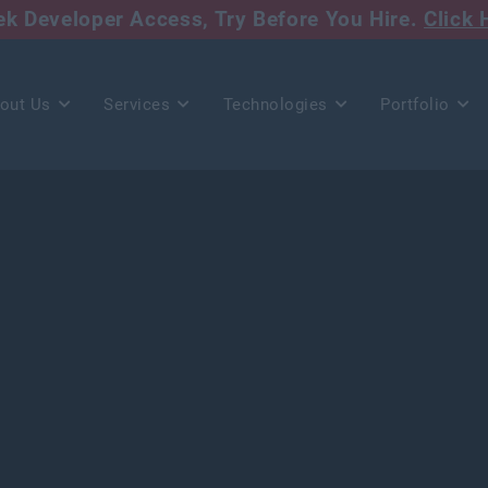
eek Developer Access,
Try Before You Hire.
Click 
out Us
Services
Technologies
Portfolio