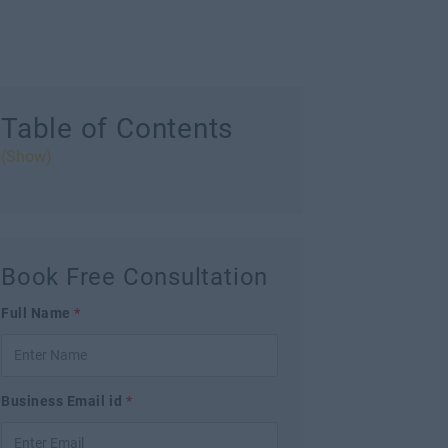
Table of Contents
(Show)
Book Free Consultation
Full Name
*
Business Email id
*