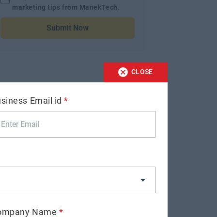
marketing tips from ManekTech.
Submit Now
CLOSE
siness Email id
*
ompany Name
*