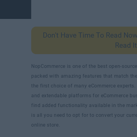
Don't Have Time To Read No
Read It
NopCommerce is one of the best open-source
packed with amazing features that match the 
the first choice of many eCommerce experts
and extendable platforms for eCommerce busin
find added functionality available in the 
is all you need to opt for to convert your cur
online store.