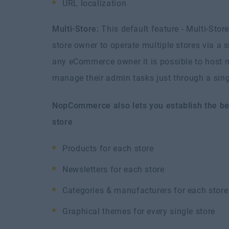
URL localization
Multi-Store:
This default feature - Multi-Stor
store owner to operate multiple stores via a 
any eCommerce owner it is possible to host m
manage their admin tasks just through a si
NopCommerce also lets you establish the be
store
Products for each store
Newsletters for each store
Categories & manufacturers for each store
Graphical themes for every single store