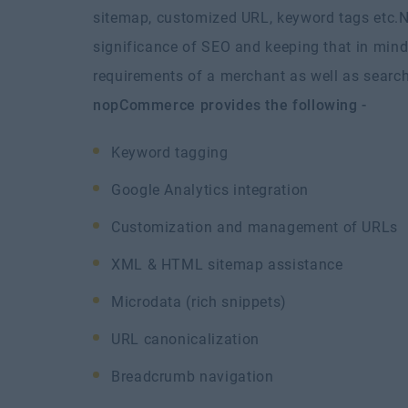
sitemap, customized URL, keyword tags etc.
N
significance of SEO and keeping that in mind 
requirements of a merchant as well as search
nopCommerce provides the following -
Keyword tagging
Google Analytics integration
Customization and management of URLs
XML & HTML sitemap assistance
Microdata (rich snippets)
URL canonicalization
Breadcrumb navigation