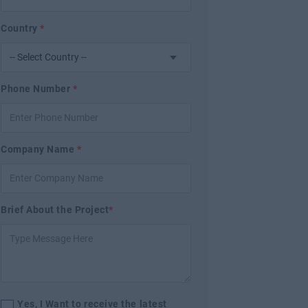
Country
*
Phone Number
*
Company Name
*
Brief About the Project
*
Yes, I Want to receive the latest