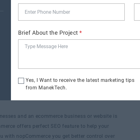
rchaser faster
and simplify the checkout process for the
Brief About the Project
*
e= providing gift wrap stuff or some personalized
Yes, I Want to receive the latest marketing tips
from ManekTech.
inesses and an ecommerce business or website is
erce offers perfect SEO feature to help your
ou with nopCommerce you get better control over