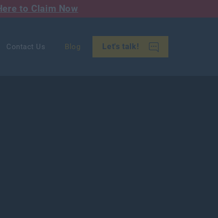
Here to Claim Now
Let's talk!
Contact Us
Blog