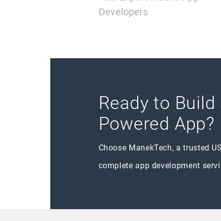
Developers
Ready to Build
Powered App?
Choose ManekTech, a trusted U
complete app development servi