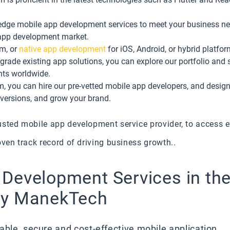
g-edge mobile app development services to meet your business ne
app development market.
rm, or
native app development
for iOS, Android, or hybrid platfor
rade existing app solutions, you can explore our portfolio and 
ents worldwide.
 you can hire our pre-vetted mobile app developers, and designer
nversions, and grow your brand.
usted mobile app development service provider, to access 
oven track record of driving business growth.
.
 Development Services in th
by ManekTech
able, secure and cost-effective mobile application