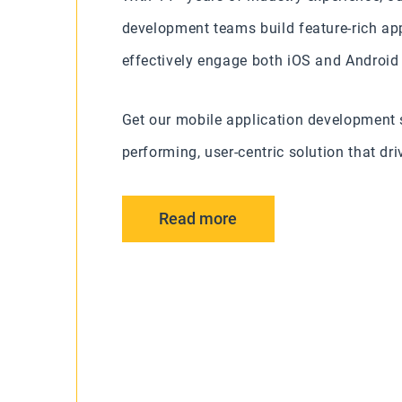
development teams build feature-rich app
effectively engage both iOS and Android
Get our mobile application development s
performing, user-centric solution that d
Read more