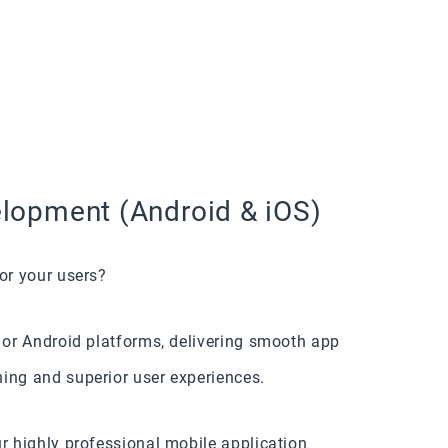
lopment (Android & iOS)
or your users?
S or Android platforms, delivering smooth app
ing and superior user experiences.
ur highly professional mobile application