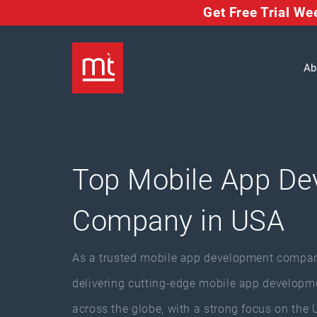
Get Free Trial W
Ab
Top Mobile App De
Company in USA
As a trusted mobile app development compan
delivering cutting-edge mobile app developme
across the globe, with a strong focus on the 