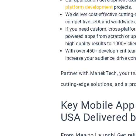
platform development
projects.
We deliver cost-effective cuttin
competitive USA and worldwide 
If you need custom, cross-platfo
powered apps from scratch or upg
high-quality results to 1000+ cli
With over 450+ development team,
increase your audience, drive co
Partner with ManekTech, your tr
cutting-edge solutions, and a pr
Key Mobile App
USA Delivered 
From Idea to Launch! Get reli