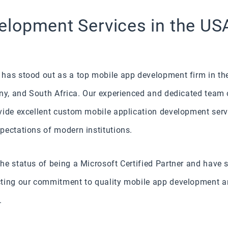
lopment Services in the USA
has stood out as a top mobile app development firm in the
any, and South Africa. Our experienced and dedicated team 
vide excellent custom mobile application development servi
pectations of modern institutions.
e status of being a Microsoft Certified Partner and have s
ting our commitment to quality mobile app development and
.