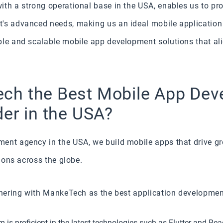
th a strong operational base in the USA, enables us to pr
t's advanced needs, making us an ideal mobile applicatio
ble and scalable mobile app development solutions that ali
ch the Best Mobile App De
der in the USA?
ent agency in the USA, we build mobile apps that drive g
tions across the globe.
tnering with MankeTech as the best application development
is proficient in the latest technologies such as Flutter and Rea