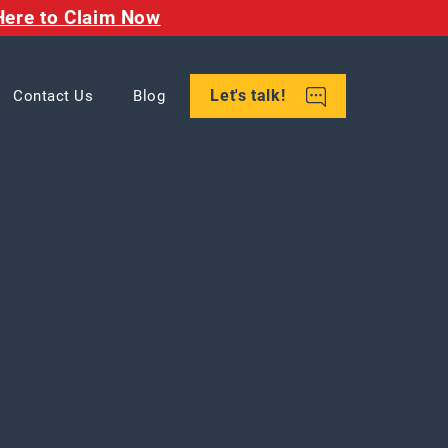
Here to Claim Now
Let's talk!
Contact Us
Blog