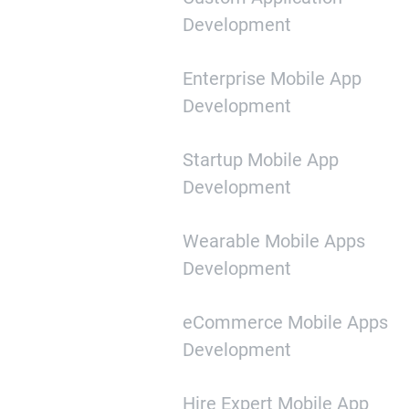
Development
Enterprise Mobile App
Development
Startup Mobile App
Development
Wearable Mobile Apps
Development
eCommerce Mobile Apps
Development
Hire Expert Mobile App