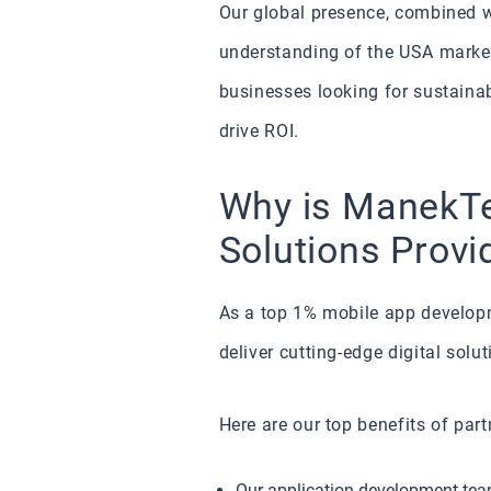
Our global presence, combined wi
understanding of the USA marke
businesses looking for sustaina
drive ROI.
Why is ManekTe
Solutions Provi
As a top 1% mobile app developm
deliver cutting-edge digital solu
Here are our top benefits of par
Our application development team 