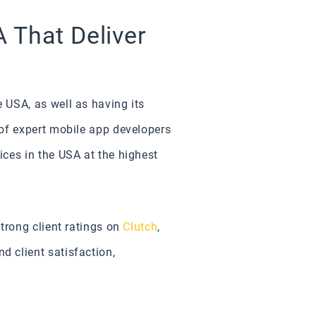
 That Deliver
 USA, as well as having its
of expert mobile app developers
ces in the USA at the highest
trong client ratings on
Clutch
,
 client satisfaction,