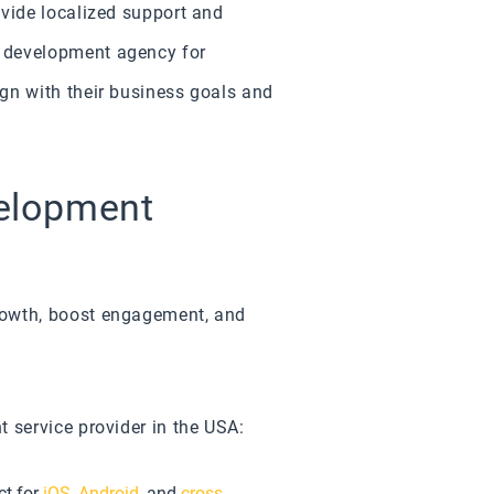
ovide localized support and
n development agency for
gn with their business goals and
velopment
rowth, boost engagement, and
 service provider in the USA:
ct for
iOS
,
Android
, and
cross-