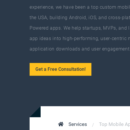
experience, we have been a top custom mobil
the USA, building Android, iOS, and cross-pla
Powered apps. We help startups, MVPs, and la
app ideas into high-performing, user-centric 
application downloads and user engagement 
Get a Free Consultation!
Services
Top Mobile A