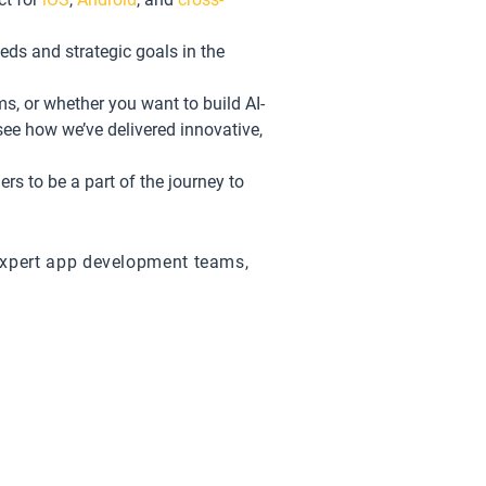
eds and strategic goals in the
ms, or whether you want to build AI-
see how we’ve delivered innovative,
s to be a part of the journey to
expert app development teams,
e