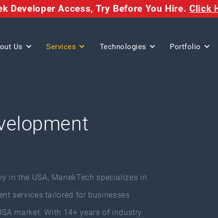
eek Developer Access,
Try Before You Hire.
Click 
out Us
Services
Technologies
Portfolio
velopment
y in the USA, ManekTech specializes in
nt services tailored for businesses
USA market. With 14+ years of industry