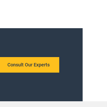
Consult Our Experts