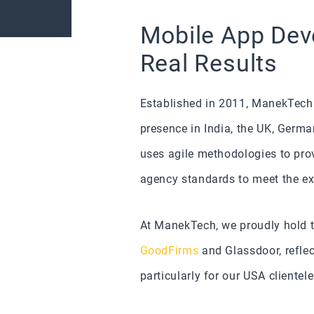
Mobile App Deve
Real Results
Established in 2011, ManekTech 
presence in India, the UK, Germ
uses agile methodologies to pro
agency standards to meet the ex
At ManekTech, we proudly hold th
GoodFirms
and Glassdoor, reflec
particularly for our USA clientele