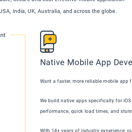
SA, India, UK, Australia, and across the globe.
nt
Native Mobile App Deve
Want a faster, more reliable mobile app f
We build native apps specifically for iO
performance, quick load times, and stunn
With 14+ years of industry experience, o