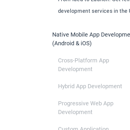
development services in the U
Native Mobile App Developme
(Android & iOS)
Cross-Platform App
Development
Hybrid App Development
Progressive Web App
Development
Custom Application