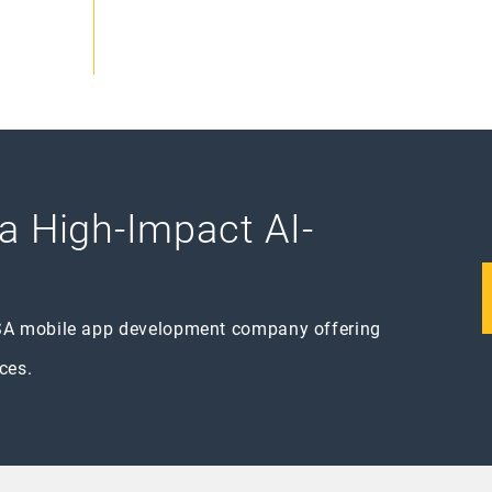
 a High-Impact AI-
SA mobile app development company offering
ces.