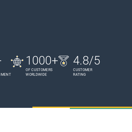
+
1000+
4.8/5
OF CUSTOMERS
CUSTOMER
HMENT
WORLDWIDE
RATING