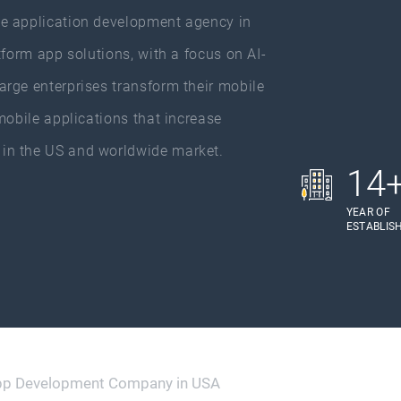
e application development agency in
tform app solutions, with a focus on AI-
rge enterprises transform their mobile
mobile applications that increase
in the US and worldwide market.
14
YEAR OF
ESTABLIS
pp Development Company in USA