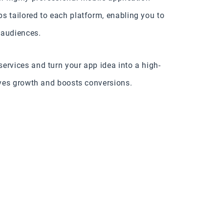
s tailored to each platform, enabling you to
 audiences.
ervices and turn your app idea into a high-
rives growth and boosts conversions.