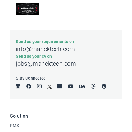
Send us your requirements on
info@manektech.com
Send us your cv on
jobs@manektech.com
Stay Connected
Solution
PMS