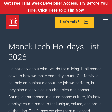
Get Free Trial Week Developer Access,
Try Before You
Hire.
Click Here to Claim Now
Let's talk!
ManekTech Holidays List
2026
It's not only about what we do for a living. It all comes
down to how we make each day count. Our family is
not only enthusiastic about the job we perform, but
they also openly discuss obstacles and concerns.
Caring is entrenched in our company culture; it's how
employees are made to feel unique, valued, and proud
of their job. That's how we give them a planned