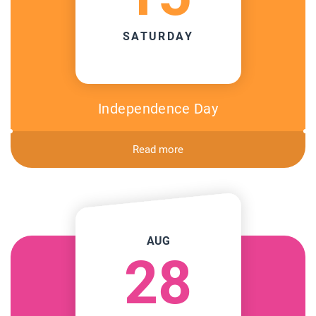
SATURDAY
Independence Day
Read more
AUG
28