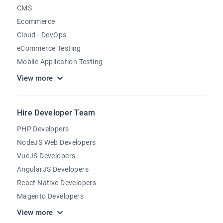
CMS
Ecommerce
Cloud - DevOps
eCommerce Testing
Mobile Application Testing
View more
Hire Developer Team
PHP Developers
NodeJS Web Developers
VueJS Developers
AngularJS Developers
React Native Developers
Magento Developers
View more