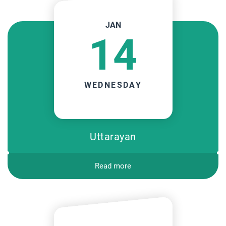
JAN
14
WEDNESDAY
Uttarayan
Read more