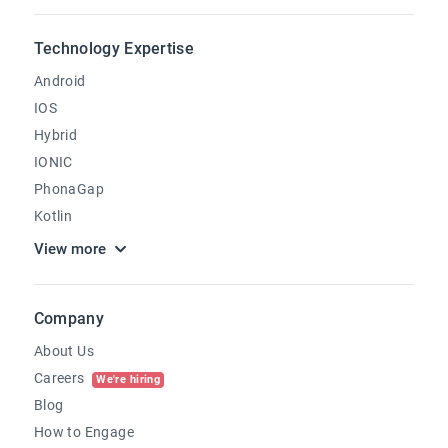
Technology Expertise
Android
IOS
Hybrid
IONIC
PhonaGap
Kotlin
View more
Company
About Us
Careers
We're hiring
Blog
How to Engage