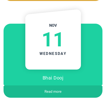
NOV
11
WEDNESDAY
Bhai Dooj
Read more