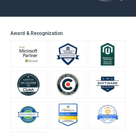
Award & Recognization