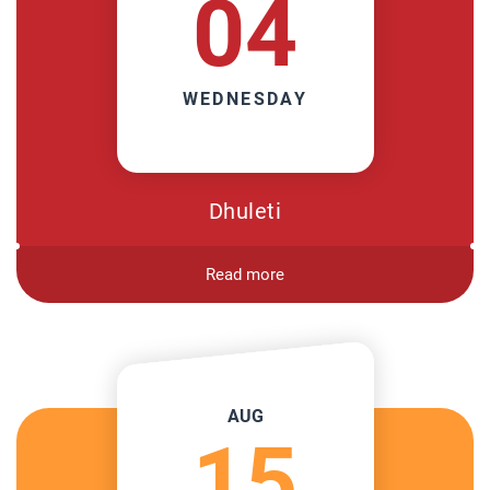
04
WEDNESDAY
Dhuleti
Read more
AUG
15