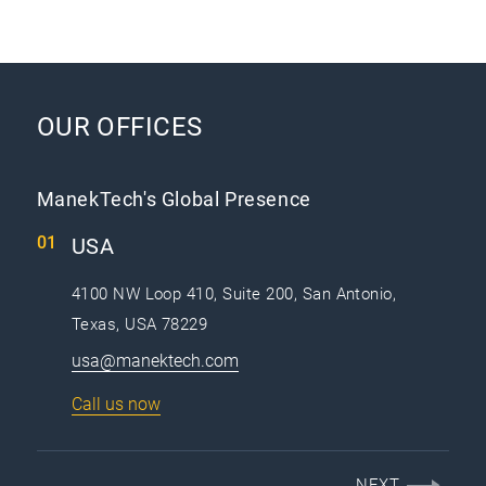
OUR OFFICES
ManekTech's Global Presence
USA
4100 NW Loop 410, Suite 200, San Antonio,
Texas, USA 78229
usa@manektech.com
Call us now
NEXT