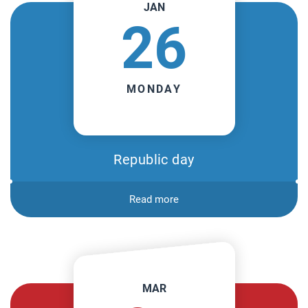
JAN
26
MONDAY
Republic day
Read more
MAR