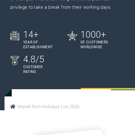
privilege to take a break from their working days.
14+
1000+
YEAR OF
OF CUSTOMERS
ESTABLISHMENT
WORLDWIDE
4.8/5
CUSTOMER
RATING
ManekTech Holidays List 2026