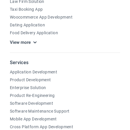
Law Firm Solution
Taxi Booking App
Woocommerce App Development
Dating Application
Food Delivery Application
View more
Services
Application Development
Product Development
Enterprise Solution
Product Re-Engineering
Software Development
Software Maintenance Support
Mobile App Development
Cross Platform App Development