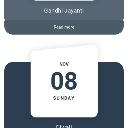
Gandhi Jayanti
Read more
NOV
08
SUNDAY
Diwali