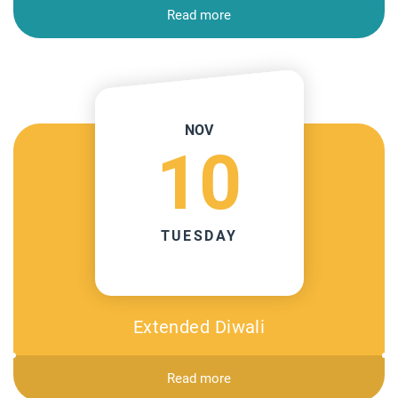
Read more
NOV
10
TUESDAY
Extended Diwali
Read more