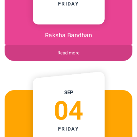
FRIDAY
Raksha Bandhan
Read more
SEP
04
FRIDAY