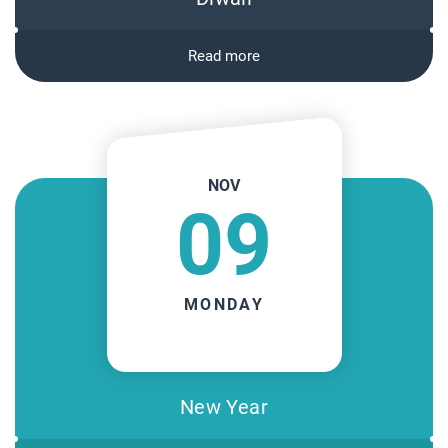
Read more
NOV
09
MONDAY
New Year