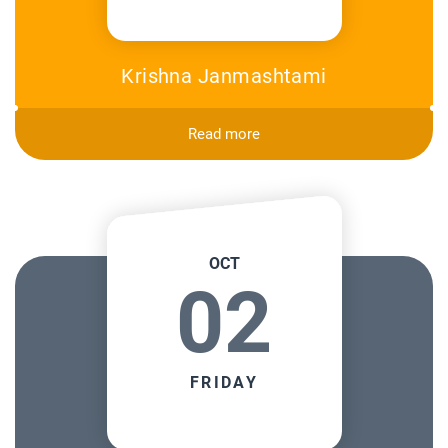
Krishna Janmashtami
Read more
OCT
02
FRIDAY