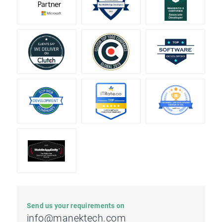
Send us your requirements on
info@manektech.com