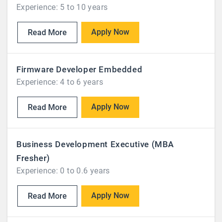
Experience: 5 to 10 years
Apply Now
Read More
Firmware Developer Embedded
Experience: 4 to 6 years
Apply Now
Read More
Business Development Executive (MBA
Fresher)
Experience: 0 to 0.6 years
Apply Now
Read More