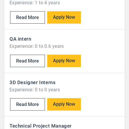
Experience: 1 to 4 years
Apply Now
Read More
QA intern
Experience: 0 to 0.6 years
Apply Now
Read More
3D Designer Interns
Experience: 0 to 0 years
Apply Now
Read More
Technical Project Manager