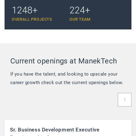
1889
+
340
+
OVERALL PROJECTS
OUR TEAM
Current openings at ManekTech
If you have the talent, and looking to upscale your
career growth check out the current openings below.
Sr. Business Development Executive