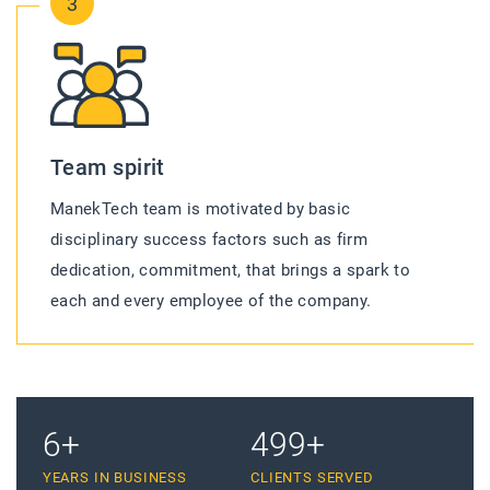
3
Team spirit
ManekTech team is motivated by basic
disciplinary success factors such as firm
dedication, commitment, that brings a spark to
each and every employee of the company.
10
+
755
+
YEARS IN BUSINESS
CLIENTS SERVED