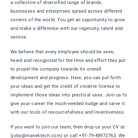
a collective of diversified range of brands,
businesses and enterprises spread across different
corners of the world. You get an opportunity to grow
and make a difference with our ingenuity, talent and
service.
We believe that every employee should be seen,
heard and recognized for the time and effort they put
to propel the company towards its overall
development and progress. Here, you can put forth
your ideas and get the credit of creative license to
implement those ideas into practical uses. Join us to
give your career the much-needed nudge and carve it
with our tools of resourcefulness and inventiveness.
If you want to join our team, then drop us your CV at
(jobs@manektech.com) or call +91-79-48972763. We