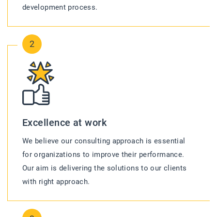
development process.
2
Excellence at work
We believe our consulting approach is essential
for organizations to improve their performance.
Our aim is delivering the solutions to our clients
with right approach.