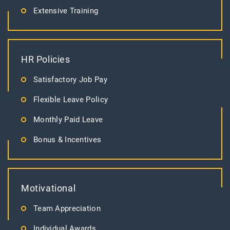
Extensive Training
HR Policies
Satisfactory Job Pay
Flexible Leave Policy
Monthly Paid Leave
Bonus & Incentives
Motivational
Team Appreciation
Individual Awards