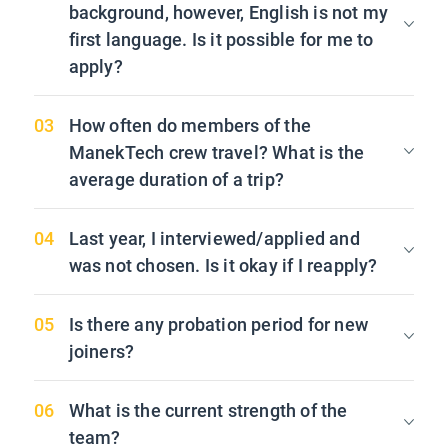
background, however, English is not my
first language. Is it possible for me to
apply?
How often do members of the
ManekTech crew travel? What is the
average duration of a trip?
Last year, I interviewed/applied and
was not chosen. Is it okay if I reapply?
Is there any probation period for new
joiners?
What is the current strength of the
team?