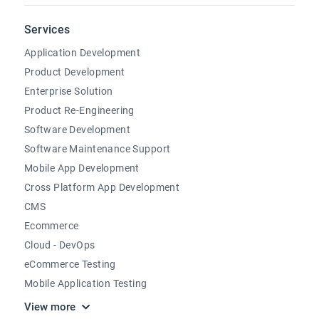
Services
Application Development
Product Development
Enterprise Solution
Product Re-Engineering
Software Development
Software Maintenance Support
Mobile App Development
Cross Platform App Development
CMS
Ecommerce
Cloud - DevOps
eCommerce Testing
Mobile Application Testing
View more