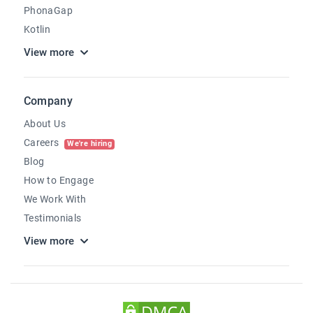
PhonaGap
Kotlin
View more
Company
About Us
Careers
We're hiring
Blog
How to Engage
We Work With
Testimonials
View more