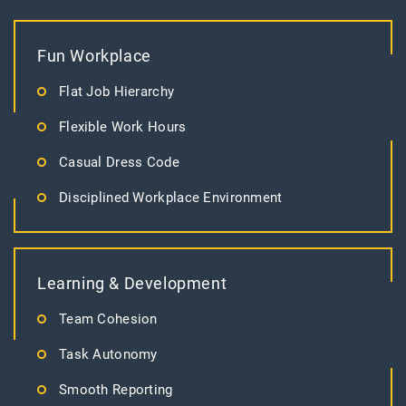
Fun Workplace
Flat Job Hierarchy
Flexible Work Hours
Casual Dress Code
Disciplined Workplace Environment
Learning & Development
Team Cohesion
Task Autonomy
Smooth Reporting