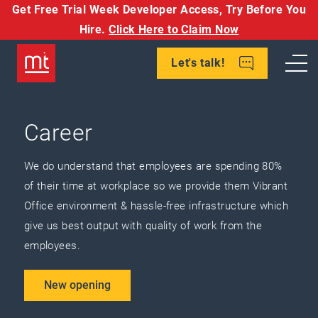
Get Free Trial Week Developer Access,
Try Before You
Hire.
Click Here to Claim Now
Let's talk!
Career
We do understand that employees are spending 80%
of their time at workplace so we provide them Vibrant
Office environment & hassle-free infrastructure which
give us best output with quality of work from the
employees.
New opening