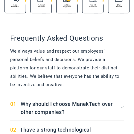
Frequently Asked Questions
We always value and respect our employees'
personal beliefs and decisions. We provide a
platform for our staff to demonstrate their distinct
abilities. We believe that everyone has the ability to
be inventive and creative.
Why should I choose ManekTech over
other companies?
I have a strong technological