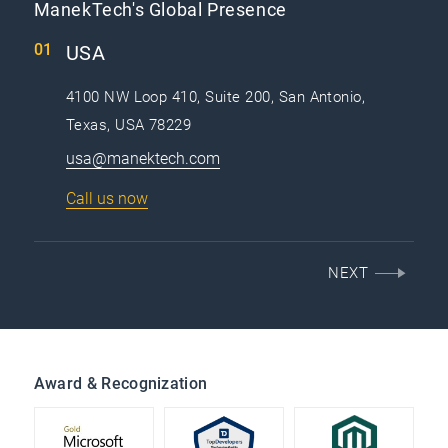
ManekTech's Global Presence
USA
4100 NW Loop 410, Suite 200, San Antonio,
Texas, USA 78229
usa@manektech.com
Call us now
NEXT
Award & Recognization