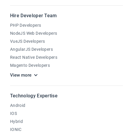
Hire Developer Team
PHP Developers
NodeJS Web Developers
VueJS Developers
AngularJS Developers
React Native Developers
Magento Developers
View more
Technology Expertise
Android
IOS
Hybrid
IONIC