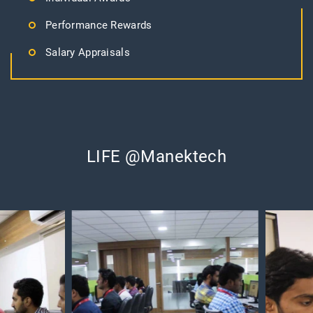
Performance Rewards
Salary Appraisals
LIFE @Manektech