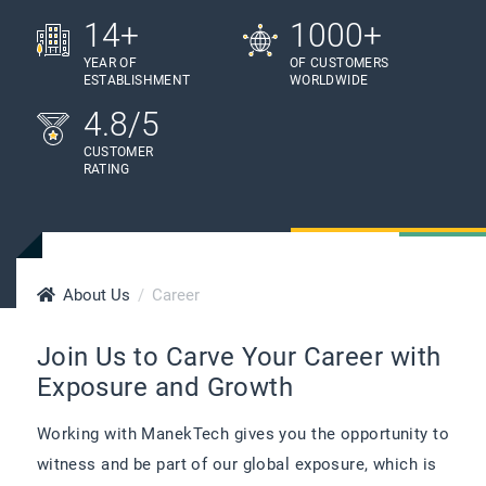
14+
1000+
YEAR OF
OF CUSTOMERS
ESTABLISHMENT
WORLDWIDE
4.8/5
CUSTOMER
RATING
About Us
Career
Join Us to Carve Your Career with
Exposure and Growth
Working with ManekTech gives you the opportunity to
witness and be part of our global exposure, which is