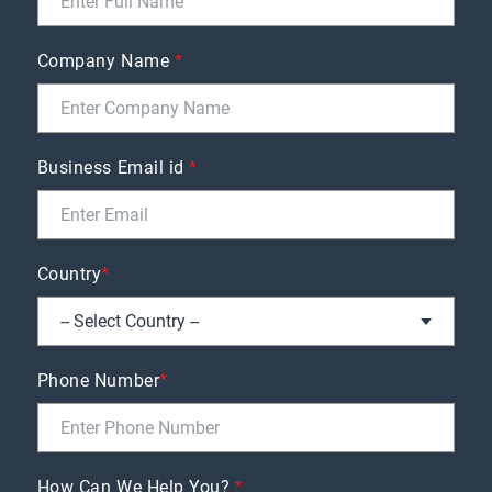
Company Name
*
Business Email id
*
Country
*
Phone Number
*
How Can We Help You?
*