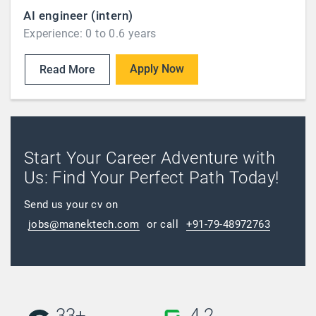
AI engineer (intern)
Experience: 0 to 0.6 years
Apply Now
Read More
Start Your Career Adventure with
Us: Find Your Perfect Path Today!
Send us your cv on
jobs@manektech.com
or call
+91-79-48972763
33+
4.2