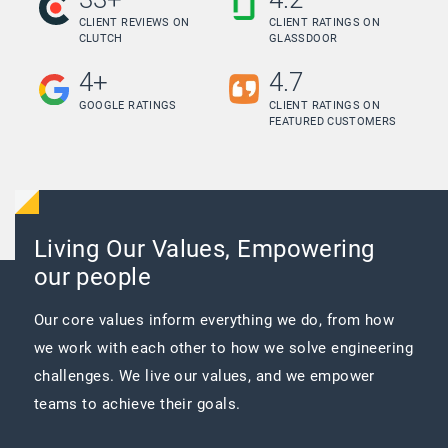
CLIENT REVIEWS ON
CLIENT RATINGS ON
CLUTCH
GLASSDOOR
4+
4.7
GOOGLE RATINGS
CLIENT RATINGS ON
FEATURED CUSTOMERS
Living Our Values, Empowering
our people
Our core values inform everything we do, from how
we work with each other to how we solve engineering
challenges. We live our values, and we empower
teams to achieve their goals.