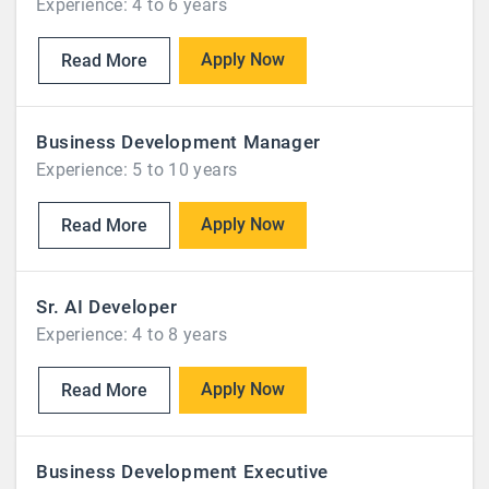
Experience: 4 to 6 years
Apply Now
Read More
Business Development Manager
Experience: 5 to 10 years
Apply Now
Read More
Sr. AI Developer
Experience: 4 to 8 years
Apply Now
Read More
Business Development Executive