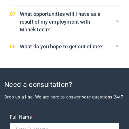
What opportunities will I have as a
result of my employment with
ManekTech?
What do you hope to get out of me?
Need a consultation?
Drop us a line! We are here to answer your questions 24/7
Full Name
*