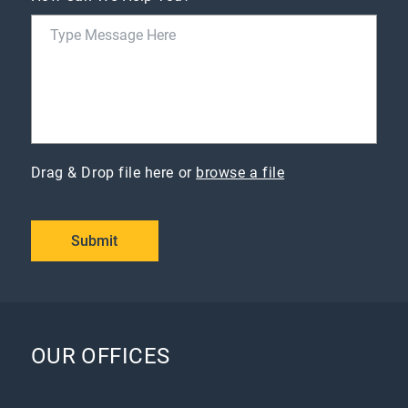
Drag & Drop file here or
browse a file
Submit
OUR OFFICES