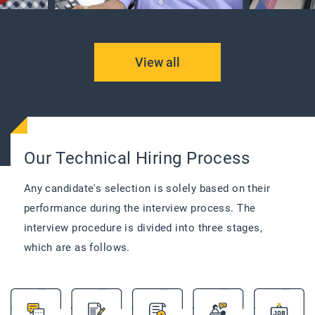
View all
Our Technical Hiring Process
Any candidate's selection is solely based on their
performance during the interview process. The
interview procedure is divided into three stages,
which are as follows.