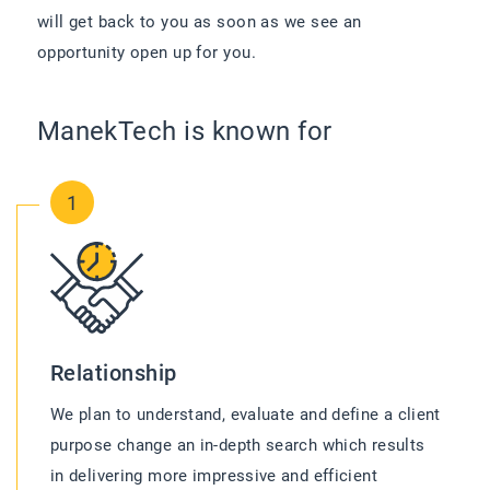
will get back to you as soon as we see an
opportunity open up for you.
ManekTech is known for
1
Relationship
We plan to understand, evaluate and define a client
purpose change an in-depth search which results
in delivering more impressive and efficient