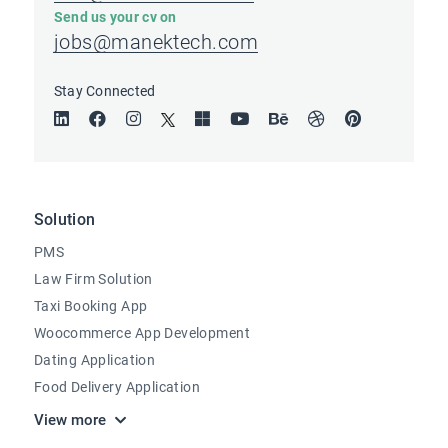
Send us your cv on
jobs@manektech.com
Stay Connected
Solution
PMS
Law Firm Solution
Taxi Booking App
Woocommerce App Development
Dating Application
Food Delivery Application
View more