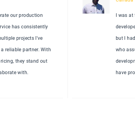
rate our production
I was at
rvice has consistently
develope
ltiple projects I've
but I ha
 reliable partner. With
who assu
ricing, they stand out
developm
aborate with.
have pro