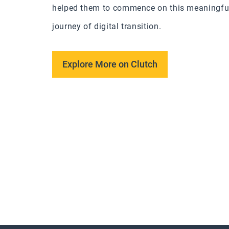
helped them to commence on this meaningfu
journey of digital transition.
Explore More on Clutch