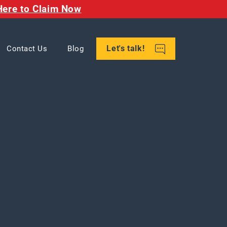
Here to Claim Now
Let's talk!
Contact Us
Blog