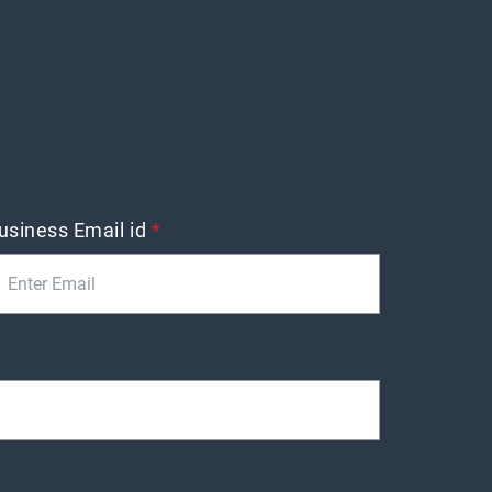
usiness Email id
*