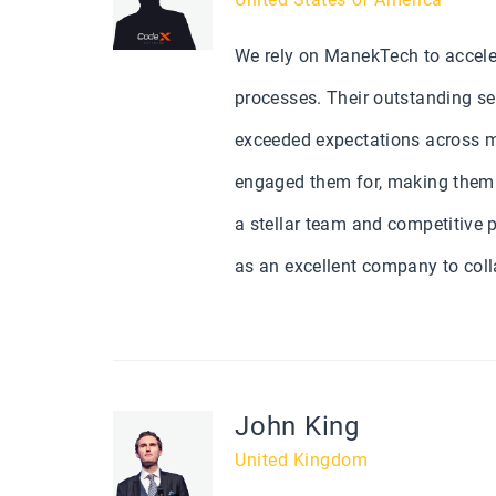
We rely on ManekTech to accele
processes. Their outstanding se
exceeded expectations across mu
engaged them for, making them a
a stellar team and competitive p
as an excellent company to coll
John King
United Kingdom