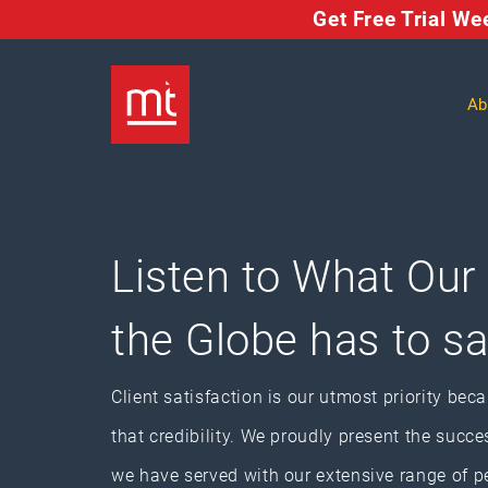
Get Free Trial W
Ab
Listen to What Our
the Globe has to s
Client satisfaction is our utmost priority bec
that credibility. We proudly present the succe
we have served with our extensive range of p