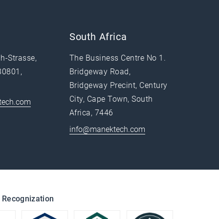
South Africa
h-Strasse,
The Business Centre No 1.
80801,
Bridgeway Road,
Bridgeway Precint, Century
City, Cape Town, South
tech.com
Africa, 7446
info@manektech.com
 Recognization