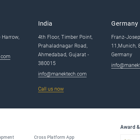
India
Germany
e Harrow,
4th Floor, Timber Point,
Franz-Josep
Prahaladnagar Road,
11,Munich, 
Ahmedabad, Gujarat -
Germany
.com
380015
info@manek
info@manektech.com
Call us now
Award &
lopment
Cross Platform App