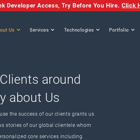
eek Developer Access,
Try Before You Hire.
Click 
out Us
Services
Technologies
Portfolio
 Clients around
ay about Us
ause the success of our clients grants us
ss stories of our global clientele whom
ersonalized core services including