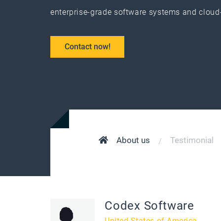
enterprise-grade software systems and cloud
Contact now!
About us
Testimonial
Codex Software
United States of America