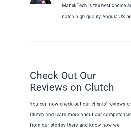
ManekTech is the best choice a
notch high-quality AngularJS p
Check Out Our
Reviews on Clutch
You can now check out our clients’ reviews o
Clutch and learn more about our competenci
from our stories there and know how we