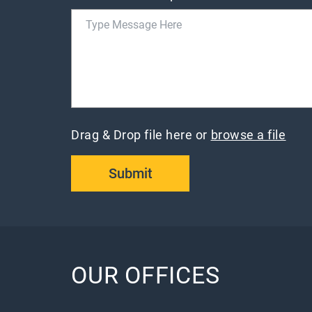
Drag & Drop file here or
browse a file
Submit
OUR OFFICES