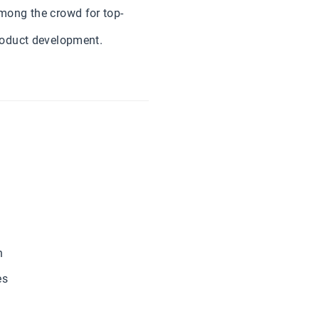
mong the crowd for top-
roduct development.
n
es