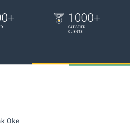
00+
1000+
ED
SATISFIED
S
CLIENTS
ak Oke