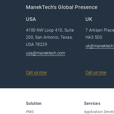
ManekTech's Global Presence
USA
UK
4100 NW Loop 410, Suite
7 Artisan Plac
200, San Antonio, Texas,
HA3 5DS
USA 78229
uk@manektech
usa@manektech.com
Call us now
Call us now
Solution
Services
PMS
Application Deve