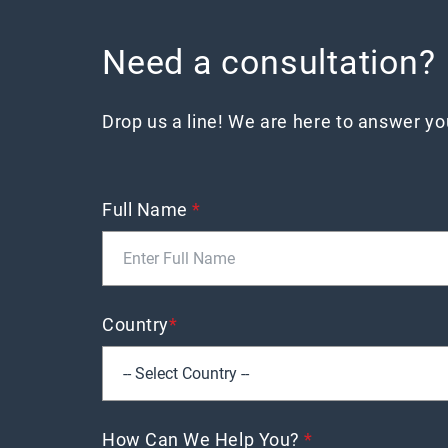
Need a consultation?
Drop us a line! We are here to answer y
Full Name
*
Country
*
How Can We Help You?
*