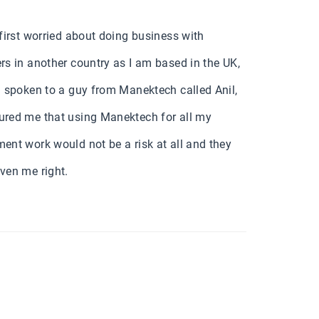
 first worried about doing business with
rs in another country as I am based in the UK,
d spoken to a guy from Manektech called Anil,
red me that using Manektech for all my
ent work would not be a risk at all and they
ven me right.