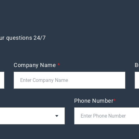
our questions 24/7
Company Name
*
B
Phone Number
*