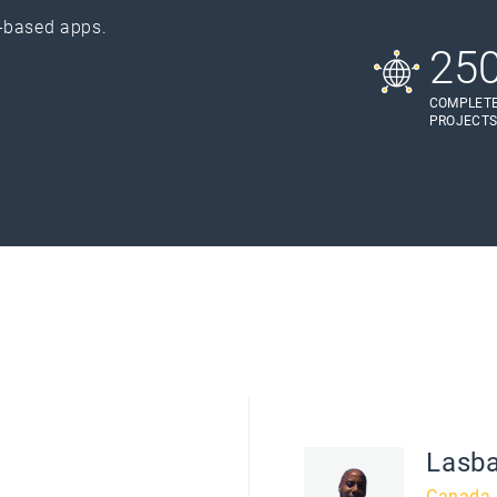
-based apps.
25
COMPLET
PROJECT
Lasb
Canada