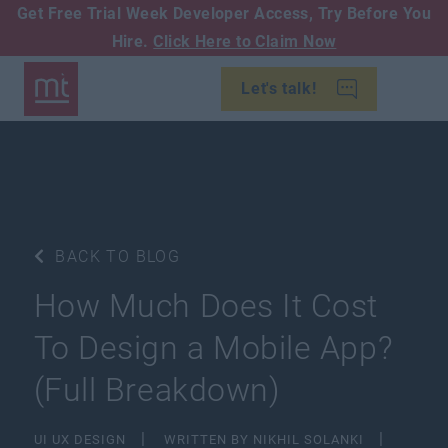
Get Free Trial Week Developer Access,
Try Before You
Hire.
Click Here to Claim Now
Let's talk!
BACK TO BLOG
How Much Does It Cost
To Design a Mobile App?
(Full Breakdown)
UI UX DESIGN
WRITTEN BY NIKHIL SOLANKI