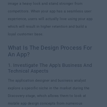
image a heavy look and stand stronger from
competitors. When your app has a seamless user
experience, users will actually love using your app
which will result in higher retention and build a
loyal customer base.
What Is The Design Process For
An App?
1. Investigate The App's Business And
Technical Aspects
The application designer and business analyst
explore a specific niche in the market during the
Discovery stage, which allows them to look at
mobile app design concepts from numerous