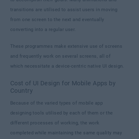
transitions are utilised to assist users in moving
from one screen to the next and eventually
converting into a regular user.
These programmes make extensive use of screens
and frequently work on several screens, all of
which necessitate a device-centric native UI design.
Cost of UI Design for Mobile Apps by
Country
Because of the varied types of mobile app
designing tools utilised by each of them or the
different processes of working, the work
completed while maintaining the same quality may