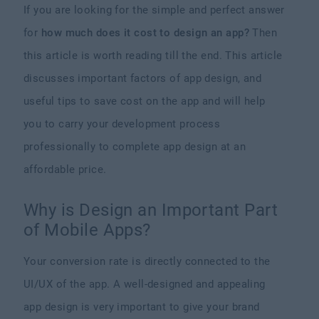
If you are looking for the simple and perfect answer
for
how much does it cost to design an app?
Then
this article is worth reading till the end. This article
discusses important factors of app design, and
useful tips to save cost on the app and will help
you to carry your development process
professionally to complete app design at an
affordable price.
Why is Design an Important Part
of Mobile Apps?
Your conversion rate is directly connected to the
UI/UX of the app. A well-designed and appealing
app design is very important to give your brand