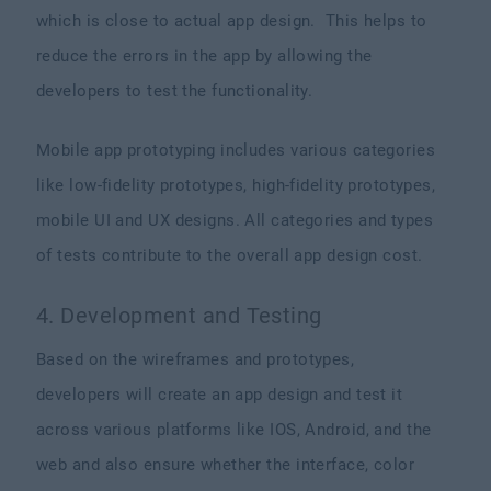
which is close to actual app design. This helps to
reduce the errors in the app by allowing the
developers to test the functionality.
Mobile app prototyping includes various categories
like low-fidelity prototypes, high-fidelity prototypes,
mobile UI and UX designs. All categories and types
of tests contribute to the overall app design cost.
4. Development and Testing
Based on the wireframes and prototypes,
developers will create an app design and test it
across various platforms like IOS, Android, and the
web and also ensure whether the interface, color