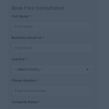
Book Free Consultation
Full Name
*
Business Email id
*
Country
*
Phone Number
*
Company Name
*