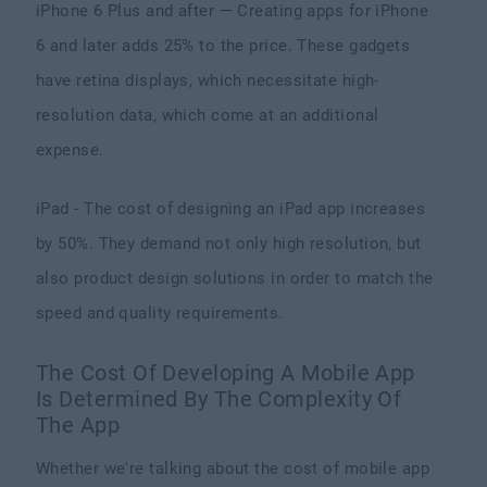
iPhone 6 Plus and after — Creating apps for iPhone
6 and later adds 25% to the price. These gadgets
have retina displays, which necessitate high-
resolution data, which come at an additional
expense.
iPad - The cost of designing an iPad app increases
by 50%. They demand not only high resolution, but
also product design solutions in order to match the
speed and quality requirements.
The Cost Of Developing A Mobile App
Is Determined By The Complexity Of
The App
Whether we're talking about the cost of mobile app