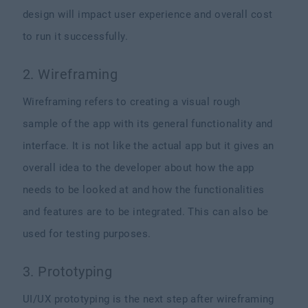
design will impact user experience and overall cost
to run it successfully.
2. Wireframing
Wireframing refers to creating a visual rough
sample of the app with its general functionality and
interface. It is not like the actual app but it gives an
overall idea to the developer about how the app
needs to be looked at and how the functionalities
and features are to be integrated. This can also be
used for testing purposes.
3. Prototyping
UI/UX prototyping is the next step after wireframing