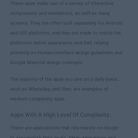
These apps make use of a variety of interactive
components and animations, as well as many
screens. They are often built separately for Android
and iOS platforms, and they are made to match the
platform's native appearance and feel, relying
primarily on Human Interface design guidelines and
Google Material design concepts.
The majority of the apps you use on a daily basis,
such as WhatsApp and Uber, are examples of
medium complexity apps.
Apps With A High Level Of Complexity:
These are applications that rely heavily on design
to accomplish their goals. Many animations and