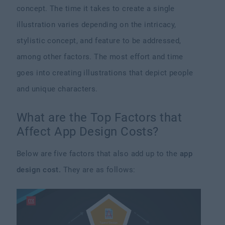
concept. The time it takes to create a single
illustration varies depending on the intricacy,
stylistic concept, and feature to be addressed,
among other factors. The most effort and time
goes into creating illustrations that depict people
and unique characters.
What are the Top Factors that
Affect App Design Costs?
Below are five factors that also add up to the
app
design cost.
They are as follows: