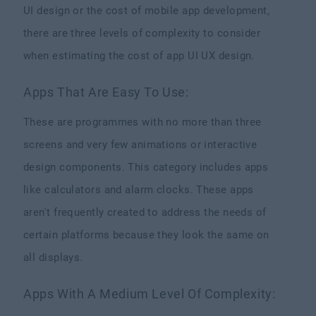
UI design or the cost of mobile app development,
there are three levels of complexity to consider
when estimating the cost of app UI UX design.
Apps That Are Easy To Use:
These are programmes with no more than three
screens and very few animations or interactive
design components. This category includes apps
like calculators and alarm clocks. These apps
aren't frequently created to address the needs of
certain platforms because they look the same on
all displays.
Apps With A Medium Level Of Complexity: