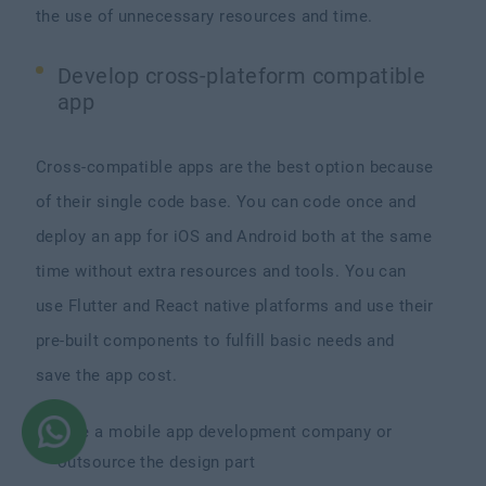
the use of unnecessary resources and time.
Develop cross-plateform compatible
app
Cross-compatible apps are the best option because
of their single code base. You can code once and
deploy an app for iOS and Android both at the same
time without extra resources and tools. You can
use Flutter and React native platforms and use their
pre-built components to fulfill basic needs and
save the app cost.
Hire a mobile app development company or
outsource the design part