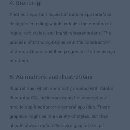
4. Branding
Another important aspect of mobile app interface
design is branding, which includes the creation of
logos, text styles, and brand representations. The
process of branding begins with the construction
of a mood board and then progresses to the design
of a logo.
5. Animations and illustrations
Illustrations, which are mostly created with Adobe
Illustrator CC, aid in conveying the concept of a
mobile app function or a general app idea. These
graphics might be in a variety of styles, but they
should always match the app's general design