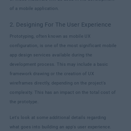
of a mobile application.
2. Designing For The User Experience
Prototyping, often known as mobile UX
configuration, is one of the most significant mobile
app design services available during the
development process. This may include a basic
framework drawing or the creation of UX
wireframes directly, depending on the project's
complexity. This has an impact on the total cost of
the prototype.
Let's look at some additional details regarding
what goes into building an app's user experience.