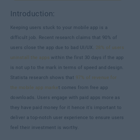
Introduction:
Keeping users stuck to your mobile app is a
difficult job. Recent research claims that 90% of
users close the app due to bad UI/UX.
28% of users
uninstall the apps
within the first 30 days if the app
is not up to the mark in terms of speed and design.
Statista research shows that
97% of revenue for
the mobile app marke
t comes from free app
downloads. Users engage with paid apps more as
they have paid money for it hence it's important to
deliver a top-notch user experience to ensure users
feel their investment is worthy.