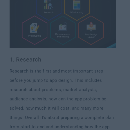
1. Research
Research is the first and most important step
before you jump to app design. This includes
research about problems, market analysis,
audience analysis, how can the app problem be
solved, how much it will cost, and many more
things. Overall it's about preparing a complete plan
from start to end and understanding how the app