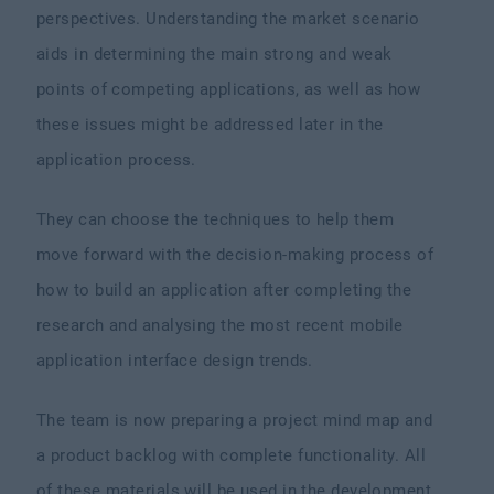
perspectives. Understanding the market scenario
aids in determining the main strong and weak
points of competing applications, as well as how
these issues might be addressed later in the
application process.
They can choose the techniques to help them
move forward with the decision-making process of
how to build an application after completing the
research and analysing the most recent mobile
application interface design trends.
The team is now preparing a project mind map and
a product backlog with complete functionality. All
of these materials will be used in the development