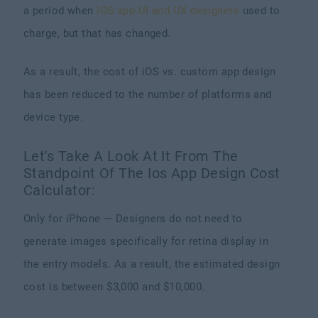
a period when
iOS app UI and UX designers
used to
charge, but that has changed.
As a result, the cost of iOS vs. custom app design
has been reduced to the number of platforms and
device type.
Let's Take A Look At It From The
Standpoint Of The Ios App Design Cost
Calculator:
Only for iPhone — Designers do not need to
generate images specifically for retina display in
the entry models. As a result, the estimated design
cost is between $3,000 and $10,000.