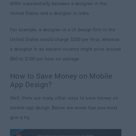
differ substantially between a designer in the
United States and a designer in India.
For example, a designer in a UI design firm in the
United States would charge $200 per hour, whereas
a designer in an eastern country might price around
$80 to $100 per hour on average.
How to Save Money on Mobile
App Design?
Well, there are many other ways to save money on
mobile app design. Below are some tips you must
give a try.