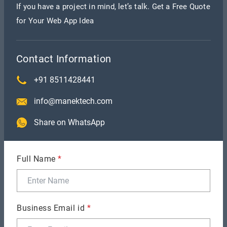
requirements might be expensive and a bit time-
If you have a project in mind, let’s talk. Get a Free Quote
for Your Web App Idea
consuming.
On the other side, things like in-app purchases, and
Contact Information
social media integrations might add up to total app
+91 8511428441
cost.
info@manektech.com
4. App complexity
Share on WhatsApp
App complexity can be divided into three
categories basic, average, and high. Basic apps are
Full Name
*
just apps with few interactive elements and no
animation. For example: alarms, notification apps,
calculators, and more.
Business Email id
*
Average app design includes a native look and feel