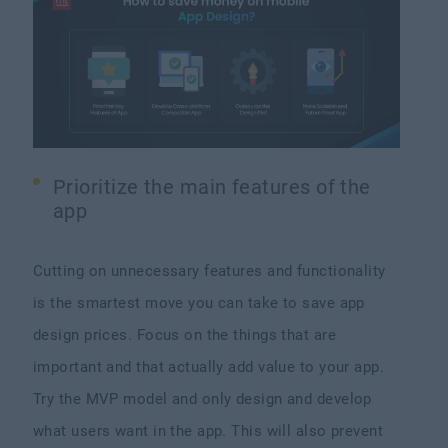
Prioritize the main features of the
app
Cutting on unnecessary features and functionality
is the smartest move you can take to save app
design prices. Focus on the things that are
important and that actually add value to your app.
Try the MVP model and only design and develop
what users want in the app. This will also prevent