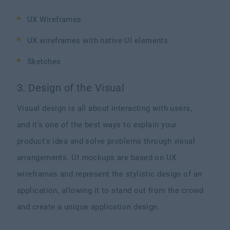
UX Wireframes
UX wireframes with native UI elements
Sketches
3. Design of the Visual
Visual design is all about interacting with users,
and it's one of the best ways to explain your
product's idea and solve problems through visual
arrangements. UI mockups are based on UX
wireframes and represent the stylistic design of an
application, allowing it to stand out from the crowd
and create a unique application design.