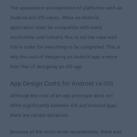
The appearance and operation of platforms such as
Android and iOS varies. While an Android
application must be compatible with many
resolutions and formats, this is not the case with
iOS in order for everything to be completed. This is
why the cost of designing an Android app is more
than that of designing an iOS app.
App Design Costs for Android vs iOS
Although the cost of an app prototype does not
differ significantly between iOS and Android apps,
there are certain variances.
Because of the strict store requirements, there was