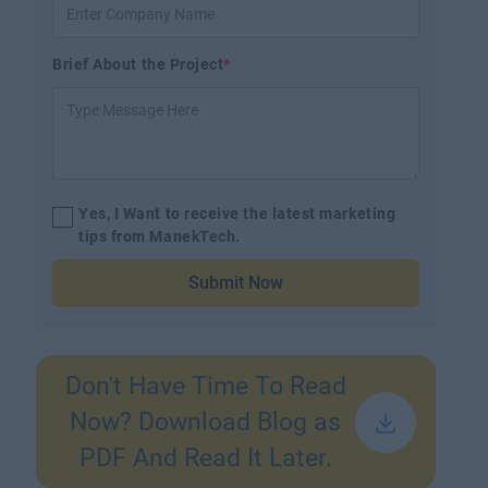
Brief About the Project
*
Yes, I Want to receive the latest marketing
tips from ManekTech.
Submit Now
Don't Have Time To Read
Now? Download Blog as
PDF And Read It Later.