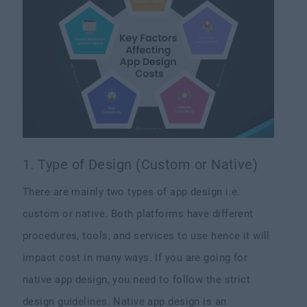
1. Type of Design (Custom or Native)
There are mainly two types of app design i.e.
custom or native. Both platforms have different
procedures, tools, and services to use hence it will
impact cost in many ways. If you are going for
native app design, you need to follow the strict
design guidelines. Native app design is an