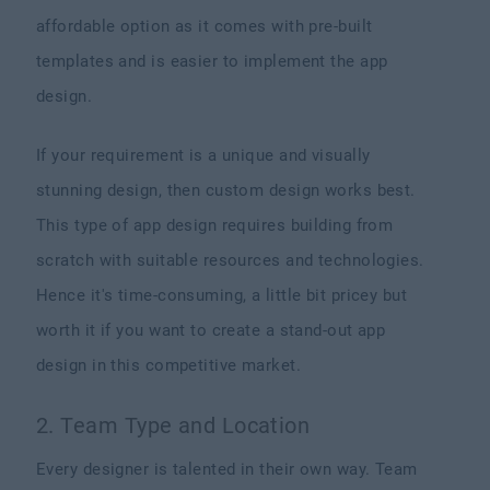
affordable option as it comes with pre-built
templates and is easier to implement the app
design.
If your requirement is a unique and visually
stunning design, then custom design works best.
This type of app design requires building from
scratch with suitable resources and technologies.
Hence it's time-consuming, a little bit pricey but
worth it if you want to create a stand-out app
design in this competitive market.
2. Team Type and Location
Every designer is talented in their own way. Team