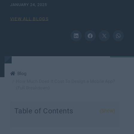
JANUARY 24, 2025
VIEW ALL BLOGS
Blog
How Much Does It Cost To Design a Mobile App?
(Full Breakdown)
Table of Contents
(Show)