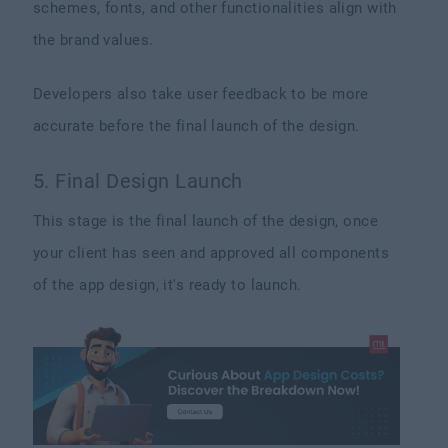
schemes, fonts, and other functionalities align with
the brand values.
Developers also take user feedback to be more
accurate before the final launch of the design.
5. Final Design Launch
This stage is the final launch of the design, once
your client has seen and approved all components
of the app design, it's ready to launch.