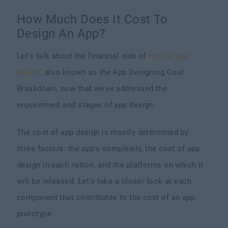
How Much Does It Cost To
Design An App?
Let's talk about the financial side of
mobile app
design
, also known as the App Designing Cost
Breakdown, now that we've addressed the
requirement and stages of app design.
The cost of app design is mostly determined by
three factors: the app's complexity, the cost of app
design in each nation, and the platforms on which it
will be released. Let's take a closer look at each
component that contributes to the cost of an app
prototype.