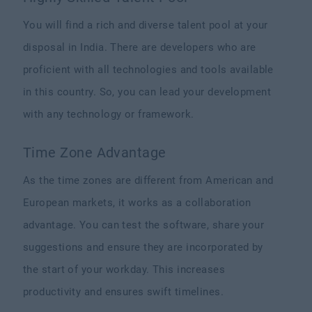
You will find a rich and diverse talent pool at your
disposal in India. There are developers who are
proficient with all technologies and tools available
in this country. So, you can lead your development
with any technology or framework.
Time Zone Advantage
As the time zones are different from American and
European markets, it works as a collaboration
advantage. You can test the software, share your
suggestions and ensure they are incorporated by
the start of your workday. This increases
productivity and ensures swift timelines.