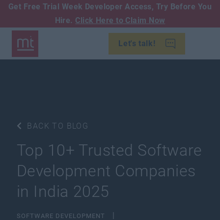
Get Free Trial Week Developer Access,
Try Before You
Hire.
Click Here to Claim Now
Let's talk!
BACK TO BLOG
​​Top 10+ Trusted Software
Development Companies
in India 2025
SOFTWARE DEVELOPMENT