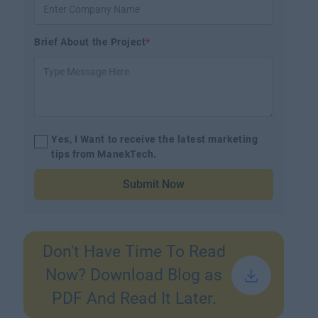
Brief About the Project
*
Yes, I Want to receive the latest marketing
tips from ManekTech.
Submit Now
Don't Have Time To Read
Now? Download Blog as
PDF And Read It Later.