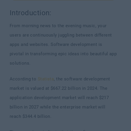
Introduction:
From morning news to the evening music, your
users are continuously juggling between different
apps and websites. Software development is
pivotal in transforming epic ideas into beautiful app
solutions.
According to
Statista
, the software development
market is valued at $667.22 billion in 2024. The
application development market will reach $217
billion in 2027 while the enterprise market will
reach $344.4 billion.