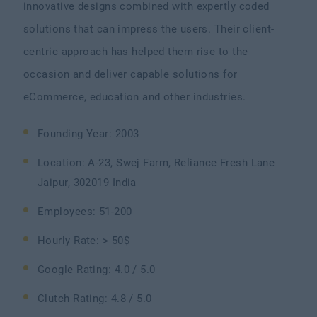
innovative designs combined with expertly coded
solutions that can impress the users. Their client-
centric approach has helped them rise to the
occasion and deliver capable solutions for
eCommerce, education and other industries.
Founding Year: 2003
Location: A-23, Swej Farm, Reliance Fresh Lane
Jaipur, 302019 India
Employees: 51-200
Hourly Rate: > 50$
Google Rating: 4.0 / 5.0
Clutch Rating: 4.8 / 5.0