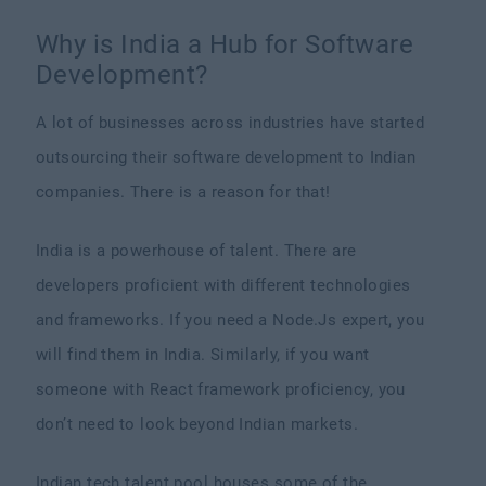
Why is India a Hub for Software
Development?
A lot of businesses across industries have started
outsourcing their software development to Indian
companies. There is a reason for that!
India is a powerhouse of talent. There are
developers proficient with different technologies
and frameworks. If you need a Node.Js expert, you
will find them in India. Similarly, if you want
someone with React framework proficiency, you
don’t need to look beyond Indian markets.
Indian tech talent pool houses some of the