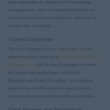
their case studies to determine their knowledge
and experience. check their detailed portfolios to
know what kind of projects they have delivered, the
success rate and quality.
Technical Expertise
This is an important area to check when you are
determining their ability as a
software development
company India
. Look at their knowledge in modern
tech stacks and technologies, such as AI,
Blockchain and Cloud Computing. You should be
aware if they can offer solutions using the tech
stack you are planning for the software solutions.
Client Reviews and Testimonials