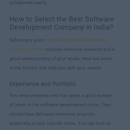
collaborate easily.
How to Select the Best Software
Development Company in India?
Selecting a good
custom software development
company in India
requires intensive research and a
good understanding of your needs. Here are some
of the factors that help you with your search.
Experience and Portfolio
You need someone who has spent a good number
of years in the software development niche. They
should have delivered numerous projects,
especially in your specific niche. You can look at