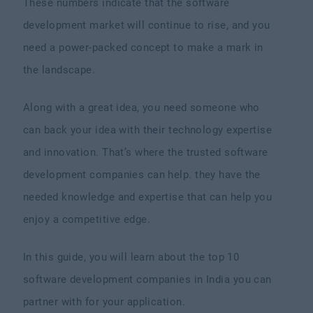
These numbers indicate that the software
development market will continue to rise, and you
need a power-packed concept to make a mark in
the landscape.
Along with a great idea, you need someone who
can back your idea with their technology expertise
and innovation. That’s where the trusted software
development companies can help. they have the
needed knowledge and expertise that can help you
enjoy a competitive edge.
In this guide, you will learn about the top 10
software development companies in India you can
partner with for your application.