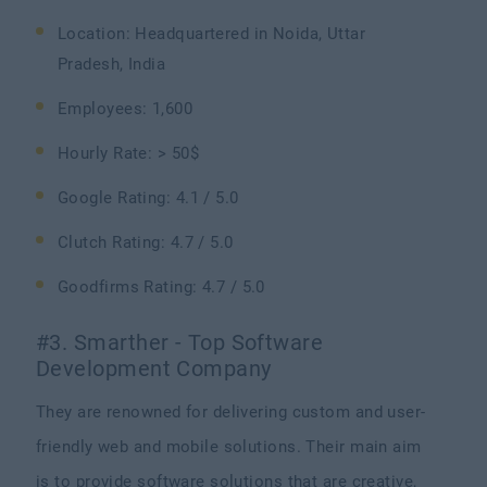
Location: Headquartered in Noida, Uttar
Pradesh, India
Employees: 1,600
Hourly Rate: > 50$
Google Rating: 4.1 / 5.0
Clutch Rating: 4.7 / 5.0
Goodfirms Rating: 4.7 / 5.0
#3. Smarther - Top Software
Development Company
They are renowned for delivering custom and user-
friendly web and mobile solutions. Their main aim
is to provide software solutions that are creative,