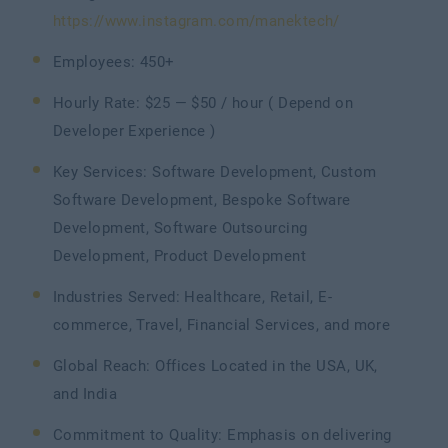
https://www.instagram.com/manektech/
Employees: 450+
Hourly Rate: $25 — $50 / hour ( Depend on
Developer Experience )
Key Services: Software Development, Custom
Software Development, Bespoke Software
Development, Software Outsourcing
Development, Product Development
Industries Served: Healthcare, Retail, E-
commerce, Travel, Financial Services, and more
Global Reach: Offices Located in the USA, UK,
and India
Commitment to Quality: Emphasis on delivering