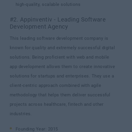
high-quality, scalable solutions
#2. Appinventiv - Leading Software
Development Agency
This leading software development company is
known for quality and extremely successful digital
solutions. Being proficient with web and mobile
app development allows them to create innovative
solutions for startups and enterprises. They use a
client-centric approach combined with agile
methodology that helps them deliver successful
projects across healthcare, fintech and other
industries.
Founding Year: 2015