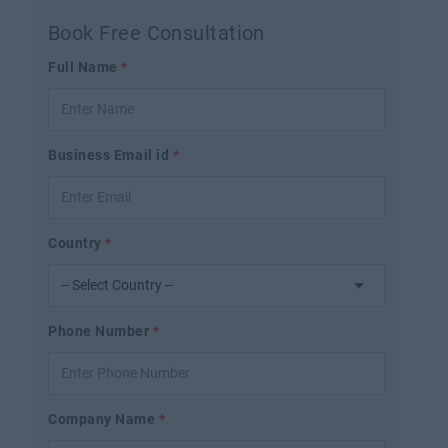
Book Free Consultation
Full Name
*
Business Email id
*
Country
*
Phone Number
*
Company Name
*