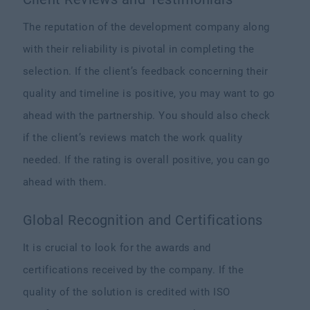
The reputation of the development company along
with their reliability is pivotal in completing the
selection. If the client’s feedback concerning their
quality and timeline is positive, you may want to go
ahead with the partnership. You should also check
if the client’s reviews match the work quality
needed. If the rating is overall positive, you can go
ahead with them.
Global Recognition and Certifications
It is crucial to look for the awards and
certifications received by the company. If the
quality of the solution is credited with ISO