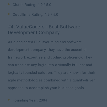
Clutch Rating: 4.9 / 5.0
Goodfirms Rating: 4.9 / 5.0
#4. ValueCoders - Best Software
Development Company
As a dedicated IT outsourcing and software
development company, they have the essential
framework expertise and coding proficiency. They
can translate any logic into a visually brilliant and
logically founded solution. They are known for their
agile methodologies combined with a quality-driven
approach to accomplish your business goals.
Founding Year: 2004