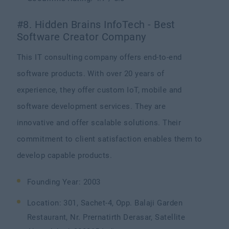
#8. Hidden Brains InfoTech - Best
Software Creator Company
This IT consulting company offers end-to-end
software products. With over 20 years of
experience, they offer custom IoT, mobile and
software development services. They are
innovative and offer scalable solutions. Their
commitment to client satisfaction enables them to
develop capable products.
Founding Year: 2003
Location: 301, Sachet-4, Opp. Balaji Garden
Restaurant, Nr. Prernatirth Derasar, Satellite