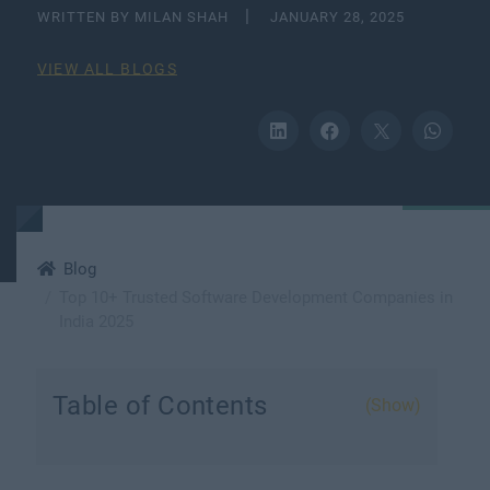
WRITTEN BY MILAN SHAH
JANUARY 28, 2025
VIEW ALL BLOGS
Blog
​​Top 10+ Trusted Software Development Companies in
India 2025
Table of Contents
(Show)