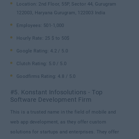
Location: 2nd Floor, 55P, Sector 44, Gurugram
122003, Haryana Gurugram, 122003 India
Employees: 501-1,000
Hourly Rate: 25 $ to 50$
Google Rating: 4.2 / 5.0
Clutch Rating: 5.0 / 5.0
Goodfirms Rating: 4.8 / 5.0
#5. Konstant Infosolutions - Top
Software Development Firm
This is a trusted name in the field of mobile and
web app development, as they offer custom
solutions for startups and enterprises. They offer