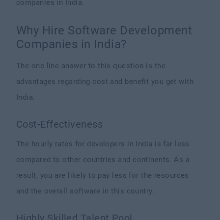
companies in India.
Why Hire Software Development
Companies in India?
The one line answer to this question is the
advantages regarding cost and benefit you get with
India.
Cost-Effectiveness
The hourly rates for developers in India is far less
compared to other countries and continents. As a
result, you are likely to pay less for the resources
and the overall software in this country.
Highly Skilled Talent Pool