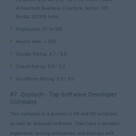
4,Assotech Business Cresterra, Sector 135
Noida, 201305 India
Employees: 51 to 200
Hourly Rate: > 50$
Google Rating: 4.7 / 5.0
Clutch Rating: 5.0 / 5.0
Goodfirms Rating: 5.0 / 5.0
#7. Quytech - Top Software Developer
Company
This company is a pioneer in AR and VR solutions
as well as AI-based software. They have a decade’s
experience serving enterprises and startups with