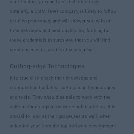
certification, you can trust their solutions.
Similarly, a CMMI level company is likely to follow
defining processes, and will shower you with on-
time deliveries and best quality. So, looking for
these credentials assures you that you will find
someone who is good for the business.
Cutting-edge Technologies
It is crucial to check their knowledge and
command on the latest cutting-edge technologies
and tools. They should be able to work with the
agile methodology to deliver a solid solution. It is
crucial to look at their processes as well, when
selecting your from the top software development