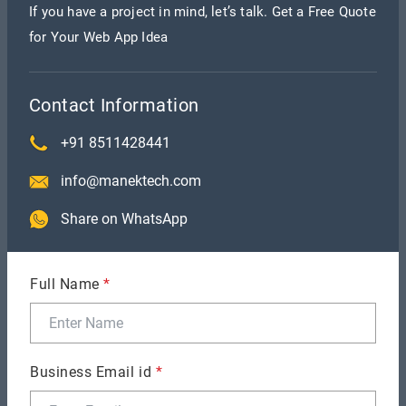
the solution.
If you have a project in mind, let’s talk. Get a Free Quote
for Your Web App Idea
Scalability
It is easy to scale your resources when you partner
Contact Information
with the
software development outsourcing
+91 8511428441
company in India
. The resources are readily
available, making it easier for you to increase the
info@manektech.com
total developers for the particular task.
Share on WhatsApp
Focus on Innovation
Full Name
*
By outsourcing your project to a company in India,
you will notice that they foster innovative
solutions. Their focus on resolving the gaps and
Business Email id
*
helping you find the edge ensures you get the best
solution.