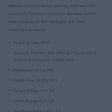
capable solutions across gaming, retail and other
industries. Precision, innovation and deep market
understanding are their strengths that drive
meaningful products.
Founding Year: 2010
Location: Plot No - 657, Udhyog Vihar, Phase 5,
Delhi NCR Gurugram, 122008 India
Employees: 201 to 500
Hourly Rate: 25 $ to 50 $
Google Rating: 4.3 / 5.0
Clutch Rating: 4.7 / 5.0
Goodfirms Rating: 4.7 / 5.0