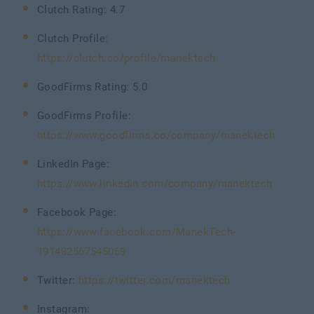
Clutch Rating: 4.7
Clutch Profile:
https://clutch.co/profile/manektech
GoodFirms Rating: 5.0
GoodFirms Profile:
https://www.goodfirms.co/company/manektech
LinkedIn Page:
https://www.linkedin.com/company/manektech
Facebook Page:
https://www.facebook.com/ManekTech-
191482567545069
Twitter:
https://twitter.com/manektech
Instagram: