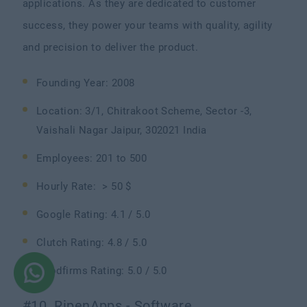
applications. As they are dedicated to customer
success, they power your teams with quality, agility
and precision to deliver the product.
Founding Year: 2008
Location: 3/1, Chitrakoot Scheme, Sector -3,
Vaishali Nagar Jaipur, 302021 India
Employees: 201 to 500
Hourly Rate: > 50 $
Google Rating: 4.1 / 5.0
Clutch Rating: 4.8 / 5.0
Goodfirms Rating: 5.0 / 5.0
#10. RipenApps - Software