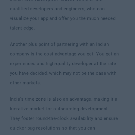
qualified developers and engineers, who can
visualize your app and offer you the much needed
talent edge.
Another plus point of partnering with an Indian
company is the cost advantage you get. You get an
experienced and high-quality developer at the rate
you have decided, which may not be the case with
other markets.
India’s time zone is also an advantage, making it a
lucrative market for outsourcing development.
They foster round-the-clock availability and ensure
quicker bug resolutions so that you can