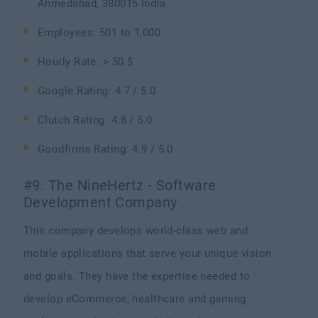
Ahmedabad, 380015 India
Employees: 501 to 1,000
Hourly Rate: > 50 $
Google Rating: 4.7 / 5.0
Clutch Rating: 4.8 / 5.0
Goodfirms Rating: 4.9 / 5.0
#9. The NineHertz - Software
Development Company
This company develops world-class web and
mobile applications that serve your unique vision
and goals. They have the expertise needed to
develop eCommerce, healthcare and gaming