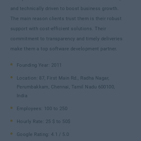
and technically driven to boost business growth.
The main reason clients trust them is their robust
support with cost-efficient solutions. Their
commitment to transparency and timely deliveries
make them a top software development partner.
Founding Year: 2011
Location: 87, First Main Rd., Radha Nagar,
Perumbakkam, Chennai, Tamil Nadu 600100,
India
Employees: 100 to 250
Hourly Rate: 25 $ to 50$
Google Rating: 4.1 / 5.0