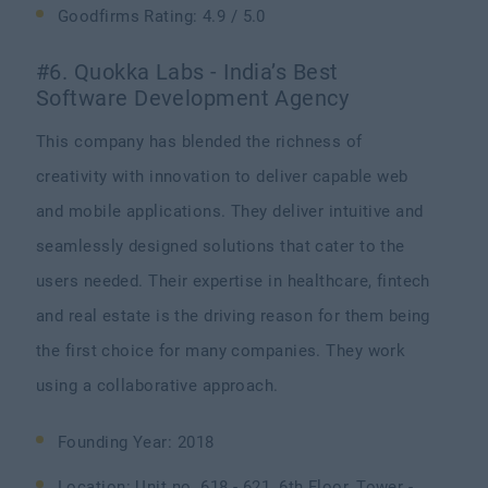
Goodfirms Rating: 4.9 / 5.0
#6. Quokka Labs - India’s Best
Software Development Agency
This company has blended the richness of
creativity with innovation to deliver capable web
and mobile applications. They deliver intuitive and
seamlessly designed solutions that cater to the
users needed. Their expertise in healthcare, fintech
and real estate is the driving reason for them being
the first choice for many companies. They work
using a collaborative approach.
Founding Year: 2018
Location: Unit no. 618 - 621, 6th Floor, Tower -