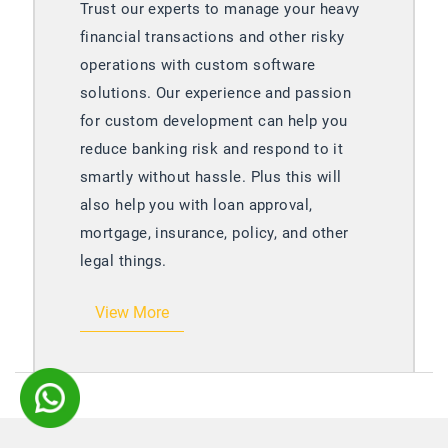
y
Manektech has helped many businesses
to achieve their education goals. We
have developed data management tools,
e-learning portals, student management
systems, and many other web portals to
enhance learning experiences for both
educators as well as students.
View More