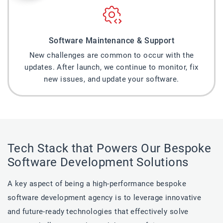
Software Maintenance & Support
New challenges are common to occur with the
updates. After launch, we continue to monitor, fix
new issues, and update your software.
Tech Stack that Powers Our Bespoke
Software Development Solutions
A key aspect of being a high-performance bespoke
software development agency is to leverage innovative
and future-ready technologies that effectively solve