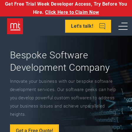
Get Free Trial Week Developer Access,
Try Before You
Hire.
Click Here to Claim Now
Let's talk!
Bespoke Software
Development Company
Innovate your business with our bespoke software
development services. Our software geeks can help
you develop powerful custom softwares to address
your business issues and achieve unparalleled
heights.
Get a Free Quote!