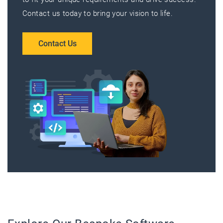
Contact us today to bring your vision to life.
Contact Us