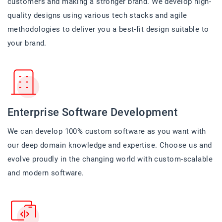
customers and making a stronger brand. We develop high-
quality designs using various tech stacks and agile
methodologies to deliver you a best-fit design suitable to
your brand.
Enterprise Software Development
We can develop 100% custom software as you want with
our deep domain knowledge and expertise. Choose us and
evolve proudly in the changing world with custom-scalable
and modern software.