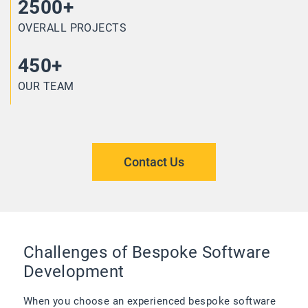
2500+
OVERALL PROJECTS
450+
OUR TEAM
Contact Us
Challenges of Bespoke Software
Development
When you choose an experienced bespoke software