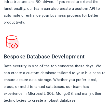
infrastructure and ROI driven. If you need to extend the
functionality, our team can also create a custom API to
automate or enhance your business process for better
productivity.
Bespoke Database Development
Data security is one of the top concerns these days. We
can create a custom database tailored to your business to
ensure secure data storage. Whether you prefer local,
cloud, or multi-tenanted databases, our team has
experience in Microsoft, SQL, MongoDB, and many other
technologies to create a robust database.