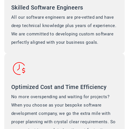
Skilled Software Engineers
All our software engineers are pre-vetted and have
deep technical knowledge plus years of experience.
We are committed to developing custom software
perfectly aligned with your business goals.
Optimized Cost and Time Efficiency
No more overspending and waiting for projects?
When you choose as your bespoke software
development company, we go the extra mile with
proper planning with crystal clear requirements. So