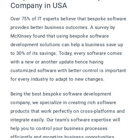
Company in USA
Over 75% of IT experts believe that bespoke software
provides better business outcomes. A survey by
McKinsey found that using bespoke software
development solutions can help a business save up
to 30% of its savings. Today, every software comes
with a new or another update hence having
customized software with better control is important
for every industry to adapt to new changes.
Being the best bespoke software development
company, we specialize in creating rich software
products that work perfectly on cross-platforms and
integrate easily. Our team’s software expertise will
help you to control your business processes
efficiently and monetize business opportunities.