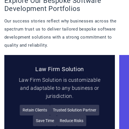
Explore Our Bespoke Software
Development Portfolios
Our success stories reflect why businesses across the
spectrum trust us to deliver tailored bespoke software
development solutions with a strong commitment to
quality and reliability.
Project Management Solution
MT PMS offers solutions for project
management, resource planning and
collaboration.
Notifications
Order Management
Ecommerce Dashboard
Premium Account