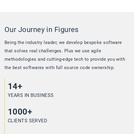
Our Journey in Figures
Being the industry leader, we develop bespoke software
that solves real challenges. Plus we use agile
methodologies and cutting-edge tech to provide you with
the best softwares with full source code ownership.
14+
YEARS IN BUSINESS
1000+
CLIENTS SERVED