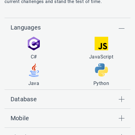
current challenges and stand the test of time.
Languages
C#
JavaScript
Java
Python
Database
Mobile