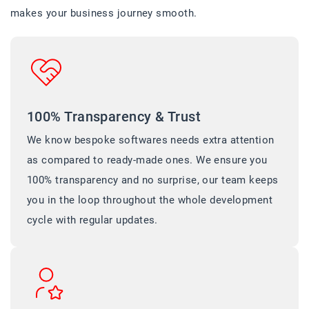
makes your business journey smooth.
100% Transparency & Trust
We know bespoke softwares needs extra attention
as compared to ready-made ones. We ensure you
100% transparency and no surprise, our team keeps
you in the loop throughout the whole development
cycle with regular updates.