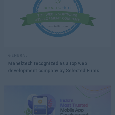
GENERAL
Manektech recognized as a top web
development company by Selected Firms