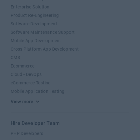
Enterprise Solution
Product Re-Engineering
Software Development
Software Maintenance Support
Mobile App Development
Cross Platform App Development
CMS
Ecommerce
Cloud - DevOps
eCommerce Testing
Mobile Application Testing
View more
Hire Developer Team
PHP Developers