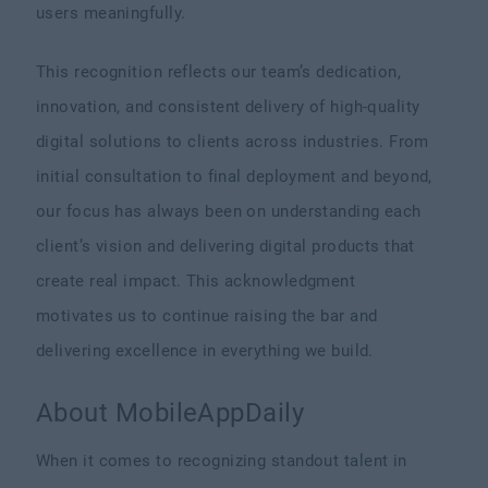
users meaningfully.
This recognition reflects our team’s dedication,
innovation, and consistent delivery of high-quality
digital solutions to clients across industries. From
initial consultation to final deployment and beyond,
our focus has always been on understanding each
client’s vision and delivering digital products that
create real impact. This acknowledgment
motivates us to continue raising the bar and
delivering excellence in everything we build.
About MobileAppDaily
When it comes to recognizing standout talent in