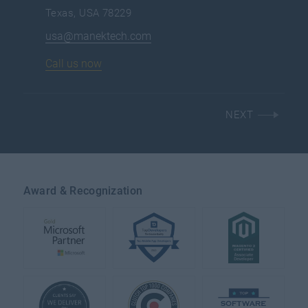
Texas, USA 78229
usa@manektech.com
Call us now
NEXT
Award & Recognization