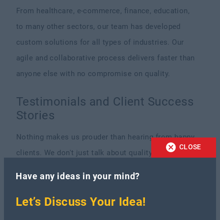
From healthcare, e-commerce, finance, education,
to many other sectors, our team has developed
custom solutions for all types of industries. Our
agile and collaborative process delivers faster than
anyone else with no compromise on quality.
Testimonials and Client Success
Stories
Nothing makes us prouder than hearing from happy
CLOSE
clients. We don't just talk about quality and good
service, we deliver it. Take a look at some real
Have any ideas in your mind?
words from the people we’ve worked with.
Let’s Discuss Your Idea!
“They were flexible, responsive, and delivered high-