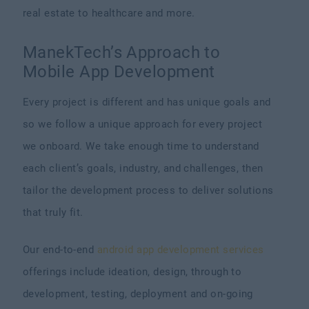
real estate to healthcare and more.
ManekTech’s Approach to
Mobile App Development
Every project is different and has unique goals and
so we follow a unique approach for every project
we onboard. We take enough time to understand
each client’s goals, industry, and challenges, then
tailor the development process to deliver solutions
that truly fit.
Our end-to-end
android app development services
offerings include ideation, design, through to
development, testing, deployment and on-going