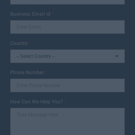
Business Email id
*
Country
*
Phone Number
*
How Can We Help You?
*