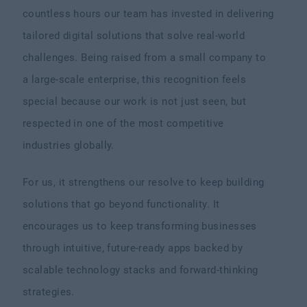
countless hours our team has invested in delivering
tailored digital solutions that solve real-world
challenges. Being raised from a small company to
a large-scale enterprise, this recognition feels
special because our work is not just seen, but
respected in one of the most competitive
industries globally.
For us, it strengthens our resolve to keep building
solutions that go beyond functionality. It
encourages us to keep transforming businesses
through intuitive, future-ready apps backed by
scalable technology stacks and forward-thinking
strategies.