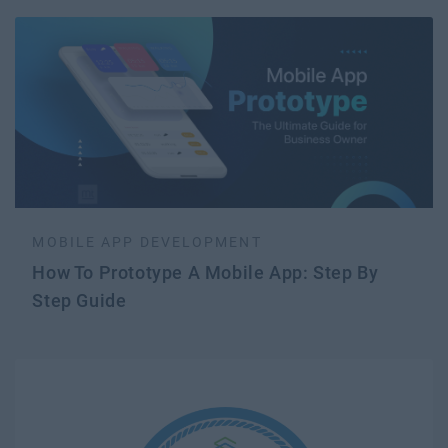
MOBILE APP DEVELOPMENT
How To Prototype A Mobile App: Step By
Step Guide