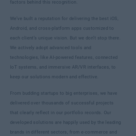
factors behind this recognition.
We’ve built a reputation for delivering the best iOS,
Android, and cross-platform apps customized to
each client’s unique vision. But we don’t stop there.
We actively adopt advanced tools and
technologies, like AI-powered features, connected
IoT systems, and immersive AR/VR interfaces, to
keep our solutions modern and effective.
From budding startups to big enterprises, we have
delivered over thousands of successful projects
that clearly reflect in our portfolio records. Our
developed solutions are happily used by the leading
brands in different sectors, from e-commerce and