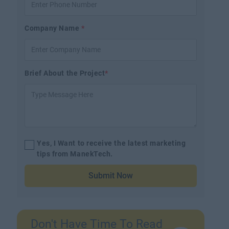
Company Name
*
Brief About the Project
*
Yes, I Want to receive the latest marketing
tips from ManekTech.
Submit Now
Don't Have Time To Read