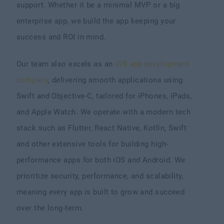
support. Whether it be a minimal MVP or a big
enterprise app, we build the app keeping your
success and ROI in mind.
Our team also excels as an
iOS app development
company
, delivering smooth applications using
Swift and Objective-C, tailored for iPhones, iPads,
and Apple Watch. We operate with a modern tech
stack such as Flutter, React Native, Kotlin, Swift
and other extensive tools for building high-
performance apps for both iOS and Android. We
prioritize security, performance, and scalability,
meaning every app is built to grow and succeed
over the long-term.