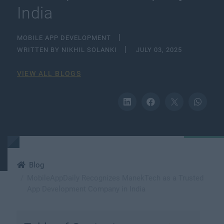
India
MOBILE APP DEVELOPMENT
WRITTEN BY NIKHIL SOLANKI
JULY 03, 2025
VIEW ALL BLOGS
Blog
MobileAppDaily Recognizes ManekTech as a Trusted
App Development Company in India