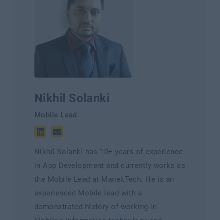
Nikhil Solanki
Mobile Lead
Nikhil Solanki has 10+ years of experience
in App Development and currently works as
the Mobile Lead at ManekTech. He is an
experienced Mobile lead with a
demonstrated history of working in