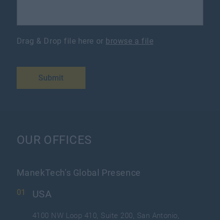
Drag & Drop file here or
browse a file
Submit
OUR OFFICES
ManekTech's Global Presence
USA
4100 NW Loop 410, Suite 200, San Antonio,