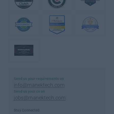
Send us your requirements on
info@manektech.com
Send us your cv on
jobs@manektech.com
Stay Connected