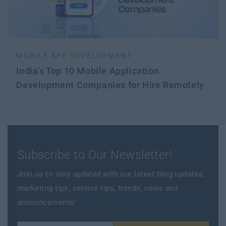
MOBILE APP DEVELOPMENT
India’s Top 10 Mobile Application
Development Companies for Hire Remotely
Subscribe to Our Newsletter!
Join us to stay updated with our latest blog updates,
marketing tips, service tips, trends, news and
announcements!