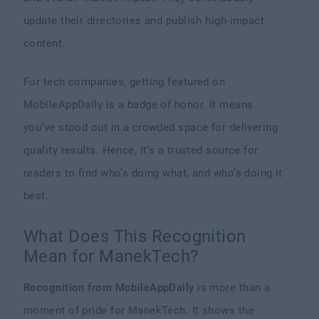
update their directories and publish high-impact
content.
For tech companies, getting featured on
MobileAppDaily is a badge of honor. It means
you’ve stood out in a crowded space for delivering
quality results. Hence, it’s a trusted source for
readers to find who’s doing what, and who’s doing it
best.
What Does This Recognition
Mean for ManekTech?
Recognition from MobileAppDaily
is more than a
moment of pride for ManekTech. It shows the