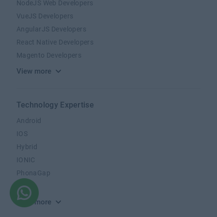
NodeJS Web Developers
VueJS Developers
AngularJS Developers
React Native Developers
Magento Developers
View more
Technology Expertise
Android
IOS
Hybrid
IONIC
PhonaGap
Kotlin
View more