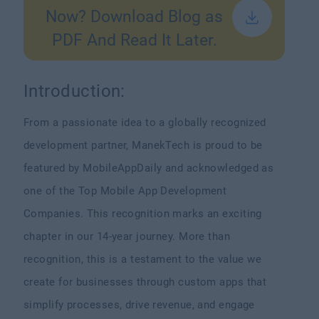
Now? Download Blog as
PDF And Read It Later.
Introduction:
From a passionate idea to a globally recognized
development partner, ManekTech is proud to be
featured by MobileAppDaily and acknowledged as
one of the Top Mobile App Development
Companies.
This recognition marks an exciting
chapter in our 14-year journey. More than
recognition, this is a testament to the value we
create for businesses through custom apps that
simplify processes, drive revenue, and engage