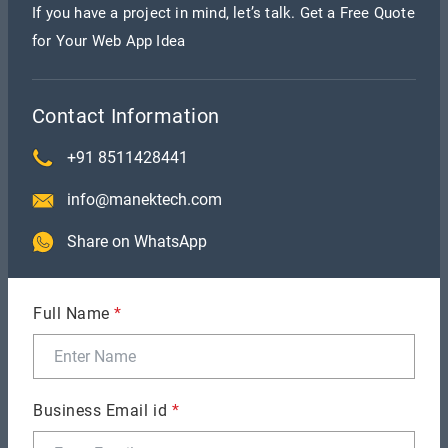
If you have a project in mind, let’s talk. Get a Free Quote
quality work on time.”
— Director, Software
for Your Web App Idea
Development Company
“ManekTech is reliable and professional—
Contact Information
everything was delivered as promised.”
— CEO,
+91 8511428441
Digital Marketing Firm
info@manektech.com
“They communicated clearly, responded quickly,
Share on WhatsApp
and made collaboration seamless.”
— Project
Manager, Healthcare App
Full Name
*
“The team truly understood our goals and brought
our vision to life.”
— Founder, eCommerce Startup
Business Email id
*
What’s Next for ManekTech?