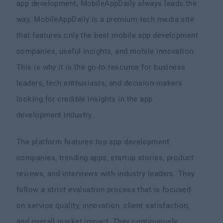
app development, MobileAppDaily always leads the
way. MobileAppDaily is a premium tech media site
that features only the best mobile app development
companies, useful insights, and mobile innovation.
This is why it is the go-to resource for business
leaders, tech enthusiasts, and decision-makers
looking for credible insights in the app
development industry.
The platform features top app development
companies, trending apps, startup stories, product
reviews, and interviews with industry leaders. They
follow a strict evaluation process that is focused
on service quality, innovation, client satisfaction,
and overall market impact. They continuously