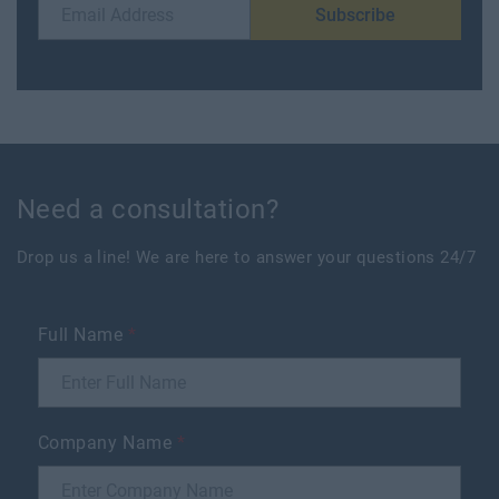
Subscribe
Need a consultation?
Drop us a line! We are here to answer your questions 24/7
Full Name
*
Company Name
*