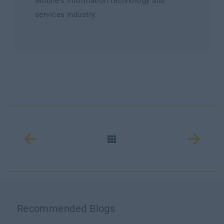
Mobile's information technology and
services industry.
Recommended Blogs