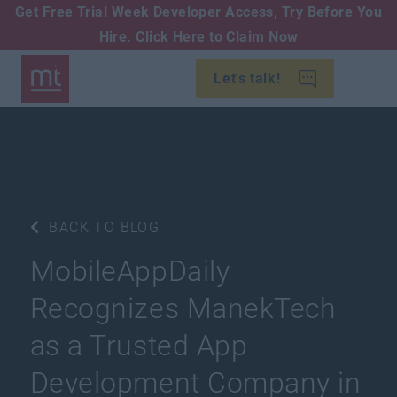
Get Free Trial Week Developer Access,
Try Before You
Hire.
Click Here to Claim Now
Let's talk!
BACK TO BLOG
MobileAppDaily
Recognizes ManekTech
as a Trusted App
Development Company in