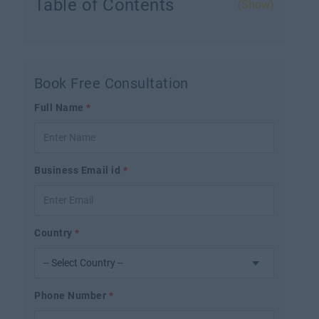
Table of Contents
(Show)
Book Free Consultation
Full Name
*
Business Email id
*
Country
*
Phone Number
*