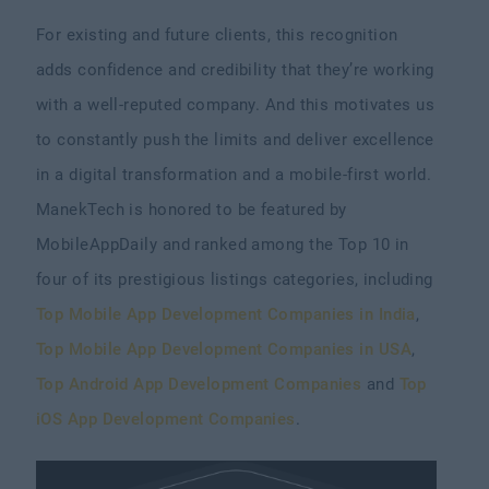
For existing and future clients, this recognition
adds confidence and credibility that they’re working
with a well-reputed company. And this motivates us
to constantly push the limits and deliver excellence
in a digital transformation and a mobile-first world.
ManekTech is honored to be featured by
MobileAppDaily and ranked among the Top 10 in
four of its prestigious listings categories, including
Top Mobile App Development Companies in India
,
Top Mobile App Development Companies in USA
,
Top Android App Development Companies
and
Top
iOS App Development Companies
.