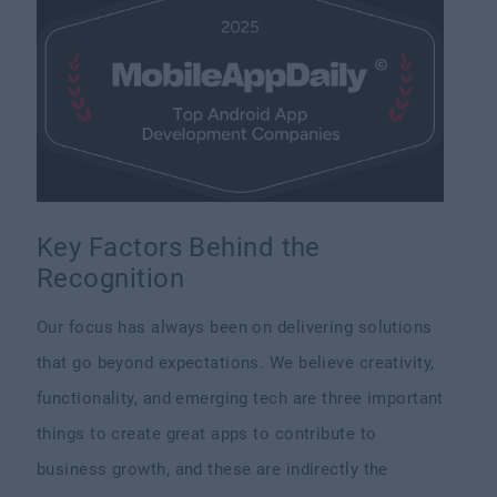
Key Factors Behind the
Recognition
Our focus has always been on delivering solutions
that go beyond expectations. We believe creativity,
functionality, and emerging tech are three important
things to create great apps to contribute to
business growth, and these are indirectly the