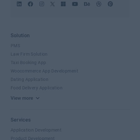
Solution
PMS
Law Firm Solution
Taxi Booking App
Woocommerce App Development
Dating Application
Food Delivery Application
View more
Services
Application Development
Product Development