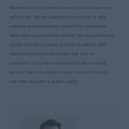
Manektech is a foundation where bold ideas meet
solid code. We are adaptive and curious to help
startups and enterprises launch their ambitious
ideas into a competitive market. As we continue to
evolve with this journey, we plan to partner with
more forward-thinking brands that give us
exposure. If you have an impactful idea in mind,
book a free consultation to get clarity on how to
turn that idea into a digital reality.