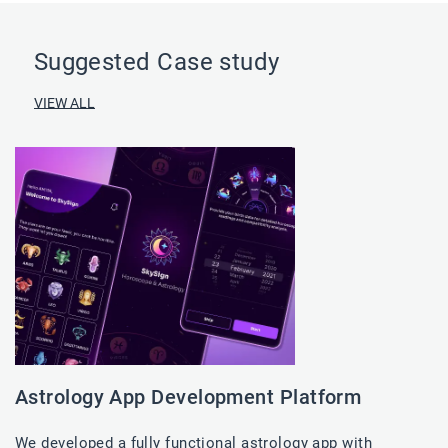
Suggested Case study
VIEW ALL
Astrology App Development Platform
We developed a fully functional astrology app with