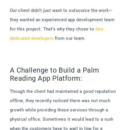
Our client didn’t just want to outsource the work—
they wanted an experienced app development team
for this project. That’s why they chose to
hire
dedicated developers
from our team.
A Challenge to Build a Palm
Reading App Platform:
Though the client had maintained a good reputation
offline, they recently noticed there was not much
growth while providing these services through a
physical office. Sometimes it would lead to a rush
when the customers have to wait in line for a