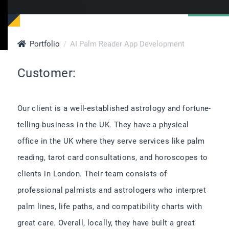
Portfolio
AI Palm Reader App Development
Customer:
Our client is a well-established astrology and fortune-
telling business in the UK. They have a physical
office in the UK where they serve services like palm
reading, tarot card consultations, and horoscopes to
clients in London. Their team consists of
professional palmists and astrologers who interpret
palm lines, life paths, and compatibility charts with
great care. Overall, locally, they have built a great