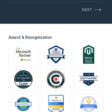
NEXT
Award & Recognization