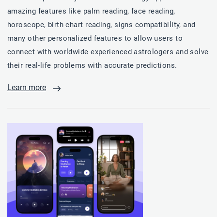
amazing features like palm reading, face reading,
horoscope, birth chart reading, signs compatibility, and
many other personalized features to allow users to
connect with worldwide experienced astrologers and solve
their real-life problems with accurate predictions.
Learn more