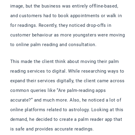
image, but the business was entirely offline-based,
and customers had to book appointments or walk in
for readings. Recently, they noticed drop-offs in
customer behaviour as more youngsters were moving
to online palm reading and consultation.
This made the client think about moving their palm
reading services to digital. While researching ways to
expand their services digitally, the client came across
common queries like “Are palm-reading apps
accurate?” and much more. Also, he noticed a lot of
online platforms related to astrology. Looking at this
demand, he decided to create a palm reader app that
is safe and provides accurate readings.