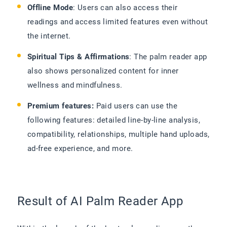
Offline Mode
: Users can also access their
readings and access limited features even without
the internet.
Spiritual Tips & Affirmations
: The palm reader app
also shows personalized content for inner
wellness and mindfulness.
Premium features:
Paid users can use the
following features: detailed line-by-line analysis,
compatibility, relationships, multiple hand uploads,
ad-free experience, and more.
Result of AI Palm Reader App