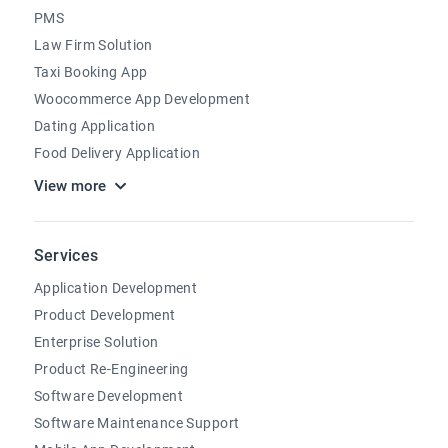
PMS
Law Firm Solution
Taxi Booking App
Woocommerce App Development
Dating Application
Food Delivery Application
View more
Services
Application Development
Product Development
Enterprise Solution
Product Re-Engineering
Software Development
Software Maintenance Support