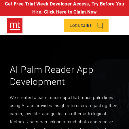
Get Free Trial Week Developer Access,
Try Before You
Hire.
Click Here to Claim Now
Let's talk!
AI Palm Reader App
Development
We created a palm reader app that reads palm lines
using AI and provides insights to users regarding their
career, love life, and guides on other astrological
factors. Users can upload a hand photo and receive