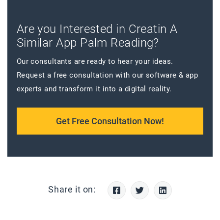
Are you Interested in Creatin A
Similar App Palm Reading?
Our consultants are ready to hear your ideas.
Request a free consultation with our software & app
experts and transform it into a digital reality.
Get Free Consultation Now!
Share it on: