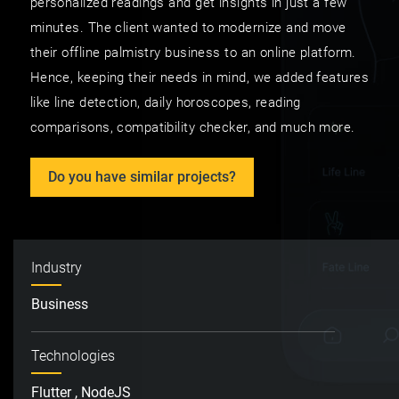
personalized readings and get insights in just a few
minutes. The client wanted to modernize and move
their offline palmistry business to an online platform.
Hence, keeping their needs in mind, we added features
like line detection, daily horoscopes, reading
comparisons, compatibility checker, and much more.
Do you have similar projects?
Industry
Business
Technologies
Flutter , NodeJS