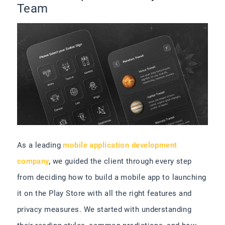
Team
As a leading
mobile application development
company
,
we guided the client through every step
from deciding how to build a mobile app to launching
it on the Play Store with all the right features and
privacy measures. We started with understanding