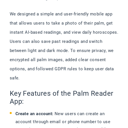
We designed a simple and user-friendly mobile app
that allows users to take a photo of their palm, get
instant AI-based readings, and view daily horoscopes.
Users can also save past readings and switch
between light and dark mode. To ensure privacy, we
encrypted all palm images, added clear consent
options, and followed GDPR rules to keep user data
safe.
Key Features of the Palm Reader
App:
Create an account:
New users can create an
account through email or phone number to use