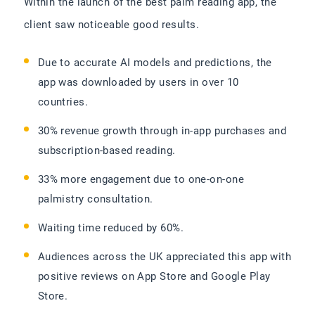
Within the launch of the best palm reading app, the
client saw noticeable good results.
Due to accurate AI models and predictions, the
app was downloaded by users in over 10
countries.
30% revenue growth through in-app purchases and
subscription-based reading.
33% more engagement due to one-on-one
palmistry consultation.
Waiting time reduced by 60%.
Audiences across the UK appreciated this app with
positive reviews on App Store and Google Play
Store.