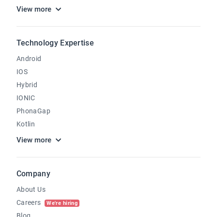
View more
Technology Expertise
Android
IOS
Hybrid
IONIC
PhonaGap
Kotlin
View more
Company
About Us
Careers
We're hiring
Blog