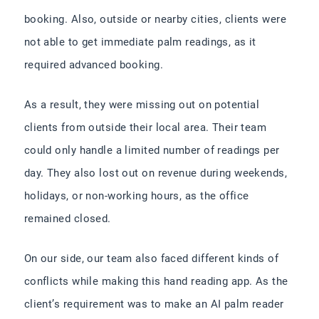
booking. Also, outside or nearby cities, clients were
not able to get immediate palm readings, as it
required advanced booking.
As a result, they were missing out on potential
clients from outside their local area. Their team
could only handle a limited number of readings per
day. They also lost out on revenue during weekends,
holidays, or non-working hours, as the office
remained closed.
On our side, our team also faced different kinds of
conflicts while making this hand reading app. As the
client’s requirement was to make an AI palm reader