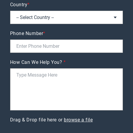
Country
*
Phone Number
*
How Can We Help You?
*
Drag & Drop file here or
browse a file