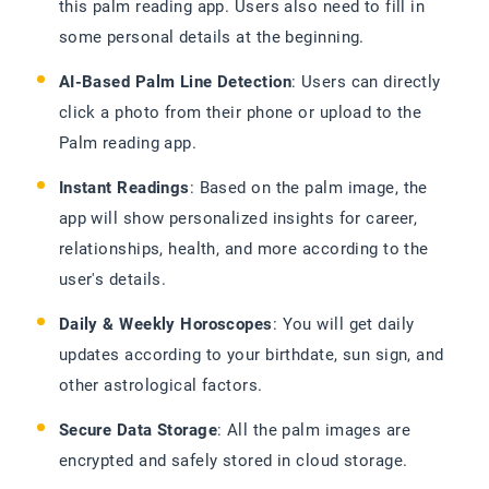
this palm reading app. Users also need to fill in
some personal details at the beginning.
AI-Based Palm Line Detection
: Users can directly
click a photo from their phone or upload to the
Palm reading app.
Instant Readings
: Based on the palm image, the
app will show personalized insights for career,
relationships, health, and more according to the
user's details.
Daily & Weekly Horoscopes
: You will get daily
updates according to your birthdate, sun sign, and
other astrological factors.
Secure Data Storage
: All the palm images are
encrypted and safely stored in cloud storage.