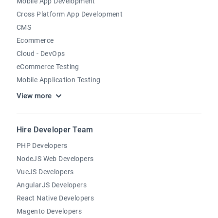
Mobile App Development
Cross Platform App Development
CMS
Ecommerce
Cloud - DevOps
eCommerce Testing
Mobile Application Testing
View more
Hire Developer Team
PHP Developers
NodeJS Web Developers
VueJS Developers
AngularJS Developers
React Native Developers
Magento Developers