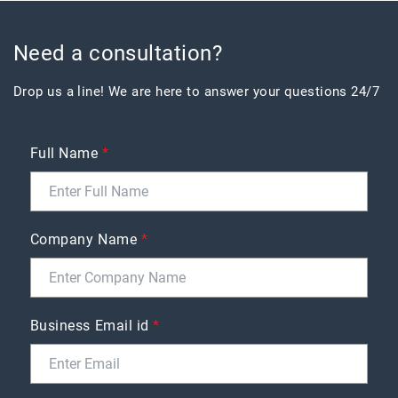
Need a consultation?
Drop us a line! We are here to answer your questions 24/7
Full Name
*
Company Name
*
Business Email id
*