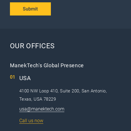
Submit
OUR OFFICES
ManekTech's Global Presence
USA
4100 NW Loop 410, Suite 200, San Antonio,
Texas, USA 78229
usa@manektech.com
Call us now