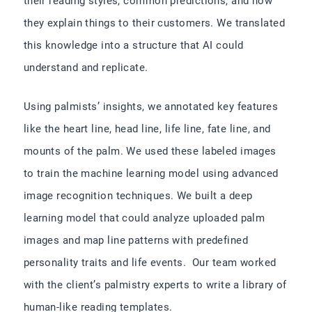
their reading styles, common predictions, and how
they explain things to their customers. We translated
this knowledge into a structure that AI could
understand and replicate.
Using palmists’ insights, we annotated key features
like the heart line, head line, life line, fate line, and
mounts of the palm. We used these labeled images
to train the machine learning model using advanced
image recognition techniques. We built a deep
learning model that could analyze uploaded palm
images and map line patterns with predefined
personality traits and life events. Our team worked
with the client’s palmistry experts to write a library of
human-like reading templates.