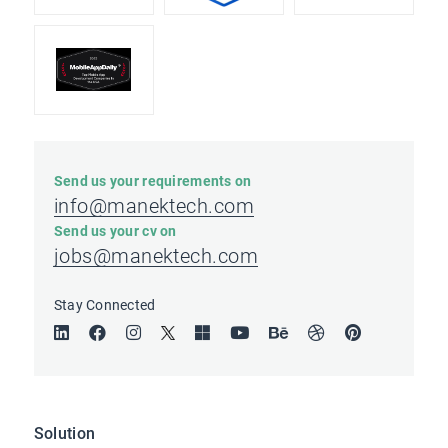
Send us your requirements on
info@manektech.com
Send us your cv on
jobs@manektech.com
Stay Connected
Solution