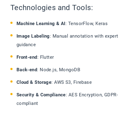
Technologies and Tools:
Machine Learning & AI
: TensorFlow, Keras
Image Labeling
: Manual annotation with expert
guidance
Front-end
: Flutter
Back-end
: Node.js, MongoDB
Cloud & Storage
: AWS S3, Firebase
Security & Compliance
: AES Encryption, GDPR-
compliant