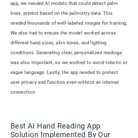
app, we needed AI models that could detect palm
lines, predict based on the palmistry data. This
needed thousands of well-labeled images for training.
We also had to ensure the model worked across
different hand sizes, skin tones, and lighting
conditions. Generating clear, personalized readings
was also important, so we worked to avoid robotic or
vague language. Lastly, the app needed to protect
user privacy and function even without an internet
connection.
Best AI Hand Reading App
Solution Implemented By Our