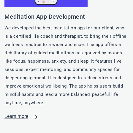
Meditation App Development
We developed the best meditation app for our client, who
is a certified life coach and therapist, to bring their offline
wellness practice to a wider audience. The app offers a
rich library of guided meditations categorized by moods
like focus, happiness, anxiety, and sleep. It features live
sessions, expert mentoring, and community spaces for
deeper engagement. It is designed to reduce stress and
improve emotional well-being. The app helps users build
mindful habits and lead a more balanced, peaceful life
anytime, anywhere.
Learn more