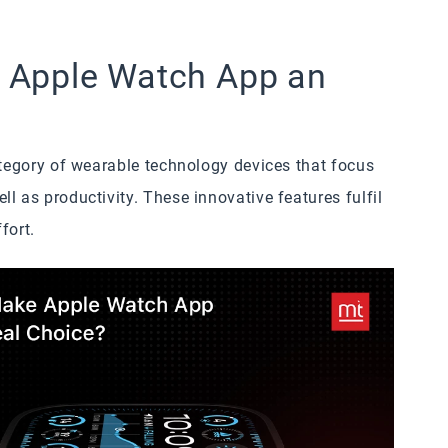
 Apple Watch App an
ategory of wearable technology devices that focus
l as productivity. These innovative features fulfil
fort.