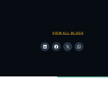
VIEW ALL BLOGS