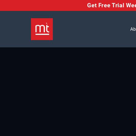
Get Free Trial W
Ab