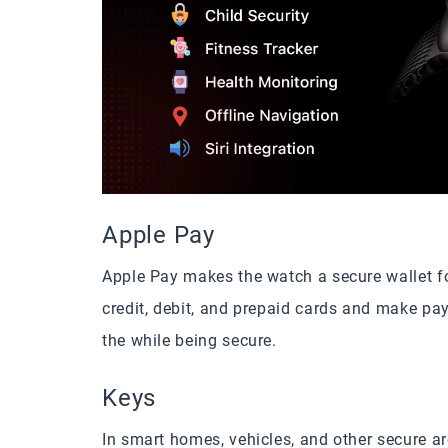
Apple Pay
Apple Pay makes the watch a secure wallet fo
credit, debit, and prepaid cards and make pa
the while being secure.
Keys
In smart homes, vehicles, and other secure a