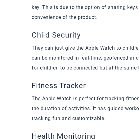
key. This is due to the option of sharing keys
convenience of the product.
Child Security
They can just give the Apple Watch to childr
can be monitored in real-time, geofenced and 
for children to be connected but at the same 
Fitness Tracker
The Apple Watch is perfect for tracking fitness
the duration of activities. It has guided wor
tracking fun and customizable.
Health Monitoring