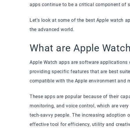
apps continue to be a critical component of 
Let’s look at some of the best Apple watch a
the advanced world.
What are Apple Watc
Apple Watch apps are software applications 
providing specific features that are best suit
compatible with the Apple environment and 
These apps are popular because of their capab
monitoring, and voice control, which are very 
tech-savvy people. The increasing adoption 
effective tool for efficiency, utility and creat