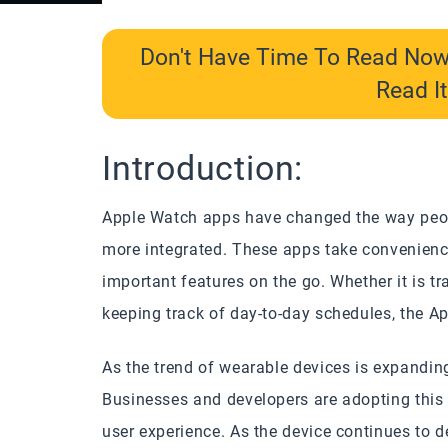
Don't Have Time To Read No
Read It
Introduction:
Apple Watch apps have changed the way peop
more integrated. These apps take convenience
important features on the go. Whether it is t
keeping track of day-to-day schedules, the Ap
As the trend of wearable devices is expanding,
Businesses and developers are adopting this t
user experience. As the device continues to 