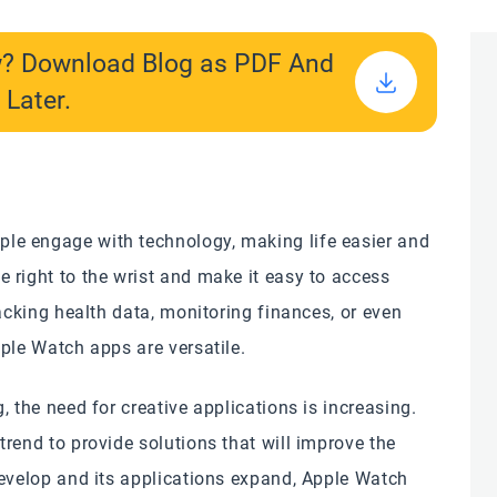
w? Download Blog as PDF And
 Later.
le engage with technology, making life easier and
 right to the wrist and make it easy to access
racking health data, monitoring finances, or even
ple Watch apps are versatile.
 the need for creative applications is increasing.
rend to provide solutions that will improve the
develop and its applications expand, Apple Watch