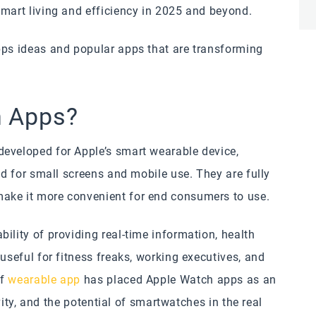
smart living and efficiency in 2025 and beyond.
pps ideas and popular apps that are transforming
h Apps?
developed for Apple’s smart wearable device,
ed for small screens and mobile use. They are fully
make it more convenient for end consumers to use.
ility of providing real-time information, health
useful for fitness freaks, working executives, and
of
wearable app
has placed Apple Watch apps as an
ivity, and the potential of smartwatches in the real