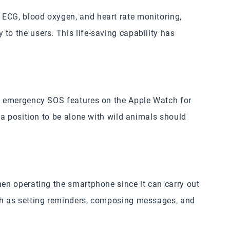
 ECG, blood oxygen, and heart rate monitoring,
to the users. This life-saving capability has
nd emergency SOS features on the Apple Watch for
n a position to be alone with wild animals should
hen operating the smartphone since it can carry out
uch as setting reminders, composing messages, and