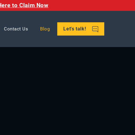
Here to Claim Now
Let's talk!
Contact Us
Blog