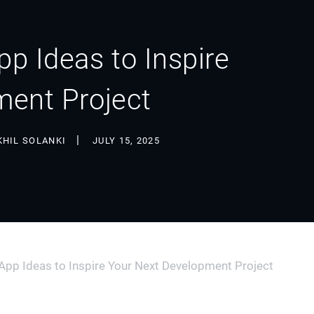
p Ideas to Inspire
ment Project
KHIL SOLANKI
JULY 15, 2025
pp Ideas to Inspire Your Next Development Project