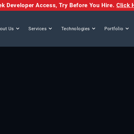
eek Developer Access,
Try Before You Hire.
Click 
out Us
Services
Technologies
Portfolio