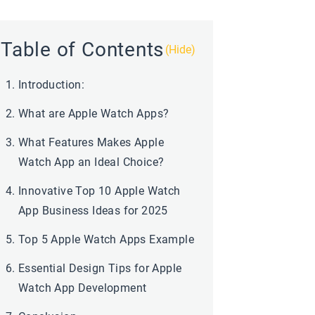
Table of Contents
(Hide)
Introduction:
What are Apple Watch Apps?
What Features Makes Apple
Watch App an Ideal Choice?
Innovative Top 10 Apple Watch
App Business Ideas for 2025
Top 5 Apple Watch Apps Example
Essential Design Tips for Apple
Watch App Development