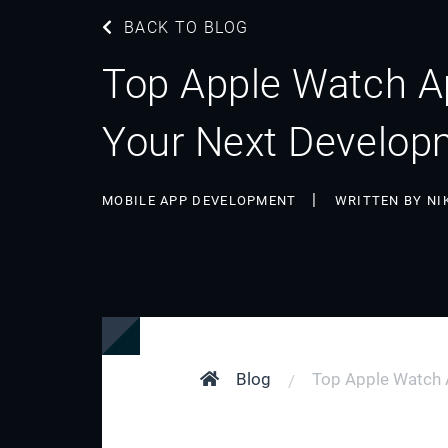
BACK TO BLOG
Top Apple Watch Ap
Your Next Develop
MOBILE APP DEVELOPMENT
WRITTEN BY NI
Blog
Top Apple Watch A