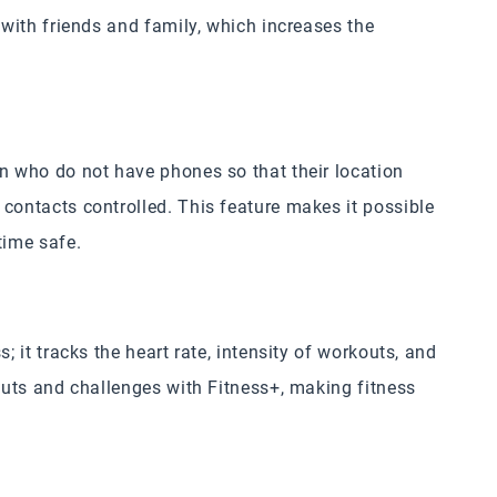
 with friends and family, which increases the
en who do not have phones so that their location
contacts controlled. This feature makes it possible
time safe.
; it tracks the heart rate, intensity of workouts, and
kouts and challenges with Fitness+, making fitness