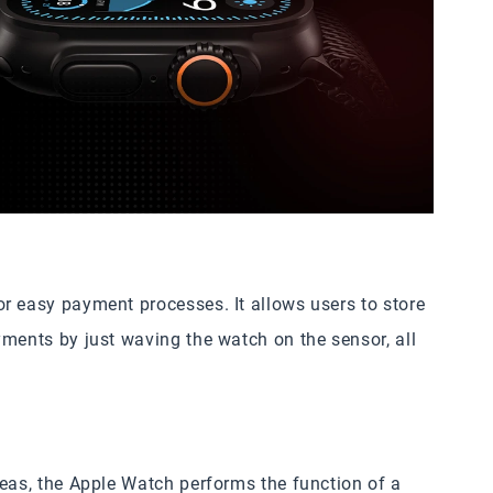
r easy payment processes. It allows users to store
yments by just waving the watch on the sensor, all
reas, the Apple Watch performs the function of a