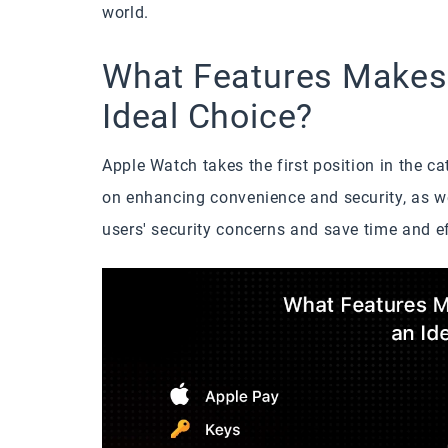
world.
What Features Makes
Ideal Choice?
Apple Watch takes the first position in the c
on enhancing convenience and security, as wel
users' security concerns and save time and ef