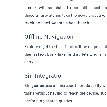
Loaded with sophisticated amenities such as
these smartwatches take the news proactively 
revolutionised wearable health tech.
Offline Navigation
Explorers get the benefit of offline maps, a
their safety. Every hiker and athlete who is i
carry it.
Siri Integration
Siri guarantees an increase in productivity w
tasks without having to reach the device, s
performing search queries.