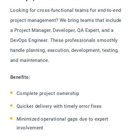
Looking for cross-functional teams for end-to-end
project management? We bring teams that include
a Project Manager, Developer, QA Expert, and a
DevOps Engineer. These professionals smoothly
handle planning, execution, development, testing,
and maintenance.
Benefits:
Complete project ownership
Quicker delivery with timely error fixes
Minimized operational gaps due to expert
involvement