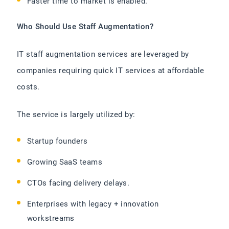
Faster time to market is enabled.
Who Should Use Staff Augmentation?
IT staff augmentation services are leveraged by
companies requiring quick IT services at affordable
costs.
The service is largely utilized by:
Startup founders
Growing SaaS teams
CTOs facing delivery delays.
Enterprises with legacy + innovation
workstreams