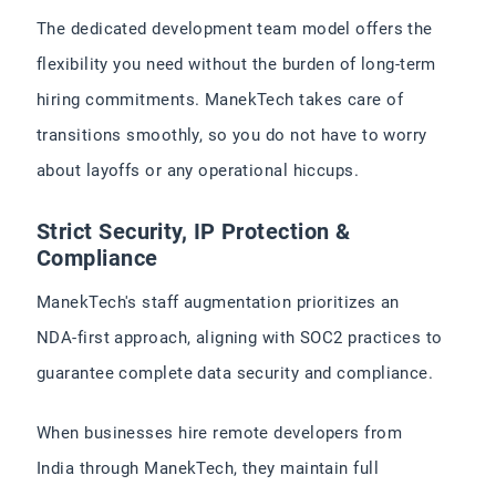
The dedicated development team model offers the
flexibility you need without the burden of long-term
hiring commitments. ManekTech takes care of
transitions smoothly, so you do not have to worry
about layoffs or any operational hiccups.
Strict Security, IP Protection &
Compliance
ManekTech's staff augmentation prioritizes an
NDA-first approach, aligning with SOC2 practices to
guarantee complete data security and compliance.
When businesses hire remote developers from
India through ManekTech, they maintain full