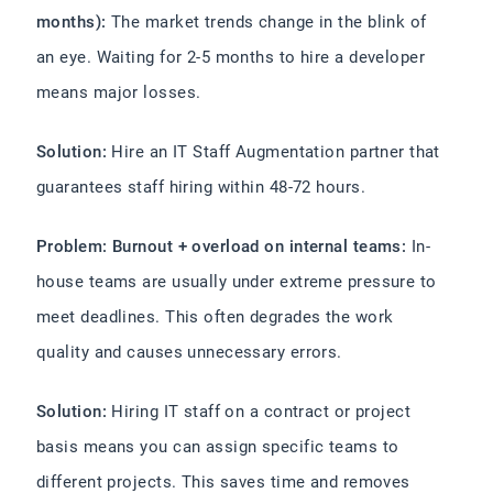
months):
The market trends change in the blink of
an eye. Waiting for 2-5 months to hire a developer
means major losses.
Solution:
Hire an IT Staff Augmentation partner that
guarantees staff hiring within 48-72 hours.
Problem: Burnout + overload on internal teams:
In-
house teams are usually under extreme pressure to
meet deadlines. This often degrades the work
quality and causes unnecessary errors.
Solution:
Hiring IT staff on a contract or project
basis means you can assign specific teams to
different projects. This saves time and removes