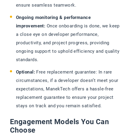
ensure seamless teamwork.
Ongoing monitoring & performance
improvement:
Once onboarding is done, we keep
a close eye on developer performance,
productivity, and project progress, providing
ongoing support to uphold efficiency and quality
standards.
Optional:
Free replacement guarantee: In rare
circumstances, if a developer doesn’t meet your
expectations, ManekTech offers a hassle-free
replacement guarantee to ensure your project
stays on track and you remain satisfied.
Engagement Models You Can
Choose