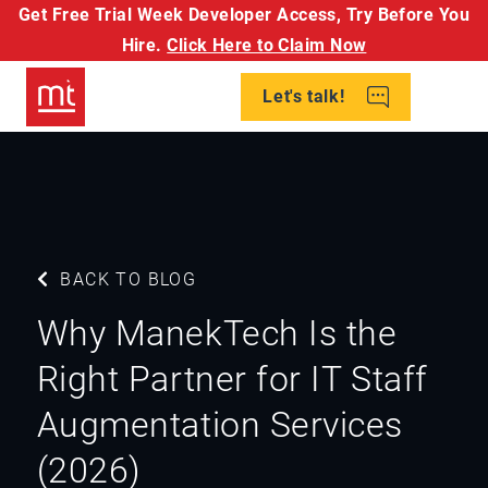
Get Free Trial Week Developer Access,
Try Before You
Hire.
Click Here to Claim Now
Let's talk!
BACK TO BLOG
Why ManekTech Is the
Right Partner for IT Staff
Augmentation Services
(2026)