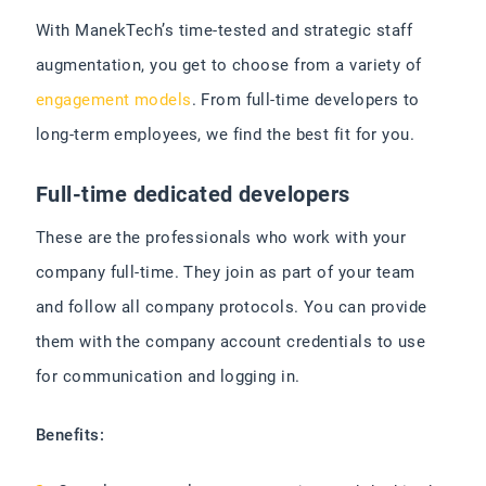
With ManekTech’s time-tested and strategic staff
augmentation, you get to choose from a variety of
engagement models
. From full-time developers to
long-term employees, we find the best fit for you.
Full-time dedicated developers
These are the professionals who work with your
company full-time. They join as part of your team
and follow all company protocols. You can provide
them with the company account credentials to use
for communication and logging in.
Benefits: