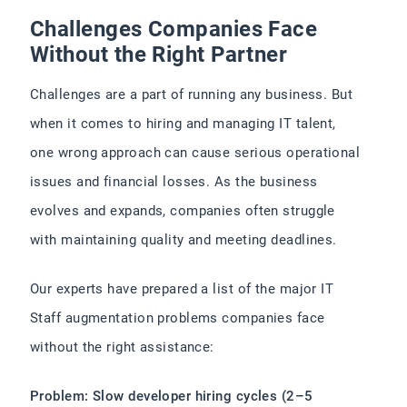
Challenges Companies Face
Without the Right Partner
Challenges are a part of running any business. But
when it comes to hiring and managing IT talent,
one wrong approach can cause serious operational
issues and financial losses. As the business
evolves and expands, companies often struggle
with maintaining quality and meeting deadlines.
Our experts have prepared a list of the major IT
Staff augmentation problems companies face
without the right assistance:
Problem: Slow developer hiring cycles (2–5