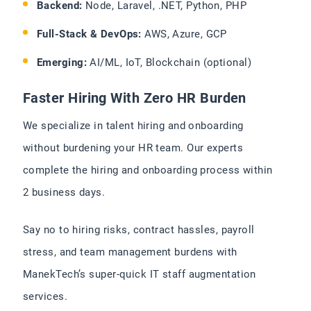
Backend:
Node, Laravel, .NET, Python, PHP
Full-Stack & DevOps:
AWS, Azure, GCP
Emerging:
AI/ML, IoT, Blockchain (optional)
Faster Hiring With Zero HR Burden
We specialize in talent hiring and onboarding
without burdening your HR team. Our experts
complete the hiring and onboarding process within
2 business days.
Say no to hiring risks, contract hassles, payroll
stress, and team management burdens with
ManekTech’s super-quick IT staff augmentation
services.