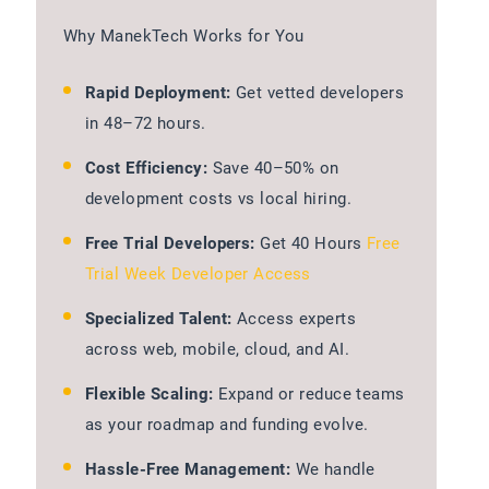
Why ManekTech Works for You
Rapid Deployment:
Get vetted developers
in 48–72 hours.
Cost Efficiency:
Save 40–50% on
development costs vs local hiring.
Free Trial Developers:
Get 40 Hours
Free
Trial Week Developer Access
Specialized Talent:
Access experts
across web, mobile, cloud, and AI.
Flexible Scaling:
Expand or reduce teams
as your roadmap and funding evolve.
Hassle-Free Management:
We handle