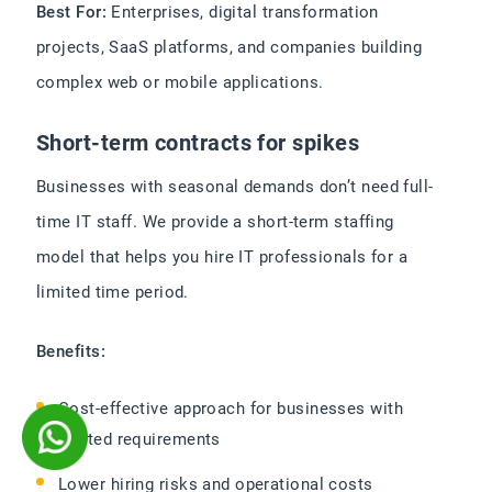
Best For:
Enterprises, digital transformation
projects, SaaS platforms, and companies building
complex web or mobile applications.
Short-term contracts for spikes
Businesses with seasonal demands don’t need full-
time IT staff. We provide a short-term staffing
model that helps you hire IT professionals for a
limited time period.
Benefits:
Cost-effective approach for businesses with
limited requirements
Lower hiring risks and operational costs