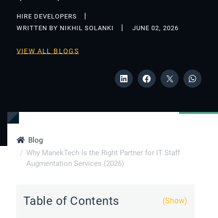
HIRE DEVELOPERS
WRITTEN BY NIKHIL SOLANKI
JUNE 02, 2026
VIEW ALL BLOGS
Blog
Why ManekTech Is the Right Partner for IT Staff
Augmentation Services (2026)
Table of Contents
(Show)