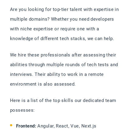
Are you looking for top-tier talent with expertise in
multiple domains? Whether you need developers
with niche expertise or require one with a
knowledge of different tech stacks, we can help.
We hire these professionals after assessing their
abilities through multiple rounds of tech tests and
interviews. Their ability to work in a remote
environment is also assessed.
Here is a list of the top skills our dedicated team
possesses:
Frontend:
Angular, React, Vue, Next.js