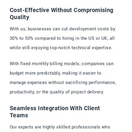
Cost-Effective Without Compromising
Quality
With us, businesses can cut development costs by
30% to 50% compared to hiring in the US or UK, all
while still enjoying top-notch technical expertise.
With fixed monthly billing models, companies can
budget more predictably, making it easier to
manage expenses without sacrificing performance,
productivity, or the quality of project delivery.
Seamless Integration With Client
Teams
Our experts are highly skilled professionals who