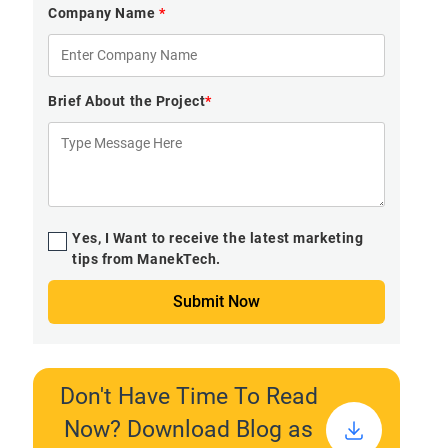
Company Name
*
Brief About the Project
*
Yes, I Want to receive the latest marketing
tips from ManekTech.
Submit Now
Don't Have Time To Read
Now? Download Blog as