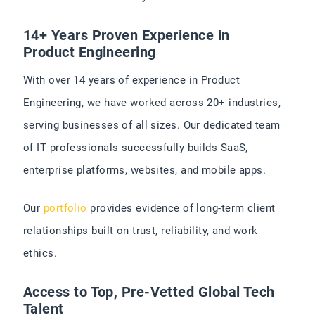
14+ Years Proven Experience in
Product Engineering
With over 14 years of experience in Product
Engineering, we have worked across 20+ industries,
serving businesses of all sizes. Our dedicated team
of IT professionals successfully builds SaaS,
enterprise platforms, websites, and mobile apps.
Our
portfolio
provides evidence of long-term client
relationships built on trust, reliability, and work
ethics.
Access to Top, Pre-Vetted Global Tech
Talent