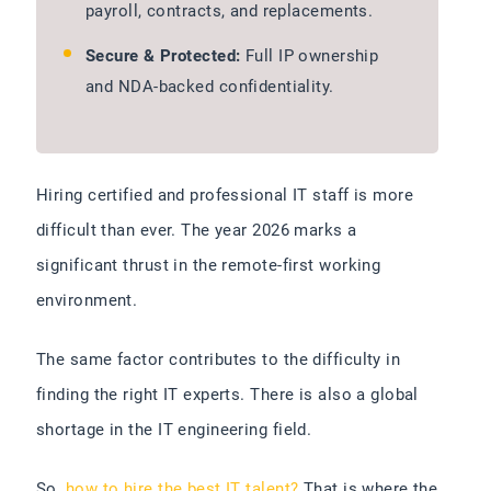
payroll, contracts, and replacements.
Secure & Protected:
Full IP ownership
and NDA-backed confidentiality.
Hiring certified and professional IT staff is more
difficult than ever. The year 2026 marks a
significant thrust in the remote-first working
environment.
The same factor contributes to the difficulty in
finding the right IT experts. There is also a global
shortage in the IT engineering field.
So,
how to hire the best IT talent?
That is where the