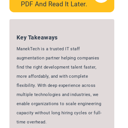
PDF And Read It Later.
Key Takeaways
ManekTech is a trusted IT staff
augmentation partner helping companies
find the right development talent faster,
more affordably, and with complete
flexibility. With deep experience across
multiple technologies and industries, we
enable organizations to scale engineering
capacity without long hiring cycles or full-
time overhead.