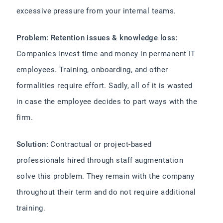
excessive pressure from your internal teams.
Problem: Retention issues & knowledge loss:
Companies invest time and money in permanent IT
employees. Training, onboarding, and other
formalities require effort. Sadly, all of it is wasted
in case the employee decides to part ways with the
firm.
Solution:
Contractual or project-based
professionals hired through staff augmentation
solve this problem. They remain with the company
throughout their term and do not require additional
training.