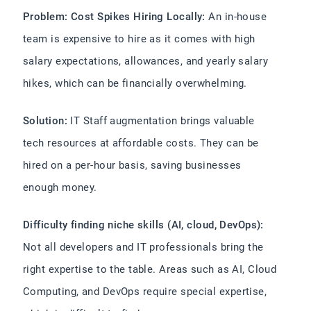
Problem: Cost Spikes Hiring Locally:
An in-house
team is expensive to hire as it comes with high
salary expectations, allowances, and yearly salary
hikes, which can be financially overwhelming.
Solution:
IT Staff augmentation brings valuable
tech resources at affordable costs. They can be
hired on a per-hour basis, saving businesses
enough money.
Difficulty finding niche skills (AI, cloud, DevOps):
Not all developers and IT professionals bring the
right expertise to the table. Areas such as AI, Cloud
Computing, and DevOps require special expertise,