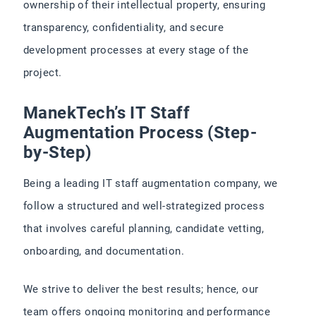
ownership of their intellectual property, ensuring
transparency, confidentiality, and secure
development processes at every stage of the
project.
ManekTech’s IT Staff
Augmentation Process (Step-
by-Step)
Being a leading IT staff augmentation company, we
follow a structured and well-strategized process
that involves careful planning, candidate vetting,
onboarding, and documentation.
We strive to deliver the best results; hence, our
team offers ongoing monitoring and performance