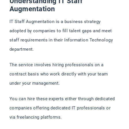
Understanding IT Staff
Augmentation
IT Staff Augmentation is a business strategy
adopted by companies to fill talent gaps and meet
staff requirements in their Information Technology
department.
The service involves hiring professionals on a
contract basis who work directly with your team
under your management.
You can hire these experts either through dedicated
companies offering dedicated IT professionals or
via freelancing platforms.