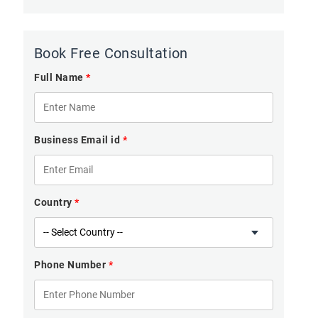
Book Free Consultation
Full Name
*
Business Email id
*
Country
*
Phone Number
*