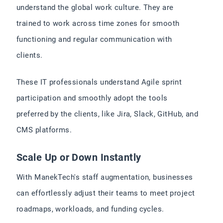
understand the global work culture. They are
trained to work across time zones for smooth
functioning and regular communication with
clients.
These IT professionals understand Agile sprint
participation and smoothly adopt the tools
preferred by the clients, like Jira, Slack, GitHub, and
CMS platforms.
Scale Up or Down Instantly
With ManekTech's staff augmentation, businesses
can effortlessly adjust their teams to meet project
roadmaps, workloads, and funding cycles.