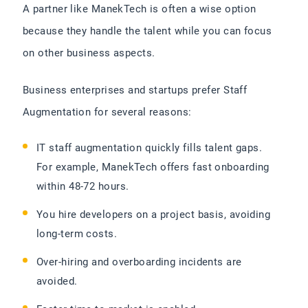
A partner like ManekTech is often a wise option
because they handle the talent while you can focus
on other business aspects.
Business enterprises and startups prefer Staff
Augmentation for several reasons:
IT staff augmentation quickly fills talent gaps.
For example, ManekTech offers fast onboarding
within 48-72 hours.
You hire developers on a project basis, avoiding
long-term costs.
Over-hiring and overboarding incidents are
avoided.