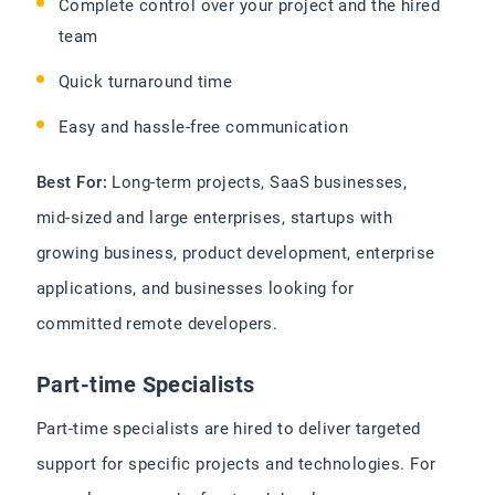
Complete control over your project and the hired
team
Quick turnaround time
Easy and hassle-free communication
Best For:
Long-term projects, SaaS businesses,
mid-sized and large enterprises, startups with
growing business, product development, enterprise
applications, and businesses looking for
committed remote developers.
Part-time Specialists
Part-time specialists are hired to deliver targeted
support for specific projects and technologies. For