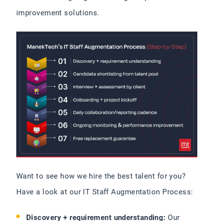
improvement solutions.
Want to see how we hire the best talent for you?
Have a look at our IT Staff Augmentation Process:
Discovery + requirement understanding:
Our