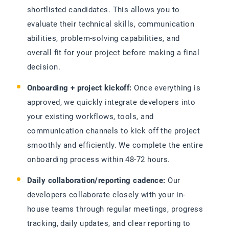
shortlisted candidates. This allows you to
evaluate their technical skills, communication
abilities, problem-solving capabilities, and
overall fit for your project before making a final
decision.
Onboarding + project kickoff:
Once everything is
approved, we quickly integrate developers into
your existing workflows, tools, and
communication channels to kick off the project
smoothly and efficiently. We complete the entire
onboarding process within 48-72 hours.
Daily collaboration/reporting cadence:
Our
developers collaborate closely with your in-
house teams through regular meetings, progress
tracking, daily updates, and clear reporting to