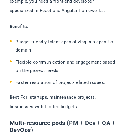
example, you need a front-end developer
specialized in React and Angular frameworks.
Benefits:
Budget-friendly talent specializing in a specific
domain
Flexible communication and engagement based
on the project needs
Faster resolution of project-related issues.
Best For:
startups, maintenance projects,
businesses with limited budgets
Multi-resource pods (PM + Dev + QA +
DevOps)