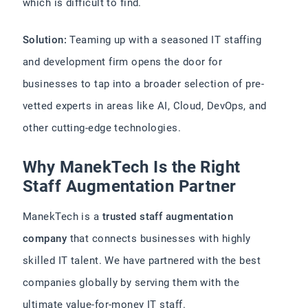
which is difficult to find.
Solution:
Teaming up with a seasoned IT staffing
and development firm opens the door for
businesses to tap into a broader selection of pre-
vetted experts in areas like AI, Cloud, DevOps, and
other cutting-edge technologies.
Why ManekTech Is the Right
Staff Augmentation Partner
ManekTech is a
trusted staff augmentation
company
that connects businesses with highly
skilled IT talent. We have partnered with the best
companies globally by serving them with the
ultimate value-for-money IT staff.