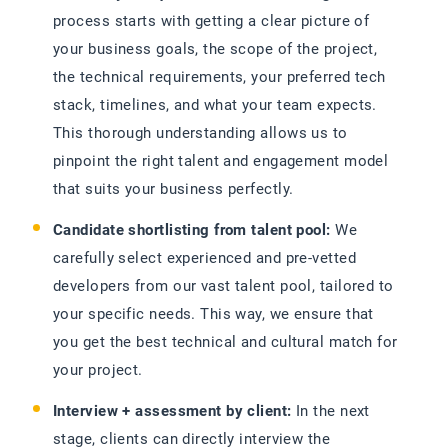
process starts with getting a clear picture of
your business goals, the scope of the project,
the technical requirements, your preferred tech
stack, timelines, and what your team expects.
This thorough understanding allows us to
pinpoint the right talent and engagement model
that suits your business perfectly.
Candidate shortlisting from talent pool:
We
carefully select experienced and pre-vetted
developers from our vast talent pool, tailored to
your specific needs. This way, we ensure that
you get the best technical and cultural match for
your project.
Interview + assessment by client:
In the next
stage, clients can directly interview the