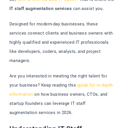
IT staff augmentation services
can assist you.
Designed for modern-day businesses, these
services connect clients and business owners with
highly qualified and experienced IT professionals
like developers, coders, analysts, and project
managers.
Are you interested in meeting the right talent for
your business? Keep reading this
guide for in-depth
information
on how business owners, CTOs, and
startup founders can leverage IT staff
augmentation services in 2026.