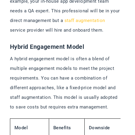
example, your in-house app development team
needs a QA expert. This professional will be in your
direct management but a
staff augmentation
service provider will hire and onboard them.
Hybrid Engagement Model
A hybrid engagement model is often a blend of
multiple engagement models to meet the project
requirements. You can have a combination of
different approaches, like a fixed-price model and
staff augmentation. This model is usually adopted
to save costs but requires extra management.
Model
Benefits
Downside