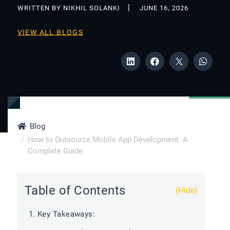
WRITTEN BY NIKHIL SOLANKI
JUNE 16, 2026
VIEW ALL BLOGS
Blog
How to Outsource Mobile App Development: A
Complete Guide
Table of Contents
(Hide)
Key Takeaways: