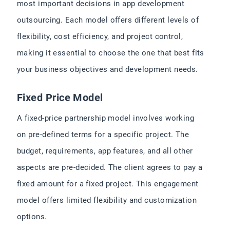
most important decisions in app development
outsourcing. Each model offers different levels of
flexibility, cost efficiency, and project control,
making it essential to choose the one that best fits
your business objectives and development needs.
Fixed Price Model
A fixed-price partnership model involves working
on pre-defined terms for a specific project. The
budget, requirements, app features, and all other
aspects are pre-decided. The client agrees to pay a
fixed amount for a fixed project. This engagement
model offers limited flexibility and customization
options.