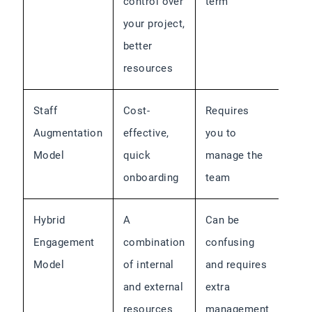
control over
term
your project,
better
resources
Staff
Cost-
Requires
Augmentation
effective,
you to
Model
quick
manage the
onboarding
team
Hybrid
A
Can be
Engagement
combination
confusing
Model
of internal
and requires
and external
extra
resources
management