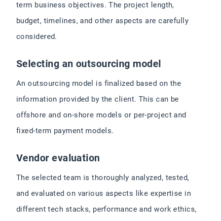
term business objectives. The project length,
budget, timelines, and other aspects are carefully
considered.
Selecting an outsourcing model
An outsourcing model is finalized based on the
information provided by the client. This can be
offshore and on-shore models or per-project and
fixed-term payment models.
Vendor evaluation
The selected team is thoroughly analyzed, tested,
and evaluated on various aspects like expertise in
different tech stacks, performance and work ethics,