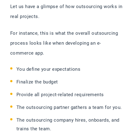
Let us have a glimpse of how outsourcing works in
real projects.
For instance, this is what the overall outsourcing
process looks like when developing an e-
commerce app.
You define your expectations
Finalize the budget
Provide all project-related requirements
The outsourcing partner gathers a team for you.
The outsourcing company hires, onboards, and
trains the team.