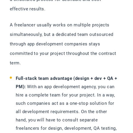
effective results.
A freelancer usually works on multiple projects
simultaneously, but a dedicated team outsourced
through app development companies stays
committed to your project throughout the contract
term.
Full-stack team advantage (design + dev + QA +
PM):
With an app development agency, you can
hire a complete team for your project. In a way,
such companies act as a one-stop solution for
all development requirements. On the other
hand, you will have to consult separate
freelancers for design, development, QA testing,