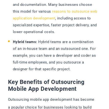
and documentation. Many businesses choose
this model for various
reasons to outsource web
application development
, including access to
specialized expertise, faster project delivery, and
lower operational costs.
Hybrid teams:
Hybrid teams are a combination
of an in-house team and an outsourced one. For
example, you can have a developer and coder as
full-time employees, and you outsource a
designer for that specific project.
Key Benefits of Outsourcing
Mobile App Development
Outsourcing mobile app development has become
a popular choice for businesses looking to build