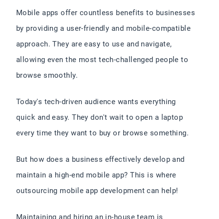
Mobile apps offer countless benefits to businesses
by providing a user-friendly and mobile-compatible
approach. They are easy to use and navigate,
allowing even the most tech-challenged people to
browse smoothly.
Today's tech-driven audience wants everything
quick and easy. They don't wait to open a laptop
every time they want to buy or browse something.
But how does a business effectively develop and
maintain a high-end mobile app? This is where
outsourcing mobile app development can help!
Maintaining and hiring an in-house team is