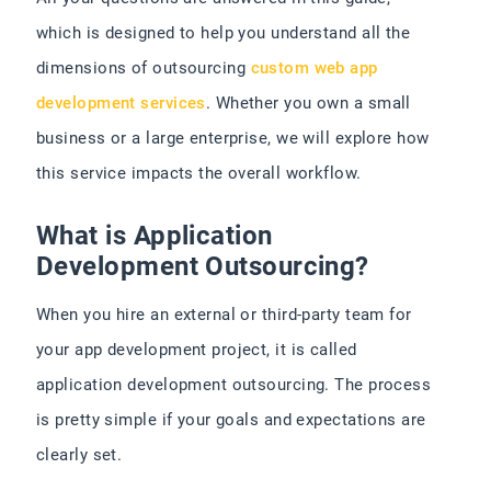
which is designed to help you understand all the
dimensions of outsourcing
custom web app
development services
. Whether you own a small
business or a large enterprise, we will explore how
this service impacts the overall workflow.
What is Application
Development Outsourcing?
When you hire an external or third-party team for
your app development project, it is called
application development outsourcing. The process
is pretty simple if your goals and expectations are
clearly set.