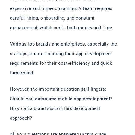
expensive and time-consuming. A team requires
careful hiring, onboarding, and constant
management, which costs both money and time.
Various top brands and enterprises, especially the
startups, are outsourcing their app development
requirements for their cost-efficiency and quick
turnaround.
However, the important question still lingers:
Should you
outsource mobile app development
?
How can a brand sustain this development
approach?
All your questions are answered in this guide,