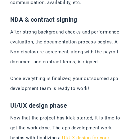
communication, availability, etc.
NDA & contract signing
After strong background checks and performance
evaluation, the documentation process begins. A
Non-disclosure agreement, along with the payroll
document and contract terms, is signed.
Once everything is finalized, your outsourced app
development team is ready to work!
UI/UX design phase
Now that the project has kick-started, it is time to
get the work done. The app development work
begins with finalizing a
UI/UX design for your