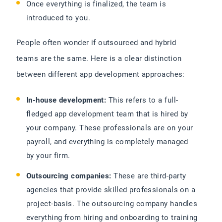
Once everything is finalized, the team is
introduced to you.
People often wonder if outsourced and hybrid
teams are the same. Here is a clear distinction
between different app development approaches:
In-house development:
This refers to a full-
fledged app development team that is hired by
your company. These professionals are on your
payroll, and everything is completely managed
by your firm.
Outsourcing companies:
These are third-party
agencies that provide skilled professionals on a
project-basis. The outsourcing company handles
everything from hiring and onboarding to training