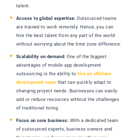
talent.
Access to global expertise:
Outsourced teams
are trained to work remotely. Hence, you can
hire the best talent from any part of the world
without worrying about the time zone difference.
Scalability on demand:
One of the biggest
advantages of mobile app development
outsourcing is the ability to
hire an offshore
development team
that can quickly adapt to
changing project needs. Businesses can easily
add or reduce resources without the challenges
of traditional hiring.
Focus on core business:
With a dedicated team
of outsourced experts, business owners and