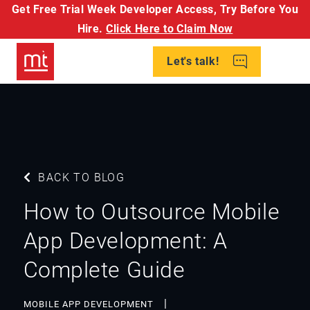
Get Free Trial Week Developer Access,
Try Before You
Hire.
Click Here to Claim Now
Let's talk!
BACK TO BLOG
How to Outsource Mobile
App Development: A
Complete Guide
MOBILE APP DEVELOPMENT