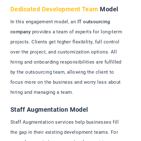
Dedicated Development Team
Model
In this engagement model, an
IT outsourcing
company
provides a team of experts for long-term
projects. Clients get higher flexibility, full control
over the project, and customization options. All
hiring and onboarding responsibilities are fulfilled
by the outsourcing team, allowing the client to
focus more on the business and worry less about
hiring and managing a team.
Staff Augmentation Model
Staff Augmentation services help businesses fill
the gap in their existing development teams. For