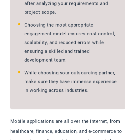
after analyzing your requirements and
project scope.
Choosing the most appropriate
engagement model ensures cost control,
scalability, and reduced errors while
ensuring a skilled and trained
development team.
While choosing your outsourcing partner,
make sure they have immense experience
in working across industries.
Mobile applications are all over the internet, from
healthcare, finance, education, and e-commerce to