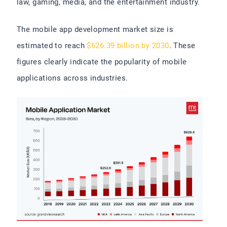
law, gaming, media, and the entertainment industry.
The mobile app development market size is
estimated to reach
$626.39 billion by 2030
. These
figures clearly indicate the popularity of mobile
applications across industries.