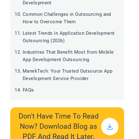
Development
Common Challenges in Outsourcing and
How to Overcome Them
Latest Trends in Application Development
Outsourcing (2026)
Industries That Benefit Most from Mobile
App Development Outsourcing
ManekTech: Your Trusted Outsource App
Development Service Provider
FAQs
Don't Have Time To Read
Now? Download Blog as
PDF And Read It Later.