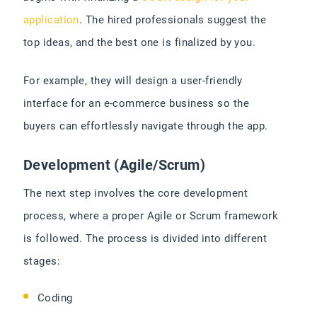
application
. The hired professionals suggest the
top ideas, and the best one is finalized by you.
For example, they will design a user-friendly
interface for an e-commerce business so the
buyers can effortlessly navigate through the app.
Development (Agile/Scrum)
The next step involves the core development
process, where a proper Agile or Scrum framework
is followed. The process is divided into different
stages:
Coding