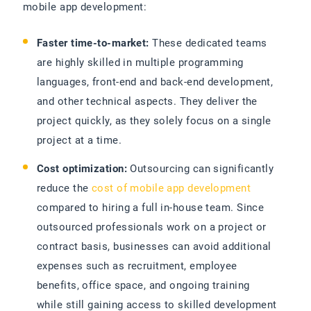
mobile app development:
Faster time-to-market:
These dedicated teams
are highly skilled in multiple programming
languages, front-end and back-end development,
and other technical aspects. They deliver the
project quickly, as they solely focus on a single
project at a time.
Cost optimization:
Outsourcing can significantly
reduce the
cost of mobile app development
compared to hiring a full in-house team. Since
outsourced professionals work on a project or
contract basis, businesses can avoid additional
expenses such as recruitment, employee
benefits, office space, and ongoing training
while still gaining access to skilled development