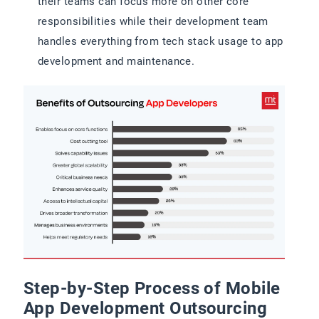
their teams can focus more on other core
responsibilities while their development team
handles everything from tech stack usage to app
development and maintenance.
Step-by-Step Process of Mobile
App Development Outsourcing