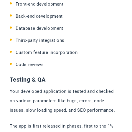
Front-end development
Back-end development
Database development
Third-party integrations
Custom feature incorporation
Code reviews
Testing & QA
Your developed application is tested and checked
on various parameters like bugs, errors, code
issues, slow loading speed, and SEO performance.
The app is first released in phases, first to the 1%