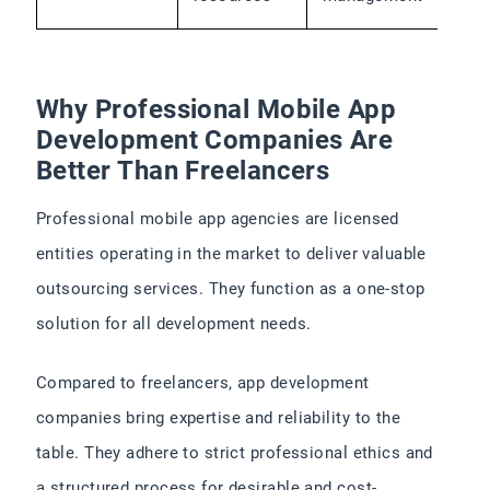
Why Professional Mobile App
Development Companies Are
Better Than Freelancers
Professional mobile app agencies are licensed
entities operating in the market to deliver valuable
outsourcing services. They function as a one-stop
solution for all development needs.
Compared to freelancers, app development
companies bring expertise and reliability to the
table. They adhere to strict professional ethics and
a structured process for desirable and cost-