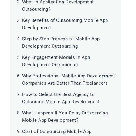
What is Application Development
Outsourcing?
Key Benefits of Outsourcing Mobile App
Development
Step-by-Step Process of Mobile App
Development Outsourcing
Key Engagement Models in App
Development Outsourcing
Why Professional Mobile App Development
Companies Are Better Than Freelancers
How to Select the Best Agency to
Outsource Mobile App Development
What Happens If You Delay Outsourcing
Mobile App Development?
Cost of Outsourcing Mobile App