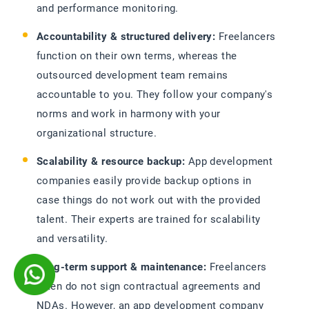
and performance monitoring.
Accountability & structured delivery:
Freelancers
function on their own terms, whereas the
outsourced development team remains
accountable to you. They follow your company's
norms and work in harmony with your
organizational structure.
Scalability & resource backup:
App development
companies easily provide backup options in
case things do not work out with the provided
talent. Their experts are trained for scalability
and versatility.
Long-term support & maintenance:
Freelancers
often do not sign contractual agreements and
NDAs. However, an app development company