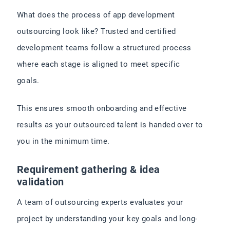
What does the process of app development
outsourcing look like? Trusted and certified
development teams follow a structured process
where each stage is aligned to meet specific
goals.
This ensures smooth onboarding and effective
results as your outsourced talent is handed over to
you in the minimum time.
Requirement gathering & idea
validation
A team of outsourcing experts evaluates your
project by understanding your key goals and long-