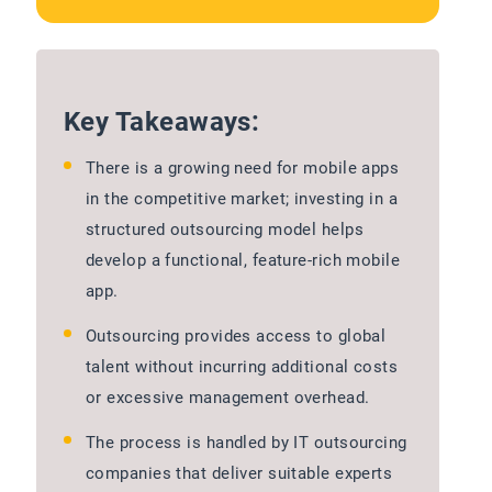
Key Takeaways:
There is a growing need for mobile apps
in the competitive market; investing in a
structured outsourcing model helps
develop a functional, feature-rich mobile
app.
Outsourcing provides access to global
talent without incurring additional costs
or excessive management overhead.
The process is handled by IT outsourcing
companies that deliver suitable experts