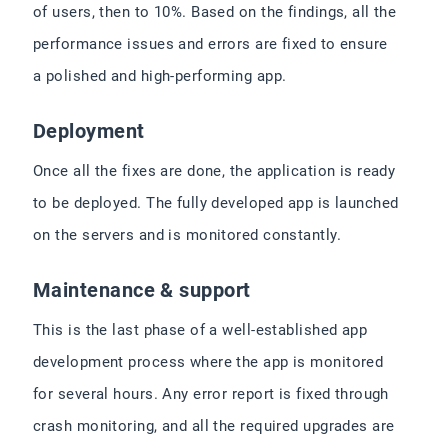
of users, then to 10%. Based on the findings, all the
performance issues and errors are fixed to ensure
a polished and high-performing app.
Deployment
Once all the fixes are done, the application is ready
to be deployed. The fully developed app is launched
on the servers and is monitored constantly.
Maintenance & support
This is the last phase of a well-established app
development process where the app is monitored
for several hours. Any error report is fixed through
crash monitoring, and all the required upgrades are