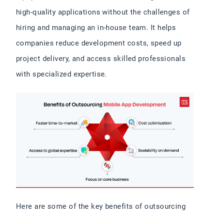
high-quality applications without the challenges of
hiring and managing an in-house team. It helps
companies reduce development costs, speed up
project delivery, and access skilled professionals
with specialized expertise.
Here are some of the key benefits of outsourcing