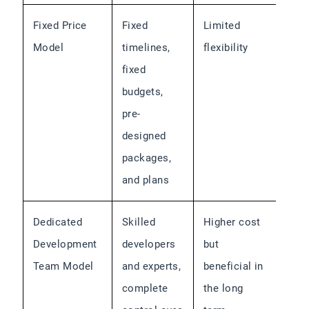
Fixed Price
Fixed
Limited
Model
timelines,
flexibility
fixed
budgets,
pre-
designed
packages,
and plans
Dedicated
Skilled
Higher cost
Development
developers
but
Team Model
and experts,
beneficial in
complete
the long