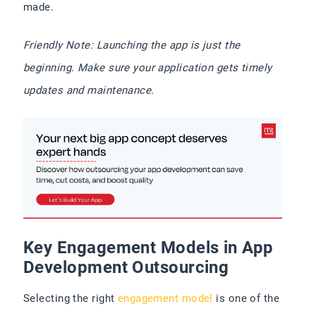
made.
Friendly Note: Launching the app is just the
beginning. Make sure your application gets timely
updates and maintenance.
Key Engagement Models in App
Development Outsourcing
Selecting the right
engagement model
is one of the