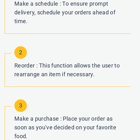
Make a schedule : To ensure prompt
delivery, schedule your orders ahead of
time.
2
Reorder : This function allows the user to
rearrange an item if necessary.
3
Make a purchase : Place your order as
soon as you've decided on your favorite
food.