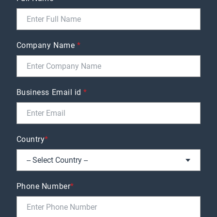
Company Name
*
Business Email id
*
Country
*
Phone Number
*