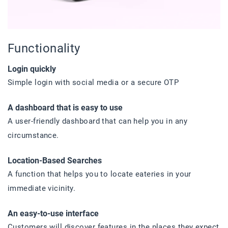
Functionality
Login quickly
Simple login with social media or a secure OTP
A dashboard that is easy to use
A user-friendly dashboard that can help you in any
circumstance.
Location-Based Searches
A function that helps you to locate eateries in your
immediate vicinity.
An easy-to-use interface
Customers will discover features in the places they expect