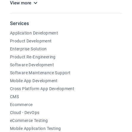
View more
Services
Application Development
Product Development
Enterprise Solution
Product Re-Engineering
Software Development
Software Maintenance Support
Mobile App Development
Cross Platform App Development
CMS
Ecommerce
Cloud - DevOps
eCommerce Testing
Mobile Application Testing