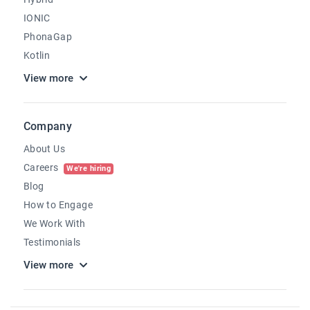
IONIC
PhonaGap
Kotlin
View more
Company
About Us
Careers
We're hiring
Blog
How to Engage
We Work With
Testimonials
View more