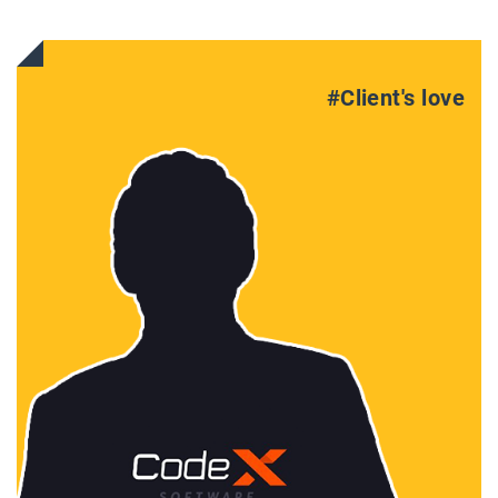
#Client's love