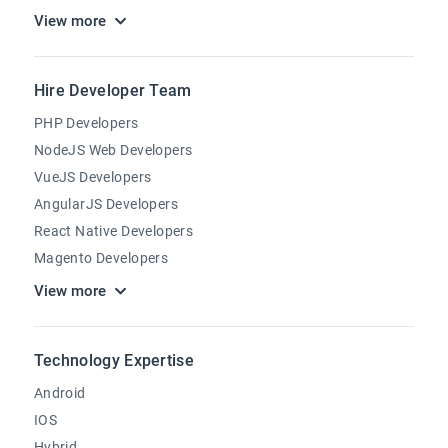
View more
Hire Developer Team
PHP Developers
NodeJS Web Developers
VueJS Developers
AngularJS Developers
React Native Developers
Magento Developers
View more
Technology Expertise
Android
IOS
Hybrid