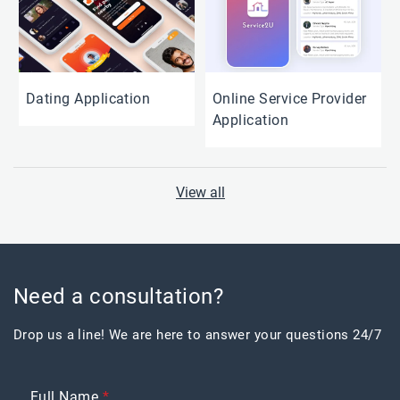
Dating Application
Online Service Provider
Application
View all
Need a consultation?
Drop us a line! We are here to answer your questions 24/7
Full Name
*