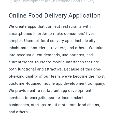
App Development for On-Demand Food Delivery
Online Food Delivery Application
We create apps that connect restaurants with
smartphones in order to make consumers' lives
simpler. Users of food-delivery apps include city
inhabitants, hostelers, travelers, and others. We take
into account client demands, use patterns, and
current trends to create mobile interfaces that are
both functional and attractive. Because of this one-
of-a-kind quality of our team, we've become the most
customer-focused mobile app development company.
We provide entire restaurant app development
services to energetic people, independent
businesses, startups, multi-restaurant food chains,
and others.