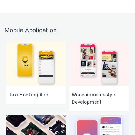
Mobile Application
Taxi Booking App
Woocommerce App
Development