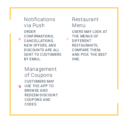
Notifications
Restaurant
via Push
Menu
ORDER
USERS MAY LOOK AT
CONFIRMATIONS,
THE MENUS OF
CANCELLATIONS,
DIFFERENT
NEW OFFERS, AND
RESTAURANTS,
DISCOUNTS ARE ALL
COMPARE THEM,
SENT TO CUSTOMERS
AND PICK THE BEST
BY EMAIL.
ONE.
Management
of Coupons
CUSTOMERS MAY
USE THE APP TO
BROWSE AND
REDEEM DISCOUNT
COUPONS AND
CODES.