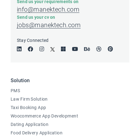
Send us your requirements on
info@manektech.com
Send us your cv on
jobs@manektech.com
Stay Connected
Solution
PMS
Law Firm Solution
Taxi Booking App
Woocommerce App Development
Dating Application
Food Delivery Application