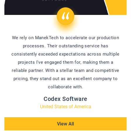
We rely on ManekTech to accelerate our production
processes. Their outstanding service has
consistently exceeded expectations across multiple
projects I've engaged them for, making them a
reliable partner. With a stellar team and competitive
pricing, they stand out as an excellent company to
collaborate with.
Codex Software
United States of America
View All