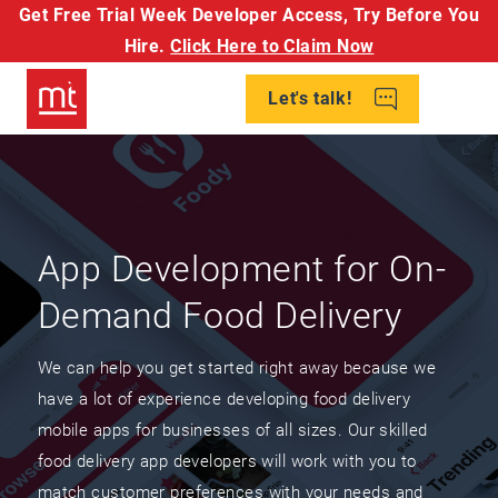
Get Free Trial Week Developer Access,
Try Before You
Hire.
Click Here to Claim Now
Let's talk!
App Development for On-
Demand Food Delivery
We can help you get started right away because we
have a lot of experience developing food delivery
mobile apps for businesses of all sizes. Our skilled
food delivery app developers will work with you to
match customer preferences with your needs and