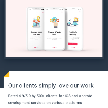
6
History of orders : Order history is
available for review and consideration in
the future.
Our clients simply love our work
Rated 4.9/5.0 by 500+ clients for iOS and Android
development services on various platforms