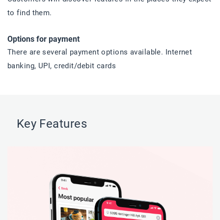
to find them.
Options for payment
There are several payment options available. Internet
banking, UPI, credit/debit cards
Key Features