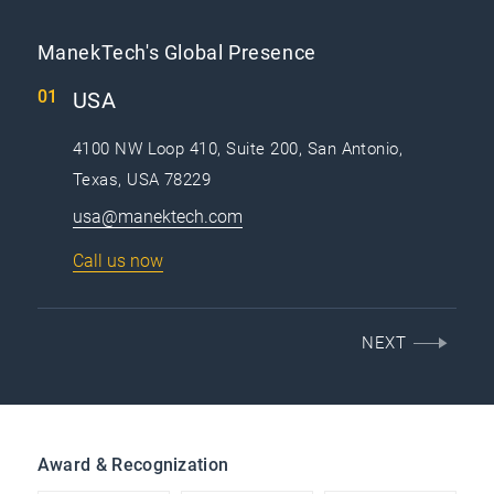
ManekTech's Global Presence
USA
4100 NW Loop 410, Suite 200, San Antonio,
Texas, USA 78229
usa@manektech.com
Call us now
NEXT
Award & Recognization