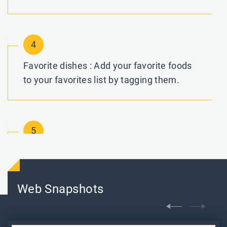
4
Favorite dishes : Add your favorite foods
to your favorites list by tagging them.
5
Cart : Add your favorite items to your
shopping basket for simple and quick
checkout.
Web Snapshots