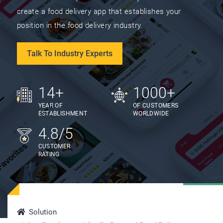
create a food delivery app that establishes your
position in the food delivery industry.
Talk To Industry Experts
14+
1000+
YEAR OF
OF CUSTOMERS
ESTABLISHMENT
WORLDWIDE
4.8/5
CUSTOMER
RATING
Solution