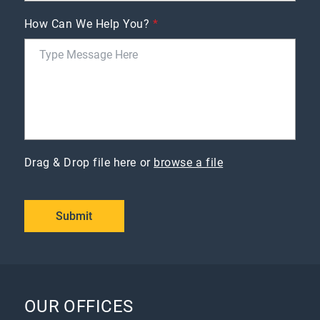
How Can We Help You?
*
Drag & Drop file here or
browse a file
Submit
OUR OFFICES