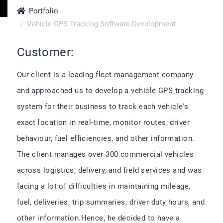
Portfolio
Vehicle GPS Tracking Software Development
Customer:
Our client is a leading fleet management company
and approached us to develop a vehicle GPS tracking
system for their business to track each vehicle's
exact location in real-time, monitor routes, driver
behaviour, fuel efficiencies, and other information.
The client manages over 300 commercial vehicles
across logistics, delivery, and field services and was
facing a lot of difficulties in maintaining mileage,
fuel, deliveries, trip summaries, driver duty hours, and
other information.Hence, he decided to have a