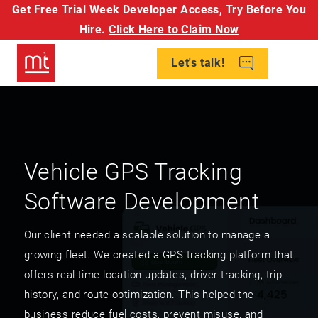
Get Free Trial Week Developer Access,
Try Before You
Hire.
Click Here to Claim Now
Let's talk!
Vehicle GPS Tracking
Software Development
Our client needed a scalable solution to manage a
growing fleet. We created a GPS tracking platform that
offers real-time location updates, driver tracking, trip
history, and route optimization. This helped the
business reduce fuel costs, prevent misuse, and