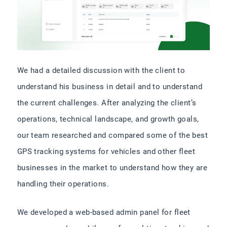
We had a detailed discussion with the client to
understand his business in detail and to understand
the current challenges. After analyzing the client’s
operations, technical landscape, and growth goals,
our team researched and compared some of the best
GPS tracking systems for vehicles​ and other fleet
businesses in the market to understand how they are
handling their operations.
We developed a web-based admin panel for fleet