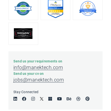
Send us your requirements on
info@manektech.com
Send us your cv on
jobs@manektech.com
Stay Connected