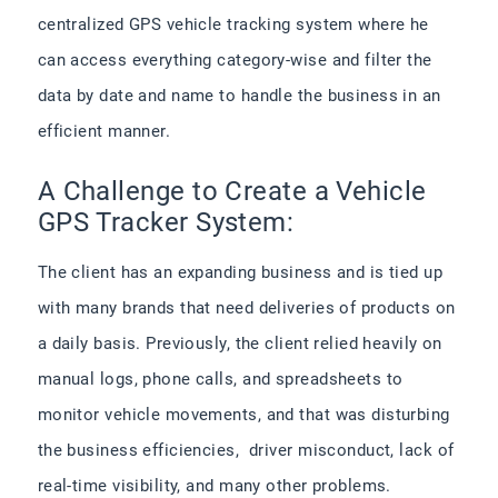
centralized GPS vehicle tracking system​ where he
can access everything category-wise and filter the
data by date and name to handle the business in an
efficient manner.
A Challenge to Create a Vehicle
GPS Tracker System:
The client has an expanding business and is tied up
with many brands that need deliveries of products on
a daily basis. Previously, the client relied heavily on
manual logs, phone calls, and spreadsheets to
monitor vehicle movements, and that was disturbing
the business efficiencies, driver misconduct, lack of
real-time visibility, and many other problems.