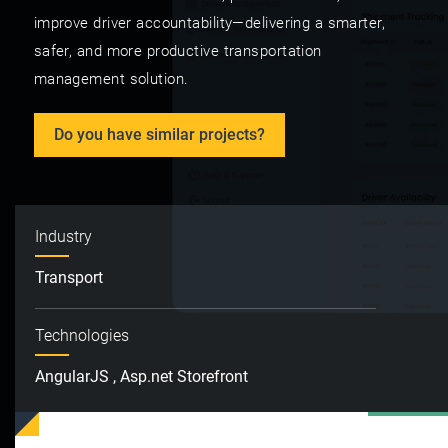
improve driver accountability—delivering a smarter,
safer, and more productive transportation
management solution.
Do you have similar projects?
Industry
Transport
Technologies
AngularJS , Asp.net Storefront