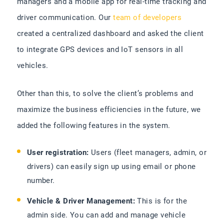
managers and a mobile app for real-time tracking and
driver communication. Our
team of developers
created a centralized dashboard and asked the client
to integrate GPS devices and IoT sensors in all
vehicles.
Other than this, to solve the client’s problems and
maximize the business efficiencies in the future, we
added the following features in the system.
User registration:
Users (fleet managers, admin, or
drivers) can easily sign up using email or phone
number.
Vehicle & Driver Management:
This is for the
admin side. You can add and manage vehicle