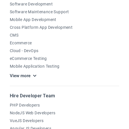
Software Development
Software Maintenance Support
Mobile App Development
Cross Platform App Development
CMS
Ecommerce
Cloud - DevOps
eCommerce Testing
Mobile Application Testing
View more
Hire Developer Team
PHP Developers
NodeJS Web Developers
VueJS Developers
AngularJS Developers