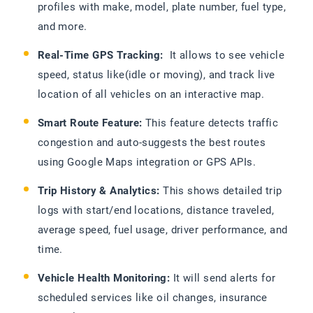
profiles with make, model, plate number, fuel type,
and more.
Real-Time GPS Tracking:
It allows to see vehicle
speed, status like(idle or moving), and track live
location of all vehicles on an interactive map.
Smart Route Feature:
This feature detects traffic
congestion and auto-suggests the best routes
using Google Maps integration or GPS APIs.
Trip History & Analytics:
This shows detailed trip
logs with start/end locations, distance traveled,
average speed, fuel usage, driver performance, and
time.
Vehicle Health Monitoring:
It will send alerts for
scheduled services like oil changes, insurance