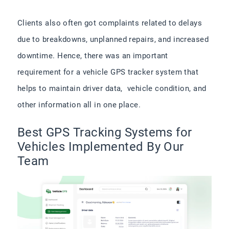
Clients also often got complaints related to delays
due to breakdowns, unplanned repairs, and increased
downtime. Hence, there was an important
requirement for a vehicle GPS tracker system that
helps to maintain driver data, vehicle condition, and
other information all in one place.
Best GPS Tracking Systems for
Vehicles Implemented By Our
Team