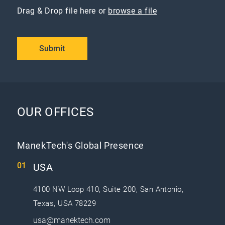
Drag & Drop file here or
browse a file
Submit
OUR OFFICES
ManekTech's Global Presence
USA
4100 NW Loop 410, Suite 200, San Antonio,
Texas, USA 78229
usa@manektech.com