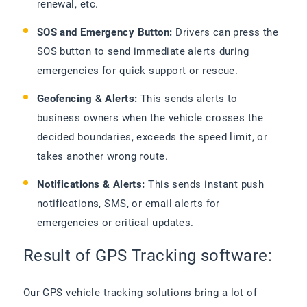
renewal, etc.
SOS and Emergency Button:
Drivers can press the
SOS button to send immediate alerts during
emergencies for quick support or rescue.
Geofencing & Alerts:
This sends alerts to
business owners when the vehicle crosses the
decided boundaries, exceeds the speed limit, or
takes another wrong route.
Notifications & Alerts:
This sends instant push
notifications, SMS, or email alerts for
emergencies or critical updates.
Result of GPS Tracking software:
Our GPS vehicle tracking solutions bring a lot of