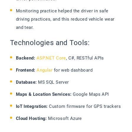
Monitoring practice helped the driver in safe
driving practices, and this reduced vehicle wear
and tear.
Technologies and Tools:
Backend:
ASP.NET Core
, C#, RESTful APIs
Frontend:
Angular
for web dashboard
Database:
MS SQL Server
Maps & Location Services:
Google Maps API
IoT Integration:
Custom firmware for GPS trackers
Cloud Hosting:
Microsoft Azure