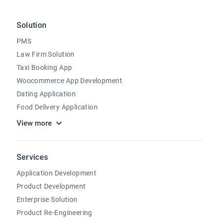
Solution
PMS
Law Firm Solution
Taxi Booking App
Woocommerce App Development
Dating Application
Food Delivery Application
View more
Services
Application Development
Product Development
Enterprise Solution
Product Re-Engineering