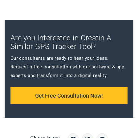
Are you Interested in Creatin A
Similar GPS Tracker Tool?
Our consultants are ready to hear your ideas.
Request a free consultation with our software & app
experts and transform it into a digital reality.
Get Free Consultation Now!