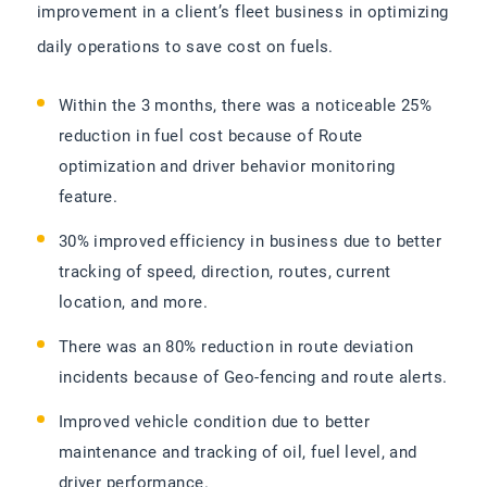
improvement in a client’s fleet business in optimizing
daily operations to save cost on fuels.
Within the 3 months, there was a noticeable 25%
reduction in fuel cost because of Route
optimization and driver behavior monitoring
feature.
30% improved efficiency in business due to better
tracking of speed, direction, routes, current
location, and more.
There was an 80% reduction in route deviation
incidents because of Geo-fencing and route alerts.
Improved vehicle condition due to better
maintenance and tracking of oil, fuel level, and
driver performance.