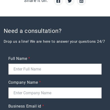
Share it on:
Need a consultation?
Drop us a line! We are here to answer your questions 24/7
Full Name
*
Company Name
*
Business Email id
*