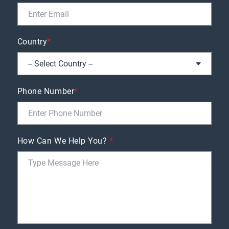
Country
*
Phone Number
*
How Can We Help You?
*