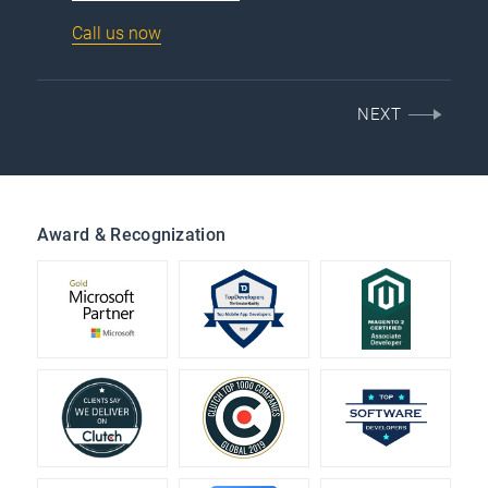
Call us now
NEXT
Award & Recognization