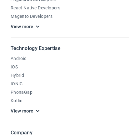
React Native Developers
Magento Developers
View more
Technology Expertise
Android
IOS
Hybrid
IONIC
PhonaGap
Kotlin
View more
Company