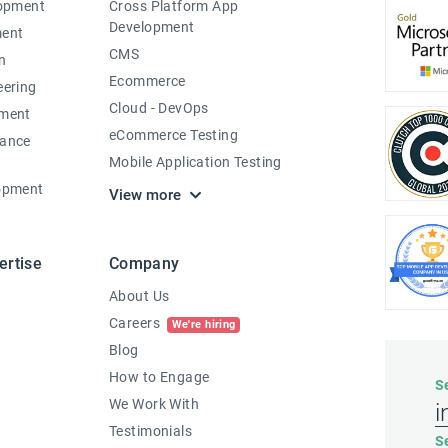
lopment
Cross Platform App
Development
ment
CMS
n
Ecommerce
eering
Cloud - DevOps
pment
eCommerce Testing
nance
Mobile Application Testing
opment
View more
ertise
Company
About Us
Careers
We're hiring
Blog
How to Engage
S
We Work With
i
Testimonials
S