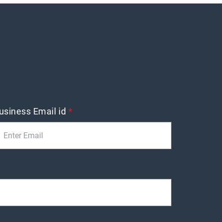
usiness Email id
*