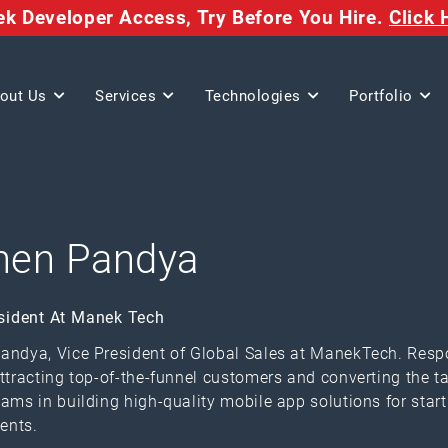
eek Developer Access,
Try Before You Hire.
Click 
out Us
Services
Technologies
Portfolio
nen Pandya
sident At Manek Tech
andya, Vice President of Global Sales at ManekTech. Respo
attracting top-of-the-funnel customers and converting the t
eams in building high-quality mobile app solutions for start
ents.