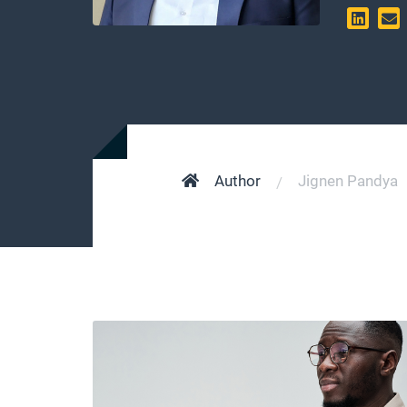
Author
Jignen Pandya