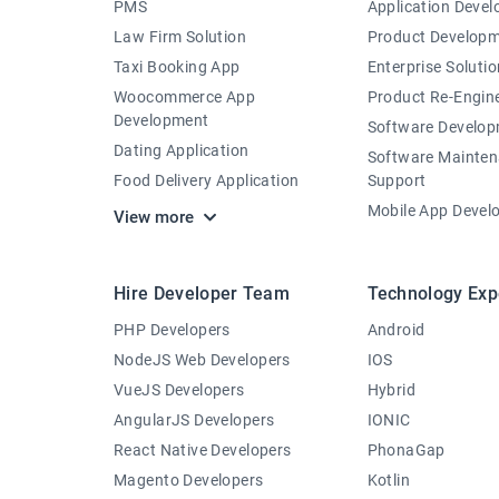
PMS
Application Deve
Law Firm Solution
Product Develop
Taxi Booking App
Enterprise Solutio
Woocommerce App
Product Re-Engin
Development
Software Develo
Dating Application
Software Mainte
Food Delivery Application
Support
Mobile App Devel
View more
Hire Developer Team
Technology Exp
PHP Developers
Android
NodeJS Web Developers
IOS
VueJS Developers
Hybrid
AngularJS Developers
IONIC
React Native Developers
PhonaGap
Magento Developers
Kotlin