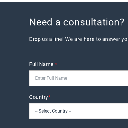
Need a consultation?
Drop us a line! We are here to answer y
Full Name
*
Country
*