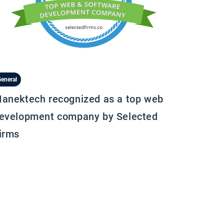
eneral
anektech recognized as a top web
evelopment company by Selected
irms