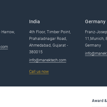
India
Germany
e Harrow,
4th Floor, Timber Point,
Franz-Josep
Prahaladnagar Road,
11,Munich, 
Ahmedabad, Gujarat -
Germany
.com
380015
info@manek
info@manektech.com
Call us now
Award &