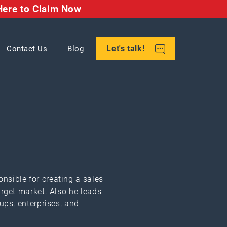
Here to Claim Now
Let's talk!
Contact Us
Blog
nsible for creating a sales
arget market. Also he leads
ups, enterprises, and