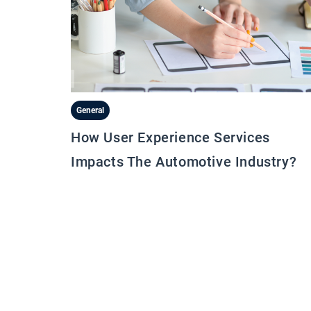
General
How User Experience Services
Impacts The Automotive Industry?