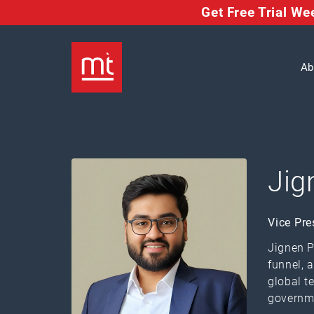
Get Free Trial W
Ab
Jig
Vice Pre
Jignen P
funnel, 
global t
governm