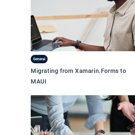
General
Migrating from Xamarin.Forms to
MAUI