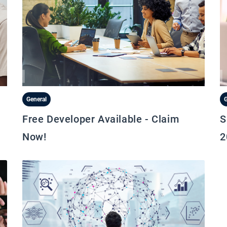
General
G
Free Developer Available - Claim
S
Now!
2