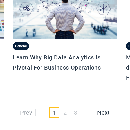
General
G
Learn Why Big Data Analytics Is
M
Pivotal For Business Operations
d
F
Prev
1
2
3
Next