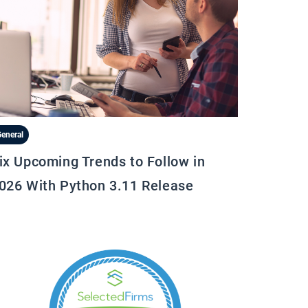
eneral
ix Upcoming Trends to Follow in
026 With Python 3.11 Release