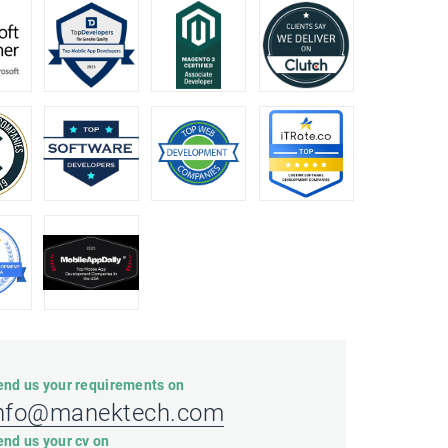
end us your requirements on
nfo@manektech.com
end us your cv on