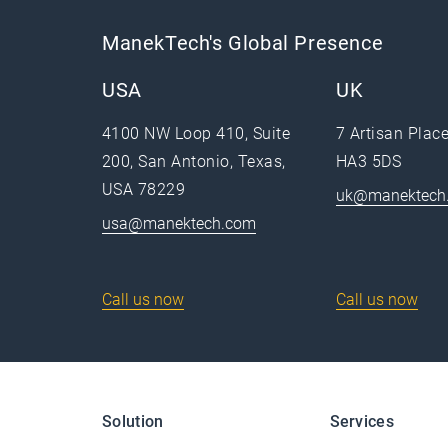
ManekTech's Global Presence
USA
UK
4100 NW Loop 410, Suite
7 Artisan Plac
200, San Antonio, Texas,
HA3 5DS
USA 78229
uk@manektech
usa@manektech.com
Call us now
Call us now
Solution
Services