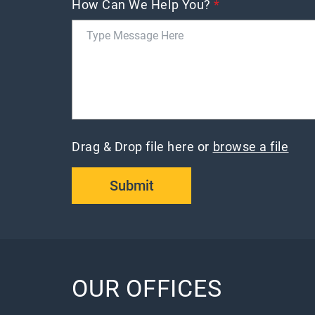
How Can We Help You?
*
Drag & Drop file here or
browse a file
Submit
OUR OFFICES