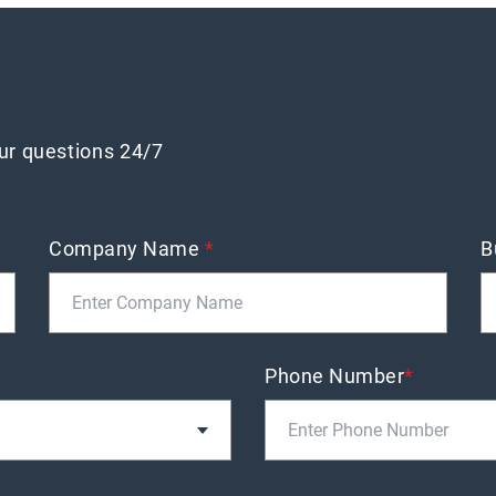
our questions 24/7
Company Name
*
B
Phone Number
*