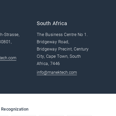
South Africa
h-Strasse,
The Business Centre No 1.
80801,
Bridgeway Road,
Bridgeway Precint, Century
City, Cape Town, South
tech.com
Africa, 7446
info@manektech.com
 Recognization