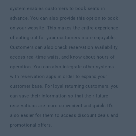
system enables customers to book seats in
advance. You can also provide this option to book
on your website. This makes the entire experience
of eating out for your customers more enjoyable.
Customers can also check reservation availability,
access real-time waits, and know about hours of
operation. You can also integrate other systems
with reservation apps in order to expand your
customer base. For loyal returning customers, you
can save their information so that their future
reservations are more convenient and quick. It’s
also easier for them to access discount deals and
promotional offers.