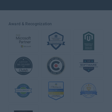
Award & Recognization