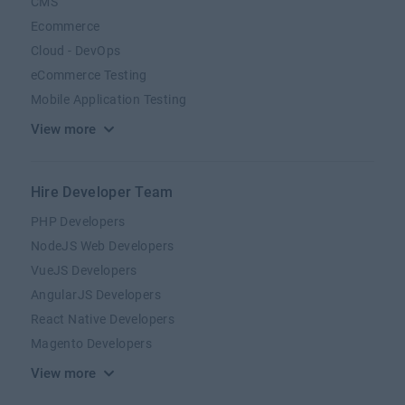
CMS
Ecommerce
Cloud - DevOps
eCommerce Testing
Mobile Application Testing
View more
Hire Developer Team
PHP Developers
NodeJS Web Developers
VueJS Developers
AngularJS Developers
React Native Developers
Magento Developers
View more