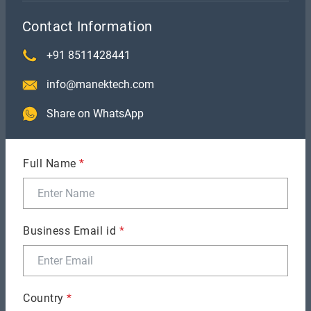
Contact Information
+91 8511428441
info@manektech.com
Share on WhatsApp
GENERAL
Migrating from Xamarin.Forms to MAUI
Full Name
*
Business Email id
*
Country
*