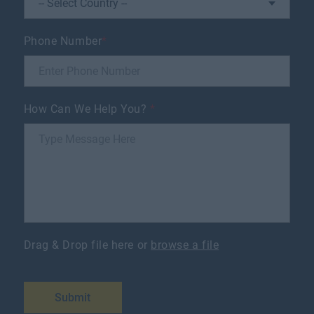
Phone Number
*
How Can We Help You?
*
Drag & Drop file here or
browse a file
Submit