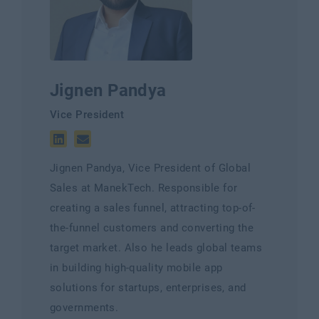
Jignen Pandya
Vice President
Jignen Pandya, Vice President of Global
Sales at ManekTech. Responsible for
creating a sales funnel, attracting top-of-
the-funnel customers and converting the
target market. Also he leads global teams
in building high-quality mobile app
solutions for startups, enterprises, and
governments.