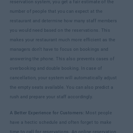
reservation system, you get a fair estimate of the
number of people that you can expect at the
restaurant and determine how many staff members
you would need based on the reservations. This
makes your restaurant much more efficient as the
managers don’t have to focus on bookings and
answering the phone. This also prevents cases of
overbooking and double booking. In case of
cancellation, your system will automatically adjust
the empty seats available. You can also predict a
rush and prepare your staff accordingly.
A Better Experience for Customers:
Most people
have a hectic schedule and often forget to make
time to call for reservations. An online reservation