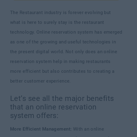
The Restaurant industry is forever evolving but
what is here to surely stay is the restaurant
technology. Online reservation system has emerged
as one of the growing and useful technologies in
the present digital world. Not only does an online
reservation system help in making restaurants
more efficient but also contributes to creating a
better customer experience.
Let’s see all the major benefits
that an online reservation
system offers:
More Efficient Management:
With an online