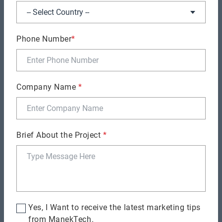
GENERAL
Phone Number
*
Free Developer Available - Claim Now!
Company Name
*
Brief About the Project
*
GENERAL
Six Upcoming Trends to Follow in 2026 With
Yes, I Want to receive the latest marketing tips
Python 3.11 Release
from ManekTech.