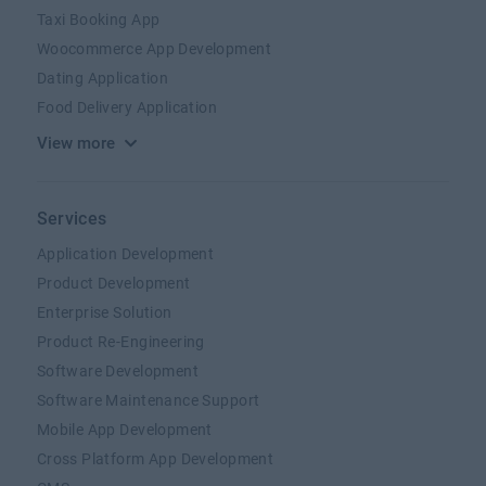
Taxi Booking App
Woocommerce App Development
Dating Application
Food Delivery Application
View more
Services
Application Development
Product Development
Enterprise Solution
Product Re-Engineering
Software Development
Software Maintenance Support
Mobile App Development
Cross Platform App Development