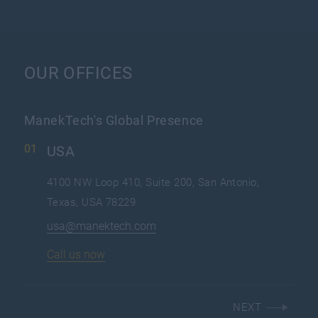
OUR OFFICES
ManekTech's Global Presence
USA
4100 NW Loop 410, Suite 200, San Antonio,
Texas, USA 78229
usa@manektech.com
Call us now
NEXT