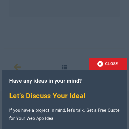
CLOSE
Have any ideas in your mind?
Let’s Discuss Your Idea!
Recent Blogs
If you have a project in mind, let’s talk. Get a Free Quote
for Your Web App Idea