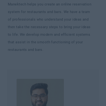
Manektech helps you create an online reservation
system for restaurants and bars. We have a team
of professionals who understand your ideas and
then take the necessary steps to bring your ideas
to life. We develop modern and efficient systems
that assist in the smooth functioning of your
restaurants and bars.