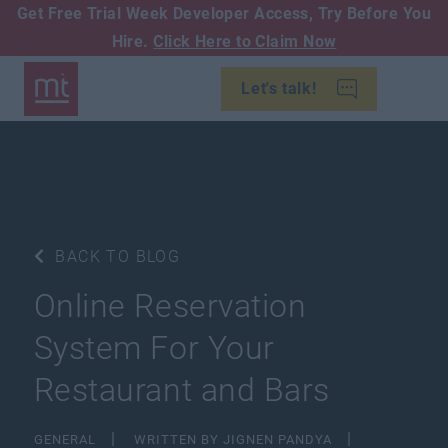
Get Free Trial Week Developer Access,
Try Before You
Hire.
Click Here to Claim Now
Let's talk!
BACK TO BLOG
Online Reservation
System For Your
Restaurant and Bars
GENERAL
WRITTEN BY JIGNEN PANDYA