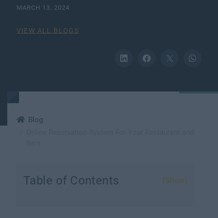
MARCH 13, 2024
VIEW ALL BLOGS
Blog
Online Reservation System For Your Restaurant and
Bars
Table of Contents
(Show)