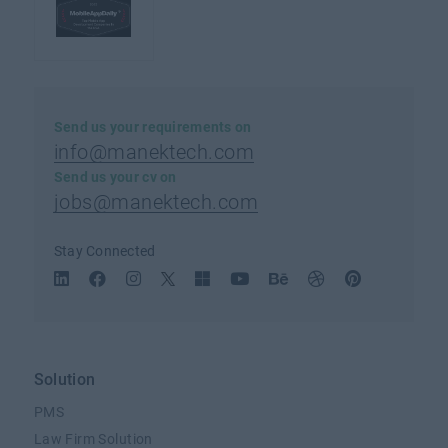
Send us your requirements on
info@manektech.com
Send us your cv on
jobs@manektech.com
Stay Connected
Solution
PMS
Law Firm Solution