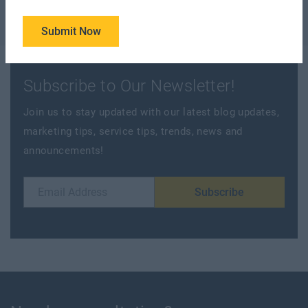
Submit Now
Subscribe to Our Newsletter!
Join us to stay updated with our latest blog updates,
marketing tips, service tips, trends, news and
announcements!
Subscribe