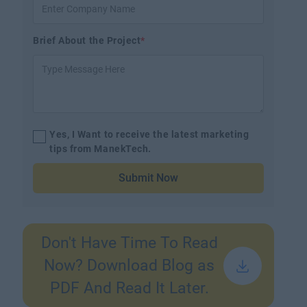
Brief About the Project
*
Yes, I Want to receive the latest marketing
tips from ManekTech.
Submit Now
Don't Have Time To Read
Now? Download Blog as
PDF And Read It Later.