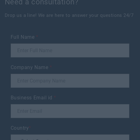
Need a consultation?
Drop us a line! We are here to answer your questions 24/7
Full Name
*
Company Name
*
Business Email id
*
Country
*