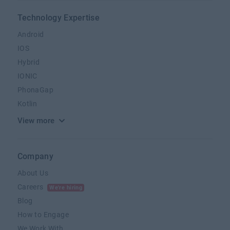
Technology Expertise
Android
IOS
Hybrid
IONIC
PhonaGap
Kotlin
View more
Company
About Us
Careers
We're hiring
Blog
How to Engage
We Work With