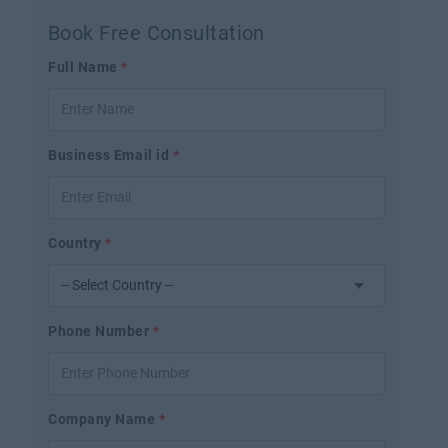
Book Free Consultation
Full Name
*
Business Email id
*
Country
*
Phone Number
*
Company Name
*