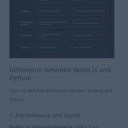
Difference between NodeJs and
Python
Here are detailed differences between NodeJs and
Python:
1. Performance and Speed
Nodejs vs. python performance
differs from