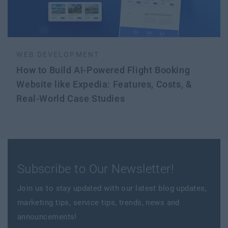
WEB DEVELOPMENT
How to Build AI-Powered Flight Booking
Website like Expedia: Features, Costs, &
Real-World Case Studies
Subscribe to Our Newsletter!
Join us to stay updated with our latest blog updates,
marketing tips, service tips, trends, news and
announcements!