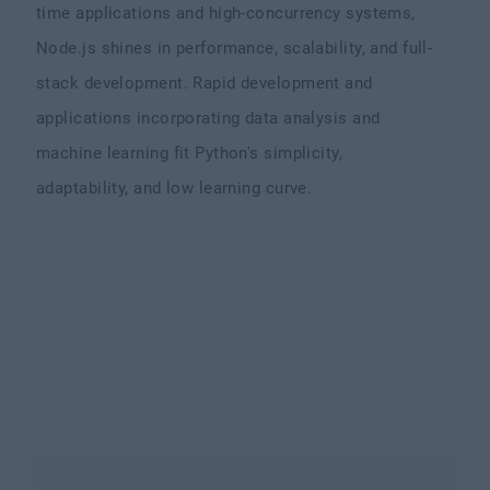
time applications and high-concurrency systems,
Node.js shines in performance, scalability, and full-
stack development. Rapid development and
applications incorporating data analysis and
machine learning fit Python's simplicity,
adaptability, and low learning curve.