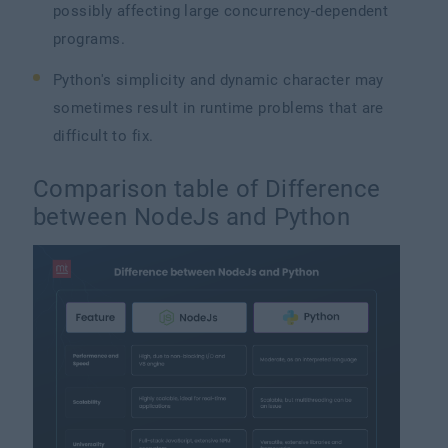
possibly affecting large concurrency-dependent
programs.
Python's simplicity and dynamic character may
sometimes result in runtime problems that are
difficult to fix.
Comparison table of Difference
between NodeJs and Python