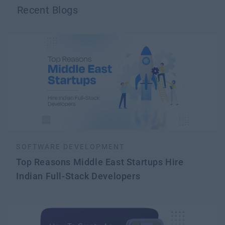
Recent Blogs
SOFTWARE DEVELOPMENT
Top Reasons Middle East Startups Hire
Indian Full-Stack Developers