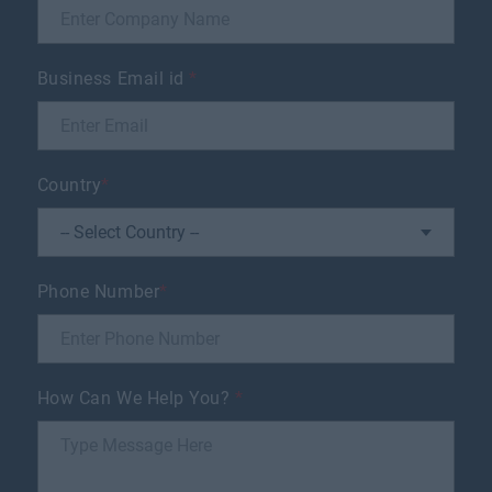
Business Email id
*
Country
*
Phone Number
*
How Can We Help You?
*