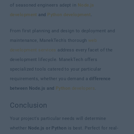
of seasoned engineers adept in
Node.js
development
and
Python development
.
From first planning and design to deployment and
maintenance, ManekTech's thorough
web
development services
address every facet of the
development lifecycle. ManekTech offers
specialized tools catered to your particular
requirements, whether you demand a
difference
between Node.js and
Python
developers
.
Conclusion
Your project's particular needs will determine
whether
Node.js or Python
is best. Perfect for real-