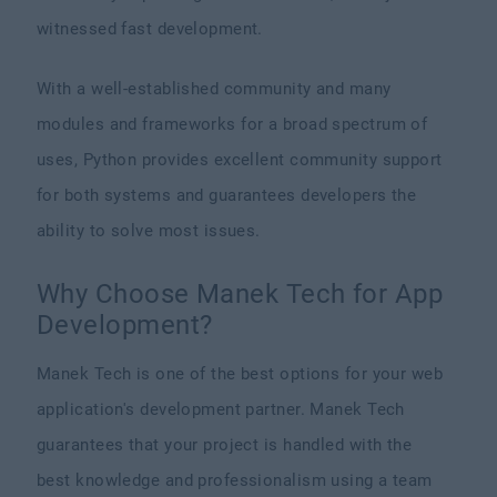
witnessed fast development.
With a well-established community and many
modules and frameworks for a broad spectrum of
uses, Python provides excellent community support
for both systems and guarantees developers the
ability to solve most issues.
Why Choose Manek Tech for App
Development?
Manek Tech is one of the best options for your web
application's development partner. Manek Tech
guarantees that your project is handled with the
best knowledge and professionalism using a team