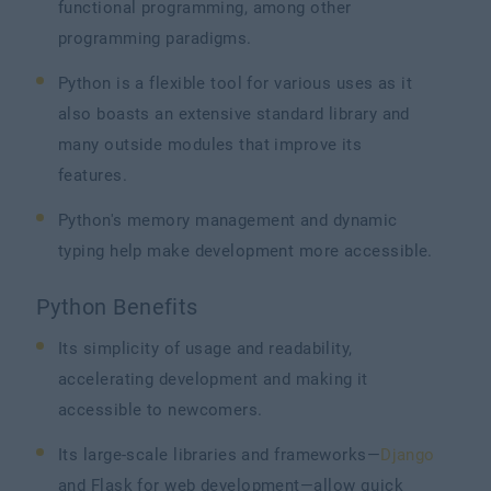
functional programming, among other
programming paradigms.
Python is a flexible tool for various uses as it
also boasts an extensive standard library and
many outside modules that improve its
features.
Python's memory management and dynamic
typing help make development more accessible.
Python Benefits
Its simplicity of usage and readability,
accelerating development and making it
accessible to newcomers.
Its large-scale libraries and frameworks—
Django
and Flask for web development—allow quick