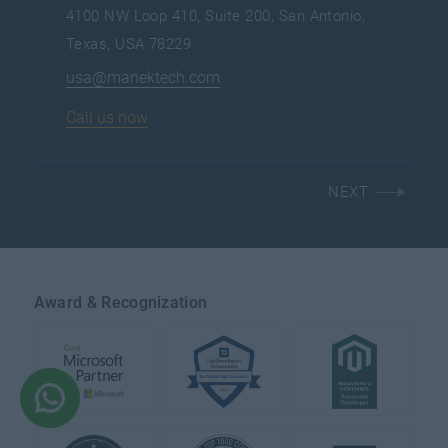
4100 NW Loop 410, Suite 200, San Antonio,
Texas, USA 78229
usa@manektech.com
Call us now
NEXT
Award & Recognization