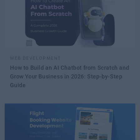
WEB DEVELOPMENT
How to Build an AI Chatbot from Scratch and
Grow Your Business in 2026: Step-by-Step
Guide