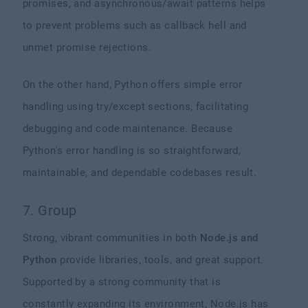
promises, and asynchronous/await patterns helps
to prevent problems such as callback hell and
unmet promise rejections.
On the other hand, Python offers simple error
handling using try/except sections, facilitating
debugging and code maintenance. Because
Python's error handling is so straightforward,
maintainable, and dependable codebases result.
7. Group
Strong, vibrant communities in both
Node.js and
Python
provide libraries, tools, and great support.
Supported by a strong community that is
constantly expanding its environment, Node.js has