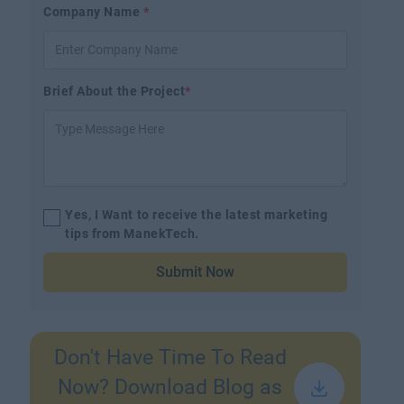
Company Name
*
Brief About the Project
*
Yes, I Want to receive the latest marketing
tips from ManekTech.
Submit Now
Don't Have Time To Read
Now? Download Blog as