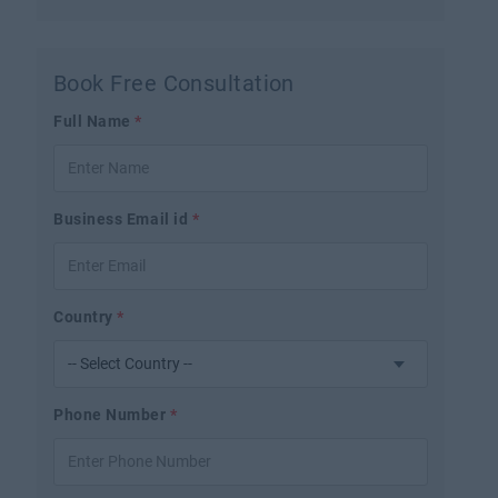
Book Free Consultation
Full Name
*
Business Email id
*
Country
*
Phone Number
*