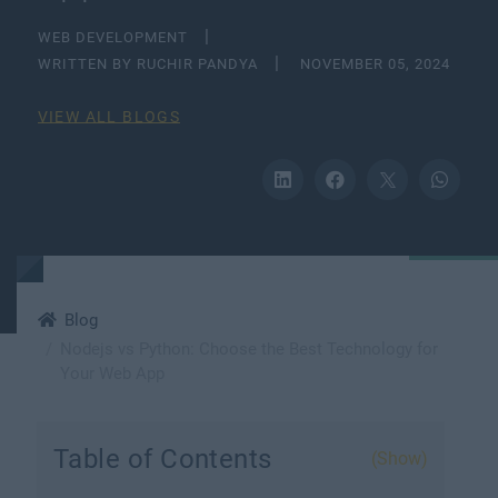
WEB DEVELOPMENT
WRITTEN BY RUCHIR PANDYA
NOVEMBER 05, 2024
VIEW ALL BLOGS
Blog
Nodejs vs Python: Choose the Best Technology for
Your Web App
Table of Contents
(Show)