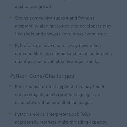
application growth.
Strong community support and Python's
adaptability also guarantee that developers may
find tools and answers for almost every issue.
Python's extensive use in newly developing
domains like data science and machine learning
qualifies it as a valuable developer ability.
Python Cons/Challenges
Performance-critical applications may find it
concerning since interpreted languages are
often slower than compiled languages.
Python's Global Interpreter Lock (GIL)
additionally restricts multi-threading capacity,