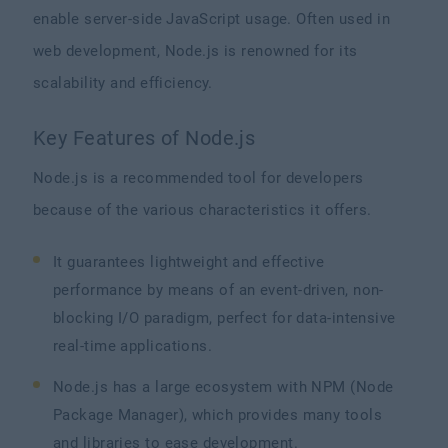
enable server-side JavaScript usage. Often used in
web development, Node.js is renowned for its
scalability and efficiency.
Key Features of Node.js
Node.js is a recommended tool for developers
because of the various characteristics it offers.
It guarantees lightweight and effective
performance by means of an event-driven, non-
blocking I/O paradigm, perfect for data-intensive
real-time applications.
Node.js has a large ecosystem with NPM (Node
Package Manager), which provides many tools
and libraries to ease development.