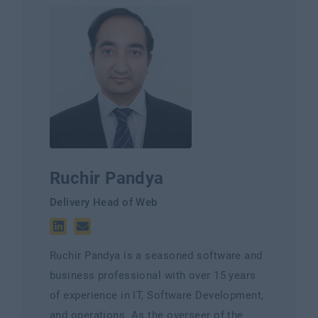
Ruchir Pandya
Delivery Head of Web
Ruchir Pandya is a seasoned software and
business professional with over 15 years
of experience in IT, Software Development,
and operations. As the overseer of the