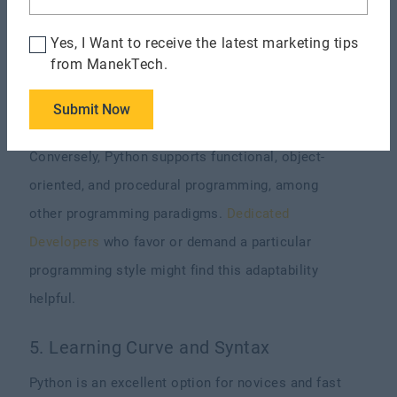
Node.js employs an event-driven, non-blocking
Yes, I Want to receive the latest marketing tips
design. This design lets Node.js manage many
from ManekTech.
connections simultaneously without becoming
Submit Now
mired in sluggish procedures.
Conversely, Python supports functional, object-
oriented, and procedural programming, among
other programming paradigms.
Dedicated
Developers
who favor or demand a particular
programming style might find this adaptability
helpful.
5. Learning Curve and Syntax
Python is an excellent option for novices and fast