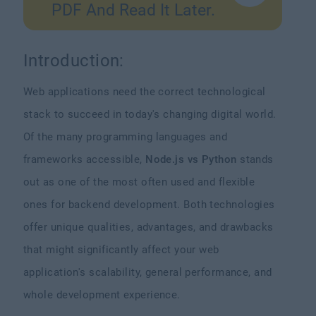
PDF And Read It Later.
Introduction:
Web applications need the correct technological
stack to succeed in today's changing digital world.
Of the many programming languages and
frameworks accessible,
Node.js vs Python
stands
out as one of the most often used and flexible
ones for backend development. Both technologies
offer unique qualities, advantages, and drawbacks
that might significantly affect your web
application's scalability, general performance, and
whole development experience.