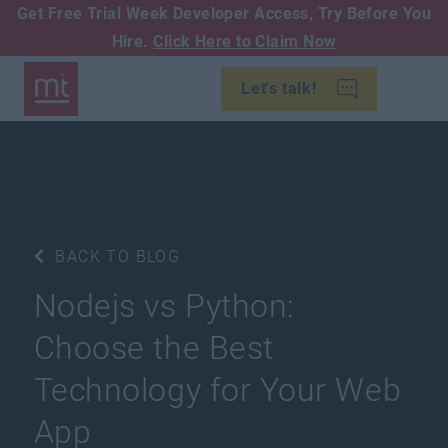
Get Free Trial Week Developer Access,
Try Before You
Hire.
Click Here to Claim Now
Let's talk!
BACK TO BLOG
Nodejs vs Python:
Choose the Best
Technology for Your Web
App