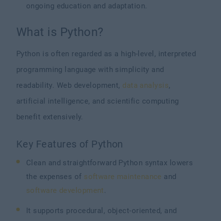
ongoing education and adaptation.
What is Python?
Python is often regarded as a high-level, interpreted
programming language with simplicity and
readability. Web development,
data analysis
,
artificial intelligence, and scientific computing
benefit extensively.
Key Features of Python
Clean and straightforward Python syntax lowers
the expenses of
software maintenance
and
software development
.
It supports procedural, object-oriented, and