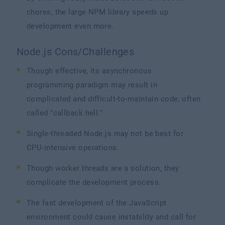
chores, the large NPM library speeds up
development even more.
Node.js Cons/Challenges
Though effective, its asynchronous
programming paradigm may result in
complicated and difficult-to-maintain code, often
called "callback hell."
Single-threaded Node.js may not be best for
CPU-intensive operations.
Though worker threads are a solution, they
complicate the development process.
The fast development of the JavaScript
environment could cause instability and call for