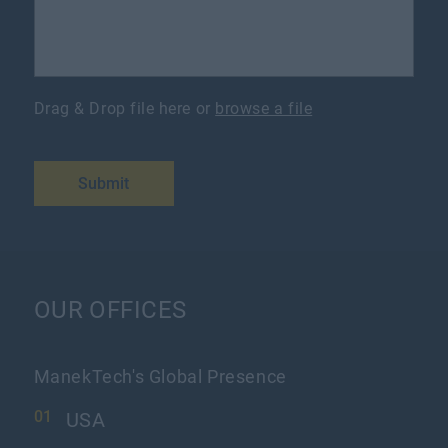
Drag & Drop file here or
browse a file
Submit
OUR OFFICES
ManekTech's Global Presence
USA