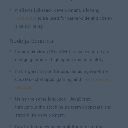
It allows full-stack development, allowing
JavaScript
to be used for server-side and client-
side scripting.
Node.js Benefits
Its non-blocking I/O activities and event-driven
design guarantee high speed and scalability.
It is a great option for use, including real-time
updates—chat apps, gaming, and
live streaming
services
.
Using the same language—JavaScript—
throughout the stack helps team cooperate and
streamline development.
By offering ready-made solutions for routine