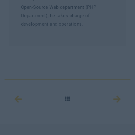
Open-Source Web department (PHP
Department), he takes charge of
development and operations.