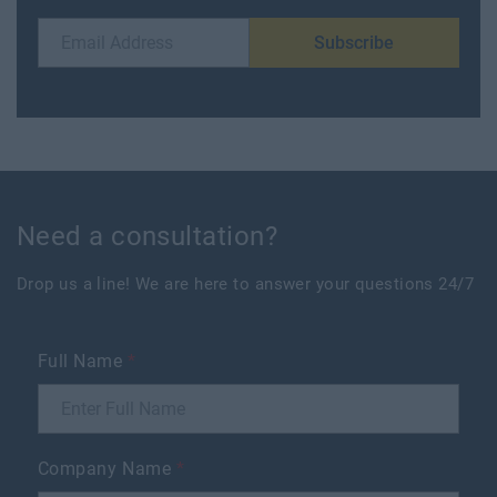
Subscribe
Need a consultation?
Drop us a line! We are here to answer your questions 24/7
Full Name
*
Company Name
*