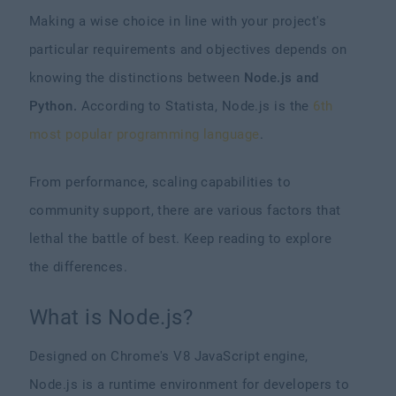
Making a wise choice in line with your project's
particular requirements and objectives depends on
knowing the distinctions between
Node.js and
Python.
According to Statista, Node.js is the
6th
most popular programming language
.
From performance, scaling capabilities to
community support, there are various factors that
lethal the battle of best. Keep reading to explore
the differences.
What is Node.js?
Designed on Chrome's V8 JavaScript engine,
Node.js is a runtime environment for developers to