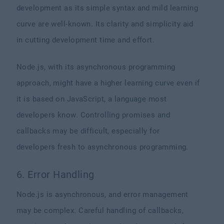
development as its simple syntax and mild learning
curve are well-known. Its clarity and simplicity aid
in cutting development time and effort.
Node.js, with its asynchronous programming
approach, might have a higher learning curve even if
it is based on JavaScript, a language most
developers know. Controlling promises and
callbacks may be difficult, especially for
developers fresh to asynchronous programming.
6. Error Handling
Node.js is asynchronous, and error management
may be complex. Careful handling of callbacks,