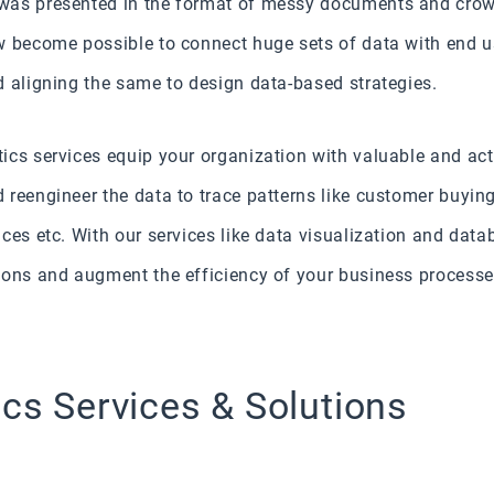
was presented in the format of messy documents and crow
w become possible to connect huge sets of data with end 
d aligning the same to design data-based strategies.
ics services equip your organization with valuable and act
reengineer the data to trace patterns like customer buyin
ices etc. With our services like data visualization and da
ions and augment the efficiency of your business processe
ics Services & Solutions