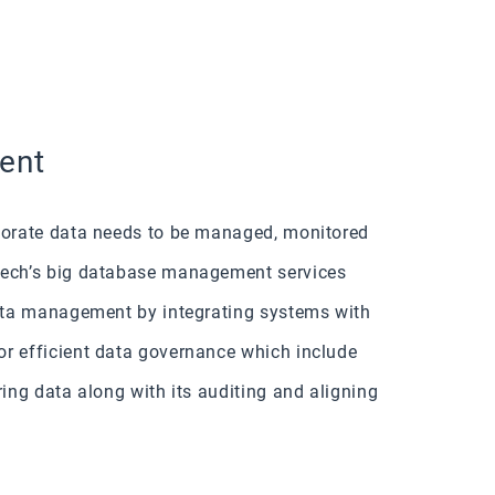
ent
rporate data needs to be managed, monitored
kTech’s big database management services
data management by integrating systems with
or efficient data governance which include
ring data along with its auditing and aligning