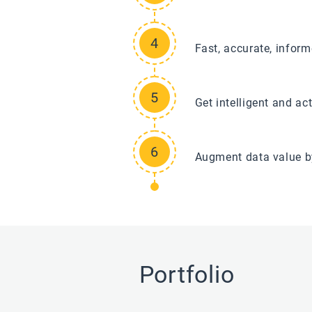
Fast, accurate, infor
Get intelligent and ac
Augment data value b
Portfolio