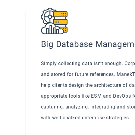
Big Database Managem
Simply collecting data isn’t enough. Co
and stored for future references. Mane
help clients design the architecture of 
appropriate tools like ESM and DevOps f
capturing, analyzing, integrating and sto
with well-chalked enterprise strategies.