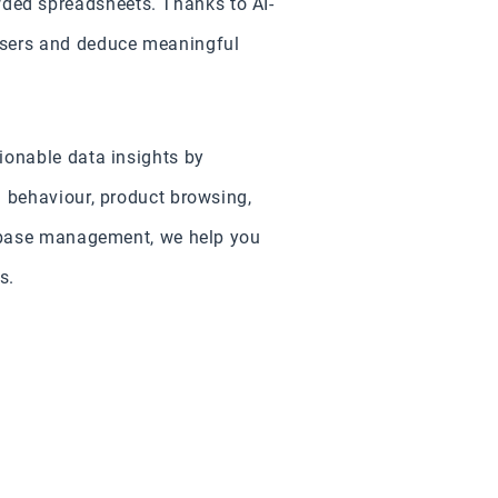
ded spreadsheets. Thanks to AI-
users and deduce meaningful
ionable data insights by
g behaviour, product browsing,
tabase management, we help you
s.