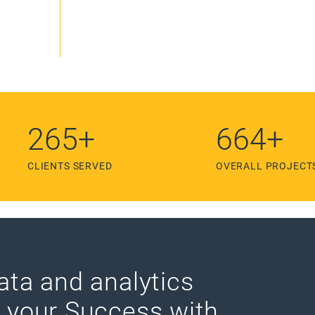
469
+
1173
+
CLIENTS SERVED
OVERALL PROJECT
ata and analytics
e your Success with