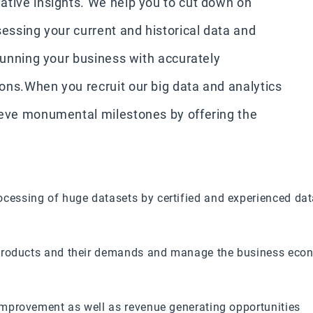
ative insights. We help you to cut down on
sessing your current and historical data and
 running your business with accurately
ons.When you recruit our big data and analytics
ieve monumental milestones by offering the
cessing of huge datasets by certified and experienced dat
e products and their demands and manage the business eco
 improvement as well as revenue generating opportunities