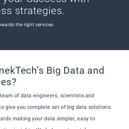
ss strategies.
owards the right services.
nekTech’s Big Data and
ces?
team of data engineers, scientists and
to give you complete set of big data solutions.
ards making your data simpler, easy to