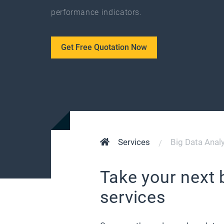
performance indicators.
Get Free Quotation Now
Services
Big Data Analy
Take your next 
services