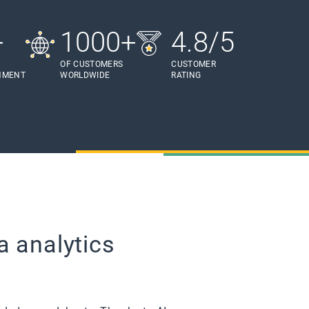
+
1000+
4.8/5
OF CUSTOMERS
CUSTOMER
HMENT
WORLDWIDE
RATING
a analytics