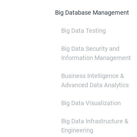
Big Database Management
Big Data Testing
Big Data Security and
Information Management
Business Intelligence &
Advanced Data Analytics
Big Data Visualization
Big Data Infrastructure &
Engineering