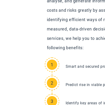
analyse, and generate inform
costs and risks greatly by as
identifying efficient ways of
measured, data-driven decisi
services, we help you to ach
following benefits:
Smart and secured pro
Predict rise in viabl
Identify key areas of