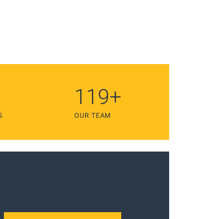
211
+
S
OUR TEAM