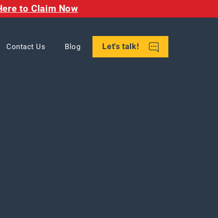
Here to Claim Now
Let's talk!
Contact Us
Blog