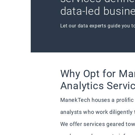
data-led busine
Let our data experts guide you t
Why Opt for Ma
Analytics Servi
ManekTech houses a prolific 
analysts who work diligently 
We offer services geared tow