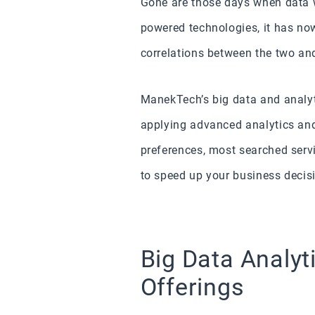
Gone are those days when data 
powered technologies, it has no
correlations between the two an
ManekTech’s big data and analyt
applying advanced analytics and 
preferences, most searched serv
to speed up your business decis
Big Data Analyt
Offerings