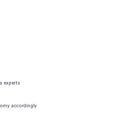
a experts
nomy accordingly