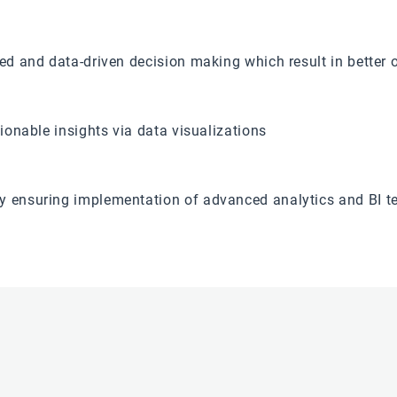
med and data-driven decision making which result in better 
tionable insights via data visualizations
y ensuring implementation of advanced analytics and BI t