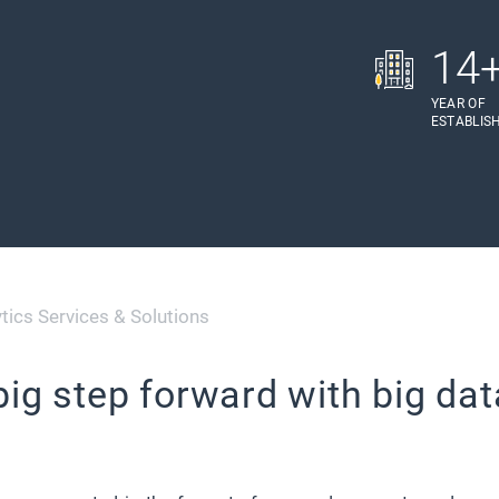
14
YEAR OF
ESTABLIS
tics Services & Solutions
big step forward with big dat