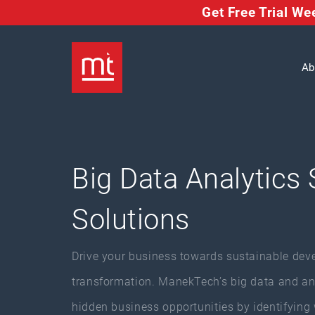
Get Free Trial W
Ab
Big Data Analytics 
Solutions
Drive your business towards sustainable dev
transformation. ManekTech’s big data and anal
hidden business opportunities by identifying