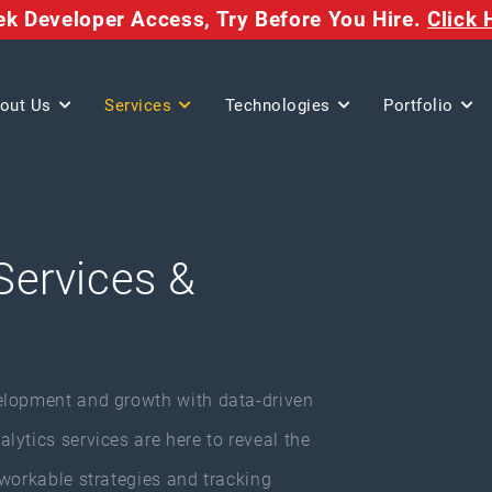
eek Developer Access,
Try Before You Hire.
Click 
out Us
Services
Technologies
Portfolio
Services &
elopment and growth with data-driven
ytics services are here to reveal the
 workable strategies and tracking