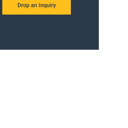
Drop an Inquiry