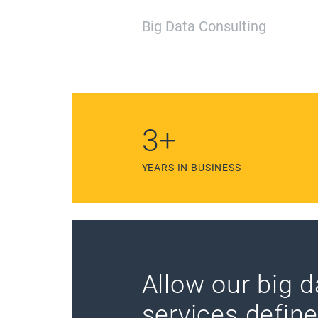
Big Data Consulting
6
+
YEARS IN BUSINESS
Allow our big d
services defin