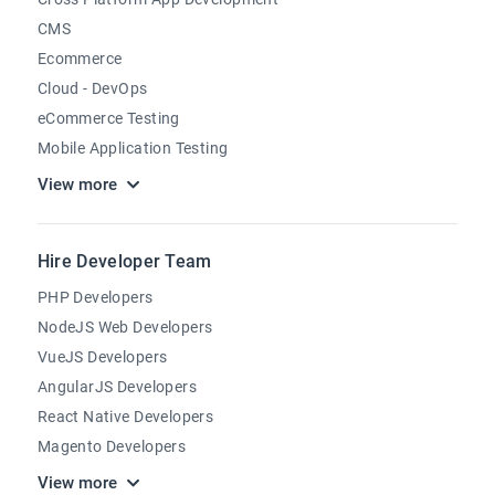
CMS
Ecommerce
Cloud - DevOps
eCommerce Testing
Mobile Application Testing
View more
Hire Developer Team
PHP Developers
NodeJS Web Developers
VueJS Developers
AngularJS Developers
React Native Developers
Magento Developers
View more