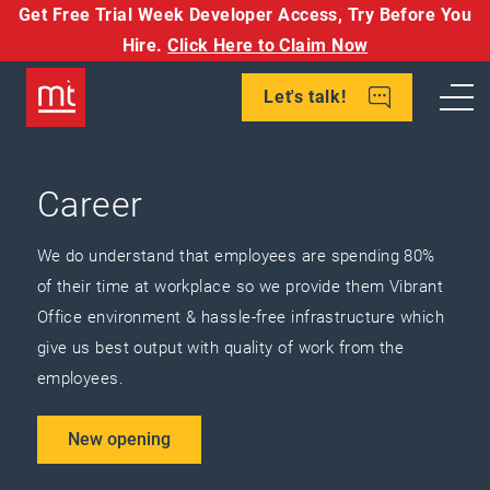
Get Free Trial Week Developer Access,
Try Before You
Hire.
Click Here to Claim Now
Let's talk!
Career
We do understand that employees are spending 80%
of their time at workplace so we provide them Vibrant
Office environment & hassle-free infrastructure which
give us best output with quality of work from the
employees.
New opening