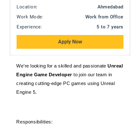
Location:
Ahmedabad
Work Mode:
Work from Office
Experience:
5 to 7 years
Apply Now
We’re looking for a skilled and passionate 
Unreal 
Engine Game Developer
 to join our team in 
creating cutting-edge PC games using Unreal 
Engine 5. 
Responsibilities: