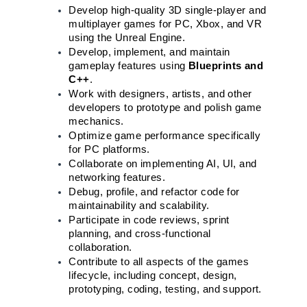
Develop high-quality 3D single-player and 
multiplayer games for PC, Xbox, and VR 
using the Unreal Engine.
Develop, implement, and maintain 
gameplay features using 
Blueprints and 
C++
.
Work with designers, artists, and other 
developers to prototype and polish game 
mechanics.
Optimize game performance specifically 
for PC platforms.
Collaborate on implementing AI, UI, and 
networking features.
Debug, profile, and refactor code for 
maintainability and scalability.
Participate in code reviews, sprint 
planning, and cross-functional 
collaboration.
Contribute to all aspects of the games 
lifecycle, including concept, design, 
prototyping, coding, testing, and support.