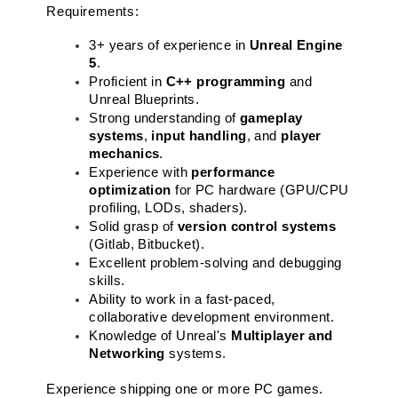
Requirements:
3+ years of experience in 
Unreal Engine 
5
.
Proficient in 
C++ programming
 and 
Unreal Blueprints.
Strong understanding of 
gameplay 
systems
, 
input handling
, and 
player 
mechanics
.
Experience with 
performance 
optimization
 for PC hardware (GPU/CPU 
profiling, LODs, shaders).
Solid grasp of 
version control systems
(Gitlab, Bitbucket).
Excellent problem-solving and debugging 
skills.
Ability to work in a fast-paced, 
collaborative development environment.
Knowledge of Unreal's 
Multiplayer and 
Networking
 systems.
Experience shipping one or more PC games.