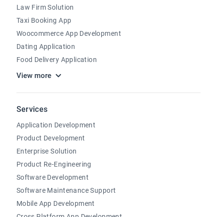
Law Firm Solution
Taxi Booking App
Woocommerce App Development
Dating Application
Food Delivery Application
View more
Services
Application Development
Product Development
Enterprise Solution
Product Re-Engineering
Software Development
Software Maintenance Support
Mobile App Development
Cross Platform App Development