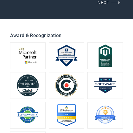
NEXT
Award & Recognization