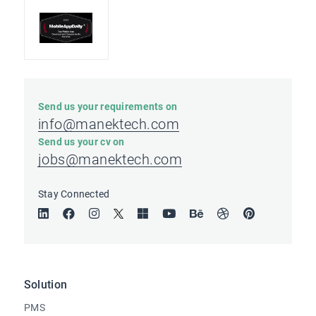
Send us your requirements on
info@manektech.com
Send us your cv on
jobs@manektech.com
Stay Connected
Solution
PMS