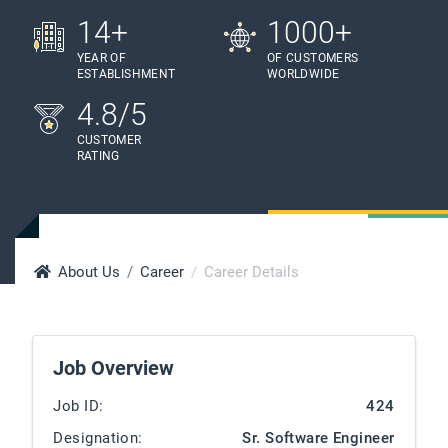
14+
1000+
YEAR OF
OF CUSTOMERS
ESTABLISHMENT
WORLDWIDE
4.8/5
CUSTOMER
RATING
About Us
Career
Career Details
Job Overview
Job ID:
424
Designation:
Sr. Software Engineer