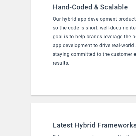
Hand-Coded & Scalable
Our hybrid app development product
so the code is short, well-documente
goal is to help brands leverage the 
app development to drive real-world
staying committed to the customer 
results.
Latest Hybrid Framework