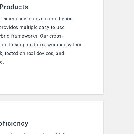
 Products
 experience in developing hybrid
rovides multiple easy-to-use
ybrid frameworks. Our cross-
 built using modules, wrapped within
, tested on real devices, and
d.
oficiency