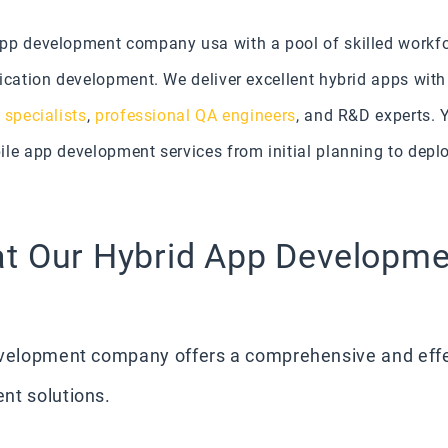
app development company usa with a pool of skilled workf
ication development. We deliver excellent hybrid apps with
 specialists
,
professional QA engineers
, and R&D experts. Y
le app development services from initial planning to deplo
at Our Hybrid App Developm
development company offers a comprehensive and eff
nt solutions.