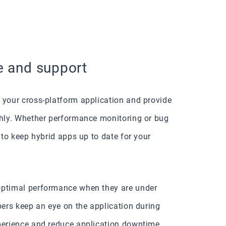
e and support
 your cross-platform application and provide
thly. Whether performance monitoring or bug
t to keep hybrid apps up to date for your
optimal performance when they are under
pers keep an eye on the application during
xperience and reduce application downtime.