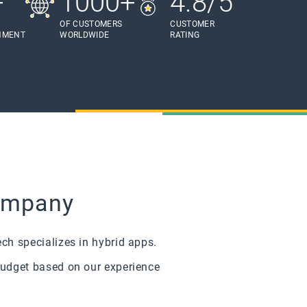
+
1000+
4.8/5
OF CUSTOMERS
CUSTOMER
HMENT
WORLDWIDE
RATING
Company
ch specializes in hybrid apps.
budget based on our experience