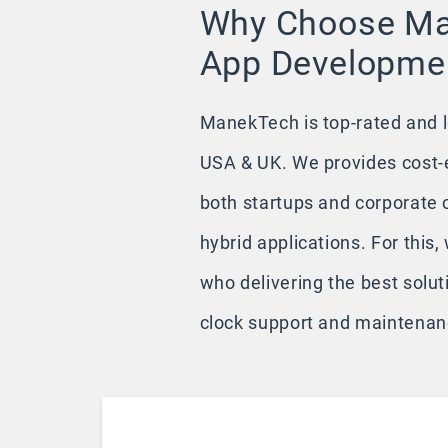
Why Choose Ma
App Developmen
ManekTech is top-rated and 
USA & UK. We provides cost-e
both startups and corporate cl
hybrid applications. For this
who delivering the best solut
clock support and maintenanc