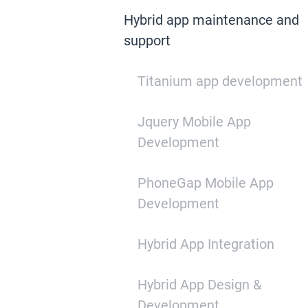
Hybrid app maintenance and
support
Titanium app development
Jquery Mobile App
Development
PhoneGap Mobile App
Development
Hybrid App Integration
Hybrid App Design &
Development