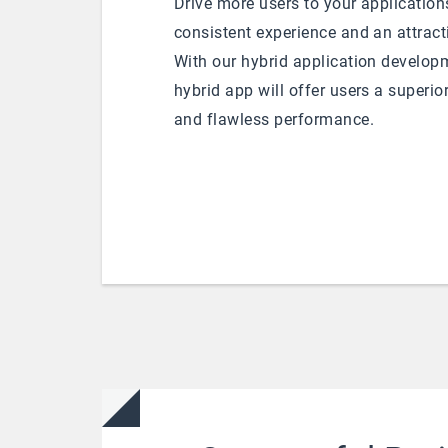
Drive more users to your application
consistent experience and an attract
With our hybrid application developm
hybrid app will offer users a superio
and flawless performance.