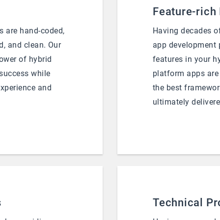
Feature-rich
s are hand-coded,
Having decades of
d, and clean. Our
app development p
power of hybrid
features in your h
 success while
platform apps are
experience and
the best framework
ultimately delivere
s
Technical Pr