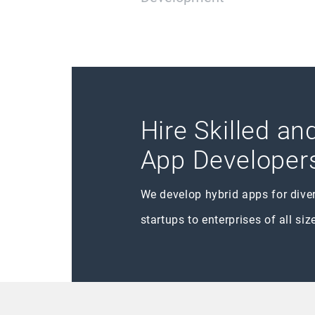
Hire Skilled a
App Developer
We develop hybrid apps for dive
startups to enterprises of all siz