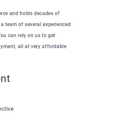
orce and holds decades of
 a team of several experienced
ou can rely on us to get
yment, all at very affordable
ent
ective