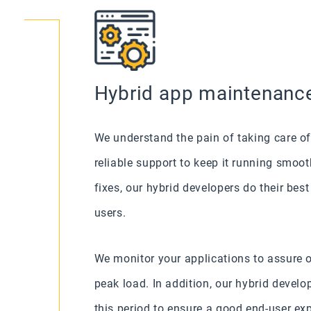
Hybrid app maintenanc
We understand the pain of taking care of
reliable support to keep it running smoo
fixes, our hybrid developers do their bes
users.
We monitor your applications to assure 
peak load. In addition, our hybrid develo
this period to ensure a good end-user e