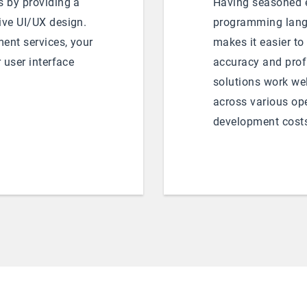
s by providing a
Having seasoned e
ive UI/UX design.
programming lang
ent services, your
makes it easier to
r user interface
accuracy and profi
solutions work wel
across various op
development cost