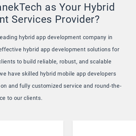
nekTech as Your Hybrid
t Services Provider?
leading hybrid app development company in
ffective hybrid app development solutions for
ients to build reliable, robust, and scalable
, we have skilled hybrid mobile app developers
ion and fully customized service and round-the-
e to our clients.