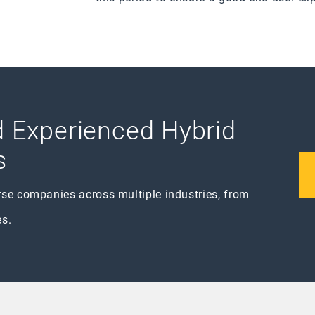
nd Experienced Hybrid
s
rse companies across multiple industries, from
es.