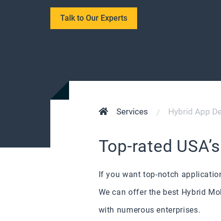
Talk to Our Experts
Services
Hybrid App D
Top-rated USA’
If you want top-notch applicati
We can offer the best Hybrid Mo
with numerous enterprises.