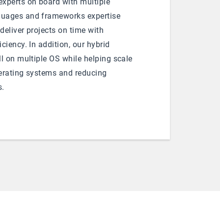
xperts on board with multiple
uages and frameworks expertise
 deliver projects on time with
ciency. In addition, our hybrid
l on multiple OS while helping scale
erating systems and reducing
s.