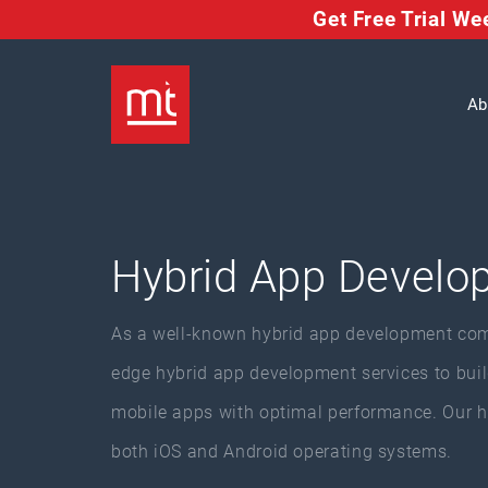
Get Free Trial W
Ab
Hybrid App Develo
As a well-known hybrid app development com
edge hybrid app development services to build
mobile apps with optimal performance. Our h
both iOS and Android operating systems.