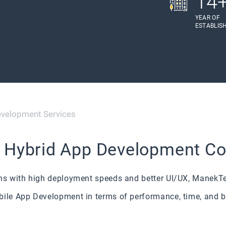
14
YEAR OF
ESTABLIS
evelopment Services
s Hybrid App Development 
ons with high deployment speeds and better UI/UX, ManekTe
bile App Development in terms of performance, time, and 