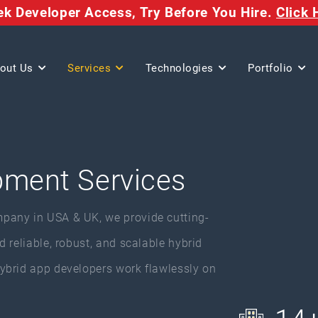
eek Developer Access,
Try Before You Hire.
Click 
out Us
Services
Technologies
Portfolio
pment Services
pany in USA & UK, we provide cutting-
 reliable, robust, and scalable hybrid
ybrid app developers work flawlessly on