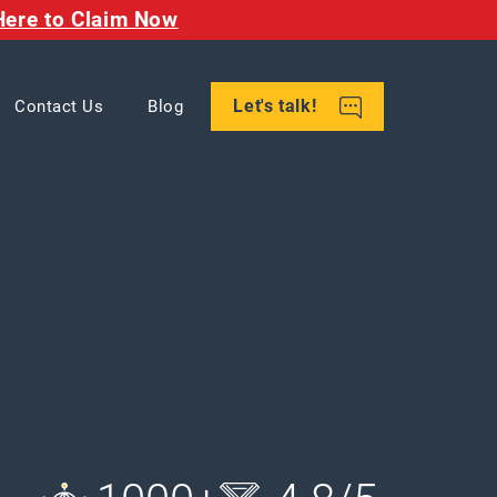
Here to Claim Now
Let's talk!
Contact Us
Blog