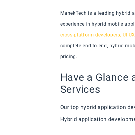
ManekTech is a leading hybrid 
experience in hybrid mobile appl
cross-platform developers,
UI UX
complete end-to-end, hybrid mobi
pricing.
Have a Glance 
Services
Our top hybrid application 
Hybrid application developme