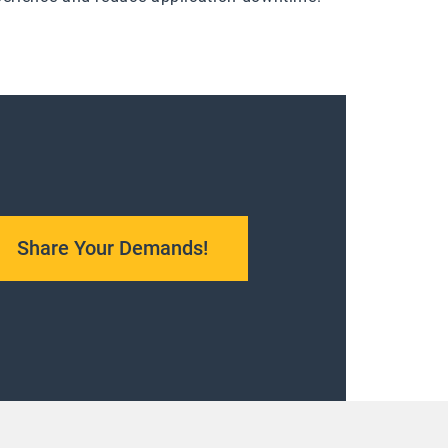
Share Your Demands!