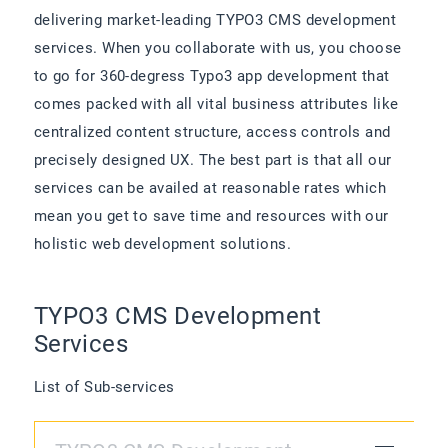
delivering market-leading TYPO3 CMS development
services. When you collaborate with us, you choose
to go for 360-degress Typo3 app development that
comes packed with all vital business attributes like
centralized content structure, access controls and
precisely designed UX. The best part is that all our
services can be availed at reasonable rates which
mean you get to save time and resources with our
holistic web development solutions.
TYPO3 CMS Development
Services
List of Sub-services