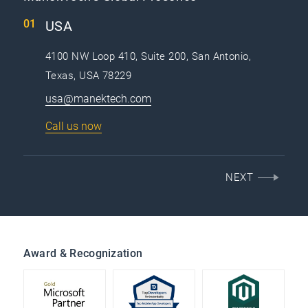
USA
4100 NW Loop 410, Suite 200, San Antonio,
Texas, USA 78229
usa@manektech.com
Call us now
NEXT
Award & Recognization