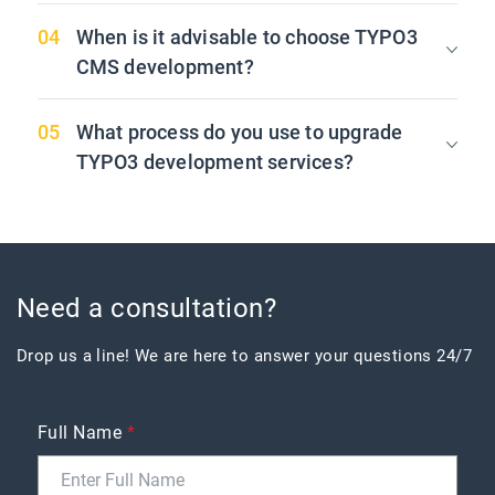
When is it advisable to choose TYPO3
CMS development?
What process do you use to upgrade
TYPO3 development services?
Need a consultation?
Drop us a line! We are here to answer your questions 24/7
Full Name
*