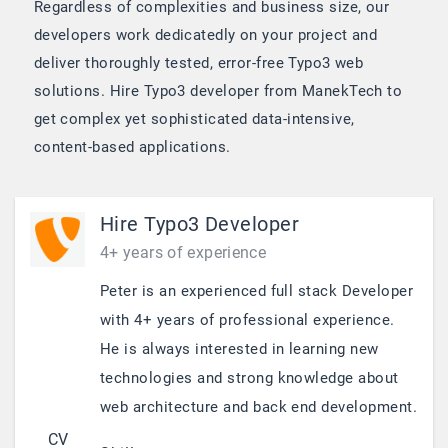
Regardless of complexities and business size, our
developers work dedicatedly on your project and
deliver thoroughly tested, error-free Typo3 web
solutions. Hire Typo3 developer from ManekTech to
get complex yet sophisticated data-intensive,
content-based applications.
Hire Typo3 Developer
4+ years of experience
Peter is an experienced full stack Developer
with 4+ years of professional experience.
He is always interested in learning new
technologies and strong knowledge about
web architecture and back end development.
CV