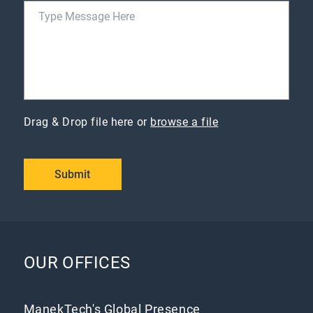
Drag & Drop file here or
browse a file
Submit
OUR OFFICES
ManekTech's Global Presence