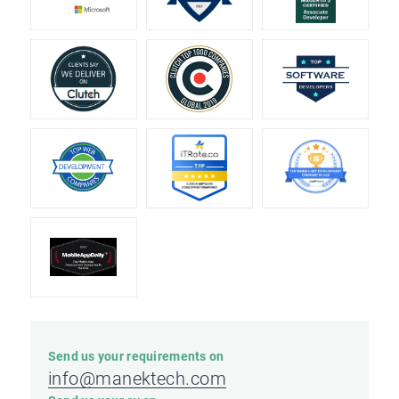
Send us your requirements on
info@manektech.com