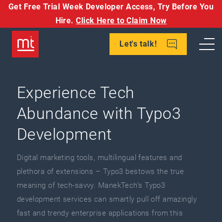
Get Free Trial Week Developer Access,
Try Before You
Hire.
Click Here to Claim Now
Let's talk!
Experience Tech
Abundance with Typo3
Development
Digital marketing tools, multilingual features and
plethora of extensions – Typo3 bestows the true
meaning of tech-savvy. ManekTech’s Typo3
development services can smartly pull off amazingly
fast and trendy enterprise applications from this