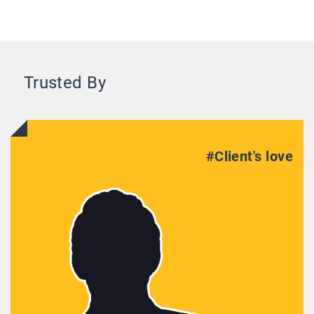
Trusted By
#Client's love