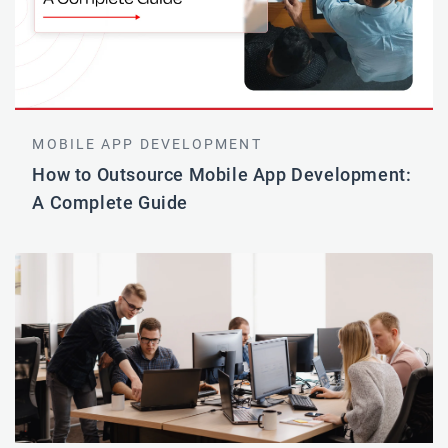
MOBILE APP DEVELOPMENT
How to Outsource Mobile App Development:
A Complete Guide