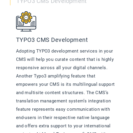
TYPO3 CMS Development
TYPO3 CMS Development
Adopting TYPO3 development services in your
CMS will help you curate content that is highly
responsive across all your digital channels.
Another Typo3 amplifying feature that
empowers your CMS is its multilingual support
and multisite content structures. The CMS’s
translation management system’s integration
feature represents easy communication with
end-users in their respective native language
and offers extra support to your international