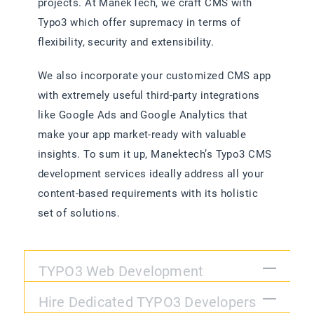
projects. At ManekTech, we craft CMS with
Typo3 which offer supremacy in terms of
flexibility, security and extensibility.
We also incorporate your customized CMS app
with extremely useful third-party integrations
like Google Ads and Google Analytics that
make your app market-ready with valuable
insights. To sum it up, Manektech’s Typo3 CMS
development services ideally address all your
content-based requirements with its holistic
set of solutions.
TYPO3 Web Development
Hire Dedicated TYPO3 Developers