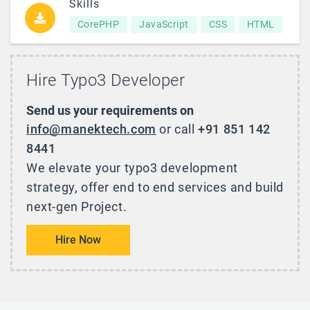
Skills
CorePHP
JavaScript
CSS
HTML
Hire Typo3 Developer
Send us your requirements on
info@manektech.com
or call
+91 851 142
8441
We elevate your typo3 development
strategy, offer end to end services and build
next-gen Project.
Hire Now