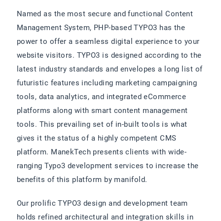
Named as the most secure and functional Content
Management System, PHP-based TYPO3 has the
power to offer a seamless digital experience to your
website visitors. TYPO3 is designed according to the
latest industry standards and envelopes a long list of
futuristic features including marketing campaigning
tools, data analytics, and integrated eCommerce
platforms along with smart content management
tools. This prevailing set of in-built tools is what
gives it the status of a highly competent CMS
platform. ManekTech presents clients with wide-
ranging Typo3 development services to increase the
benefits of this platform by manifold.
Our prolific TYPO3 design and development team
holds refined architectural and integration skills in