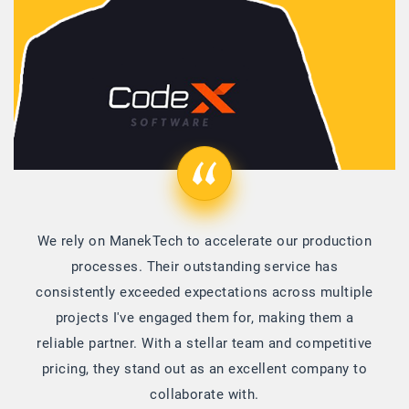
We rely on ManekTech to accelerate our production
processes. Their outstanding service has
consistently exceeded expectations across multiple
projects I've engaged them for, making them a
reliable partner. With a stellar team and competitive
pricing, they stand out as an excellent company to
collaborate with.