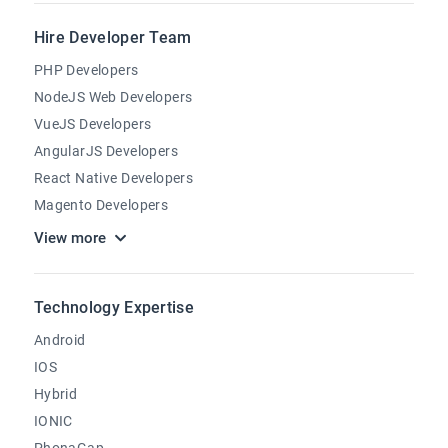
Hire Developer Team
PHP Developers
NodeJS Web Developers
VueJS Developers
AngularJS Developers
React Native Developers
Magento Developers
View more
Technology Expertise
Android
IOS
Hybrid
IONIC
PhonaGap