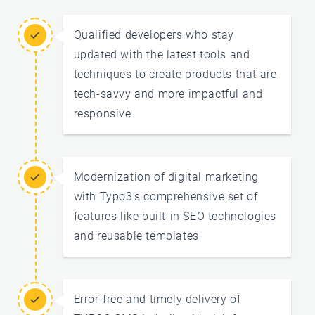
Qualified developers who stay
updated with the latest tools and
techniques to create products that are
tech-savvy and more impactful and
responsive
Modernization of digital marketing
with Typo3’s comprehensive set of
features like built-in SEO technologies
and reusable templates
Error-free and timely delivery of