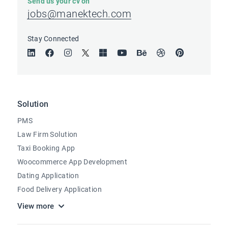
Send us your cv on
jobs@manektech.com
Stay Connected
Solution
PMS
Law Firm Solution
Taxi Booking App
Woocommerce App Development
Dating Application
Food Delivery Application
View more