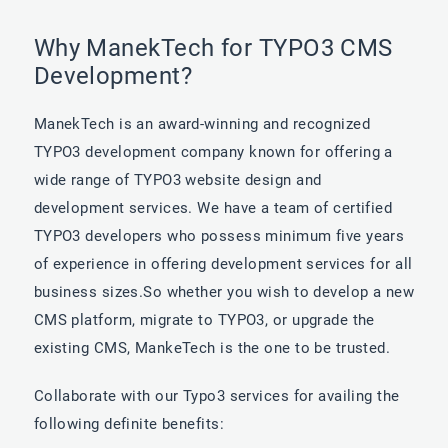
Why ManekTech for TYPO3 CMS
Development?
ManekTech is an award-winning and recognized
TYPO3 development company known for offering a
wide range of TYPO3 website design and
development services. We have a team of certified
TYPO3 developers who possess minimum five years
of experience in offering development services for all
business sizes.So whether you wish to develop a new
CMS platform, migrate to TYPO3, or upgrade the
existing CMS, MankeTech is the one to be trusted.
Collaborate with our Typo3 services for availing the
following definite benefits: