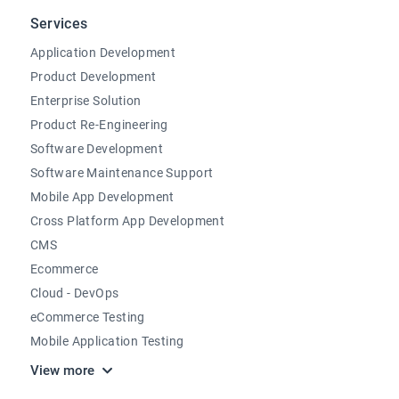
Services
Application Development
Product Development
Enterprise Solution
Product Re-Engineering
Software Development
Software Maintenance Support
Mobile App Development
Cross Platform App Development
CMS
Ecommerce
Cloud - DevOps
eCommerce Testing
Mobile Application Testing
View more