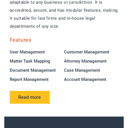
adaptable to any business or jurisdiction. It is
accredited, secure, and has modular features, making
it suitable for law firms and in-house legal
departments of any size.
Features
User Management
Customer Management
Matter Task Mapping
Attorney Management
Document Management
Case Management
Report Management
Account Management
Read more