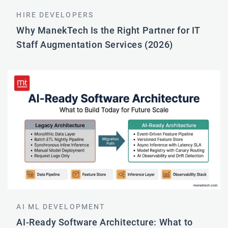
HIRE DEVELOPERS
Why ManekTech Is the Right Partner for IT
Staff Augmentation Services (2026)
AI ML DEVELOPMENT
AI-Ready Software Architecture: What to