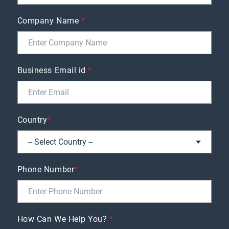
Company Name
*
Business Email id
*
Country
*
Phone Number
*
How Can We Help You?
*