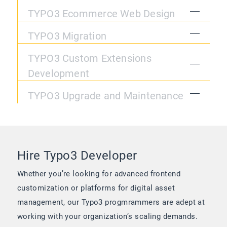
TYPO3 Ecommerce Web Design
TYPO3 Migration
TYPO3 Custom Extensions
Development
TYPO3 Upgrade and Maintenance
Hire Typo3 Developer
Whether you’re looking for advanced frontend
customization or platforms for digital asset
management, our Typo3 progmrammers are adept at
working with your organization’s scaling demands.