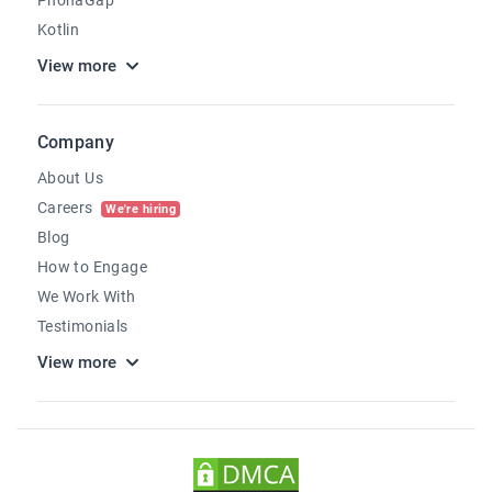
Kotlin
View more
Company
About Us
Careers
We're hiring
Blog
How to Engage
We Work With
Testimonials
View more