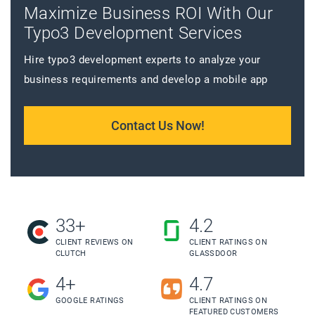
Maximize Business ROI With Our
Typo3 Development Services
Hire typo3 development experts to analyze your
business requirements and develop a mobile app
Contact Us Now!
33+
4.2
CLIENT REVIEWS ON
CLIENT RATINGS ON
CLUTCH
GLASSDOOR
4+
4.7
GOOGLE RATINGS
CLIENT RATINGS ON
FEATURED CUSTOMERS