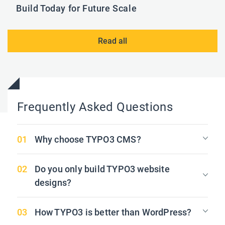
Build Today for Future Scale
Read all
Frequently Asked Questions
Why choose TYPO3 CMS?
Do you only build TYPO3 website
designs?
How TYPO3 is better than WordPress?