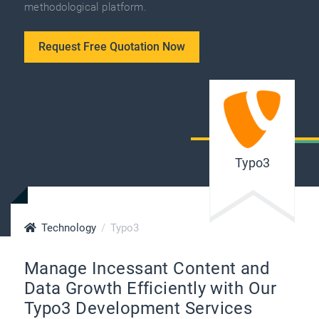
methodological platform.
Request Free Quotation Now
Typo3
Technology
Typo3
Manage Incessant Content and
Data Growth Efficiently with Our
Typo3 Development Services