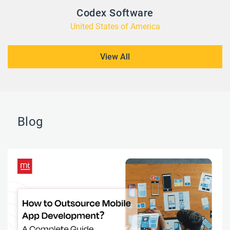
Codex Software
United States of America
View All
Blog