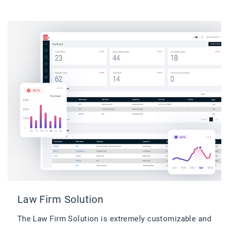
Law Firm Solution
The Law Firm Solution is extremely customizable and