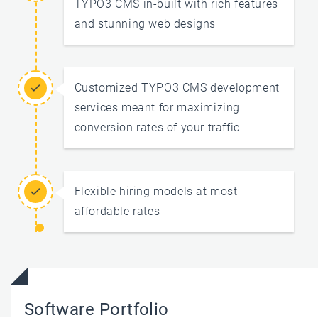
TYPO3 CMS in-built with rich features
and stunning web designs
Customized TYPO3 CMS development
services meant for maximizing
conversion rates of your traffic
Flexible hiring models at most
affordable rates
Software Portfolio