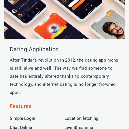
Dating Application
After Tinder's revolution in 2012, the dating app niche
is still alive and well. The way we find someone to
date has entirely altered thanks to contemporary
technology, and internet dating is no longer frowned
upon.
Features
Simple Login
Location fetching
Chat Online
Live Streaming