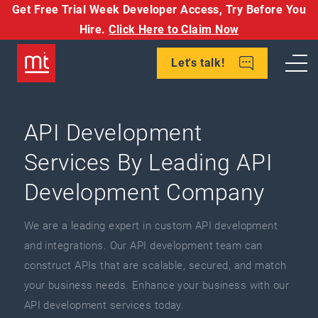
Get Free Trial Week Developer Access,
Try Before You
Hire.
Click Here to Claim Now
Let's talk!
API Development
Services By Leading API
Development Company
We are a leading expert in custom API development
and integrations. Our API development team can
construct APIs that are scalable, secured, and match
your business needs. Enhance your business with our
API development services today.