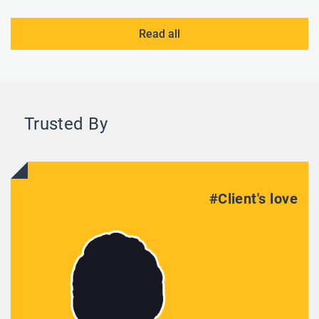
Read all
Trusted By
#Client's love