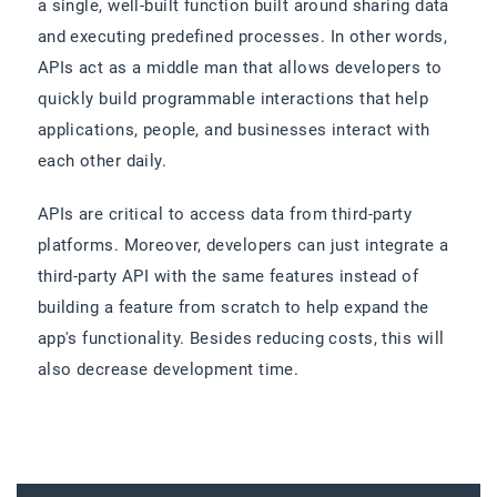
a single, well-built function built around sharing data
and executing predefined processes. In other words,
APIs act as a middle man that allows developers to
quickly build programmable interactions that help
applications, people, and businesses interact with
each other daily.
APIs are critical to access data from third-party
platforms. Moreover, developers can just integrate a
third-party API with the same features instead of
building a feature from scratch to help expand the
app's functionality. Besides reducing costs, this will
also decrease development time.