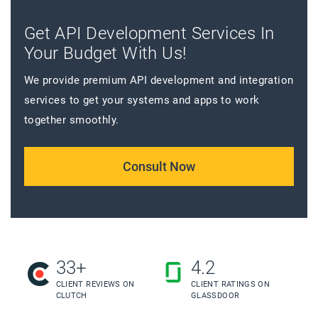
Get API Development Services In
Your Budget With Us!
We provide premium API development and integration
services to get your systems and apps to work
together smoothly.
Consult Now
33+
4.2
CLIENT REVIEWS ON
CLIENT RATINGS ON
CLUTCH
GLASSDOOR