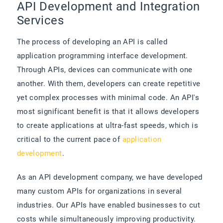
API Development and Integration
Services
The process of developing an API is called
application programming interface development.
Through APIs, devices can communicate with one
another. With them, developers can create repetitive
yet complex processes with minimal code. An API's
most significant benefit is that it allows developers
to create applications at ultra-fast speeds, which is
critical to the current pace of
application
development
.
As an API development company, we have developed
many custom APIs for organizations in several
industries. Our APIs have enabled businesses to cut
costs while simultaneously improving productivity.