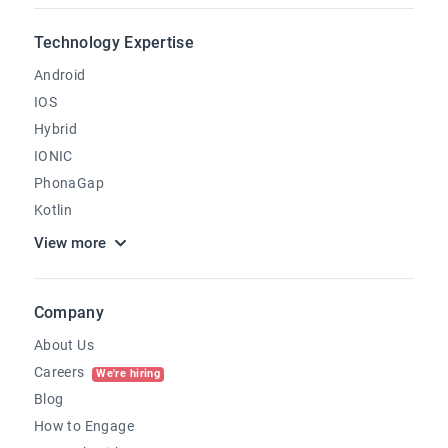
Technology Expertise
Android
IOS
Hybrid
IONIC
PhonaGap
Kotlin
View more
Company
About Us
Careers
We're hiring
Blog
How to Engage