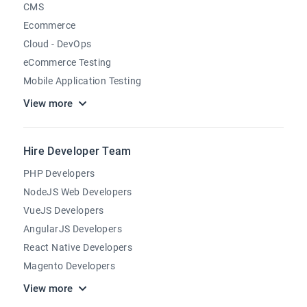
CMS
Ecommerce
Cloud - DevOps
eCommerce Testing
Mobile Application Testing
View more
Hire Developer Team
PHP Developers
NodeJS Web Developers
VueJS Developers
AngularJS Developers
React Native Developers
Magento Developers
View more