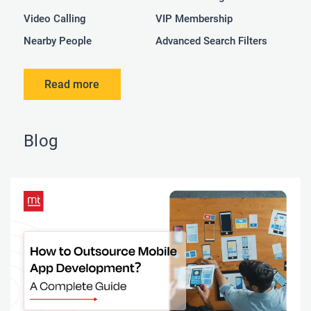
Video Calling
VIP Membership
Nearby People
Advanced Search Filters
Read more
Blog