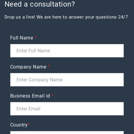
Need a consultation?
Drop us a line! We are here to answer your questions 24/7
Full Name
*
Company Name
*
Business Email id
*
Country
*