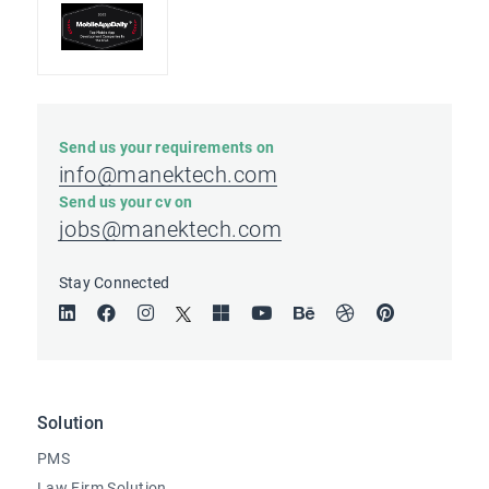
Send us your requirements on
info@manektech.com
Send us your cv on
jobs@manektech.com
Stay Connected
Solution
PMS
Law Firm Solution