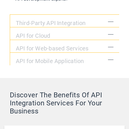
Third-Party API Integration
API for Cloud
API for Web-based Services
API for Mobile Application
Discover The Benefits Of API
Integration Services For Your
Business