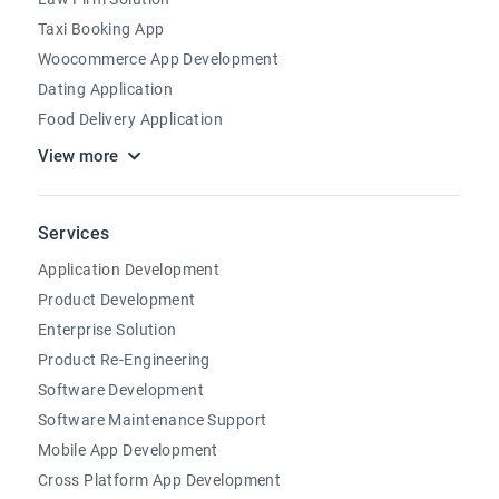
Taxi Booking App
Woocommerce App Development
Dating Application
Food Delivery Application
View more
Services
Application Development
Product Development
Enterprise Solution
Product Re-Engineering
Software Development
Software Maintenance Support
Mobile App Development
Cross Platform App Development