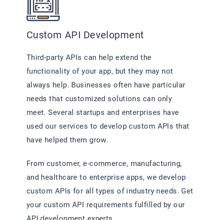
Custom API Development
Third-party APIs can help extend the
functionality of your app, but they may not
always help. Businesses often have particular
needs that customized solutions can only
meet. Several startups and enterprises have
used our services to develop custom APIs that
have helped them grow.
From customer, e-commerce, manufacturing,
and healthcare to enterprise apps, we develop
custom APIs for all types of industry needs. Get
your custom API requirements fulfilled by our
API development experts.