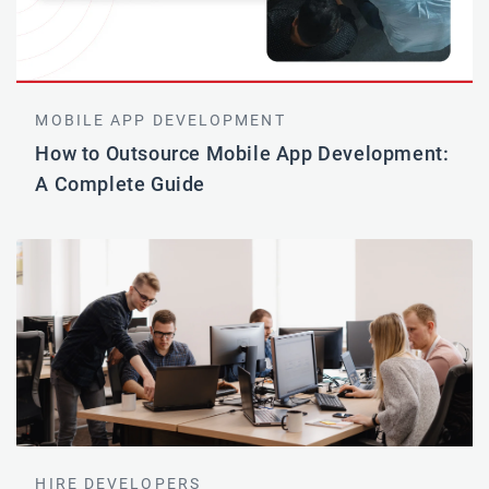
MOBILE APP DEVELOPMENT
How to Outsource Mobile App Development:
A Complete Guide
HIRE DEVELOPERS