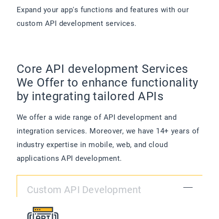
Expand your app's functions and features with our
custom API development services.
Core API development Services
We Offer to enhance functionality
by integrating tailored APIs
We offer a wide range of API development and
integration services. Moreover, we have 14+ years of
industry expertise in mobile, web, and cloud
applications API development.
Custom API Development