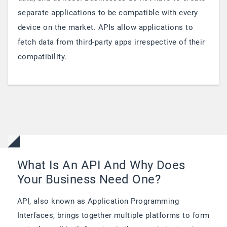
separate applications to be compatible with every
device on the market. APIs allow applications to
fetch data from third-party apps irrespective of their
compatibility.
What Is An API And Why Does
Your Business Need One?
API, also known as Application Programming
Interfaces, brings together multiple platforms to form