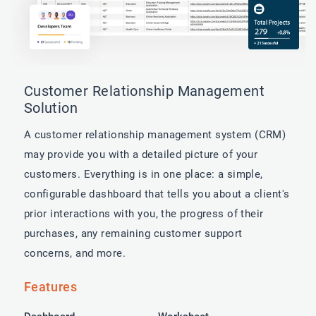
Customer Relationship Management
Solution
A customer relationship management system (CRM)
may provide you with a detailed picture of your
customers. Everything is in one place: a simple,
configurable dashboard that tells you about a client's
prior interactions with you, the progress of their
purchases, any remaining customer support
concerns, and more.
Features