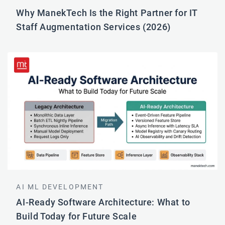
Why ManekTech Is the Right Partner for IT
Staff Augmentation Services (2026)
AI ML DEVELOPMENT
AI-Ready Software Architecture: What to
Build Today for Future Scale