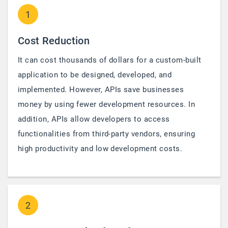
1
Cost Reduction
It can cost thousands of dollars for a custom-built
application to be designed, developed, and
implemented. However, APIs save businesses
money by using fewer development resources. In
addition, APIs allow developers to access
functionalities from third-party vendors, ensuring
high productivity and low development costs.
2