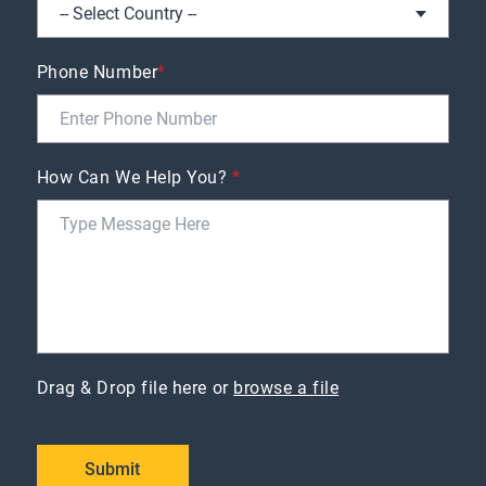
Phone Number
*
How Can We Help You?
*
Drag & Drop file here or
browse a file
Submit