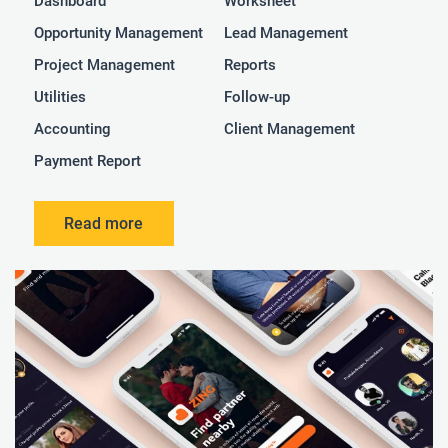
Dashboard
Worksheet
Opportunity Management
Lead Management
Project Management
Reports
Utilities
Follow-up
Accounting
Client Management
Payment Report
Read more