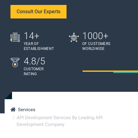
Consult Our Experts
14+
1000+
YEAR OF
OF CUSTOMERS
ESTABLISHMENT
WORLDWIDE
4.8/5
CUSTOMER
RATING
Services
API Development Services By Leading API
Development Company