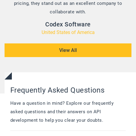
pricing, they stand out as an excellent company to
collaborate with.
Codex Software
United States of America
View All
Frequently Asked Questions
Have a question in mind? Explore our frequently
asked questions and their answers on API
development to help you clear your doubts.