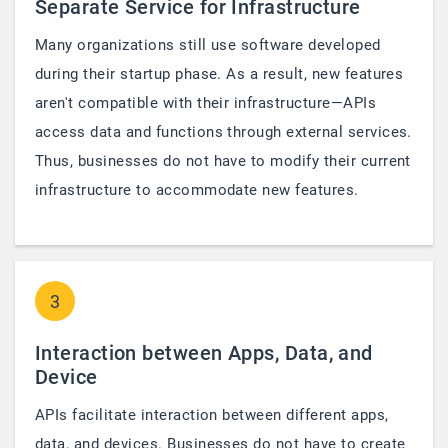
Separate Service for Infrastructure
Many organizations still use software developed
during their startup phase. As a result, new features
aren't compatible with their infrastructure—APIs
access data and functions through external services.
Thus, businesses do not have to modify their current
infrastructure to accommodate new features.
3
Interaction between Apps, Data, and
Device
APIs facilitate interaction between different apps,
data, and devices. Businesses do not have to create