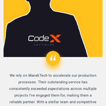
We rely on ManekTech to accelerate our production
processes. Their outstanding service has
consistently exceeded expectations across multiple
projects I've engaged them for, making them a
reliable partner. With a stellar team and competitive