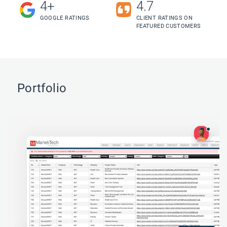
4+
4.7
GOOGLE RATINGS
CLIENT RATINGS ON
FEATURED CUSTOMERS
Portfolio