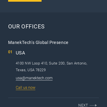
OUR OFFICES
ManekTech's Global Presence
USA
4100 NW Loop 410, Suite 200, San Antonio,
Texas, USA 78229
usa@manektech.com
Call us now
NEXT