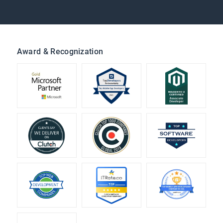
Award & Recognization