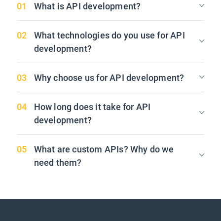
What is API development?
What technologies do you use for API
development?
Why choose us for API development?
How long does it take for API
development?
What are custom APIs? Why do we
need them?