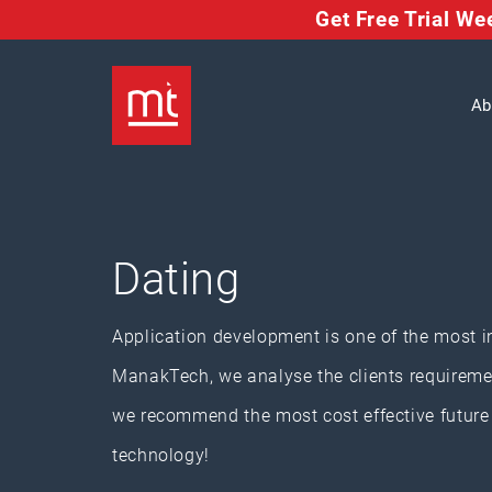
Get Free Trial W
Ab
Dating
Application development is one of the most i
ManakTech, we analyse the clients requiremen
we recommend the most cost effective future a
technology!