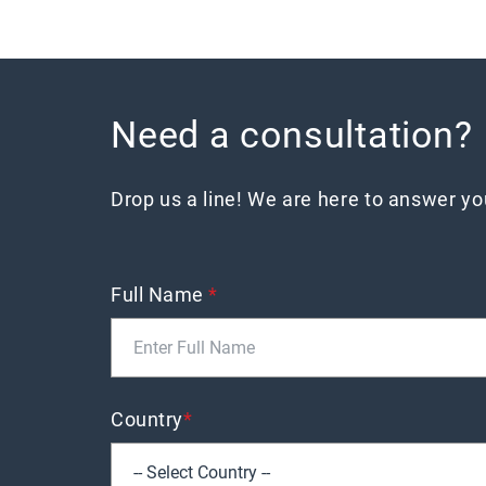
Need a consultation?
Drop us a line! We are here to answer y
Full Name
*
Country
*