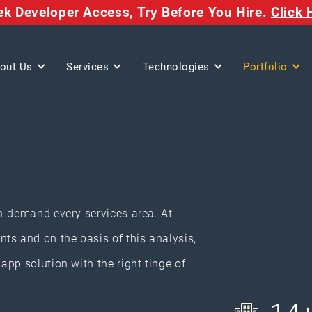
eek Developer Access,
Try Before You Hire.
Click 
out Us
Services
Technologies
Portfolio
n-demand every services area. At
ts and on the basis of this analysis,
pp solution with the right tinge of