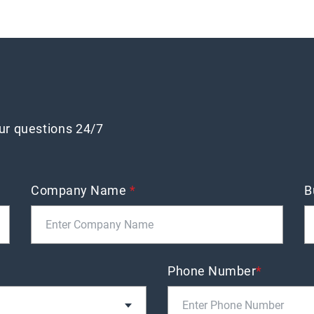
our questions 24/7
Company Name
*
B
Phone Number
*