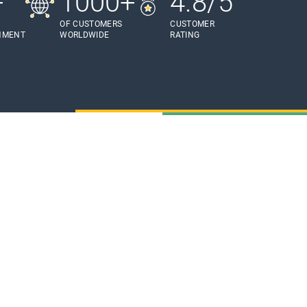
+
1000+
4.8/5
OF CUSTOMERS
CUSTOMER
HMENT
WORLDWIDE
RATING