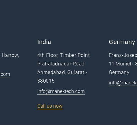
India
Germany
e Harrow,
4th Floor, Timber Point,
Franz-Josep
Prahaladnagar Road,
11,Munich, 
Ahmedabad, Gujarat -
Germany
.com
380015
info@manek
info@manektech.com
Call us now