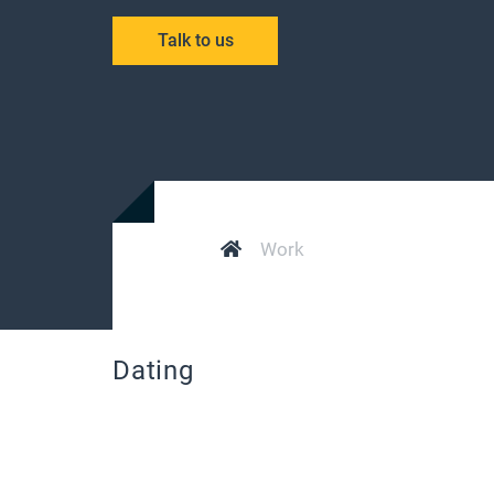
Talk to us
Work
Dating