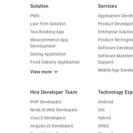
Solution
Services
PMS
Application Deve
Law Firm Solution
Product Develop
Taxi Booking App
Enterprise Solutio
Woocommerce App
Product Re-Engin
Development
Software Develo
Dating Application
Software Mainte
Food Delivery Application
Support
Mobile App Devel
View more
Hire Developer Team
Technology Exp
PHP Developers
Android
NodeJS Web Developers
IOS
VueJS Developers
Hybrid
AngularJS Developers
IONIC