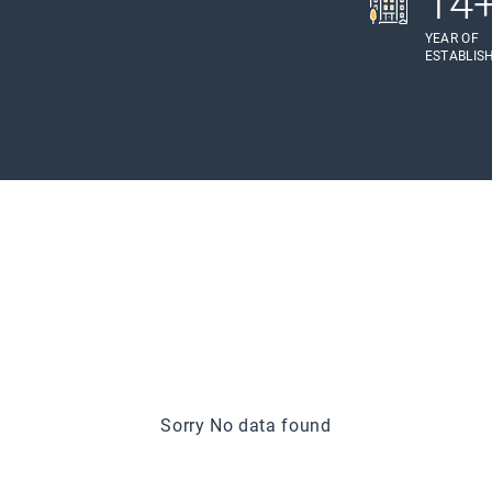
14
YEAR OF
ESTABLIS
Sorry No data found