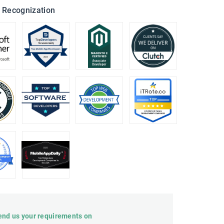
 Recognization
end us your requirements on