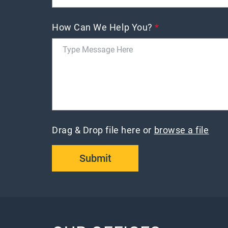
How Can We Help You?
*
Drag & Drop file here or
browse a file
Submit