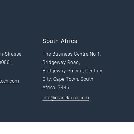
South Africa
h-Strasse,
The Business Centre No 1.
80801,
Bridgeway Road,
Bridgeway Precint, Century
City, Cape Town, South
tech.com
Africa, 7446
info@manektech.com