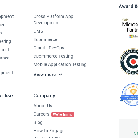
Award &
lopment
Cross Platform App
Development
ment
CMS
n
Ecommerce
eering
Cloud - DevOps
pment
eCommerce Testing
nance
Mobile Application Testing
opment
View more
ertise
Company
About Us
Careers
We're hiring
Blog
How to Engage
S