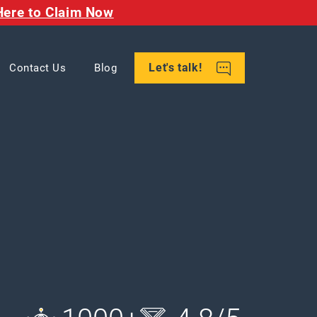
Here to Claim Now
Let's talk!
Contact Us
Blog