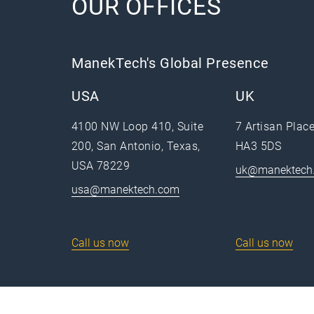
OUR OFFICES
ManekTech's Global Presence
USA
UK
4100 NW Loop 410, Suite
7 Artisan Plac
200, San Antonio, Texas,
HA3 5DS
USA 78229
uk@manektech
usa@manektech.com
Call us now
Call us now