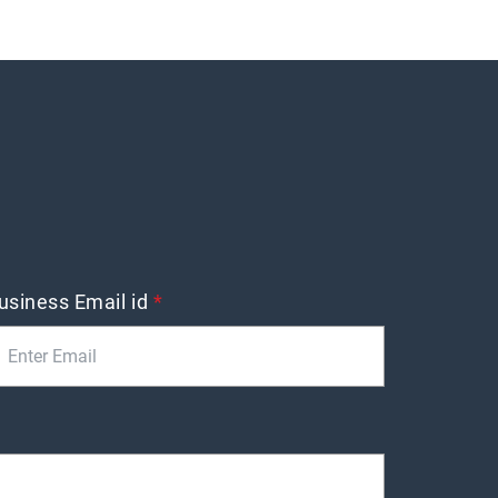
usiness Email id
*