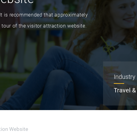
n. It is recommended that approximately
tour of the visitor attraction website.
Industry
Travel &
ction Website