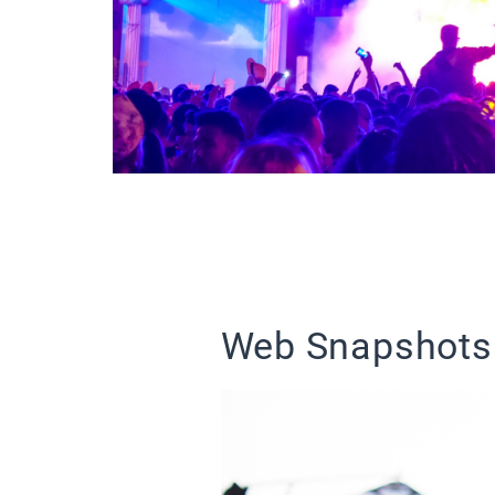
Web Snapshots