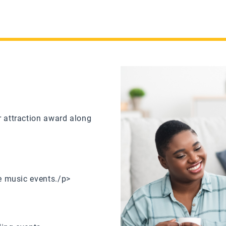
r attraction award along
ve music events./p>