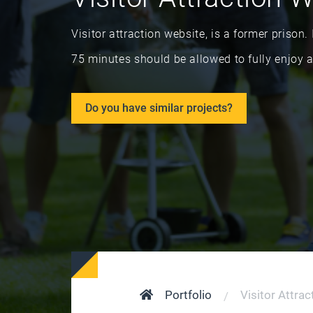
Visitor attraction website, is a former priso
75 minutes should be allowed to fully enjoy a 
Do you have similar projects?
Portfolio
Visitor Attra