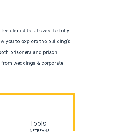
utes should be allowed to fully
ow you to explore the building’s
both prisoners and prison
s, from weddings & corporate
Tools
NETBEANS