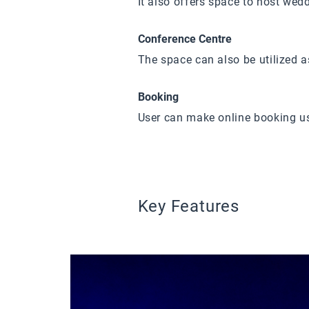
It also offers space to host wed
Conference Centre
The space can also be utilized a
Booking
User can make online booking u
Key Features