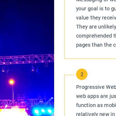
your goal is to g
value they recei
They are unlikel
comprehended thi
pages than the c
2
Progressive Web
web apps are jus
function as mobil
relatively new in 