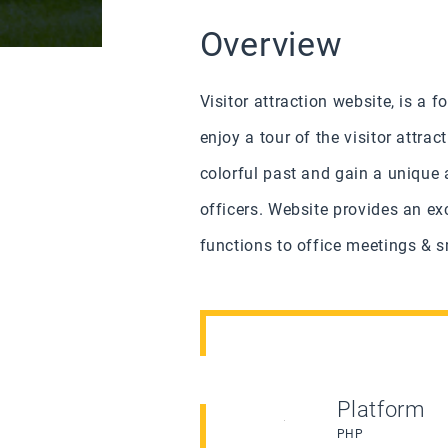
Overview
Visitor attraction website, is a
enjoy a tour of the visitor attra
colorful past and gain a unique 
officers.
Website provides an exc
functions to office meetings & sm
Platform
PHP