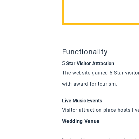
Functionality
5 Star Visitor Attraction
The website gained 5 Star visito
with award for tourism.
Live Music Events
Visitor attraction place hosts li
Wedding Venue