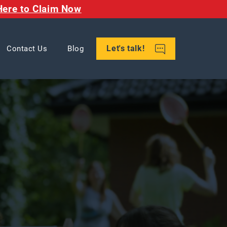
Here to Claim Now
Let's talk!
Contact Us
Blog