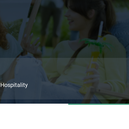
 Hospitality