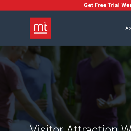
Get Free Trial W
Ab
Visitor Attraction 