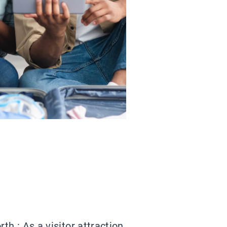
h : As a visitor attraction,