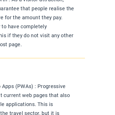
uarantee that people realise the
ve for the amount they pay.
y to have completely
s if they do not visit any other
ost page.
 Apps (PWAs) : Progressive
t current web pages that also
e applications. This is
the travel sector, but it is