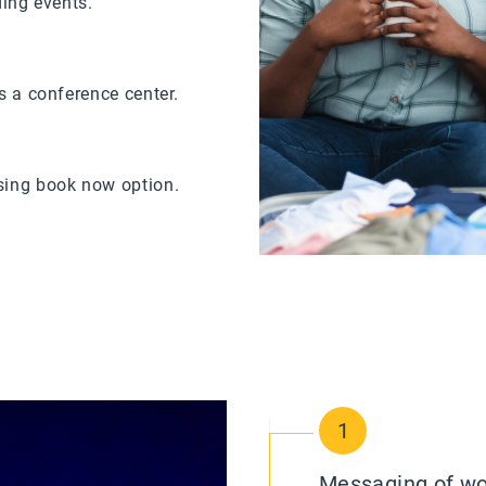
ding events.
s a conference center.
sing book now option.
1
Messaging of wort