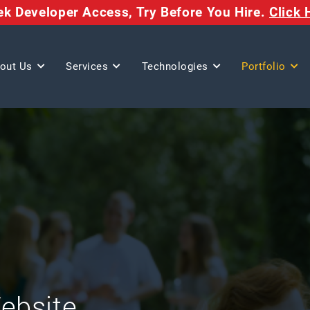
eek Developer Access,
Try Before You Hire.
Click 
out Us
Services
Technologies
Portfolio
Website