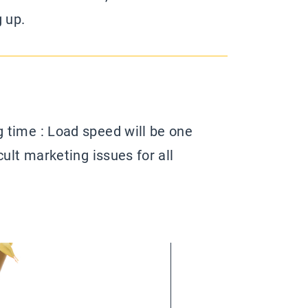
g up.
 time : Load speed will be one
cult marketing issues for all
ns in the next years. Because, as
ge and a video tell a thousand
 sometimes a trade-off between
esign.