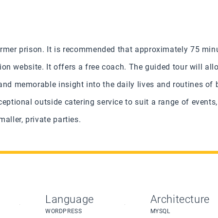
 former prison. It is recommended that approximately 75 min
ction website.
It offers a free coach. The guided tour will all
and memorable insight into the daily lives and routines of 
eptional outside catering service to suit a range of event
aller, private parties.
Language
Architecture
WORDPRESS
MYSQL