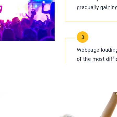
gradually gainin
3
Webpage loading
of the most diffi
visitor attractio
you know, an ima
words, there is
load times and d