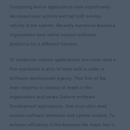
Computing device applications have significantly
decreased user activity and had built service
nativity in the system. Recently numerous business
organization have native custom software
platforms for a different function.
To create the custom applications one must need a
firm and builds a unity of team with a coder or
Software development Agency. This firm of the
team requires to assess of needs in the
organization and create Custom software
Development applications. One must also need
custom software developer and system analyst. To
enhance efficiency in the business the major key is