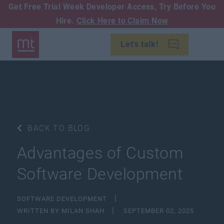
Get Free Trial Week Developer Access,
Try Before You
Hire.
Click Here to Claim Now
Let's talk!
BACK TO BLOG
Advantages of Custom
Software Development
SOFTWARE DEVELOPMENT
WRITTEN BY MILAN SHAH
SEPTEMBER 02, 2025