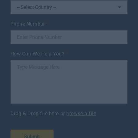
Phone Number
*
How Can We Help You?
*
Drag & Drop file here or
browse a file
Submit