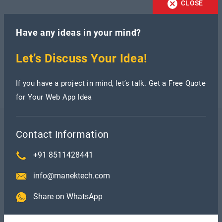
CLOSE
Have any ideas in your mind?
Let’s Discuss Your Idea!
If you have a project in mind, let’s talk. Get a Free Quote
for Your Web App Idea
Contact Information
Recent Blogs
+91 8511428441
info@manektech.com
Share on WhatsApp