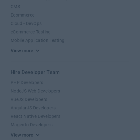
CMS
Ecommerce
Cloud - DevOps
eCommerce Testing
Mobile Application Testing
View more
Hire Developer Team
PHP Developers
NodeJS Web Developers
VueJS Developers
AngularJS Developers
React Native Developers
Magento Developers
View more