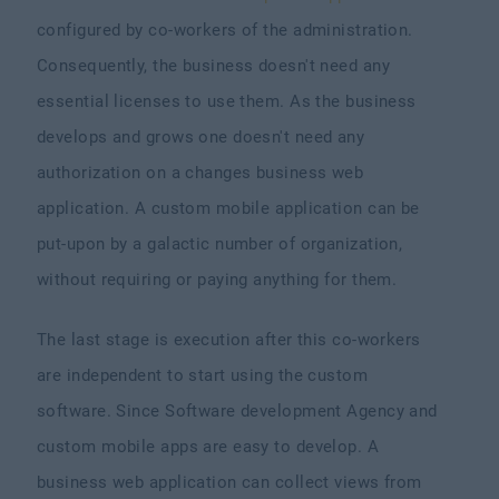
configured by co-workers of the administration.
Consequently, the business doesn't need any
essential licenses to use them. As the business
develops and grows one doesn't need any
authorization on a changes business web
application. A custom mobile application can be
put-upon by a galactic number of organization,
without requiring or paying anything for them.
The last stage is execution after this co-workers
are independent to start using the custom
software. Since Software development Agency and
custom mobile apps are easy to develop. A
business web application can collect views from