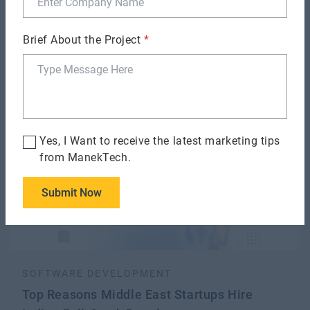
SOFTWARE DEVELOPMENT
Brief About the Project
*
How to De-Risk Software Development
Outsourcing?
Yes, I Want to receive the latest marketing tips
from ManekTech.
Submit Now
SOFTWARE DEVELOPMENT
Top Reasons Middle East Startups Hire