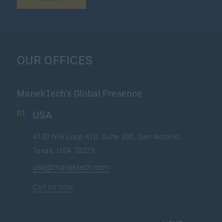
OUR OFFICES
ManekTech's Global Presence
USA
4100 NW Loop 410, Suite 200, San Antonio,
Texas, USA 78229
usa@manektech.com
Call us now