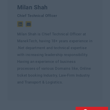
Milan Shah
Chief Technical Officer
Milan Shah is Chief Technical Officer at
ManekTech, having 18+ years experience in
.Net department and technical expertise
with increasing leadership responsibility.
Having an experience of business
processes of various Domains like, Online
ticket booking Industry, Law-Firm Industry
and Transport & Logistics.