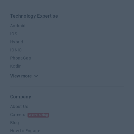
Technology Expertise
Android
IOS
Hybrid
IONIC
PhonaGap
Kotlin
View more
Company
About Us
Careers
We're hiring
Blog
How to Engage