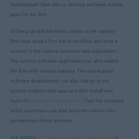
Development then able to develop software mobile
apps for the firm
To Keep up with the latest trends in the industry
One must need a firm which modifies and write a
content in the custom business web application.
The custom software application can also enable
the firm with various industry. The web Asp.net
software development can also design in the
custom website with ease and also install new
tools for
Software Development
. Thus the company
holds customers and also bend the visitors into
prospective clients and user.
The custom
software Development application
is