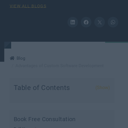
VIEW ALL BLOGS
Blog
Advantages of Custom Software Development
Table of Contents
(Show)
Book Free Consultation