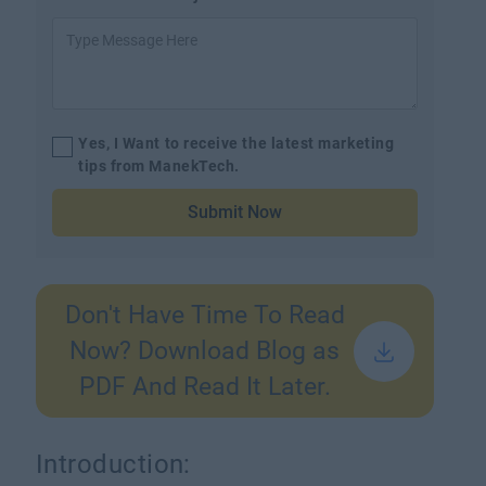
Yes, I Want to receive the latest marketing
tips from ManekTech.
Submit Now
Don't Have Time To Read
Now? Download Blog as
PDF And Read It Later.
Introduction: