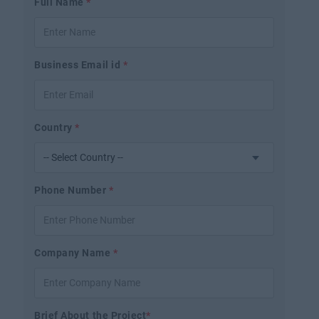
Full Name
*
Business Email id
*
Country
*
Phone Number
*
Company Name
*
Brief About the Project
*