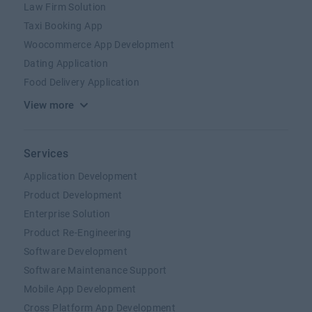
Law Firm Solution
Taxi Booking App
Woocommerce App Development
Dating Application
Food Delivery Application
View more
Services
Application Development
Product Development
Enterprise Solution
Product Re-Engineering
Software Development
Software Maintenance Support
Mobile App Development
Cross Platform App Development