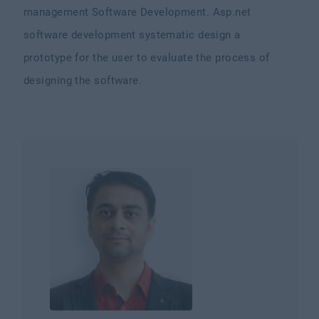
management Software Development. Asp.net
software development systematic design a
prototype for the user to evaluate the process of
designing the software.