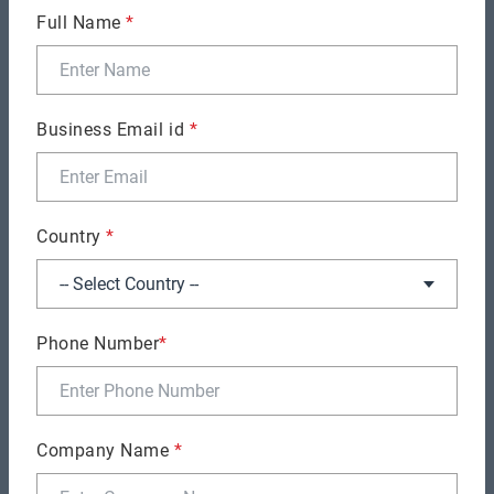
Full Name
*
Business Email id
*
SOFTWARE DEVELOPMENT
How Much Should You Budget for Software
Development? (By Business Stage)
Country
*
Phone Number
*
Company Name
*