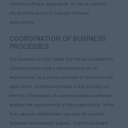
Custom software application. So let us come to
the benefits points of Custom software
applications
COORDINATION OF BUSINESS
PROCESSES
Any business or firm needs first thing coordination,
Communication with a representative of all
departments. In a various process of Business web
application, coordination helps in any process of
the firm. Developers of custom business software
analyze the requirements of the organization. In the
firm, various stakeholders can also be used by
Software development Agency. Custom software