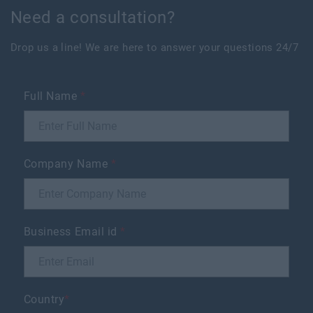
Need a consultation?
Drop us a line! We are here to answer your questions 24/7
Full Name
*
Company Name
*
Business Email id
*
Country
*