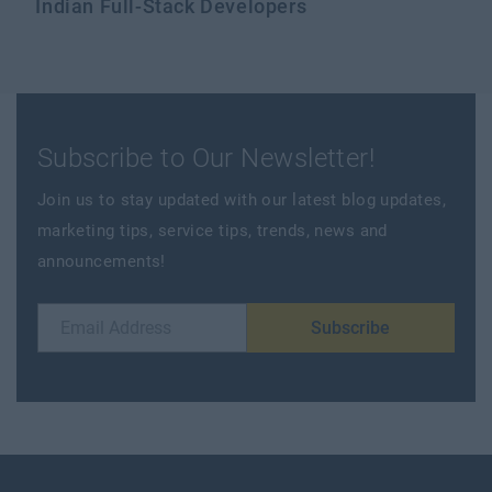
Indian Full-Stack Developers
Subscribe to Our Newsletter!
Join us to stay updated with our latest blog updates,
marketing tips, service tips, trends, news and
announcements!
Subscribe