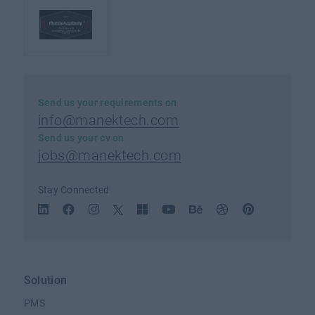
Send us your requirements on
info@manektech.com
Send us your cv on
jobs@manektech.com
Stay Connected
Solution
PMS