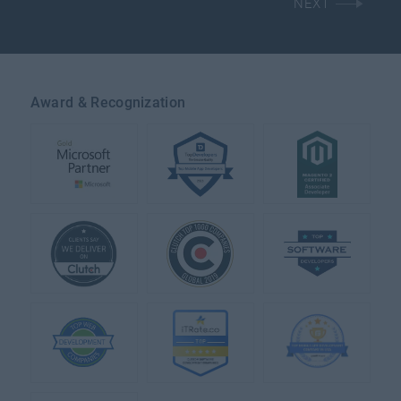
NEXT
Award & Recognization