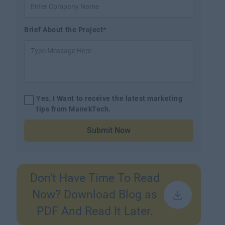
Brief About the Project
*
Yes, I Want to receive the latest marketing
tips from ManekTech.
Submit Now
Don't Have Time To Read
Now? Download Blog as
PDF And Read It Later.