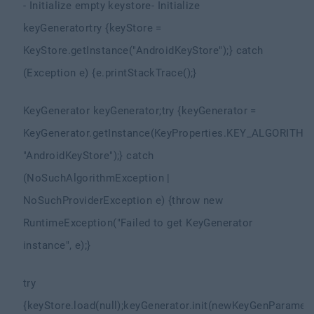
- Initialize empty keystore
- Initialize
keyGenerator
try {
keyStore =
KeyStore.getInstance("AndroidKeyStore");
} catch
(Exception e) {
e.printStackTrace();
}
KeyGenerator keyGenerator;
try {
keyGenerator =
KeyGenerator.getInstance(KeyProperties.KEY_ALGORITHM
"AndroidKeyStore");
} catch
(NoSuchAlgorithmException |
NoSuchProviderException e) {
throw new
RuntimeException("Failed to get KeyGenerator
instance", e);
}
try
{
keyStore.load(null);
keyGenerator.init(new
KeyGenParamete