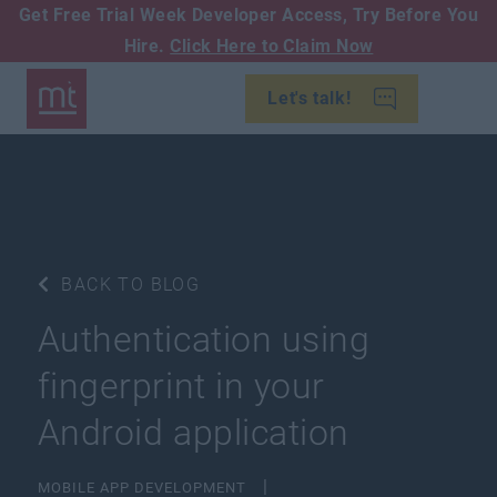
Get Free Trial Week Developer Access,
Try Before You
Hire.
Click Here to Claim Now
Let's talk!
BACK TO BLOG
Authentication using
fingerprint in your
Android application
MOBILE APP DEVELOPMENT