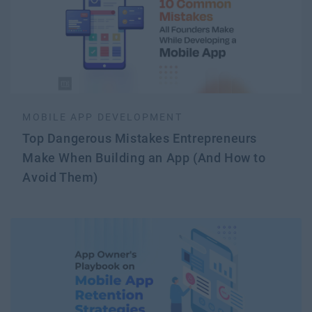
MOBILE APP DEVELOPMENT
Top Dangerous Mistakes Entrepreneurs
Make When Building an App (And How to
Avoid Them)