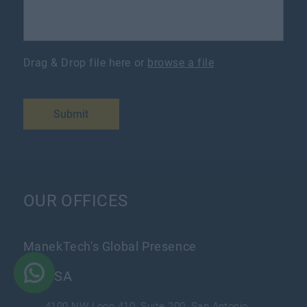
Drag & Drop file here or
browse a file
Submit
OUR OFFICES
ManekTech's Global Presence
USA
4100 NW Loop 410, Suite 200, San Antonio,