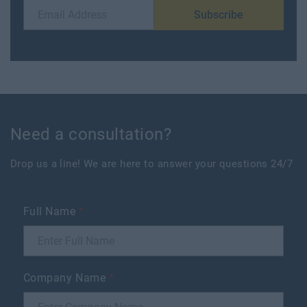
Subscribe
Need a consultation?
Drop us a line! We are here to answer your questions 24/7
Full Name
*
Company Name
*