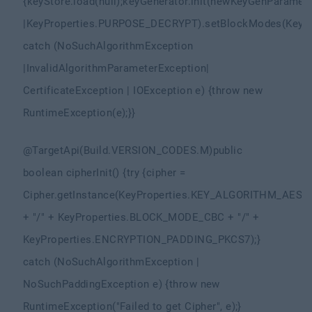
{
keyStore.load(null);
keyGenerator.init(new
KeyGenParamete
|
KeyProperties.PURPOSE_DECRYPT)
.setBlockModes(KeyP
catch (NoSuchAlgorithmException
|
InvalidAlgorithmParameterException
|
CertificateException | IOException e) {
throw new
RuntimeException(e);
}
}
@TargetApi(Build.VERSION_CODES.M)
public
boolean cipherInit() {
try {
cipher =
Cipher.getInstance(KeyProperties.KEY_ALGORITHM_AES
+ "/" + KeyProperties.BLOCK_MODE_CBC + "/" +
KeyProperties.ENCRYPTION_PADDING_PKCS7);
}
catch (NoSuchAlgorithmException |
NoSuchPaddingException e) {
throw new
RuntimeException("Failed to get Cipher", e);
}