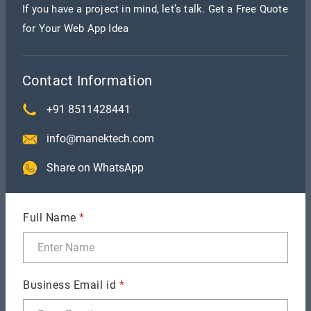
If you have a project in mind, let’s talk. Get a Free Quote
for Your Web App Idea
@Override
public void
onAuthenticationSucceeded(FingerprintManager.Authentic
result) {
this.update("Fingerprint Authentication
Contact Information
succeeded.", true);
((Activity) context).finish();
Intent
+91 8511428441
intent = new Intent(context,
info@manektech.com
HomeActivity.class);
context.startActivity(intent);
}
Share on WhatsApp
public void update(String e, Boolean success)
{
TextView textView =
Full Name
*
((Activity)context).findViewById(R.id.errorText);
textView.se
icon =
((Activity)context).findViewById(R.id.icon);
if(success)
Business Email id
*
{
icon.setImageDrawable(ContextCompat.getDrawable(contex