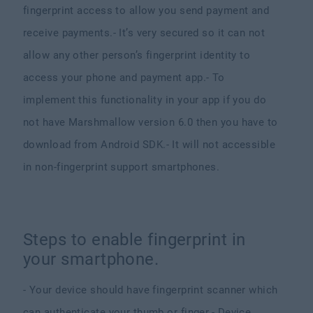
fingerprint access to allow you send payment and
receive payments.
- It’s very secured so it can not
allow any other person’s fingerprint identity to
access your phone and payment app.
- To
implement this functionality in your app if you do
not have Marshmallow version 6.0 then you have to
download from Android SDK.
- It will not accessible
in non-fingerprint support smartphones.
Steps to enable fingerprint in
your smartphone.
- Your device should have fingerprint scanner which
can authenticate your thumb or finger.
- Device