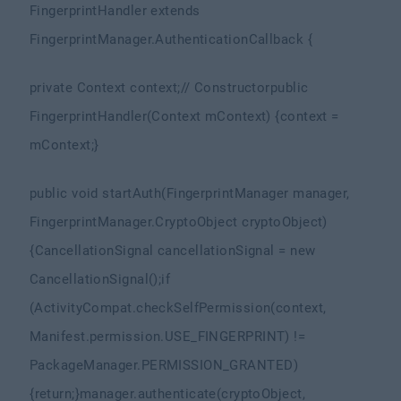
FingerprintHandler extends
FingerprintManager.AuthenticationCallback {
private Context context;
// Constructor
public
FingerprintHandler(Context mContext) {
context =
mContext;
}
public void startAuth(FingerprintManager manager,
FingerprintManager.CryptoObject cryptoObject)
{
CancellationSignal cancellationSignal = new
CancellationSignal();
if
(ActivityCompat.checkSelfPermission(context,
Manifest.permission.USE_FINGERPRINT) !=
PackageManager.PERMISSION_GRANTED)
{
return;
}
manager.authenticate(cryptoObject,