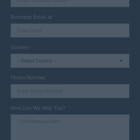
Business Email id
*
Country
*
Phone Number
*
How Can We Help You?
*