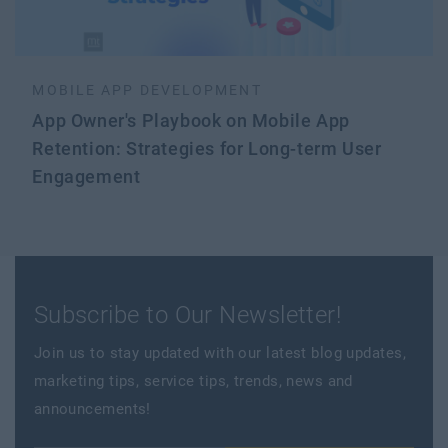
MOBILE APP DEVELOPMENT
App Owner's Playbook on Mobile App
Retention: Strategies for Long-term User
Engagement
Subscribe to Our Newsletter!
Join us to stay updated with our latest blog updates,
marketing tips, service tips, trends, news and
announcements!