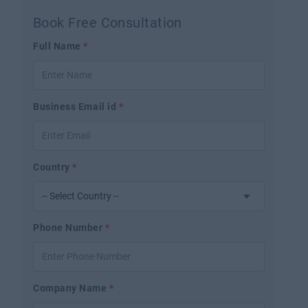
Book Free Consultation
Full Name
*
Business Email id
*
Country
*
Phone Number
*
Company Name
*