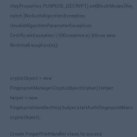
|
KeyProperties.PURPOSE_DECRYPT)
.setBlockModes(KeyP
catch (NoSuchAlgorithmException
|
InvalidAlgorithmParameterException
|
CertificateException | IOException e) {
throw new
RuntimeException(e);
}
cryptoObject = new
FingerprintManager.CryptoObject(cipher);
Helper
helper = new
FingerprintHandler(this);
helper.startAuth(fingerprintManage
cryptoObject);
Create FingerPrintHandler class to access