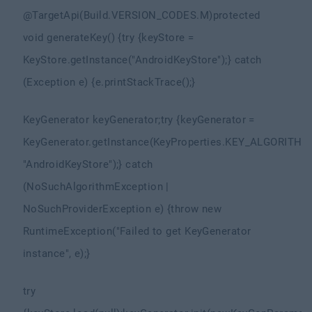
@TargetApi(Build.VERSION_CODES.M)
protected
void generateKey() {
try {
keyStore =
KeyStore.getInstance("AndroidKeyStore");
} catch
(Exception e) {
e.printStackTrace();
}
KeyGenerator keyGenerator;
try {
keyGenerator =
KeyGenerator.getInstance(KeyProperties.KEY_ALGORITHM
"AndroidKeyStore");
} catch
(NoSuchAlgorithmException |
NoSuchProviderException e) {
throw new
RuntimeException("Failed to get KeyGenerator
instance", e);
}
try