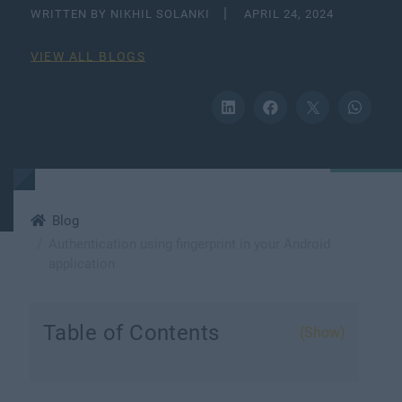
WRITTEN BY NIKHIL SOLANKI
APRIL 24, 2024
VIEW ALL BLOGS
Blog
Authentication using fingerprint in your Android
application
Table of Contents
(Show)