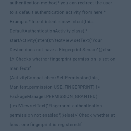
authentication method,
* you can redirect the user
to a default authentication activity from here.
*
Example:
* Intent intent = new Intent(this,
DefaultAuthenticationActivity.class);
*
startActivity(intent);
*/
textView.setText("Your
Device does not have a Fingerprint Sensor");
}else
{
// Checks whether fingerprint permission is set on
manifest
if
(ActivityCompat.checkSelfPermission(this,
Manifest.permission.USE_FINGERPRINT) !=
PackageManager.PERMISSION_GRANTED)
{
textView.setText("Fingerprint authentication
permission not enabled");
}else{
// Check whether at
least one fingerprint is registered
if