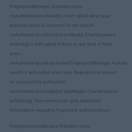
FingerprintManager Authentication
-
onAuthenticationFailed() it will called when your
authentication is incorrect or not match.
-
onAuthenticationError(int errMsgId, CharSequence
errString) it will called if there is any kind of fatal
error.
-
onAuthenticationSucceeded(FingerprintManager.Authentic
result) it will called when your fingerprint is correct
or successfully authorized.
-
onAuthenticationHelp(int helpMsgId, CharSequence
helpString) This method can give additional
information regarding fingerprint authentication.
FingerprintHandler.java file
public class