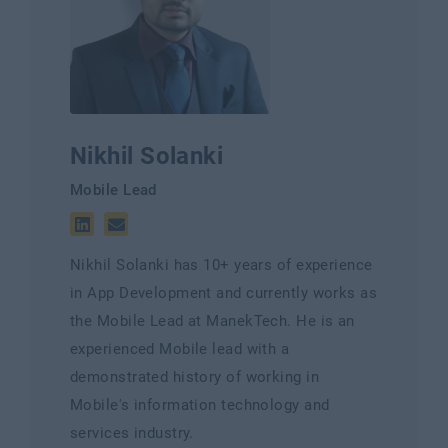
Nikhil Solanki
Mobile Lead
Nikhil Solanki has 10+ years of experience
in App Development and currently works as
the Mobile Lead at ManekTech. He is an
experienced Mobile lead with a
demonstrated history of working in
Mobile's information technology and
services industry.