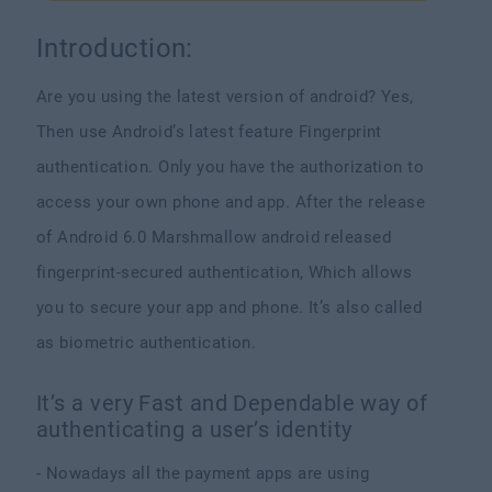
Introduction:
Are you using the latest version of android? Yes,
Then use Android’s latest feature Fingerprint
authentication. Only you have the authorization to
access your own phone and app. After the release
of Android 6.0 Marshmallow android released
fingerprint-secured authentication, Which allows
you to secure your app and phone. It’s also called
as biometric authentication.
It’s a very Fast and Dependable way of
authenticating a user’s identity
- Nowadays all the payment apps are using