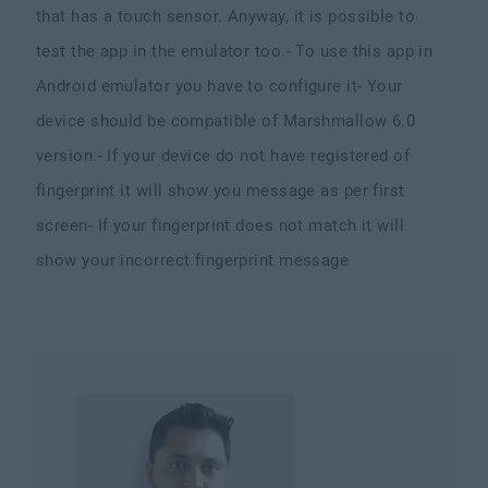
that has a touch sensor. Anyway, it is possible to
test the app in the emulator too.
- To use this app in
Android emulator you have to configure it
- Your
device should be compatible of Marshmallow 6.0
version.
- If your device do not have registered of
fingerprint it will show you message as per first
screen
- If your fingerprint does not match it will
show your incorrect fingerprint message