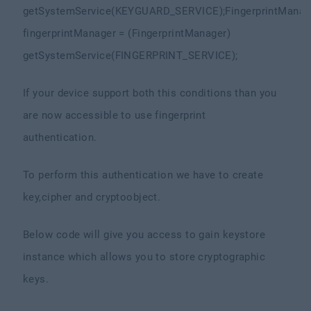
getSystemService(KEYGUARD_SERVICE);
FingerprintManag
fingerprintManager = (FingerprintManager)
getSystemService(FINGERPRINT_SERVICE);
If your device support both this conditions than you
are now accessible to use fingerprint
authentication.
To perform this authentication we have to create
key,cipher and cryptoobject.
Below code will give you access to gain keystore
instance which allows you to store cryptographic
keys.