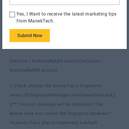
Fingerprint Manager
KeyguardManager
Yes, I Want to receive the latest marketing tips
keyguardManager = (KeyguardManager)
from ManekTech.
getSystemService(KEYGUARD_SERVICE);
FingerprintManag
Submit Now
fingerprintManager = (FingerprintManager)
getSystemService(FINGERPRINT_SERVICE);
textView = findViewById(R.id.errorText);
icon =
findViewById(R.id.icon);
// Check whether the device has a Fingerprint
sensor.
if(!fingerprintManager.isHardwareDetected())
{
/**
* An error message will be displayed if the
device does not contain the fingerprint hardware.
*
However if you plan to implement a default