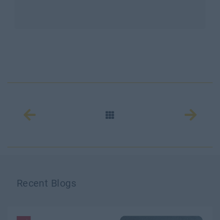
Recent Blogs