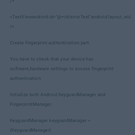
/>
<TextView
android:id="@+id/errorText"
android:layout_widt
/>
Create fingerprint authentication part.
You have to check that your device has
software,hardware settings to access fingerprint
authentication.
Initialize both Android KeyguardManager and
FingerprintManager.
KeyguardManager keyguardManager =
(KeyguardManager)