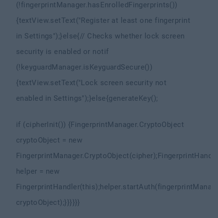
(!fingerprintManager.hasEnrolledFingerprints())
{
textView.setText("Register at least one fingerprint
in Settings");
}else{
// Checks whether lock screen
security is enabled or not
if
(!keyguardManager.isKeyguardSecure())
{
textView.setText("Lock screen security not
enabled in Settings");
}else{
generateKey();
if (cipherInit()) {
FingerprintManager.CryptoObject
cryptoObject = new
FingerprintManager.CryptoObject(cipher);
FingerprintHandle
helper = new
FingerprintHandler(this);
helper.startAuth(fingerprintManage
cryptoObject);
}
}
}
}
}
}