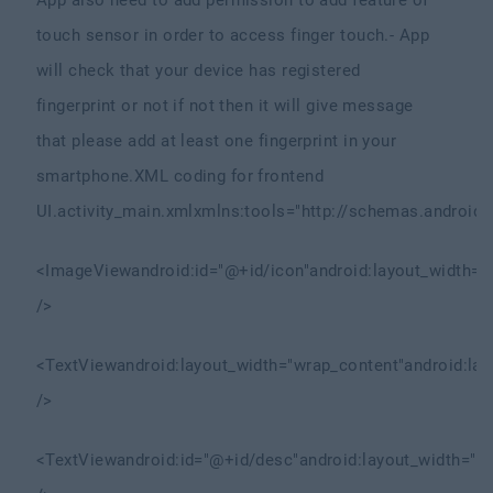
App also need to add permission to add feature of
touch sensor in order to access finger touch.
- App
will check that your device has registered
fingerprint or not if not then it will give message
that please add at least one fingerprint in your
smartphone.
XML coding for frontend
UI.
activity_main.xml
xmlns:tools="http://schemas.android.
<ImageView
android:id="@+id/icon"
android:layout_width="
/>
<TextView
android:layout_width="wrap_content"
android:la
/>
<TextView
android:id="@+id/desc"
android:layout_width="m