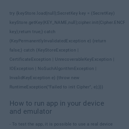
try {
keyStore.load(null);
SecretKey key = (SecretKey)
keyStore.getKey(KEY_NAME,
null);
cipher.init(Cipher.ENC
key);
return true;
} catch
(KeyPermanentlyInvalidatedException e) {
return
false;
} catch (KeyStoreException |
CertificateException | UnrecoverableKeyException |
IOException | NoSuchAlgorithmException |
InvalidKeyException e) {
throw new
RuntimeException("Failed to init Cipher", e);
}
}
}
How to run app in your device
and emulator
- To test the app, it is possible to use a real device