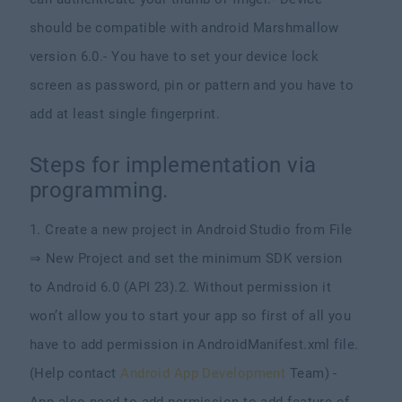
should be compatible with android Marshmallow
version 6.0.
- You have to set your device lock
screen as password, pin or pattern and you have to
add at least single fingerprint.
Steps for implementation via
programming.
1. Create a new project in Android Studio from File
⇒ New Project and set the minimum SDK version
to Android 6.0 (API 23).
2. Without permission it
won’t allow you to start your app so first of all you
have to add permission in AndroidManifest.xml file.
(Help contact
Android App Development
Team)
-