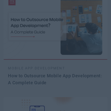
MOBILE APP DEVELOPMENT
How to Outsource Mobile App Development:
A Complete Guide