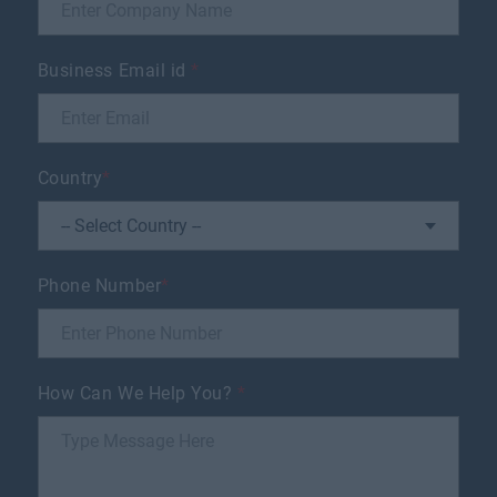
Business Email id
*
Country
*
Phone Number
*
How Can We Help You?
*