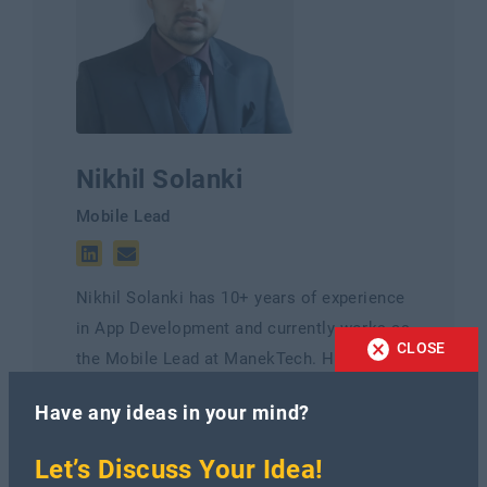
Nikhil Solanki
Mobile Lead
Nikhil Solanki has 10+ years of experience
in App Development and currently works as
CLOSE
the Mobile Lead at ManekTech. He is an
experienced Mobile lead with a
Have any ideas in your mind?
demonstrated history of working in
Mobile's information technology and
Let’s Discuss Your Idea!
services industry.