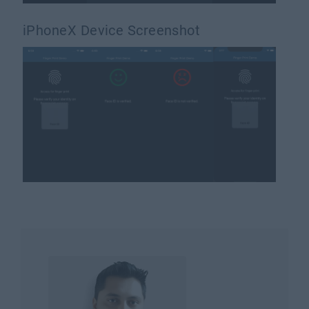
iPhoneX Device Screenshot