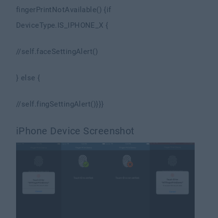
fingerPrintNotAvailable() {
if
DeviceType.IS_IPHONE_X {
//self.faceSettingAlert()
} else {
//self.fingSettingAlert()
}
}
}
iPhone Device Screenshot