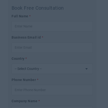
Book Free Consultation
Full Name
*
Business Email id
*
Country
*
Phone Number
*
Company Name
*