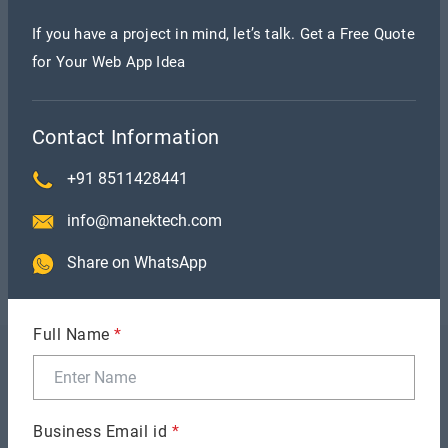
If you have a project in mind, let’s talk. Get a Free Quote
for Your Web App Idea
Contact Information
+91 8511428441
info@manektech.com
Share on WhatsApp
Full Name
*
Recent Blogs
Business Email id
*