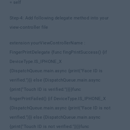
= self
Step-4: Add following delegate method into your
view-controller file
extension yourViewControllerName :
FingerPrintDelegate {
func fingPrintSuccess() {
if
DeviceType.IS_IPHONE_X
{
DispatchQueue.main.async {
print("Face ID is
verified.")
}
} else {
DispatchQueue.main.async
{
print("Touch ID is verified.")
}
}
}
func
fingerPrintFailed() {
if DeviceType.IS_IPHONE_X
{
DispatchQueue.main.async {
print("Face ID is not
verified.")
}
} else {
DispatchQueue.main.async
{
print("Touch ID is not verified.")
}
}
}
func