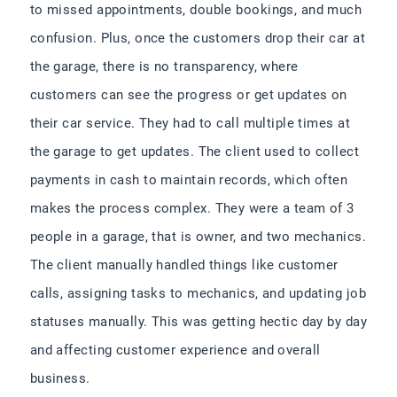
to missed appointments, double bookings, and much
confusion. Plus, once the customers drop their car at
the garage, there is no transparency, where
customers can see the progress or get updates on
their car service. They had to call multiple times at
the garage to get updates. The client used to collect
payments in cash to maintain records, which often
makes the process complex. They were a team of 3
people in a garage, that is owner, and two mechanics.
The client manually handled things like customer
calls, assigning tasks to mechanics, and updating job
statuses manually. This was getting hectic day by day
and affecting customer experience and overall
business.