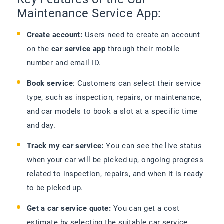
Maintenance Service App:
Create account:
Users need to create an account
on the
car service app
through their mobile
number and email ID.
Book service
: Customers can select their service
type, such as inspection, repairs, or maintenance,
and car models to book a slot at a specific time
and day.
Track my car service:
You can see the live status
when your car will be picked up, ongoing progress
related to inspection, repairs, and when it is ready
to be picked up.
Get a car service quote:
You can get a cost
estimate by selecting the suitable car service,