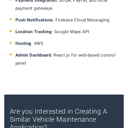
Payment Integration
: Stripe, PayPal, and local
payment gateways
Push Notifications
: Firebase Cloud Messaging
Location Tracking
: Google Maps API
Hosting
: AWS
Admin Dashboard
: React.js for web-based control
panel
Are you Interested in Creating A
Similar Vehicle Maintenance
Application?