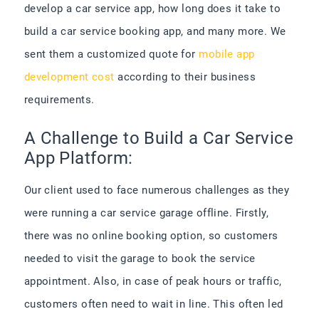
develop a car service app, how long does it take to
build a car service booking app, and many more. We
sent them a customized quote for
mobile app
development cost
according to their business
requirements.
A Challenge to Build a Car Service
App Platform:
Our client used to face numerous challenges as they
were running a car service garage offline. Firstly,
there was no online booking option, so customers
needed to visit the garage to book the service
appointment. Also, in case of peak hours or traffic,
customers often need to wait in line. This often led