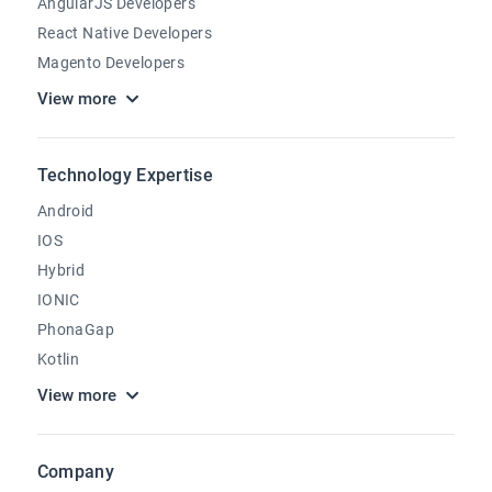
AngularJS Developers
React Native Developers
Magento Developers
View more
Technology Expertise
Android
IOS
Hybrid
IONIC
PhonaGap
Kotlin
View more
Company