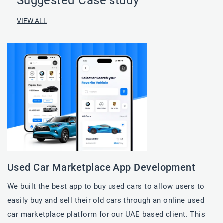
Suggested Case study
VIEW ALL
Used Car​ Marketplace App Development
We built the best app to buy used cars to allow users to
easily buy and sell their old cars through an online used
car​ marketplace platform for our UAE based client. This