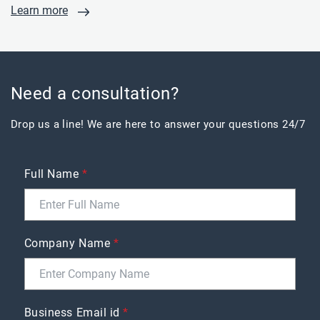
Learn more
Need a consultation?
Drop us a line! We are here to answer your questions 24/7
Full Name
*
Company Name
*
Business Email id
*