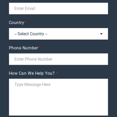
Country
*
Phone Number
*
How Can We Help You?
*