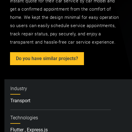
instant quote for their car service by car model and
get a confirmed appointment from the comfort of
home. We kept the design minimal for easy operation
so users can easily schedule service appointments,
track repair status, pay securely, and enjoy a
transparent and hassle-free car service experience.
Do you have similar projects?
Industry
Transport
Technologies
Flutter , Express.js