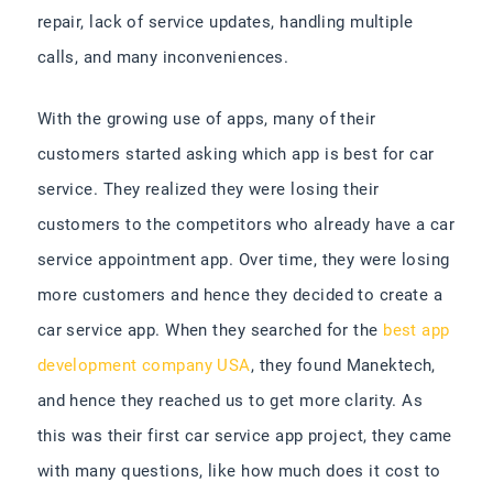
repair, lack of service updates, handling multiple
calls, and many inconveniences.
With the growing use of apps, many of their
customers started asking which app is best for car
service. They realized they were losing their
customers to the competitors who already have a car
service appointment app. Over time, they were losing
more customers and hence they decided to create a
car service app.
When they searched for the
best app
development company USA
, they found Manektech,
and hence they reached us to get more clarity. As
this was their first car service app project, they came
with many questions, like how much does it cost to