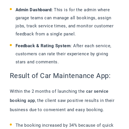
Admin Dashboard:
This is for the admin where
garage teams can manage all bookings, assign
jobs, track service times, and monitor customer
feedback from a single panel.
Feedback & Rating System
: After each service,
customers can rate their experience by giving
stars and comments.
Result of Car Maintenance App:
Within the 2 months of launching the
car service
booking app
, the client saw positive results in their
business due to convenient and easy booking.
The booking increased by 34% because of quick