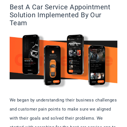
Best A Car Service Appointment
Solution Implemented By Our
Team
We began by understanding their business challenges
and customer pain points to make sure we aligned
with their goals and solved their problems. We