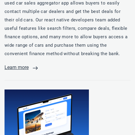
used car sales aggregator app allows buyers to easily
contact multiple car dealers and get the best deals for
their old cars. Our react native developers team added
useful features like search filters, compare deals, flexible
finance options, and many more to allow buyers access a
wide range of cars and purchase them using the
convenient finance method without breaking the bank.
Learn more