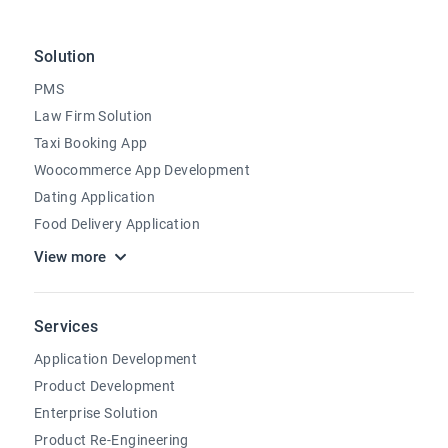
Solution
PMS
Law Firm Solution
Taxi Booking App
Woocommerce App Development
Dating Application
Food Delivery Application
View more
Services
Application Development
Product Development
Enterprise Solution
Product Re-Engineering