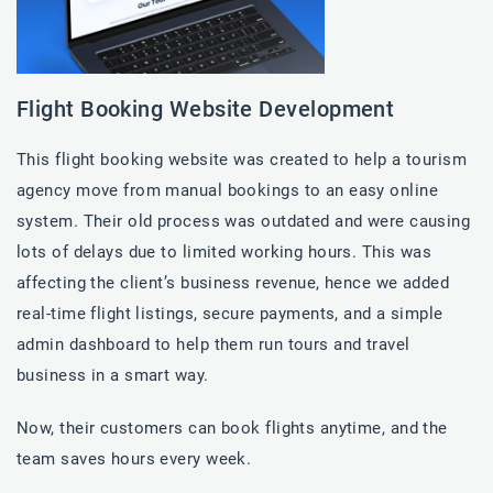
Flight Booking Website Development
This flight booking website was created to help a tourism
agency move from manual bookings to an easy online
system. Their old process was outdated and were causing
lots of delays due to limited working hours. This was
affecting the client’s business revenue, hence we added
real-time flight listings, secure payments, and a simple
admin dashboard to help them run tours and travel
business in a smart way.
Now, their customers can book flights anytime, and the
team saves hours every week.