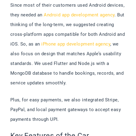
Since most of their customers used Android devices,
they needed an
Android app development agency
.
But
thinking of the long-term, we suggested creating
cross-platform apps compatible for both Android and
iOS. So, as an
iPhone app development agency
, we
also focus on design that matches Apple’s usability
standards. We used Flutter and Node.js with a
MongoDB database to handle bookings, records, and
service updates smoothly.
Plus, for easy payments, we also integrated Stripe,
PayPal, and local payment gateways to accept easy
payments through UPI.
Key Features of the Car