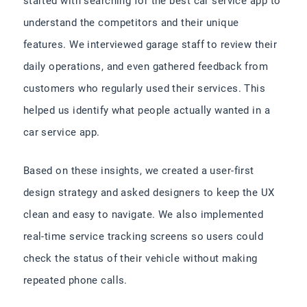
started with searching for the best car service app to
understand the competitors and their unique
features. We interviewed garage staff to review their
daily operations, and even gathered feedback from
customers who regularly used their services. This
helped us identify what people actually wanted in a
car service app.
Based on these insights, we created a user-first
design strategy and asked designers to keep the UX
clean and easy to navigate. We also implemented
real-time service tracking screens so users could
check the status of their vehicle without making
repeated phone calls.