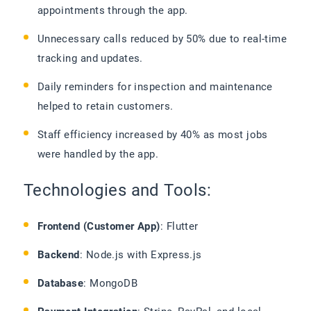
appointments through the app.
Unnecessary calls reduced by 50% due to real-time
tracking and updates.
Daily reminders for inspection and maintenance
helped to retain customers.
Staff efficiency increased by 40% as most jobs
were handled by the app.
Technologies and Tools:
Frontend (Customer App)
: Flutter
Backend
: Node.js with Express.js
Database
: MongoDB