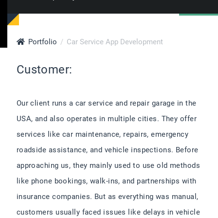
Portfolio
Car Service App Development
Customer:
Our client runs a car service and repair garage in the
USA, and also operates in multiple cities. They offer
services like car maintenance, repairs, emergency
roadside assistance, and vehicle inspections. Before
approaching us, they mainly used to use old methods
like phone bookings, walk-ins, and partnerships with
insurance companies. But as everything was manual,
customers usually faced issues like delays in vehicle