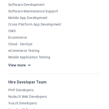
Software Development
Software Maintenance Support
Mobile App Development
Cross Platform App Development
CMS
Ecommerce
Cloud - DevOps
eCommerce Testing
Mobile Application Testing
View more
Hire Developer Team
PHP Developers
NodeJS Web Developers
VueJS Developers