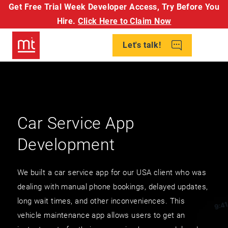
Get Free Trial Week Developer Access,
Try Before You
Hire.
Click Here to Claim Now
Let's talk!
Car Service App
Development
We built a car service app for our USA client who was
dealing with manual phone bookings, delayed updates,
long wait times, and other inconveniences. This
vehicle maintenance app allows users to get an