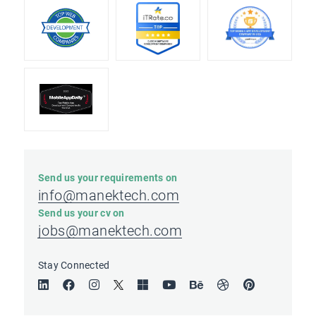
Send us your requirements on
info@manektech.com
Send us your cv on
jobs@manektech.com
Stay Connected