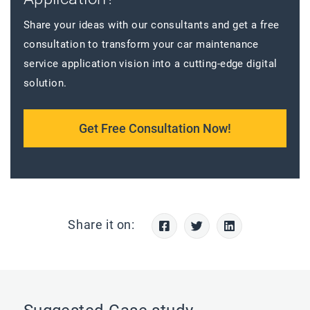
Share your ideas with our consultants and get a free
consultation to transform your car maintenance
service application vision into a cutting-edge digital
solution.
Get Free Consultation Now!
Share it on: