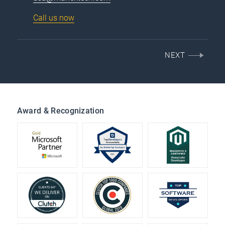
Call us now
NEXT
Award & Recognization