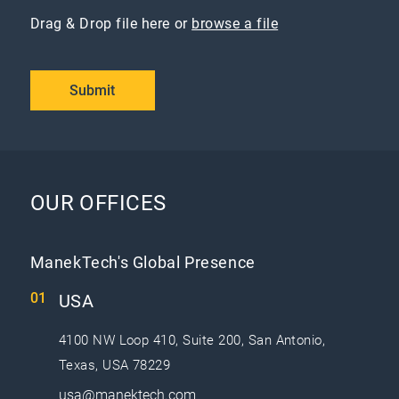
Drag & Drop file here or
browse a file
Submit
OUR OFFICES
ManekTech's Global Presence
USA
4100 NW Loop 410, Suite 200, San Antonio,
Texas, USA 78229
usa@manektech.com