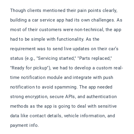
Though clients mentioned their pain points clearly,
building a car service app had its own challenges. As
most of their customers were non-technical, the app
had to be simple with functionality. As the
requirement was to send live updates on their car’s
status (e.g., "Servicing started," "Parts replaced,"
"Ready for pickup"), we had to develop a custom real-
time notification module and integrate with push
notification to avoid spamming. The app needed
strong encryption, secure APIs, and authentication
methods as the app is going to deal with sensitive
data like contact details, vehicle information, and
payment info.