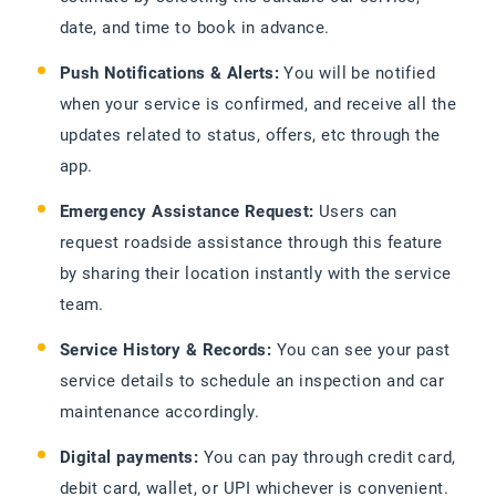
date, and time to book in advance.
Push Notifications & Alerts:
You will be notified
when your service is confirmed, and receive all the
updates related to status, offers, etc through the
app.
Emergency Assistance Request:
Users can
request roadside assistance through this feature
by sharing their location instantly with the service
team.
Service History & Records:
You can see your past
service details to schedule an inspection and car
maintenance accordingly.
Digital payments:
You can pay through credit card,
debit card, wallet, or UPI whichever is convenient.