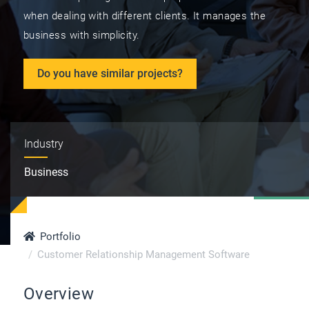
when dealing with different clients. It manages the
business with simplicity.
Do you have similar projects?
Industry
Business
Portfolio
Customer Relationship Management Software
Overview