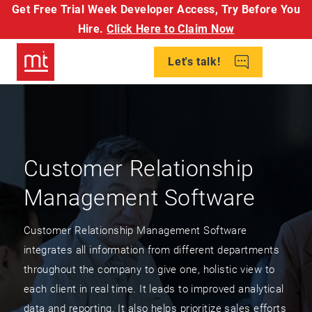
Get Free Trial Week Developer Access,
Try Before You
Hire.
Click Here to Claim Now
Let's talk!
Customer Relationship
Management Software
Customer Relationship Management Software
integrates all information from different departments
throughout the company to give one, holistic view to
each client in real time. It leads to improved analytical
data and reporting. It also helps prioritize sales efforts