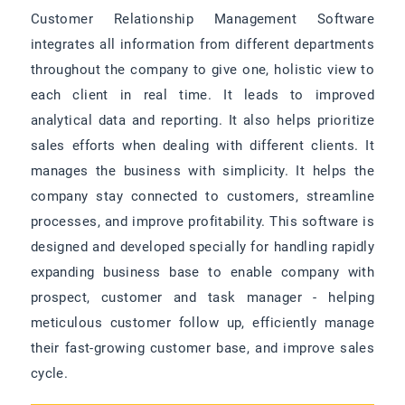
Customer Relationship Management Software
integrates all information from different departments
throughout the company to give one, holistic view to
each client in real time. It leads to improved
analytical data and reporting. It also helps prioritize
sales efforts when dealing with different clients. It
manages the business with simplicity. It helps the
company stay connected to customers, streamline
processes, and improve profitability. This software is
designed and developed specially for handling rapidly
expanding business base to enable company with
prospect, customer and task manager - helping
meticulous customer follow up, efficiently manage
their fast-growing customer base, and improve sales
cycle.