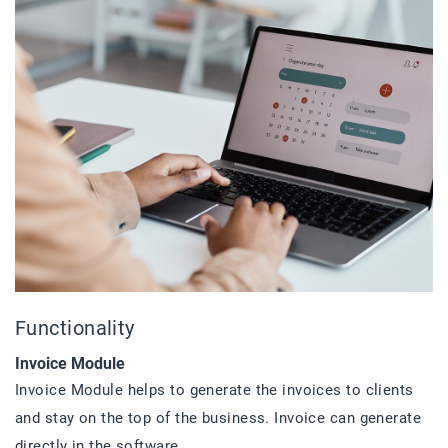
Functionality
Invoice Module
Invoice Module helps to generate the invoices to clients
and stay on the top of the business. Invoice can generate
directly in the software.