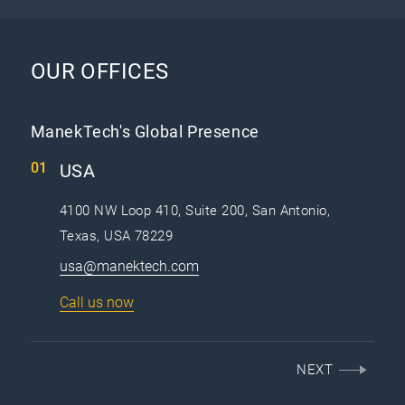
OUR OFFICES
ManekTech's Global Presence
USA
4100 NW Loop 410, Suite 200, San Antonio,
Texas, USA 78229
usa@manektech.com
Call us now
NEXT