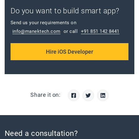
Do you want to build smart app?
Send us your requirements on
info@manektech.com
or call
+91 851 142 8441
Hire iOS Developer
Share it on:
Need a consultation?