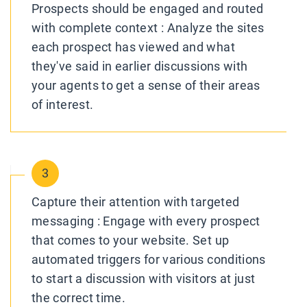
Prospects should be engaged and routed
with complete context : Analyze the sites
each prospect has viewed and what
they've said in earlier discussions with
your agents to get a sense of their areas
of interest.
3
Capture their attention with targeted
messaging : Engage with every prospect
that comes to your website. Set up
automated triggers for various conditions
to start a discussion with visitors at just
the correct time.