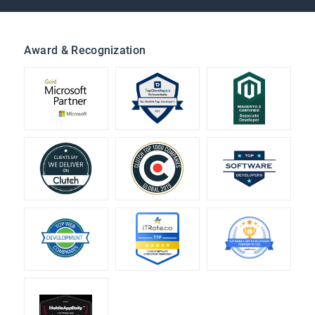
Award & Recognization