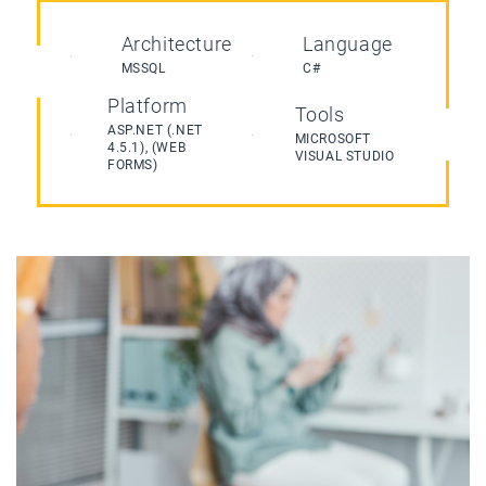
Architecture
Language
MSSQL
C#
Platform
Tools
ASP.NET (.NET
MICROSOFT
4.5.1), (WEB
VISUAL STUDIO
FORMS)