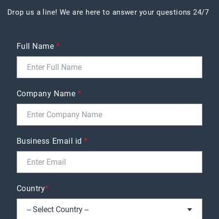
Drop us a line! We are here to answer your questions 24/7
Full Name
*
Company Name
*
Business Email id
*
Country
*