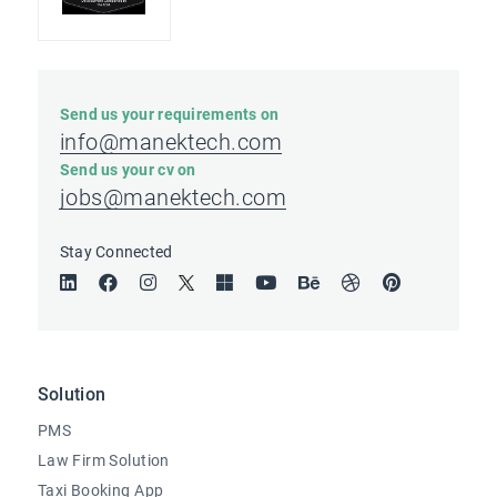
Send us your requirements on
info@manektech.com
Send us your cv on
jobs@manektech.com
Stay Connected
Solution
PMS
Law Firm Solution
Taxi Booking App