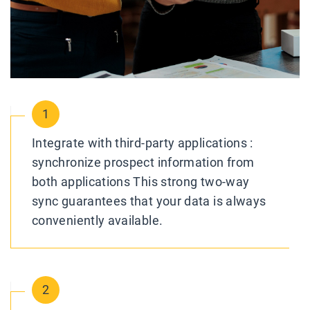
1
Integrate with third-party applications :
synchronize prospect information from
both applications This strong two-way
sync guarantees that your data is always
conveniently available.
2