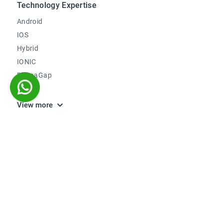
Technology Expertise
Android
IOS
Hybrid
IONIC
PhonaGap
Kotlin
View more
Company
About Us
Careers
We're hiring
Blog
How to Engage
We Work With
Testimonials