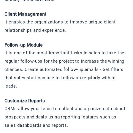
Client Management
It enables the organizations to improve unique client
relationships and experience.
Follow-up Module
It is one of the most important tasks in sales to take the
regular follow-ups for the project to increase the winning
chances. Create automated follow-up emails - Set filters
that sales staff can use to follow-up regularly with all
leads.
Customize Reports
CRMs allow your team to collect and organize data about
prospects and deals using reporting features such as
sales dashboards and reports.