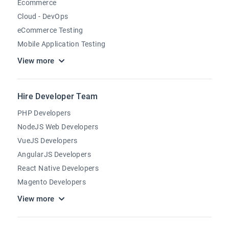
Ecommerce
Cloud - DevOps
eCommerce Testing
Mobile Application Testing
View more
Hire Developer Team
PHP Developers
NodeJS Web Developers
VueJS Developers
AngularJS Developers
React Native Developers
Magento Developers
View more