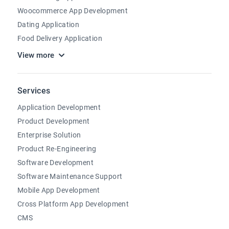
Woocommerce App Development
Dating Application
Food Delivery Application
View more
Services
Application Development
Product Development
Enterprise Solution
Product Re-Engineering
Software Development
Software Maintenance Support
Mobile App Development
Cross Platform App Development
CMS