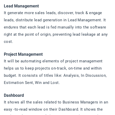
Lead Management
It generate more sales leads, discover, track & engage
leads, distribute lead generation in Lead Management. It
endures that each lead is fed manually into the software
right at the point of origin, preventing lead leakage at any
cost.
Project Management
It will be automating elements of project management
helps us to keep projects on-track, on-time and within
budget. It consists of titles like: Analysis, In Discussion,
Estimation Sent, Win and Lost.
Dashboard
It shows all the sales related to Business Managers in an
easy -to-read window on their Dashboard. It shows the