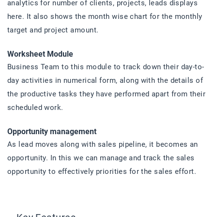
analytics for number of clients, projects, leads displays
here. It also shows the month wise chart for the monthly
target and project amount.
Worksheet Module
Business Team to this module to track down their day-to-
day activities in numerical form, along with the details of
the productive tasks they have performed apart from their
scheduled work.
Opportunity management
As lead moves along with sales pipeline, it becomes an
opportunity. In this we can manage and track the sales
opportunity to effectively priorities for the sales effort.