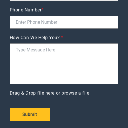
Phone Number
*
How Can We Help You?
*
Drag & Drop file here or
browse a file
Submit