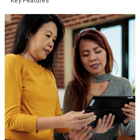
Key Features