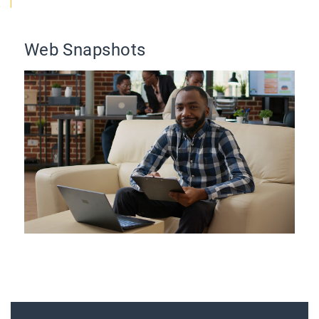
Web Snapshots