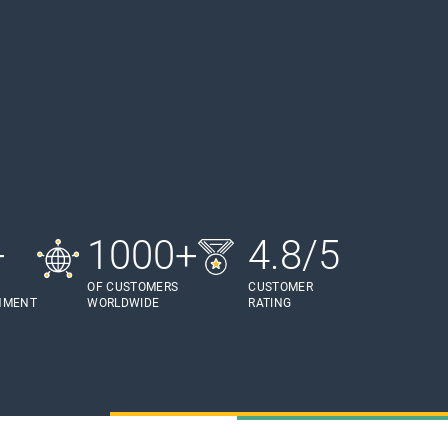
+
1000+
4.8/5
OF CUSTOMERS
CUSTOMER
HMENT
WORLDWIDE
RATING