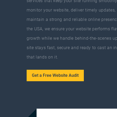
services that keep your site running smoothl
monitor your website, deliver timely updates,
maintain a strong and reliable online presen
the USA, we ensure your website performs fla
growth while we handle behind-the-scenes up
site stays fast, secure and ready to cast an in
that lands on it.
Get a Free Website Audit