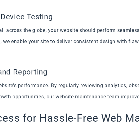
 Device Testing
ll across the globe, your website should perform seamless
, we enable your site to deliver consistent design with flaw
and Reporting
ite’s performance. By regularly reviewing analytics, obser
wth opportunities, our website maintenance team improves 
cess for Hassle-Free Web M