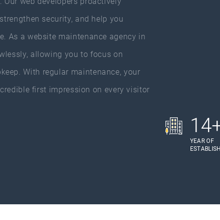
y. Our web developers proactively
 strengthen security, and help you
ce. As a website maintenance agency in
wlessly, allowing you to focus on
keep. With regular maintenance, your
credible first impression on every visitor
14
YEAR OF
ESTABLIS