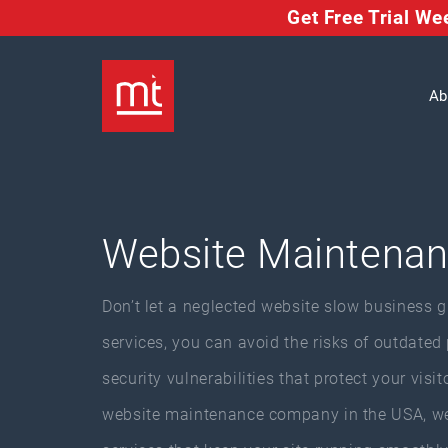
Get Free Trial W
Ab
Website Maintenan
Don’t let a neglected website slow business 
services, you can avoid the risks of outdated
security vulnerabilities that protect your visi
website maintenance company in the USA, we