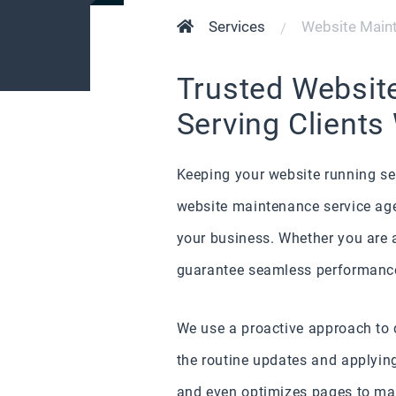
Services
Website Maint
Trusted Websit
Serving Clients
Keeping your website running sea
website maintenance service agen
your business. Whether you are a
guarantee seamless performance
We use a proactive approach to d
the routine updates and applying
and even optimizes pages to mak