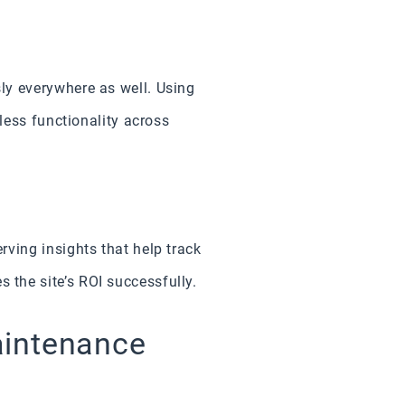
ly everywhere as well. Using
less functionality across
ving insights that help track
the site’s ROI successfully.
aintenance