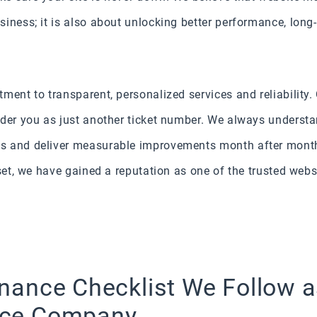
iness; it is also about unlocking better performance, long-
ment to transparent, personalized services and reliability.
ider you as just another ticket number. We always understa
s and deliver measurable improvements month after month.
dset, we have gained a reputation as one of the trusted web
nance Checklist We Follow a
nce Company