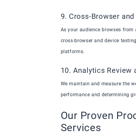
9. Cross-Browser and
As your audience browses from a
cross-browser and device testing
platforms.
10. Analytics Review 
We maintain and measure the webs
performance and determining gro
Our Proven Pro
Services