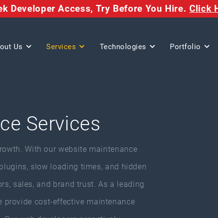
eek Developer Access,
Try Before You Hire.
Click 
out Us
Services
Technologies
Portfolio
ce Services
growth. With our website maintenance
 plugins, slow loading times, and hidden
tors, sales, and brand trust. As a leading
 provide cost-effective maintenance