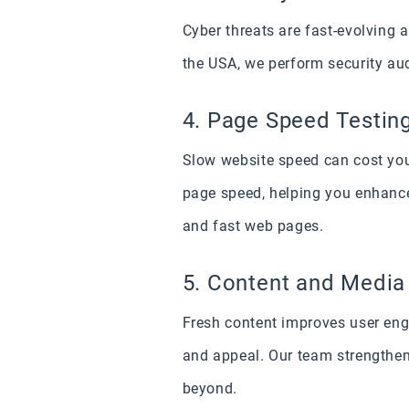
Cyber threats are fast-evolving
the USA, we perform security aud
4. Page Speed Testin
Slow website speed can cost your
page speed, helping you enhance
and fast web pages.
5. Content and Medi
Fresh content improves user eng
and appeal. Our team strengthen
beyond.