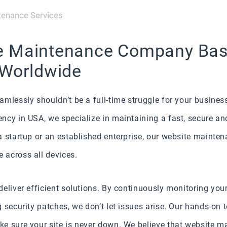
enance Services
e Maintenance Company Base
 Worldwide
mlessly shouldn’t be a full-time struggle for your busines
cy in USA, we specialize in maintaining a fast, secure and
 startup or an established enterprise, our website mainten
 across all devices.
eliver efficient solutions. By continuously monitoring your
 security patches, we don’t let issues arise. Our hands-on 
e sure your site is never down. We believe that website ma