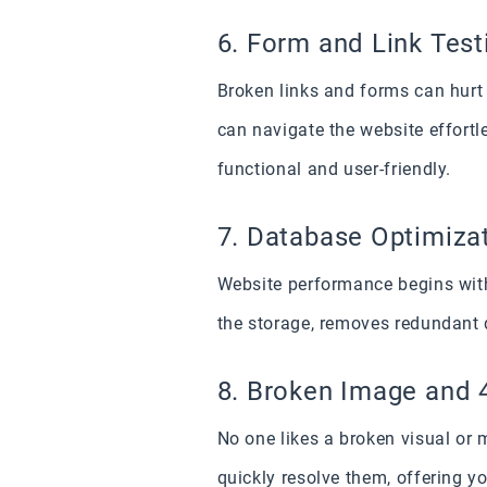
6. Form and Link Test
Broken links and forms can hurt 
can navigate the website effortl
functional and user-friendly.
7. Database Optimiza
Website performance begins with
the storage, removes redundant 
8. Broken Image and 
No one likes a broken visual or 
quickly resolve them, offering y