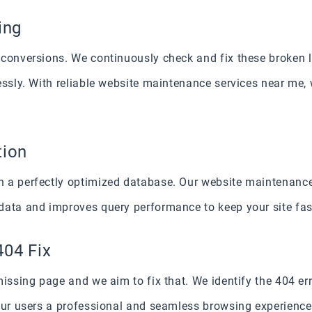
ing
conversions. We continuously check and fix these broken li
essly. With reliable website maintenance services near me, 
tion
 a perfectly optimized database. Our website maintenance
data and improves query performance to keep your site fast
404 Fix
missing page and we aim to fix that. We identify the 404 e
our users a professional and seamless browsing experience 