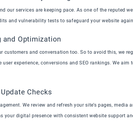
 and our services are keeping pace. As one of the reputed 
its and vulnerability tests to safeguard your website agai
g and Optimization
 customers and conversation too. So to avoid this, we reg
 user experience, conversions and SEO rankings. We aim t
a Update Checks
agement. We review and refresh your site’s pages, media 
s your digital presence with consistent website support 