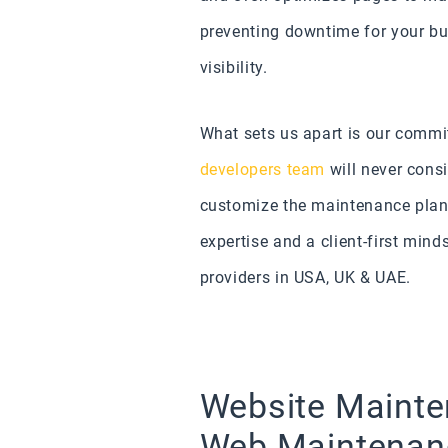
preventing downtime for your bus
visibility.
What sets us apart is our commit
developers team
will never cons
customize the maintenance plan
expertise and a client-first min
providers in USA, UK & UAE.
Website Mainte
Web Maintena