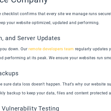
checklist confirms that every site we manage runs securely
eep your website optimized, updated and performing.
n, and Server Updates
w you down. Our
remote developers team
regularly updates y
nd performing at its peak. We ensure your websites run smo
Backups
 sure data loss doesn't happen. That’s why our website s
kly backup to keep your data, files and content protected a
 Vulnerability Testing