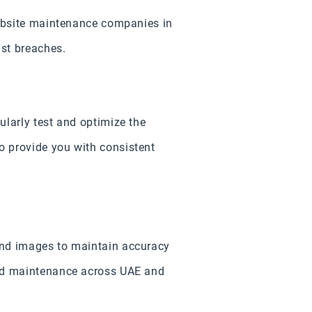
website maintenance companies in
nst breaches.
ularly test and optimize the
o provide you with consistent
and images to maintain accuracy
and maintenance across UAE and