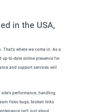
d in the USA,
s. That’s where we come in. As a
 up-to-date online presence for
ance and support services will
 site’s performance, handling
team fixes bugs, broken links
intenance isn’t just about