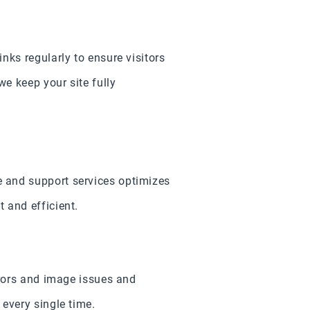
nks regularly to ensure visitors
we keep your site fully
 and support services optimizes
 and efficient.
rrors and image issues and
every single time.