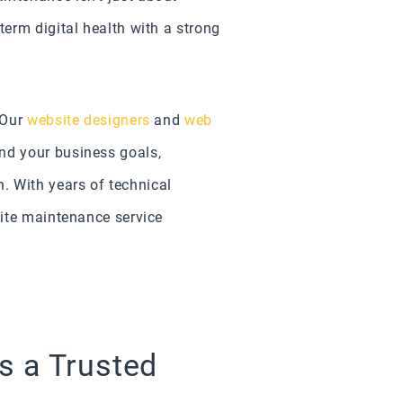
term digital health with a strong
 Our
website designers
and
web
nd your business goals,
 With years of technical
site maintenance service
s a Trusted