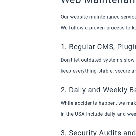
Our website maintenance service 
We follow a proven process to k
1. Regular CMS, Plugi
Don’t let outdated systems slo
keep everything stable, secure a
2. Daily and Weekly 
While accidents happen, we make
in the USA include daily and wee
3. Security Audits and