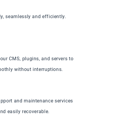
, seamlessly and efficiently.
our CMS, plugins, and servers to
othly without interruptions.
upport and maintenance services
nd easily recoverable.