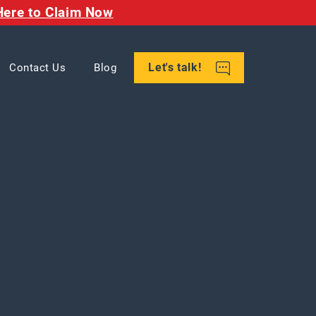
Here to Claim Now
Let's talk!
Contact Us
Blog