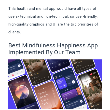
This health and mental app would have all types of
users- technical and non-technical, so user-friendly,
high-quality graphics and UI are the top priorities of
clients.
Best Mindfulness Happiness App
Implemented By Our Team