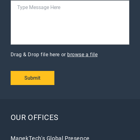
Drag & Drop file here or
browse a file
Submit
OUR OFFICES
ManekTech's Global Presence