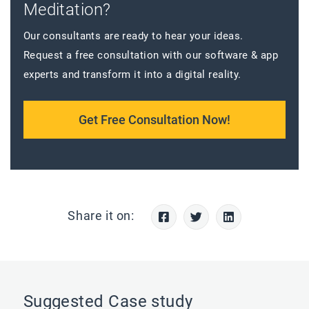
Meditation?
Our consultants are ready to hear your ideas.
Request a free consultation with our software & app
experts and transform it into a digital reality.
Get Free Consultation Now!
Share it on:
Suggested Case study