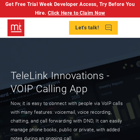
Get Free Trial Week Developer Access,
Try Before You
Hire.
Click Here to Claim Now
Let's talk!
TeleLink Innovations -
VOIP Calling App
Now, it is easy to connect with people via VoIP calls
with many features: voicemail, voice recording,
chatting, and call forwarding with DND, It can easily
manage phone books, public or private, with added
notes during an ongoing call.