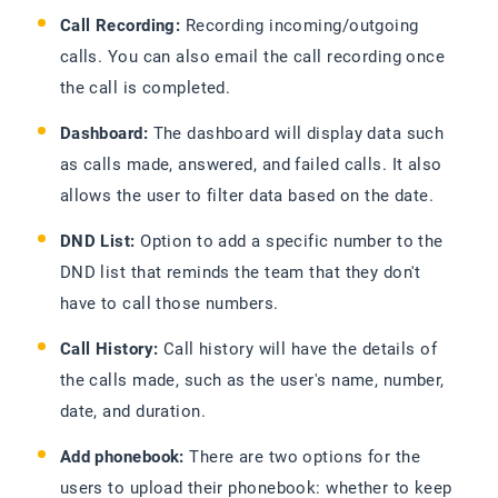
Call Recording:
Recording incoming/outgoing
calls. You can also email the call recording once
the call is completed.
Dashboard:
The dashboard will display data such
as calls made, answered, and failed calls. It also
allows the user to filter data based on the date.
DND List:
Option to add a specific number to the
DND list that reminds the team that they don't
have to call those numbers.
Call History:
Call history will have the details of
the calls made, such as the user's name, number,
date, and duration.
Add phonebook:
There are two options for the
users to upload their phonebook: whether to keep