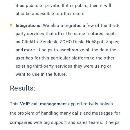
it as public or private. If it is public, then it will
also be accessible to other users.
Integrations:
We also integrated a few of the third-
party services that offer the same features, such
as ClickUp, Zendesk, ZOHO Desk, HubSpot, Zapier,
and more. It helps to synchronize all the data the
user has for this particular platform to the other
existing third-party services they were using or
want to use in the future.
Results:
This
VoIP call management
app effectively solves
the problem of handling many calls and messages for
companies with big support and sales teams. It helps