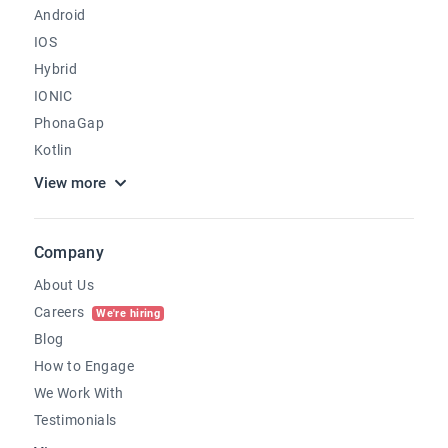
Android
IOS
Hybrid
IONIC
PhonaGap
Kotlin
View more
Company
About Us
Careers
We're hiring
Blog
How to Engage
We Work With
Testimonials