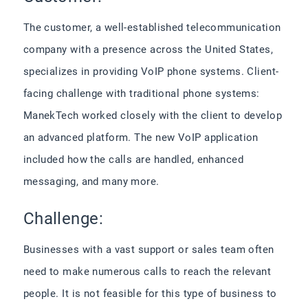
The customer, a well-established telecommunication
company with a presence across the United States,
specializes in providing VoIP phone systems. Client-
facing challenge with traditional phone systems:
ManekTech worked closely with the client to develop
an advanced platform. The new VoIP application
included how the calls are handled, enhanced
messaging, and many more.
Challenge:
Businesses with a vast support or sales team often
need to make numerous calls to reach the relevant
people. It is not feasible for this type of business to