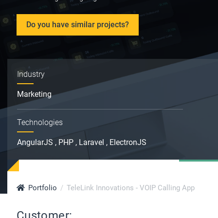
Do you have similar projects?
Industry
Marketing
Technologies
AngularJS , PHP , Laravel , ElectronJS
Portfolio
TeleLink Innovations - VOIP Calling App
Customer: