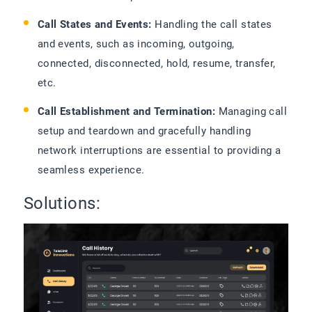
Call States and Events:
Handling the call states
and events, such as incoming, outgoing,
connected, disconnected, hold, resume, transfer,
etc.
Call Establishment and Termination:
Managing call
setup and teardown and gracefully handling
network interruptions are essential to providing a
seamless experience.
Solutions: