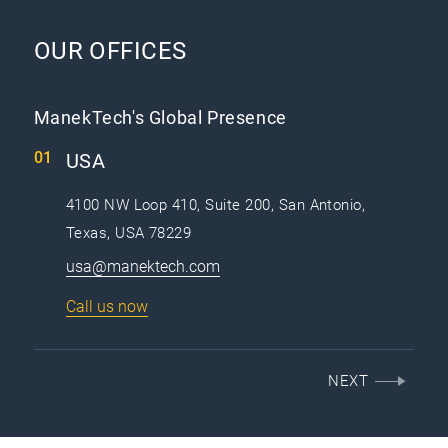
OUR OFFICES
ManekTech's Global Presence
USA
4100 NW Loop 410, Suite 200, San Antonio,
Texas, USA 78229
usa@manektech.com
Call us now
NEXT