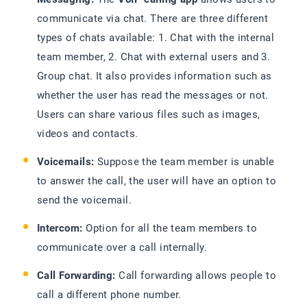
communicate via chat. There are three different
types of chats available: 1. Chat with the internal
team member, 2. Chat with external users and 3.
Group chat. It also provides information such as
whether the user has read the messages or not.
Users can share various files such as images,
videos and contacts.
Voicemails:
Suppose the team member is unable
to answer the call, the user will have an option to
send the voicemail.
Intercom:
Option for all the team members to
communicate over a call internally.
Call Forwarding:
Call forwarding allows people to
call a different phone number.