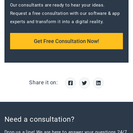
Our consultants are ready to hear your ideas.
Request a free consultation with our software & app
experts and transform it into a digital reality.
Get Free Consultation Now!
Share it on:
Need a consultation?
Drop us a line! We are here to answer your questions 24/7