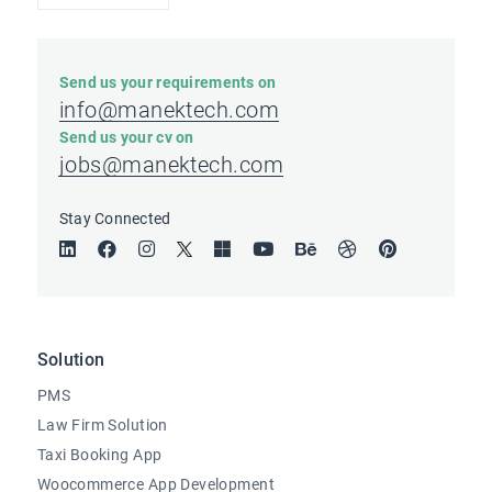
Send us your requirements on
info@manektech.com
Send us your cv on
jobs@manektech.com
Stay Connected
Solution
PMS
Law Firm Solution
Taxi Booking App
Woocommerce App Development