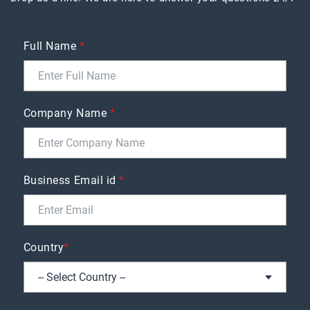
Full Name
*
Company Name
*
Business Email id
*
Country
*