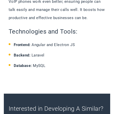
VoIP phones work even better, ensuring people can
talk easily and manage their calls well. It boosts how
productive and effective businesses can be.
Technologies and Tools:
Frontend:
Angular and Electron JS
Backend:
Laravel
Database:
MySQL
Interested in Developing A Similar?