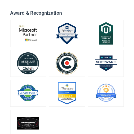
Award & Recognization