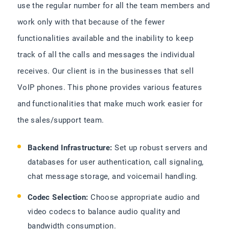
use the regular number for all the team members and
work only with that because of the fewer
functionalities available and the inability to keep
track of all the calls and messages the individual
receives. Our client is in the businesses that sell
VoIP phones. This phone provides various features
and functionalities that make much work easier for
the sales/support team.
Backend Infrastructure:
Set up robust servers and
databases for user authentication, call signaling,
chat message storage, and voicemail handling.
Codec Selection:
Choose appropriate audio and
video codecs to balance audio quality and
bandwidth consumption.