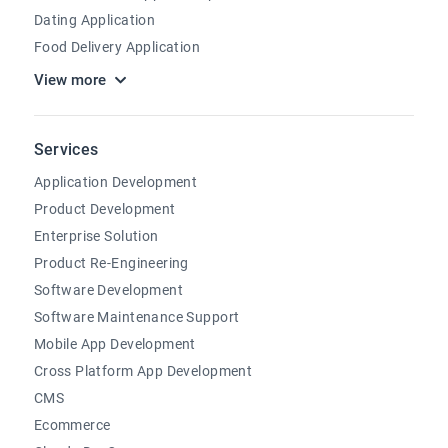
Dating Application
Food Delivery Application
View more
Services
Application Development
Product Development
Enterprise Solution
Product Re-Engineering
Software Development
Software Maintenance Support
Mobile App Development
Cross Platform App Development
CMS
Ecommerce