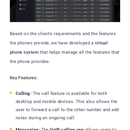
Based on the client's requirements and the features
the phones provide, we have developed a
virtual
phone system
that helps manage all the features that
the phone provides.
Key Features:
Calling:
The call feature is available for both
desktop and mobile devices. This also allows the
user to forward a call to the other number and add
notes during an ongoing call.
Messaging:
The
VoIP calling app
allows users to