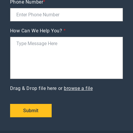
Phone Number
*
How Can We Help You?
*
Drag & Drop file here or
browse a file
Submit