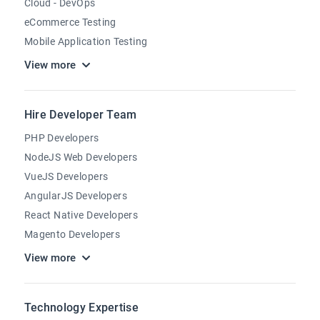
Cloud - DevOps
eCommerce Testing
Mobile Application Testing
View more
Hire Developer Team
PHP Developers
NodeJS Web Developers
VueJS Developers
AngularJS Developers
React Native Developers
Magento Developers
View more
Technology Expertise