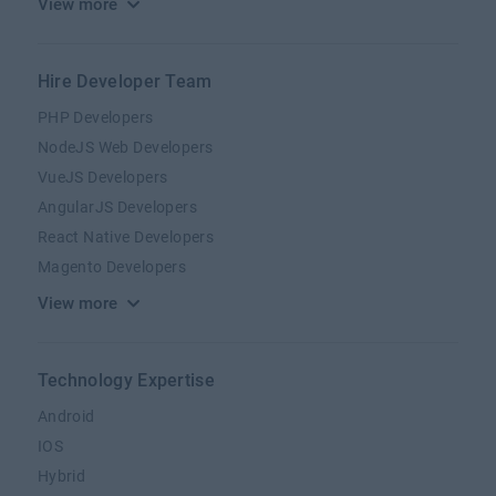
View more
Hire Developer Team
PHP Developers
NodeJS Web Developers
VueJS Developers
AngularJS Developers
React Native Developers
Magento Developers
View more
Technology Expertise
Android
IOS
Hybrid