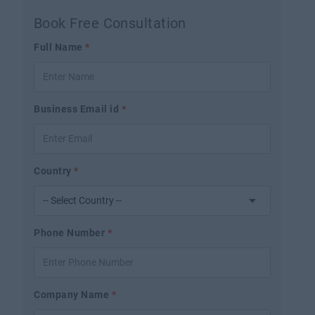
Book Free Consultation
Full Name
*
Business Email id
*
Country
*
Phone Number
*
Company Name
*