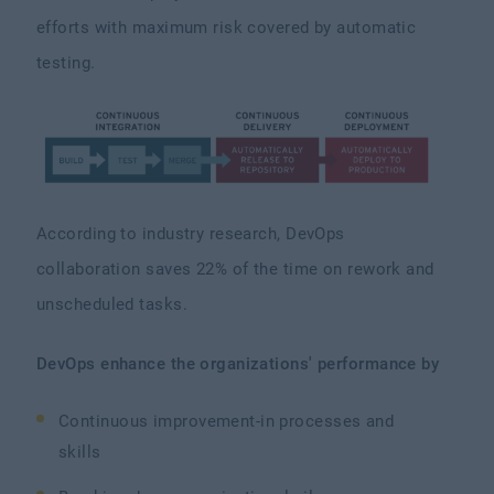
efforts with maximum risk covered by automatic
testing.
According to industry research, DevOps
collaboration saves 22% of the time on rework and
unscheduled tasks.
DevOps enhance the organizations' performance by
Continuous improvement-in processes and
skills