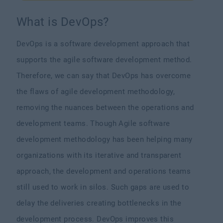
What is DevOps?
DevOps is a software development approach that
supports the agile software development method.
Therefore, we can say that DevOps has overcome
the flaws of agile development methodology,
removing the nuances between the operations and
development teams. Though Agile software
development methodology has been helping many
organizations with its iterative and transparent
approach, the development and operations teams
still used to work in silos. Such gaps are used to
delay the deliveries creating bottlenecks in the
development process. DevOps improves this