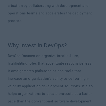
situation by collaborating with development and
operations teams and accelerates the deployment
process.
Why invest in DevOps?
DevOps focuses on organizational culture,
highlighting roles that accentuate responsiveness.
It amalgamates philosophies and tools that
increase an organization's ability to deliver high-
velocity application development solutions. It also
helps organizations to update products at a faster
pace than the conventional software development