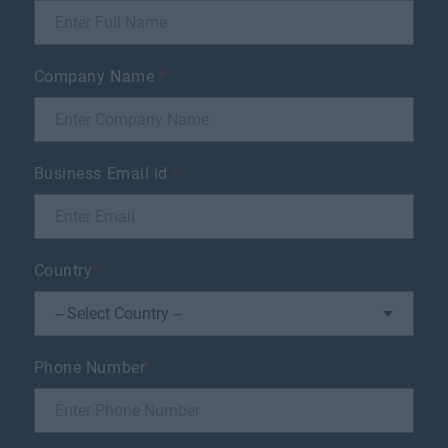
Company Name
*
Business Email id
*
Country
*
Phone Number
*