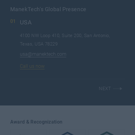
ManekTech's Global Presence
USA
4100 NW Loop 410, Suite 200, San Antonio,
Texas, USA 78229
usa@manektech.com
Call us now
NEXT
Award & Recognization