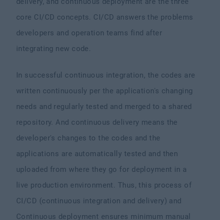
delivery, and continuous deployment are the three
core CI/CD concepts. CI/CD answers the problems
developers and operation teams find after
integrating new code.
In successful continuous integration, the codes are
written continuously per the application's changing
needs and regularly tested and merged to a shared
repository. And continuous delivery means the
developer's changes to the codes and the
applications are automatically tested and then
uploaded from where they go for deployment in a
live production environment. Thus, this process of
CI/CD (continuous integration and delivery) and
Continuous deployment ensures minimum manual