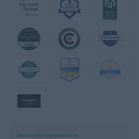
Send us your requirements on