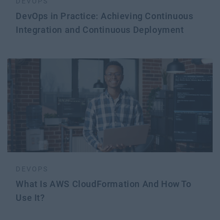
DEVOPS
DevOps in Practice: Achieving Continuous
Integration and Continuous Deployment
DEVOPS
What Is AWS CloudFormation And How To
Use It?