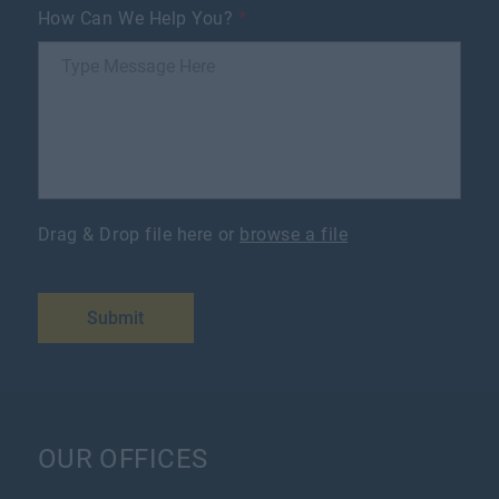
How Can We Help You?
*
Drag & Drop file here or
browse a file
Submit
OUR OFFICES