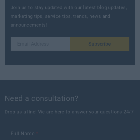
Join us to stay updated with our latest blog updates,
marketing tips, service tips, trends, news and
announcements!
Subscribe
Need a consultation?
Drop us a line! We are here to answer your questions 24/7
Full Name
*