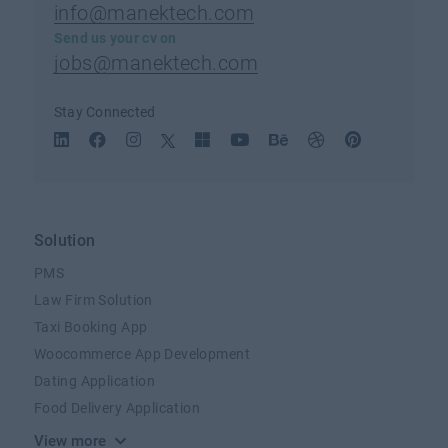
info@manektech.com
Send us your cv on
jobs@manektech.com
Stay Connected
Solution
PMS
Law Firm Solution
Taxi Booking App
Woocommerce App Development
Dating Application
Food Delivery Application
View more