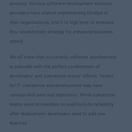
process. Various software development services
providers have started implementing DevOps in
their organizations, and it is high time to embrace
this revolutionary strategy for enhanced business
speed.
We all know that successful software development
is possible with the perfect combination of
developers' and operations teams' efforts. Teams
for IT operations and development may have
various skill sets and objectives. While operations
teams want to maintain an application's reliability
after deployment, developers want to add new
features.