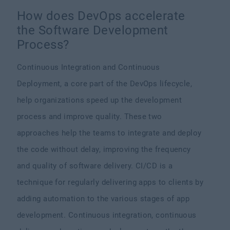
How does DevOps accelerate
the Software Development
Process?
Continuous Integration and Continuous
Deployment, a core part of the DevOps lifecycle,
help organizations speed up the development
process and improve quality. These two
approaches help the teams to integrate and deploy
the code without delay, improving the frequency
and quality of software delivery. CI/CD is a
technique for regularly delivering apps to clients by
adding automation to the various stages of app
development. Continuous integration, continuous