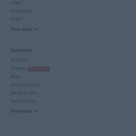
IONIC
PhonaGap
Kotlin
View more
Company
About Us
Careers
We're hiring
Blog
How to Engage
We Work With
Testimonials
View more