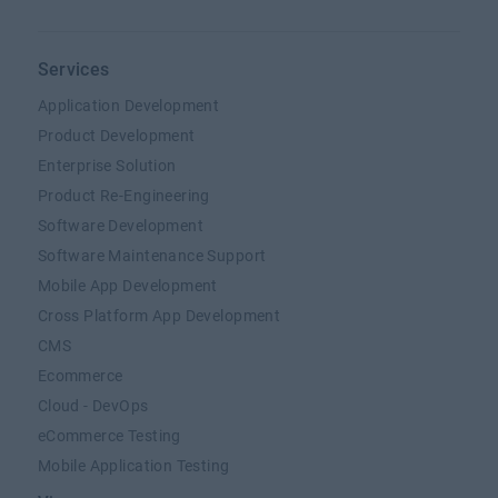
Services
Application Development
Product Development
Enterprise Solution
Product Re-Engineering
Software Development
Software Maintenance Support
Mobile App Development
Cross Platform App Development
CMS
Ecommerce
Cloud - DevOps
eCommerce Testing
Mobile Application Testing