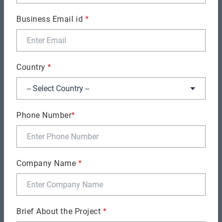
leveraging the revolutionary DevOps concept.
Business Email id
*
Country
*
Phone Number
*
Company Name
*
Milan Shah
Chief Technical Officer
Brief About the Project
*