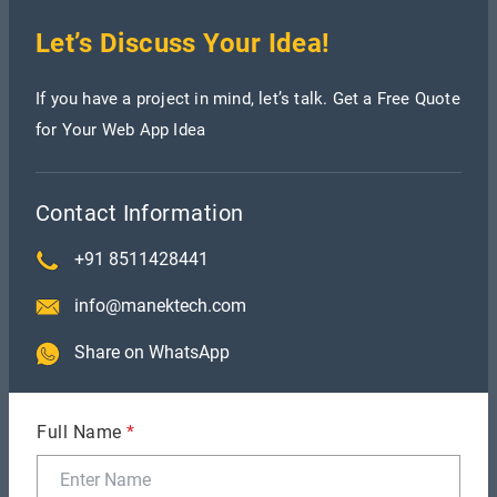
change in the organization. DevOps engineers are
Let’s Discuss Your Idea!
adept in combining code with applications,
If you have a project in mind, let’s talk. Get a Free Quote
maintaining the apps, and managing the
for Your Web App Idea
applications. But nothing is possible without
establishing a thriving DevOps culture in the
organization.
Contact Information
+91 8511428441
A DevOps engineer may need to develop his
technical skills further, combined with leadership
info@manektech.com
and collaborative skills. Most DevOps engineers
Share on WhatsApp
are software engineers having years of experience
in managing Software lifecycles and handling
Full Name
*
various tools.
Hire a DevOps engineer
and enjoy
the holistic growth of your organization by