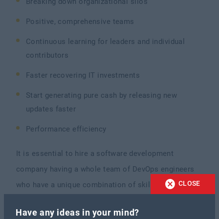
Breaking down organizational silos
Positive, comprehensive teams
Continuous learning for leaders and individual
contributors
Faster recovering IT investments
Start generating pure cash by releasing new
updates faster
Performance efficiency
It is essential to hire a software development
company having a whole team of DevOps engineers
CLOSE
who have a unique combination of skills and
expertise that aids them in delivering innovative
Have any ideas in your mind?
solutions and establishing a positive cultural