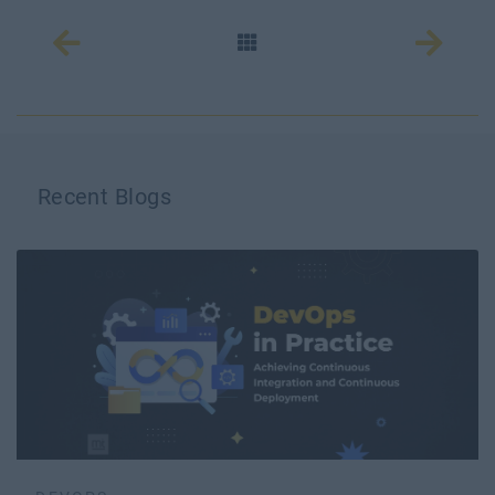
Recent Blogs