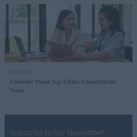
DEVOPS
Consider These Top 4 Data Visualization
Tools
Subscribe to Our Newsletter!