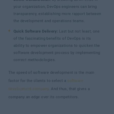
your organization, DevOps engineers can bring
transparency, establishing more rapport between
the development and operations teams.
Quick Software Delivery:
Last but not least, one
of the fascinating benefits of DevOps is its
ability to empower organizations to quicken the
software development process by implementing
correct methodologies.
The speed of software development is the main
factor for the clients to select a
software
development company
. And thus, that gives a
company an edge over its competitors.