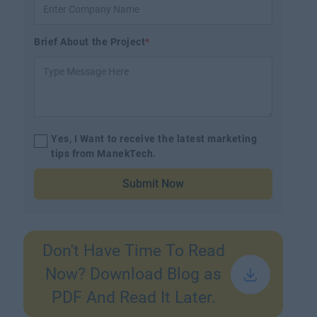
Brief About the Project
*
Yes, I Want to receive the latest marketing
tips from ManekTech.
Submit Now
Don't Have Time To Read
Now? Download Blog as
PDF And Read It Later.