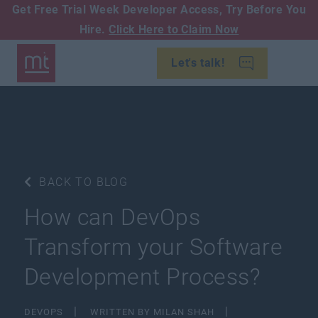
Get Free Trial Week Developer Access,
Try Before You
Hire.
Click Here to Claim Now
Let's talk!
BACK TO BLOG
How can DevOps
Transform your Software
Development Process?
DEVOPS
WRITTEN BY MILAN SHAH