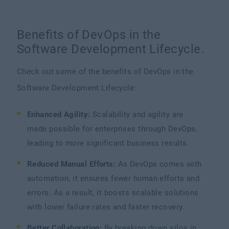
Benefits of DevOps in the
Software Development Lifecycle.
Check out some of the benefits of DevOps in the
Software Development Lifecycle:
Enhanced Agility:
Scalability and agility are
made possible for enterprises through DevOps,
leading to more significant business results.
Reduced Manual Efforts:
As DevOps comes with
automation, it ensures fewer human efforts and
errors. As a result, it boosts scalable solutions
with lower failure rates and faster recovery.
Better Collaboration:
By breaking down silos in