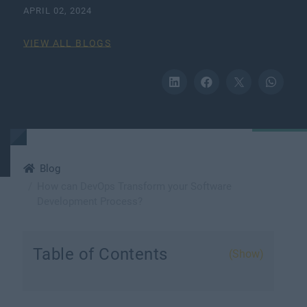
APRIL 02, 2024
VIEW ALL BLOGS
Blog
How can DevOps Transform your Software
Development Process?
Table of Contents
(Show)