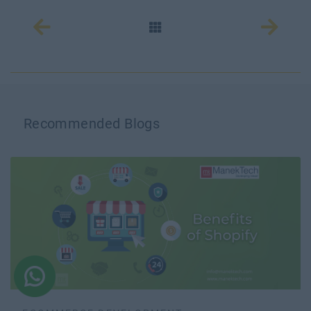
Recommended Blogs