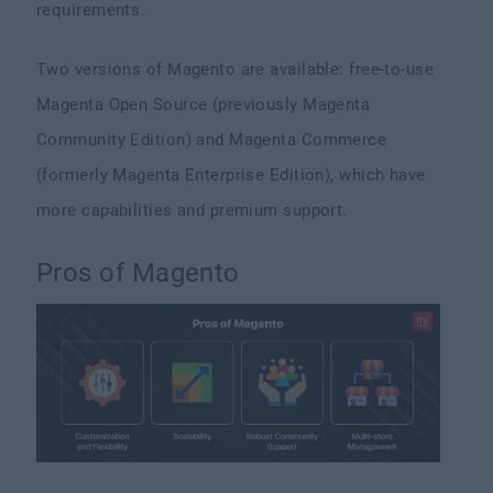
requirements.
Two versions of Magento are available: free-to-use
Magenta Open Source (previously Magenta
Community Edition) and Magenta Commerce
(formerly Magenta Enterprise Edition), which have
more capabilities and premium support.
Pros of Magento