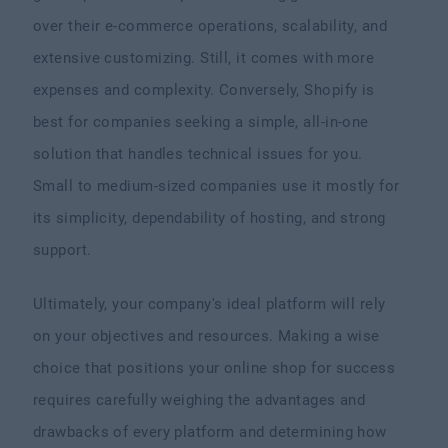
over their e-commerce operations, scalability, and
extensive customizing. Still, it comes with more
expenses and complexity. Conversely, Shopify is
best for companies seeking a simple, all-in-one
solution that handles technical issues for you.
Small to medium-sized companies use it mostly for
its simplicity, dependability of hosting, and strong
support.
Ultimately, your company's ideal platform will rely
on your objectives and resources. Making a wise
choice that positions your online shop for success
requires carefully weighing the advantages and
drawbacks of every platform and determining how