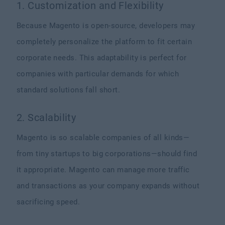
1. Customization and Flexibility
Because Magento is open-source, developers may
completely personalize the platform to fit certain
corporate needs. This adaptability is perfect for
companies with particular demands for which
standard solutions fall short.
2. Scalability
Magento is so scalable companies of all kinds—
from tiny startups to big corporations—should find
it appropriate. Magento can manage more traffic
and transactions as your company expands without
sacrificing speed.