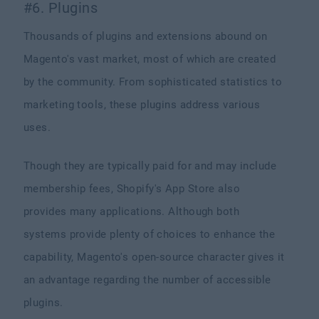
#6. Plugins
Thousands of plugins and extensions abound on
Magento's vast market, most of which are created
by the community. From sophisticated statistics to
marketing tools, these plugins address various
uses.
Though they are typically paid for and may include
membership fees, Shopify's App Store also
provides many applications. Although both
systems provide plenty of choices to enhance the
capability, Magento's open-source character gives it
an advantage regarding the number of accessible
plugins.