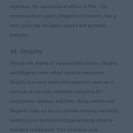
expenses, the open-source edition is free. The
enterprise-level option, Magento Commerce, has a
hefty price tag including support and premium
features.
#4. Security
Though the degree of responsibility varies, Shopify
and Magento have robust security measures.
Shopify is a more hands-off option for users as it
controls all security elements, including PCI
compliance, updates, and fixes. Being self-hosted,
Magento calls on you to oversee security, including
updating your systems and guaranteeing industry-
standard compliance. This increases your