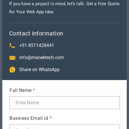
If you have a project in mind, let’s talk. Get a Free Quote
for Your Web App Idea
Contact Information
+91 8511428441
info@manektech.com
1. Transaction Fee
Share on WhatsApp
Shopify Payments is the exception; the platform
charges transaction fees for utilizing other
Full Name
*
payment gateways. This might increase your
business's operational expenses in general.
2. Dependency on Apps
Business Email id
*
You could have to rely on other applications to