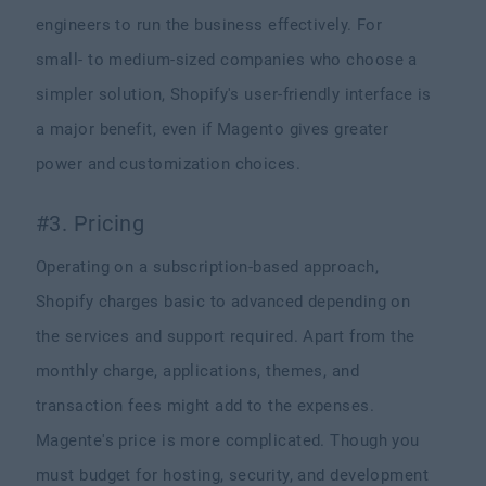
engineers to run the business effectively. For
small- to medium-sized companies who choose a
simpler solution, Shopify's user-friendly interface is
a major benefit, even if Magento gives greater
power and customization choices.
#3. Pricing
Operating on a subscription-based approach,
Shopify charges basic to advanced depending on
the services and support required. Apart from the
monthly charge, applications, themes, and
transaction fees might add to the expenses.
Magente's price is more complicated. Though you
must budget for hosting, security, and development