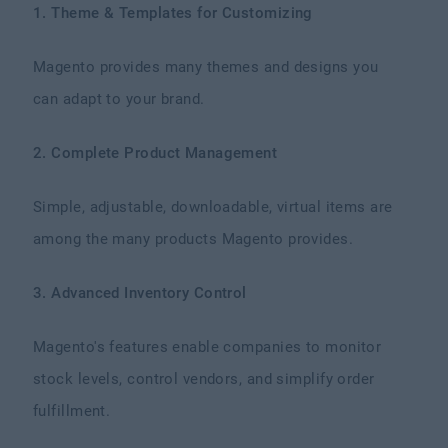
1. Theme & Templates for Customizing
Magento provides many themes and designs you
can adapt to your brand.
2. Complete Product Management
Simple, adjustable, downloadable, virtual items are
among the many products Magento provides.
3. Advanced Inventory Control
Magento's features enable companies to monitor
stock levels, control vendors, and simplify order
fulfillment.