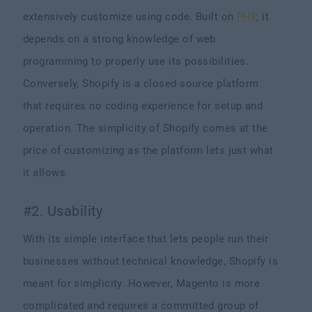
extensively customize using code. Built on
PHP
, it
depends on a strong knowledge of web
programming to properly use its possibilities.
Conversely, Shopify is a closed-source platform
that requires no coding experience for setup and
operation. The simplicity of Shopify comes at the
price of customizing as the platform lets just what
it allows.
#2. Usability
With its simple interface that lets people run their
businesses without technical knowledge, Shopify is
meant for simplicity. However, Magento is more
complicated and requires a committed group of