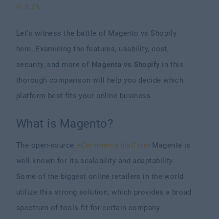
in 0.7%.
Let’s witness the battle of Magento vs Shopify
here. Examining the features, usability, cost,
security, and more of
Magenta vs Shopify
in this
thorough comparison will help you decide which
platform best fits your online business.
What is Magento?
The open-source
eCommerce platform
Magente is
well known for its scalability and adaptability.
Some of the biggest online retailers in the world
utilize this strong solution, which provides a broad
spectrum of tools fit for certain company