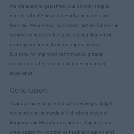
maintenance to guarantee your Shopify shop is
current with the newest security measures and
features. We are your consistent partner for your e-
commerce success because, using a data-driven
strategy, we concentrate on improving your
business for improved performance, greater
conversion rates, and an enhanced consumer
experience.
Conclusion
Your company size, technical knowledge, budget,
and particular demands will all affect which of
Magento and Shopify
you choose. Magento is a
great option for companies needing great control