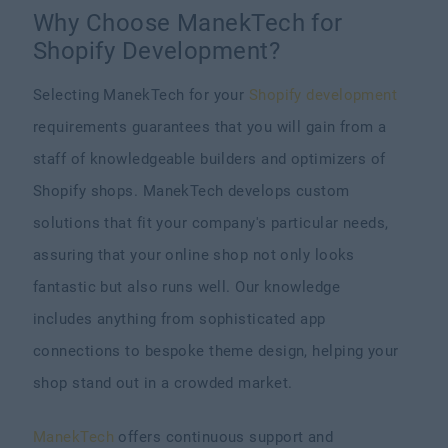
Why Choose ManekTech for
Shopify Development?
Selecting ManekTech for your
Shopify development
requirements guarantees that you will gain from a
staff of knowledgeable builders and optimizers of
Shopify shops. ManekTech develops custom
solutions that fit your company's particular needs,
assuring that your online shop not only looks
fantastic but also runs well. Our knowledge
includes anything from sophisticated app
connections to bespoke theme design, helping your
shop stand out in a crowded market.
ManekTech
offers continuous support and