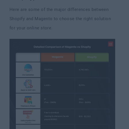
Here are some of the major differences between
Shopify and Magento to choose the right solution
for your online store.