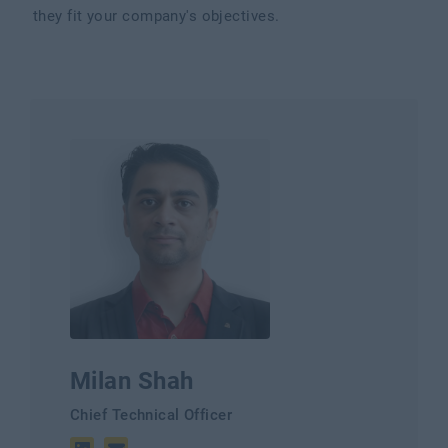
they fit your company's objectives.
Milan Shah
Chief Technical Officer