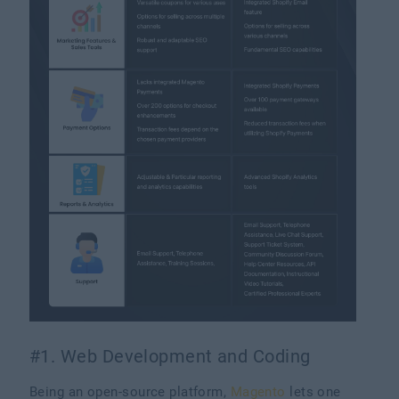
#1. Web Development and Coding
Being an open-source platform,
Magento
lets one