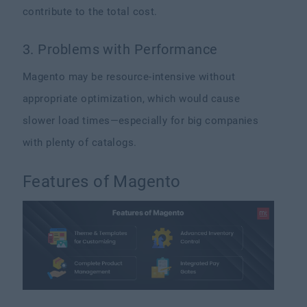
contribute to the total cost.
3. Problems with Performance
Magento may be resource-intensive without
appropriate optimization, which would cause
slower load times—especially for big companies
with plenty of catalogs.
Features of Magento