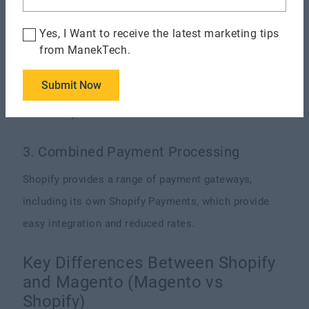
shop be more functional.
Yes, I Want to receive the latest marketing tips
2. Mobile Optimization
from ManekTech.
Responsive themes from Shopify ensure your shop
Submit Now
looks fantastic on all devices—including tablets
and smartphones.
3. Combined Payment Processing
Shopify provides a range of payment gateways,
including its own Shopify Payments, which provide
easy integration and reduced rates.
Key Differences Between Shopify
and Magento (Magento vs
Shopify)