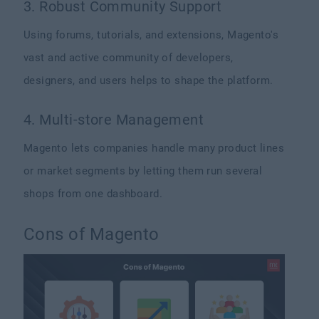
3. Robust Community Support
Using forums, tutorials, and extensions, Magento's
vast and active community of developers,
designers, and users helps to shape the platform.
4. Multi-store Management
Magento lets companies handle many product lines
or market segments by letting them run several
shops from one dashboard.
Cons of Magento