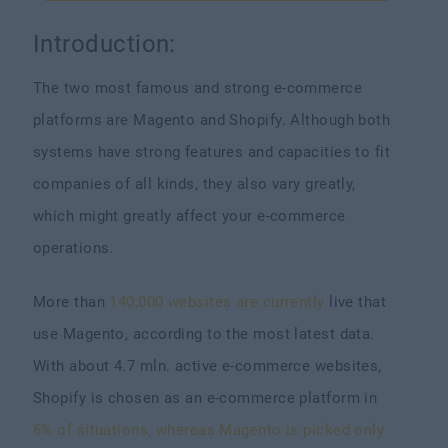
Introduction:
The two most famous and strong e-commerce
platforms are Magento and Shopify. Although both
systems have strong features and capacities to fit
companies of all kinds, they also vary greatly,
which might greatly affect your e-commerce
operations.
More than
140,000 websites are currently
live that
use Magento, according to the most latest data.
With about 4.7 mln. active e-commerce websites,
Shopify is chosen as an e-commerce platform in
6% of situations, whereas Magento is picked only