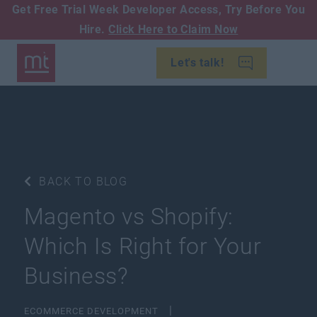
Get Free Trial Week Developer Access,
Try Before You
Hire.
Click Here to Claim Now
Let's talk!
BACK TO BLOG
Magento vs Shopify:
Which Is Right for Your
Business?
ECOMMERCE DEVELOPMENT