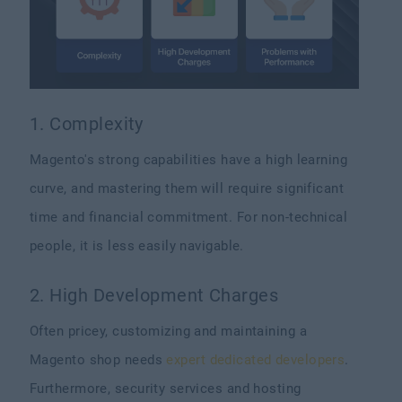
1. Complexity
Magento's strong capabilities have a high learning
curve, and mastering them will require significant
time and financial commitment. For non-technical
people, it is less easily navigable.
2. High Development Charges
Often pricey, customizing and maintaining a
Magento shop needs
expert dedicated developers
.
Furthermore, security services and hosting