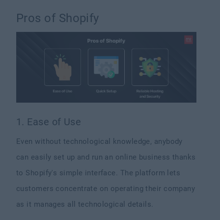
Pros of Shopify
1. Ease of Use
Even without technological knowledge, anybody
can easily set up and run an online business thanks
to Shopify's simple interface. The platform lets
customers concentrate on operating their company
as it manages all technological details.