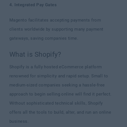
4. Integrated Pay Gates
Magento facilitates accepting payments from
clients worldwide by supporting many payment
gateways, saving companies time.
What is Shopify?
Shopify is a fully hosted eCommerce platform
renowned for simplicity and rapid setup. Small to
medium-sized companies seeking a hassle-free
approach to begin selling online will find it perfect.
Without sophisticated technical skills, Shopify
offers all the tools to build, alter, and run an online
business.