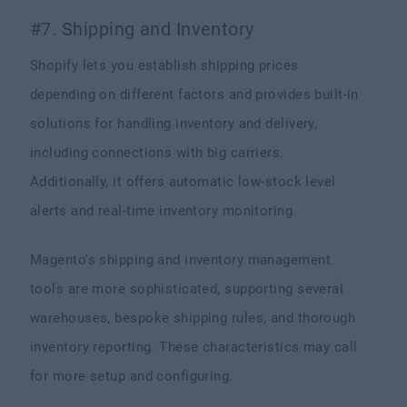
#7. Shipping and Inventory
Shopify lets you establish shipping prices
depending on different factors and provides built-in
solutions for handling inventory and delivery,
including connections with big carriers.
Additionally, it offers automatic low-stock level
alerts and real-time inventory monitoring.
Magento's shipping and inventory management
tools are more sophisticated, supporting several
warehouses, bespoke shipping rules, and thorough
inventory reporting. These characteristics may call
for more setup and configuring.