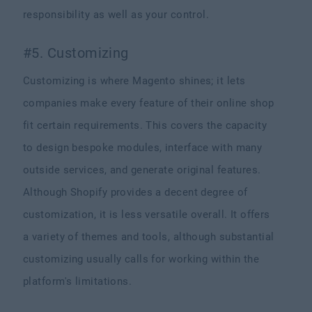
responsibility as well as your control.
#5. Customizing
Customizing is where Magento shines; it lets
companies make every feature of their online shop
fit certain requirements. This covers the capacity
to design bespoke modules, interface with many
outside services, and generate original features.
Although Shopify provides a decent degree of
customization, it is less versatile overall. It offers
a variety of themes and tools, although substantial
customizing usually calls for working within the
platform's limitations.