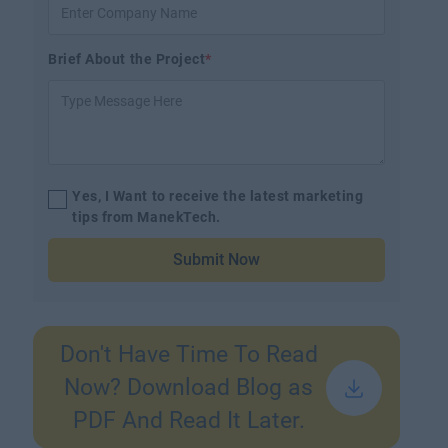
Brief About the Project
*
Yes, I Want to receive the latest marketing
tips from ManekTech.
Submit Now
Don't Have Time To Read
Now? Download Blog as
PDF And Read It Later.