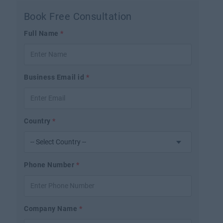
Book Free Consultation
Full Name
*
Business Email id
*
Country
*
Phone Number
*
Company Name
*