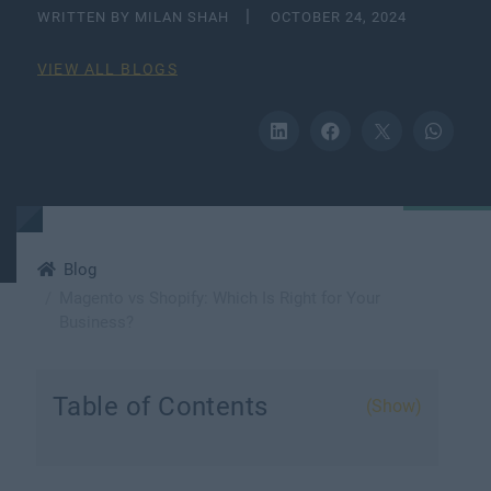
WRITTEN BY MILAN SHAH
OCTOBER 24, 2024
VIEW ALL BLOGS
Blog
Magento vs Shopify: Which Is Right for Your
Business?
Table of Contents
(Show)