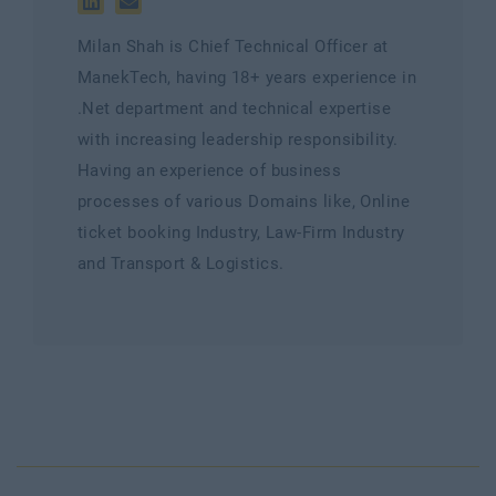
Milan Shah is Chief Technical Officer at
ManekTech, having 18+ years experience in
.Net department and technical expertise
with increasing leadership responsibility.
Having an experience of business
processes of various Domains like, Online
ticket booking Industry, Law-Firm Industry
and Transport & Logistics.