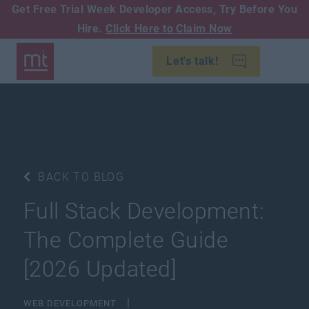
Get Free Trial Week Developer Access,
Try Before You
Hire.
Click Here to Claim Now
Let's talk!
BACK TO BLOG
Full Stack Development:
The Complete Guide
[2026 Updated]
WEB DEVELOPMENT