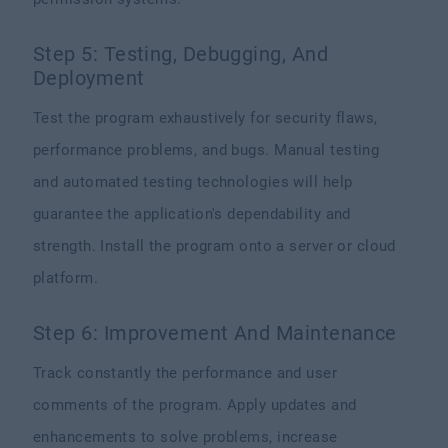
Step 5: Testing, Debugging, And
Deployment
Test the program exhaustively for security flaws,
performance problems, and bugs. Manual testing
and automated testing technologies will help
guarantee the application's dependability and
strength. Install the program onto a server or cloud
platform.
Step 6: Improvement And Maintenance
Track constantly the performance and user
comments of the program. Apply updates and
enhancements to solve problems, increase