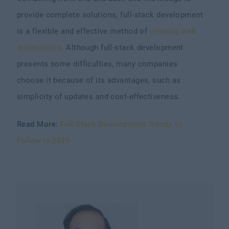
provide complete solutions, full-stack development
is a flexible and effective method of
creating web
applications
. Although full-stack development
presents some difficulties, many companies
choose it because of its advantages, such as
simplicity of updates and cost-effectiveness.
Read More:
Full Stack Development Trends to
Follow in 2025