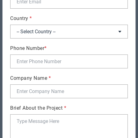
well:
Country
*
Phone Number
*
More Probability for Delays:
When the developer
Company Name
*
is not equally competent in all stack sections,
the large extent of work might cause delays.
Inability to keep up with Trends:
Full-stack
Brief About the Project
*
developers may struggle to keep current with the
newest
full stack development trends
and
improvements in front-end and back-end
technologies due to the broad spectrum of