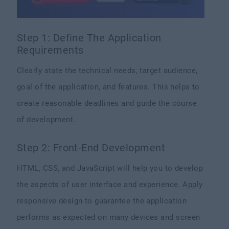
Step 1: Define The Application
Requirements
Clearly state the technical needs, target audience,
goal of the application, and features. This helps to
create reasonable deadlines and guide the course
of development.
Step 2: Front-End Development
HTML, CSS, and JavaScript will help you to develop
the aspects of user interface and experience. Apply
responsive design to guarantee the application
performs as expected on many devices and screen