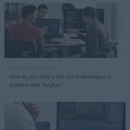
WEB DEVELOPMENT
How do you Hire a full-stack developer to
achieve new heights?