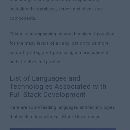
including the database, server, and client-side
components.
This all-encompassing approach makes it possible
for the many levels of an application to be more
smoothly integrated, producing a more coherent
and effective end product.
List of Languages and
Technologies Associated with
Full-Stack Development
Here are some leading languages and technologies
that walk in line with Full Stack Development: