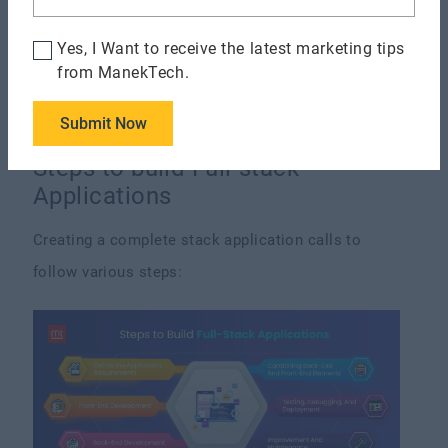
needed abilities.
Yes, I Want to receive the latest marketing tips
Work Overload:
Managing front-end and back-end
from ManekTech.
activities might result in job overload, affecting
the project's timeliness and quality.
Submit Now
Steps to build Full-stack
Applications
Creating a complete stack application calls to
follow various steps: