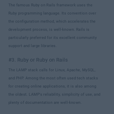
The famous Ruby on Rails framework uses the
Ruby programming language. Its convention over
the configuration method, which accelerates the
development process, is well-known. Rails is
particularly preferred for its excellent community
support and large libraries.
#3. Ruby or Ruby on Rails
The LAMP stack calls for Linux, Apache, MySQL,
and PHP. Among the most often used tech stacks
for creating online applications, it is also among
the oldest. LAMP's reliability, simplicity of use, and
plenty of documentation are well-known.