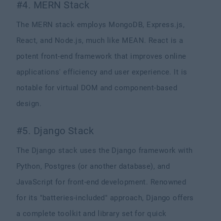
#4. MERN Stack
The MERN stack employs MongoDB, Express.js,
React, and Node.js, much like MEAN. React is a
potent front-end framework that improves online
applications' efficiency and user experience. It is
notable for virtual DOM and component-based
design.
#5. Django Stack
The Django stack uses the Django framework with
Python, Postgres (or another database), and
JavaScript for front-end development. Renowned
for its "batteries-included" approach, Django offers
a complete toolkit and library set for quick