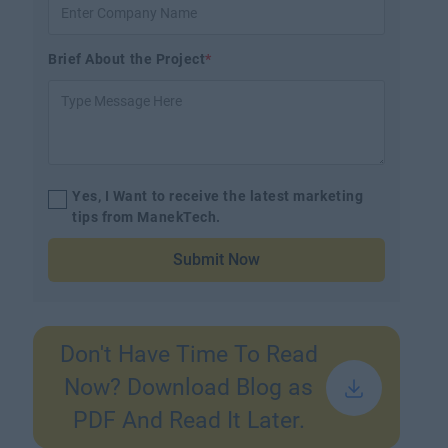
Brief About the Project
*
Yes, I Want to receive the latest marketing
tips from ManekTech.
Submit Now
Don't Have Time To Read
Now? Download Blog as
PDF And Read It Later.