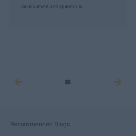
development and operations.
Recommended Blogs