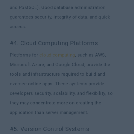
and PostSQL). Good database administration
guarantees security, integrity of data, and quick
access.
#4. Cloud Computing Platforms
Platforms for
cloud computing
, such as AWS,
Microsoft Azure, and Google Cloud, provide the
tools and infrastructure required to build and
oversee online apps. These systems provide
developers security, scalability, and flexibility, so
they may concentrate more on creating the
application than server management.
#5. Version Control Systems