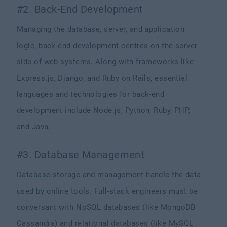
#2. Back-End Development
Managing the database, server, and application
logic, back-end development centres on the server
side of web systems. Along with frameworks like
Express.js, Django, and Ruby on Rails, essential
languages and technologies for back-end
development include Node.js, Python, Ruby, PHP,
and Java.
#3. Database Management
Database storage and management handle the data
used by online tools. Full-stack engineers must be
conversant with NoSQL databases (like MongoDB
Cassandra) and relational databases (like MySQL