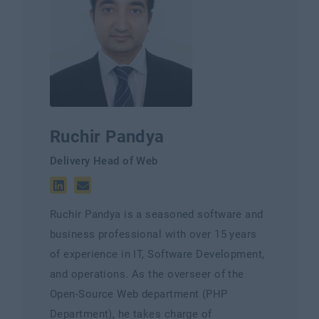
Ruchir Pandya
Delivery Head of Web
Ruchir Pandya is a seasoned software and
business professional with over 15 years
of experience in IT, Software Development,
and operations. As the overseer of the
Open-Source Web department (PHP
Department), he takes charge of