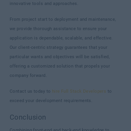
innovative tools and approaches.
From project start to deployment and maintenance,
we provide thorough assistance to ensure your
application is dependable, scalable, and effective.
Our client-centric strategy guarantees that your
particular wants and objectives will be satisfied,
offering a customized solution that propels your
company forward.
Contact us today to
hire Full Stack Developers
to
exceed your development requirements.
Conclusion
Combining front-end and back-end knowledge to