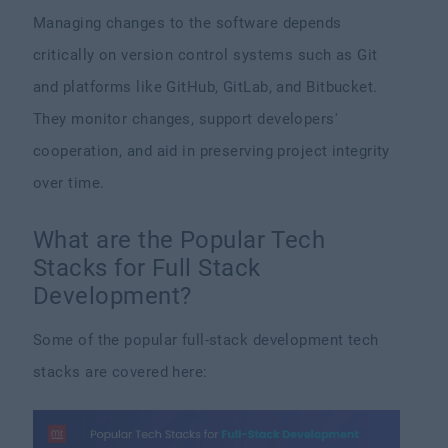
Managing changes to the software depends
critically on version control systems such as Git
and platforms like GitHub, GitLab, and Bitbucket.
They monitor changes, support developers'
cooperation, and aid in preserving project integrity
over time.
What are the Popular Tech
Stacks for Full Stack
Development?
Some of the popular full-stack development tech
stacks are covered here: