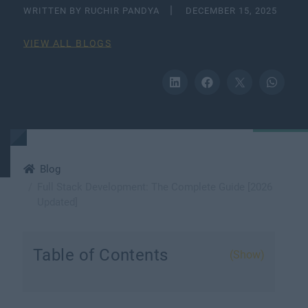
WRITTEN BY RUCHIR PANDYA
DECEMBER 15, 2025
VIEW ALL BLOGS
Blog
Full Stack Development: The Complete Guide [2026
Updated]
Table of Contents
(Show)