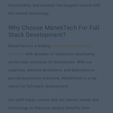
functionality, and maintain the program current with
the newest technology.
Why Choose ManekTech For Full
Stack Development?
ManekTech is a leading
software development
company
with decades of experience developing
world-class solutions for businesses. With our
expertise, talented developers, and dedication to
providing premium solutions, ManekTech is a top
option for full-stack development.
Our staff keeps current with the newest trends and
technology so that your project benefits from