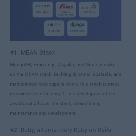
#1. MEAN Stack
MongoDB, Express.js, Angular, and Node.js make
up the MEAN stack. Building dynamic, scalable, and
maintainable web apps is where this stack is most
renowned for efficiency. It lets developers utilise
JavaScript all over the stack, streamlining
maintenance and development.
#2. Ruby, alternatively Ruby on Rails