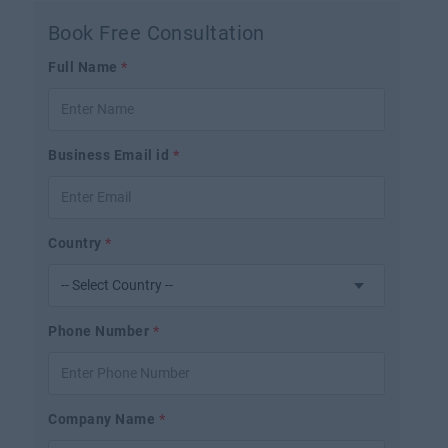
Book Free Consultation
Full Name
*
Business Email id
*
Country
*
Phone Number
*
Company Name
*