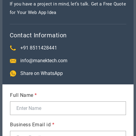
If you have a project in mind, let’s talk. Get a Free Quote
implementation of upgrades throughout the
for Your Web App Idea
whole program.
All-encompassing:
Full-stack developers have a
full awareness of the project, which helps them
Contact Information
to provide more coherent and integrated
+91 8511428441
solutions.
info@manektech.com
Time and Cost-Efficient:
Engaging full-stack
engineers may be more affordable than engaging
Share on WhatsApp
individual experts for front-end and back-end
development, optimising the development
Full Name
*
process and lowering expenses.
Disadvantages of Full-stack
Development
Business Email id
*
Full-stack development has many disadvantages as