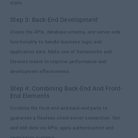
sizes.
Step 3: Back-End Development
Create the APIs, database schema, and server-side
functionality to handle business logic and
application data. Make use of frameworks and
libraries meant to improve performance and
development effectiveness.
Step 4: Combining Back-End And Front-
End Elements
Combine the front-end and back-end parts to
guarantee a flawless client-server connection. Get
and edit data via APIs; apply authentication and
permission systems.