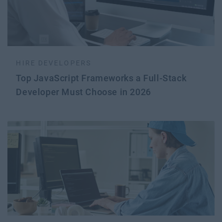
HIRE DEVELOPERS
Top JavaScript Frameworks a Full-Stack
Developer Must Choose in 2026