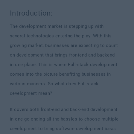
Introduction:
The development market is stepping up with
several technologies entering the play. With this
growing market, businesses are expecting to count
on development that brings frontend and backend
in one place. This is where Full-stack development
comes into the picture benefiting businesses in
various manners. So what does Full stack
development mean?
It covers both front-end and back-end development
in one go ending all the hassles to choose multiple
development to bring software development ideas