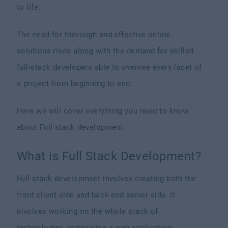
to life.
The need for thorough and effective online
solutions rises along with the demand for skilled
full-stack developers able to oversee every facet of
a project from beginning to end.
Here we will cover everything you need to know
about Full stack development.
What is Full Stack Development?
Full-stack development involves creating both the
front client side and back-end server side. It
involves working on the whole stack of
technologies comprising a web application,