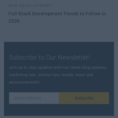
WEB DEVELOPMENT
Full Stack Development Trends to Follow in
2026
Subscribe to Our Newsletter!
Join us to stay updated with our latest blog updates,
marketing tips, service tips, trends, news and
announcements!
Subscribe