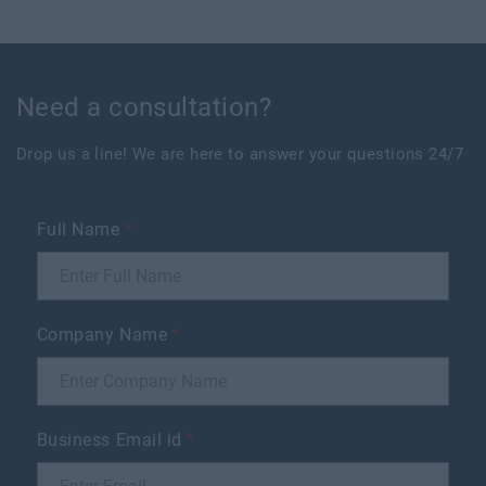
Need a consultation?
Drop us a line! We are here to answer your questions 24/7
Full Name
*
Company Name
*
Business Email id
*