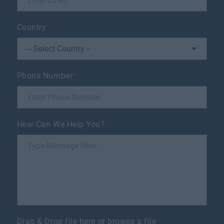
Country
*
Phone Number
*
How Can We Help You?
*
Drag & Drop file here or
browse a file