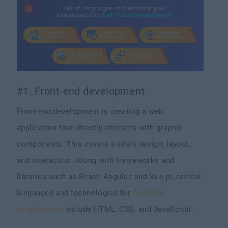
#1. Front-end development
Front-end development is creating a web
application that directly interacts with graphic
components. This covers a site's design, layout,
and interaction. Along with frameworks and
libraries such as React, Angular, and Vue.js, critical
languages and technologies for
front-end
development
include HTML, CSS, and JavaScript.