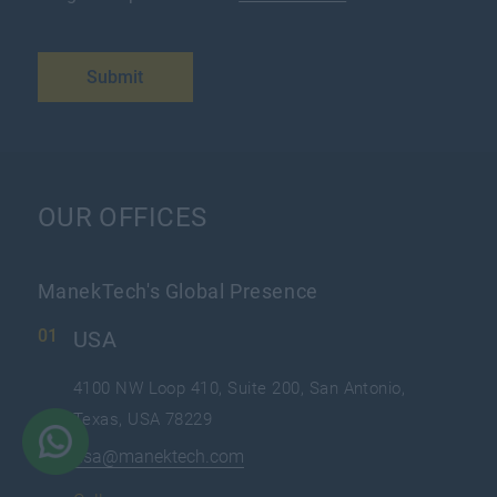
Submit
OUR OFFICES
ManekTech's Global Presence
USA
4100 NW Loop 410, Suite 200, San Antonio,
Texas, USA 78229
usa@manektech.com