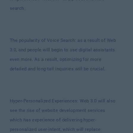
search.
The popularity of Voice Search: as a result of Web
3.0, and people will begin to use digital assistants
even more. As a result, optimizing for more
detailed and long-tail inquiries will be crucial.
Hyper-Personalized Experiences: Web 3.0 will also
see the rise of website development services
which has experience of delivering hyper-
personalized user-intent, which will replace