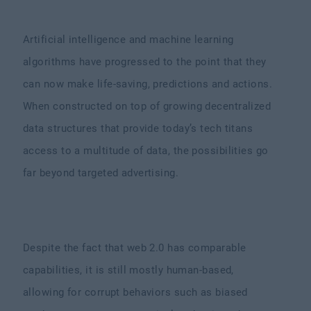
Artificial intelligence and machine learning
algorithms have progressed to the point that they
can now make life-saving, predictions and actions.
When constructed on top of growing decentralized
data structures that provide today’s tech titans
access to a multitude of data, the possibilities go
far beyond targeted advertising.
Despite the fact that web 2.0 has comparable
capabilities, it is still mostly human-based,
allowing for corrupt behaviors such as biased