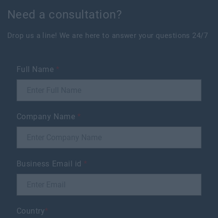
Need a consultation?
Drop us a line! We are here to answer your questions 24/7
Full Name
*
Company Name
*
Business Email id
*
Country
*