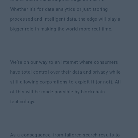
Whether it's for data analytics or just storing
processed and intelligent data, the edge will play a
bigger role in making the world more real-time.
We're on our way to an Internet where consumers
have total control over their data and privacy while
still allowing corporations to exploit it (or not). All
of this will be made possible by blockchain
technology.
As a consequence, from tailored search results to