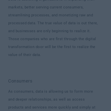
markets, better serving current consumers,
streamlining processes, and monetizing raw and
processed data. The true value of data is out there,
and businesses are only beginning to realize it.
Those companies who are first through the digital
transformation door will be the first to realize the
value of their data.
Consumers
As consumers, data is allowing us to form more
and deeper relationships, as well as access
products and services more quickly and simply at