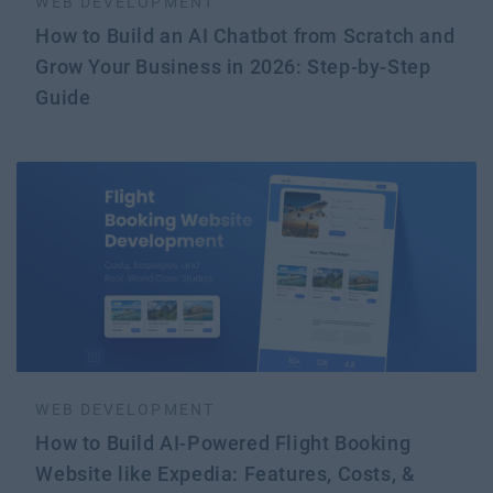
WEB DEVELOPMENT
How to Build an AI Chatbot from Scratch and
Grow Your Business in 2026: Step-by-Step
Guide
WEB DEVELOPMENT
How to Build AI-Powered Flight Booking
Website like Expedia: Features, Costs, &