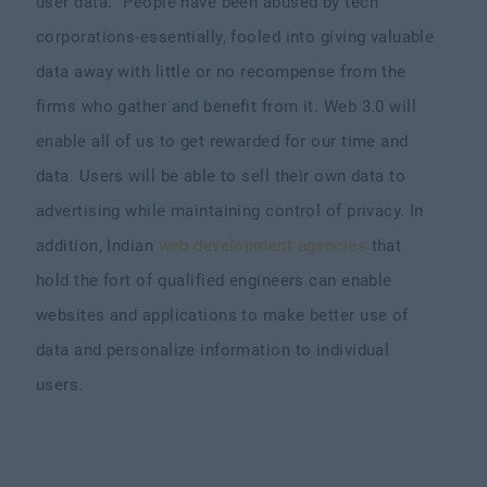
user data. “People have been abused by tech
corporations-essentially, fooled into giving valuable
data away with little or no recompense from the
firms who gather and benefit from it. Web 3.0 will
enable all of us to get rewarded for our time and
data. Users will be able to sell their own data to
advertising while maintaining control of privacy. In
addition, Indian
web development agencies
that
hold the fort of qualified engineers can enable
websites and applications to make better use of
data and personalize information to individual
users.