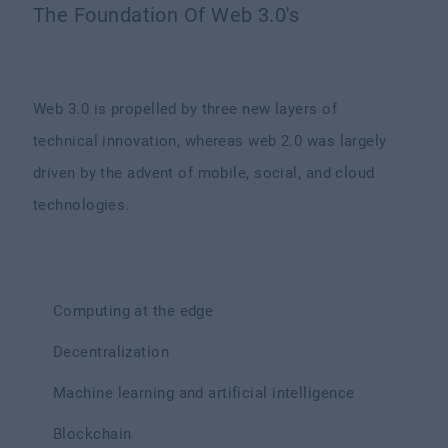
The Foundation Of Web 3.0's
Web 3.0 is propelled by three new layers of
technical innovation, whereas web 2.0 was largely
driven by the advent of mobile, social, and cloud
technologies.
Computing at the edge
Decentralization
Machine learning and artificial intelligence
Blockchain