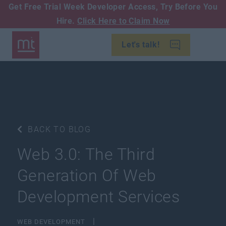
Get Free Trial Week Developer Access,
Try Before You
Hire.
Click Here to Claim Now
Let's talk!
BACK TO BLOG
Web 3.0: The Third
Generation Of Web
Development Services
WEB DEVELOPMENT