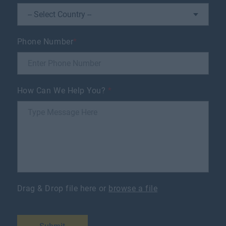
Phone Number
*
How Can We Help You?
*
Drag & Drop file here or
browse a file