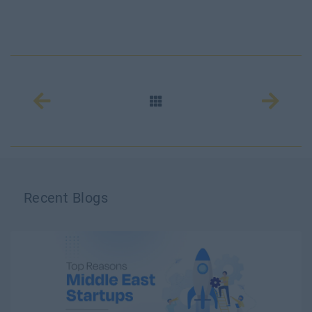
Recent Blogs