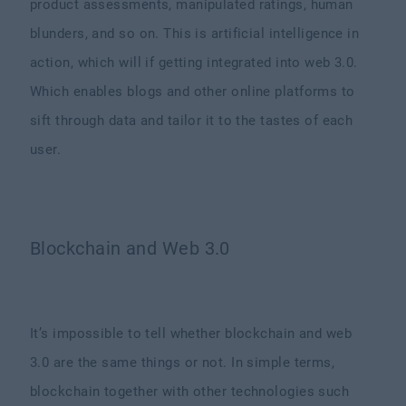
product assessments, manipulated ratings, human
blunders, and so on. This is artificial intelligence in
action, which will if getting integrated into web 3.0.
Which enables blogs and other online platforms to
sift through data and tailor it to the tastes of each
user.
Blockchain and Web 3.0
It’s impossible to tell whether blockchain and web
3.0 are the same things or not. In simple terms,
blockchain together with other technologies such