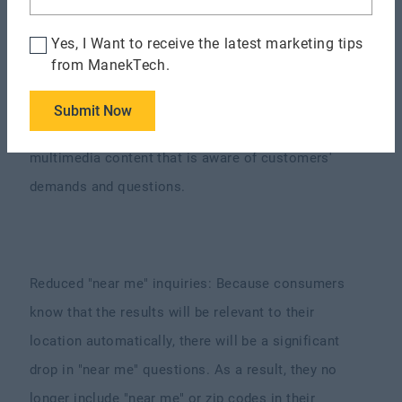
How Will Web 3.0 Enhance Business
Operations?
Yes, I Want to receive the latest marketing tips
from ManekTech.
Less emphasis on keywords: In web 3.0, keyword
optimization will be less important. Rather than
Submit Now
relying on keywords, marketers should generate
multimedia content that is aware of customers'
demands and questions.
Reduced "near me" inquiries: Because consumers
know that the results will be relevant to their
location automatically, there will be a significant
drop in "near me" questions. As a result, they no
longer include "near me" or zip codes in their