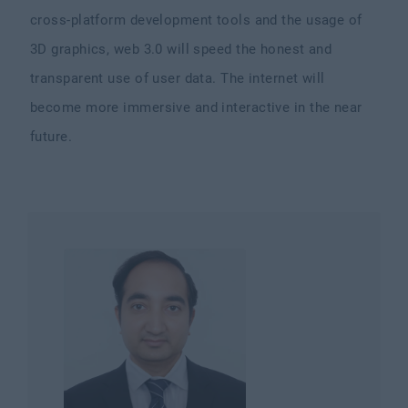
cross-platform development tools and the usage of
3D graphics, web 3.0 will speed the honest and
transparent use of user data. The internet will
become more immersive and interactive in the near
future.