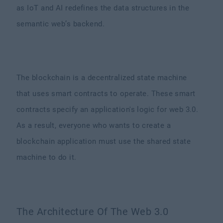
as IoT and AI redefines the data structures in the
semantic web’s backend.
The blockchain is a decentralized state machine
that uses smart contracts to operate. These smart
contracts specify an application's logic for web 3.0.
As a result, everyone who wants to create a
blockchain application must use the shared state
machine to do it.
The Architecture Of The Web 3.0