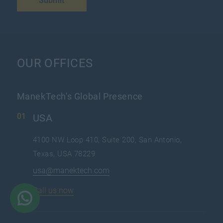
Submit
OUR OFFICES
ManekTech's Global Presence
USA
4100 NW Loop 410, Suite 200, San Antonio,
Texas, USA 78229
usa@manektech.com
Call us now