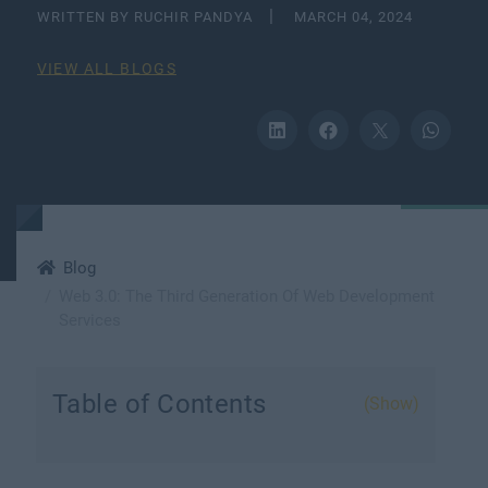
WRITTEN BY RUCHIR PANDYA
MARCH 04, 2024
VIEW ALL BLOGS
Blog
Web 3.0: The Third Generation Of Web Development
Services
Table of Contents
(Show)