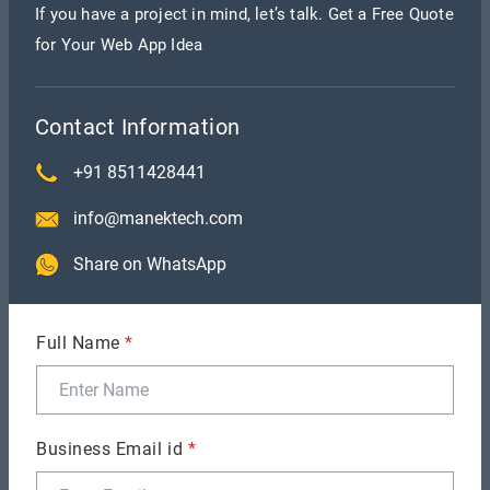
If you have a project in mind, let’s talk. Get a Free Quote
for Your Web App Idea
Smart Contracts — These are Ethereum
Contact Information
Blockchain-based apps. These are written in high-
+91 8511428441
level languages like Solidity or Vyper by app
developers to specify the logic underlying state
info@manektech.com
changes.
Share on WhatsApp
Full Name
*
The objective of the Ethereum Virtual Machine
(EVM) is to execute the logic expressed in smart
contracts. They analyze the state changes that
Business Email id
*
occur on the state machine.