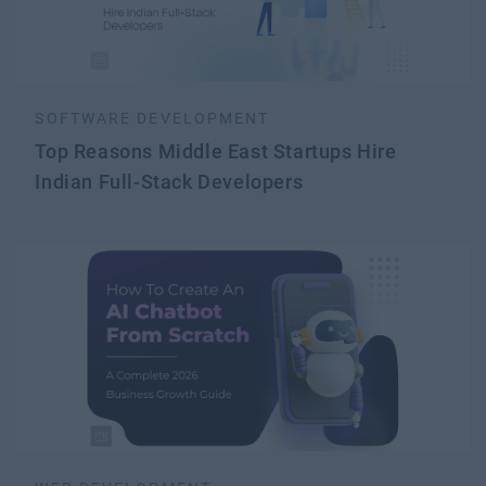
SOFTWARE DEVELOPMENT
Top Reasons Middle East Startups Hire
Indian Full-Stack Developers