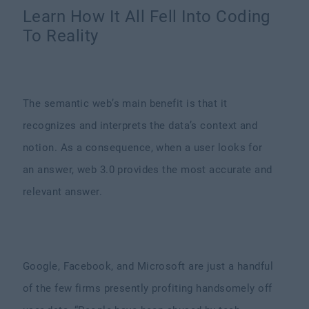
Learn How It All Fell Into Coding
To Reality
The semantic web’s main benefit is that it
recognizes and interprets the data’s context and
notion. As a consequence, when a user looks for
an answer, web 3.0 provides the most accurate and
relevant answer.
Google, Facebook, and Microsoft are just a handful
of the few firms presently profiting handsomely off