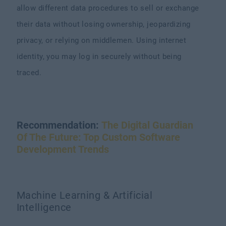
allow different data procedures to sell or exchange
their data without losing ownership, jeopardizing
privacy, or relying on middlemen. Using internet
identity, you may log in securely without being
traced.
Recommendation:
The Digital Guardian
Of The Future: Top Custom Software
Development Trends
Machine Learning & Artificial
Intelligence