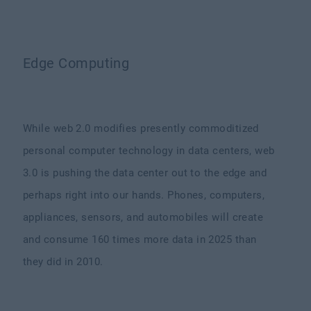
Edge Computing
While web 2.0 modifies presently commoditized
personal computer technology in data centers, web
3.0 is pushing the data center out to the edge and
perhaps right into our hands. Phones, computers,
appliances, sensors, and automobiles will create
and consume 160 times more data in 2025 than
they did in 2010.