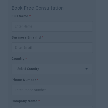
Book Free Consultation
Full Name
*
Business Email id
*
Country
*
Phone Number
*
Company Name
*