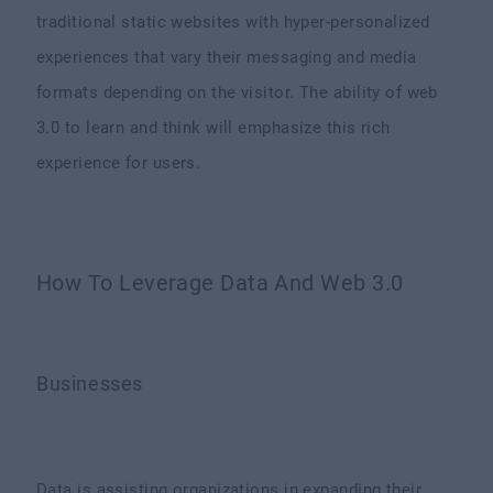
traditional static websites with hyper-personalized
experiences that vary their messaging and media
formats depending on the visitor. The ability of web
3.0 to learn and think will emphasize this rich
experience for users.
How To Leverage Data And Web 3.0
Businesses
Data is assisting organizations in expanding their