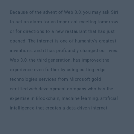
Because of the advent of Web 3.0, you may ask Siri
to set an alarm for an important meeting tomorrow
or for directions to a new restaurant that has just
opened. The internet is one of humanity’s greatest
inventions, and it has profoundly changed our lives.
Web 3.0, the third generation, has improved the
experience even further by using cutting-edge
technologies services from Microsoft gold
certified web development company who has the
expertise in Blockchain, machine learning, artificial
intelligence that creates a data-driven internet.