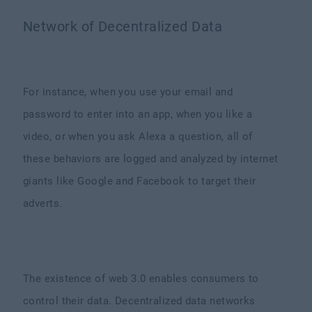
Network of Decentralized Data
For instance, when you use your email and
password to enter into an app, when you like a
video, or when you ask Alexa a question, all of
these behaviors are logged and analyzed by internet
giants like Google and Facebook to target their
adverts.
The existence of web 3.0 enables consumers to
control their data. Decentralized data networks