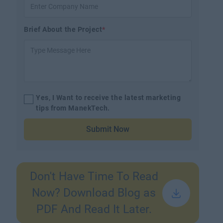
Brief About the Project
*
Yes, I Want to receive the latest marketing
tips from ManekTech.
Submit Now
Don't Have Time To Read
Now? Download Blog as
PDF And Read It Later.