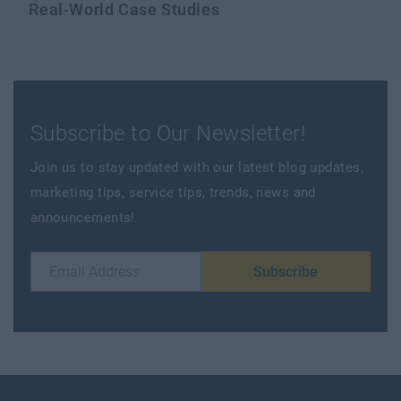
Real-World Case Studies
Subscribe to Our Newsletter!
Join us to stay updated with our latest blog updates,
marketing tips, service tips, trends, news and
announcements!
Subscribe