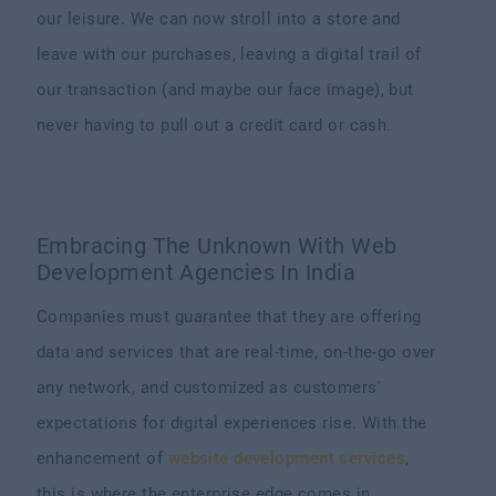
our leisure. We can now stroll into a store and
leave with our purchases, leaving a digital trail of
our transaction (and maybe our face image), but
never having to pull out a credit card or cash.
Embracing The Unknown With Web
Development Agencies In India
Companies must guarantee that they are offering
data and services that are real-time, on-the-go over
any network, and customized as customers'
expectations for digital experiences rise. With the
enhancement of
website development services
,
this is where the enterprise edge comes in.