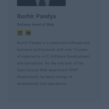
Ruchir Pandya
Delivery Head of Web
Ruchir Pandya is a seasoned software and
business professional with over 15 years
of experience in IT, Software Development,
and operations. As the overseer of the
Open-Source Web department (PHP
Department), he takes charge of
development and operations.