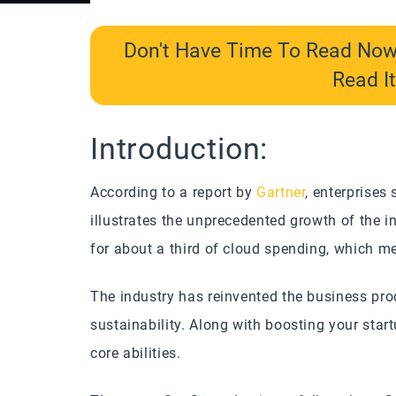
Don't Have Time To Read No
Read It
Introduction:
According to a report by
Gartner
, enterprises
illustrates the unprecedented growth of the 
for about a third of cloud spending, which mea
The industry has reinvented the business pr
sustainability. Along with boosting your star
core abilities.