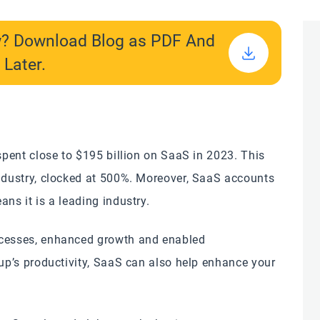
w? Download Blog as PDF And
 Later.
 spent close to $195 billion on SaaS in 2023. This
industry, clocked at 500%. Moreover, SaaS accounts
ns it is a leading industry.
ocesses, enhanced growth and enabled
tup’s productivity, SaaS can also help enhance your