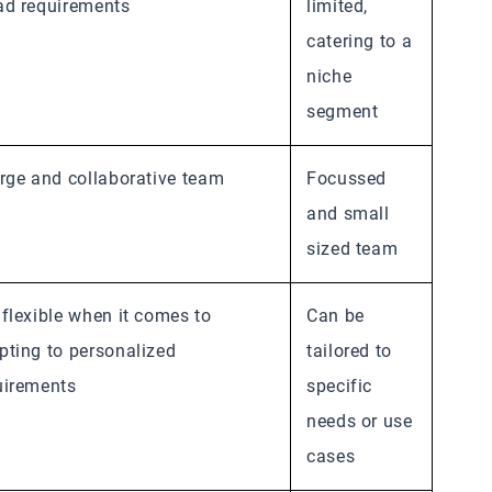
ad requirements
limited,
catering to a
niche
segment
arge and collaborative team
Focussed
and small
sized team
 flexible when it comes to
Can be
pting to personalized
tailored to
uirements
specific
needs or use
cases