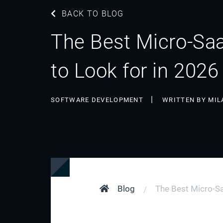
BACK TO BLOG
The Best Micro-Saa
to Look for in 2026
SOFTWARE DEVELOPMENT
WRITTEN BY MIL
Blog
The Best Micro-Sa