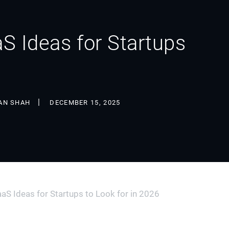
S Ideas for Startups
AN SHAH
DECEMBER 15, 2025
aS Ideas for Startups to Look for in 2026