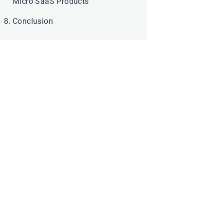
Micro SaaS Products
Conclusion