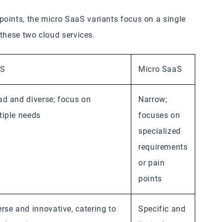
oints, the micro SaaS variants focus on a single
n these two cloud services.
aS
Micro SaaS
ad and diverse; focus on
Narrow;
tiple needs
focuses on
specialized
requirements
or pain
points
erse and innovative, catering to
Specific and