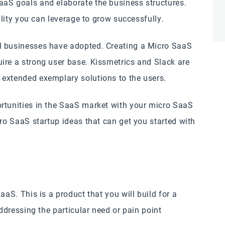
aaS goals and elaborate the business structures.
bility you can leverage to grow successfully.
l businesses have adopted. Creating a Micro SaaS
ire a strong user base. Kissmetrics and Slack are
 extended exemplary solutions to the users.
rtunities in the SaaS market with your micro SaaS
cro SaaS startup ideas that can get you started with
aaS. This is a product that you will build for a
addressing the particular need or pain point