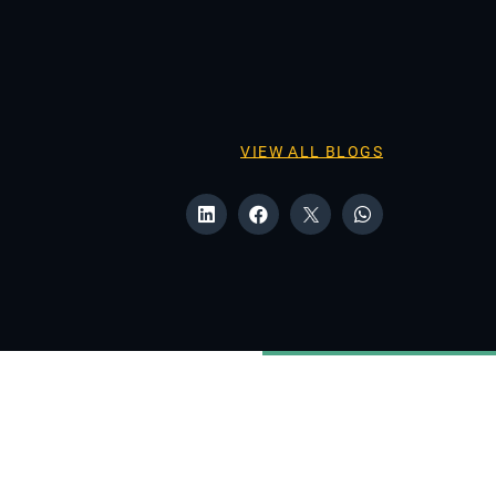
VIEW ALL BLOGS