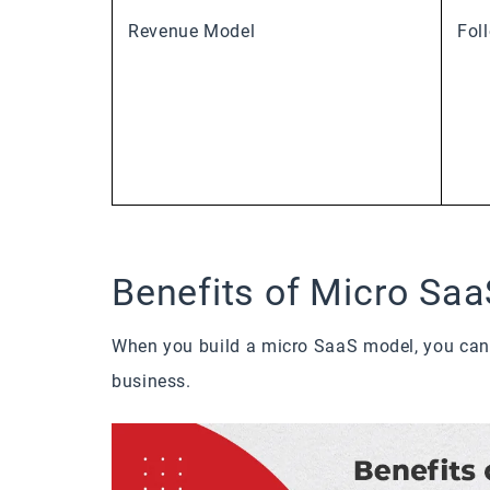
Revenue Model
Fol
Benefits of Micro Saa
When you build a micro SaaS model, you can 
business.