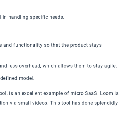
l in handling specific needs.
s and functionality so that the product stays
nd less overhead, which allows them to stay agile.
-defined model.
tool, is an excellent example of micro SaaS. Loom is
ion via small videos. This tool has done splendidly