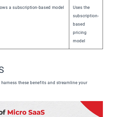
lows a subscription-based model
Uses the
subscription-
based
pricing
model
S
harness these benefits and streamline your