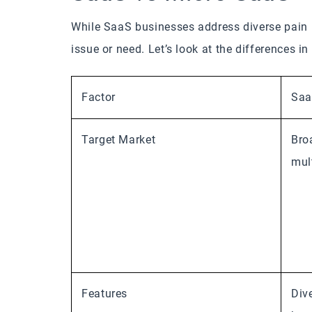
While SaaS businesses address diverse pain p
issue or need. Let’s look at the differences i
Factor
Sa
Target Market
Bro
mul
Features
Div