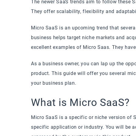
The newer SaaS trends aim to follow these S
They offer scalability, flexibility and adapta
Micro SaaS is an upcoming trend that severa
business helps target niche markets and acqu
excellent examples of Micro Saas. They have
As a business owner, you can lap up the oppo
product. This guide will offer you several mi
your business plan.
What is Micro SaaS?
Micro SaaS is a specific or niche version of S
specific application or industry. You will be 