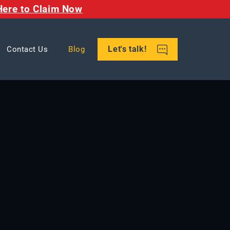
Here to Claim Now
Let's talk!
Contact Us
Blog