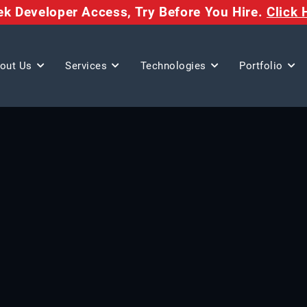
eek Developer Access,
Try Before You Hire.
Click 
out Us
Services
Technologies
Portfolio