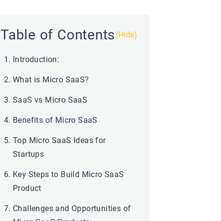
Table of Contents
(Hide)
Introduction:
What is Micro SaaS?
SaaS vs Micro SaaS
Benefits of Micro SaaS
Top Micro SaaS Ideas for
Startups
Key Steps to Build Micro SaaS
Product
Challenges and Opportunities of