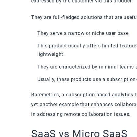
expressed by the customer via this product.
They are full-fledged solutions that are usefu
They serve a narrow or niche user base.
This product usually offers limited feature
lightweight.
They are characterized by minimal teams a
Usually, these products use a subscription
Baremetrics, a subscription-based analytics 
yet another example that enhances collaborat
in addressing remote collaboration issues.
SaaS vs Micro SaaS