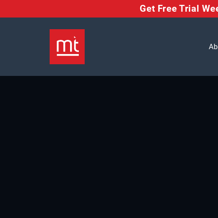
Get Free Trial W
Ab