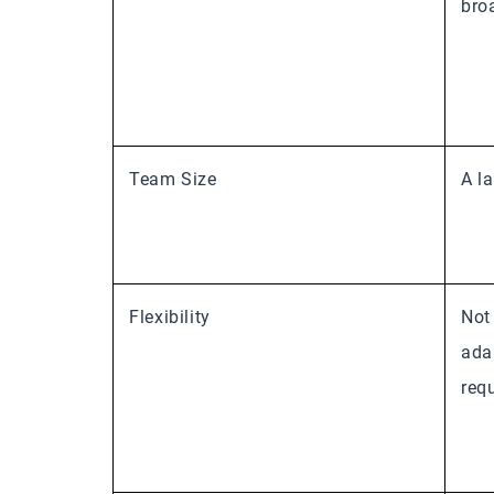
bro
Team Size
A l
Flexibility
Not
ada
req